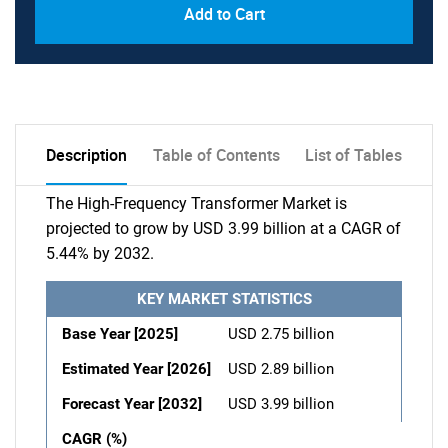
Add to Cart
Description
Table of Contents
List of Tables
The High-Frequency Transformer Market is
projected to grow by USD 3.99 billion at a CAGR of
5.44% by 2032.
KEY MARKET STATISTICS
Base Year [2025]
USD 2.75 billion
Estimated Year [2026]
USD 2.89 billion
Forecast Year [2032]
USD 3.99 billion
CAGR (%)