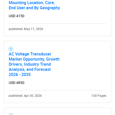
Mounting Location, Core,
What are you looking
End User and By Geography
USD 4150
for?
published: May 11, 2026
AC Voltage Transducer
Market Opportunity, Growth
Drivers, Industry Trend
Analysis, and Forecast
2026 - 2035
Need help finding what you are looking for?
USD 4850
Contact Us
published: Apr 30, 2026
130 Pages