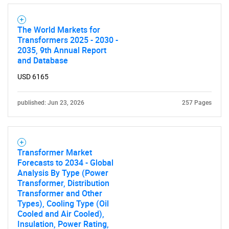
The World Markets for
Transformers 2025 - 2030 -
2035, 9th Annual Report
and Database
USD 6165
published: Jun 23, 2026
257 Pages
Transformer Market
Forecasts to 2034 - Global
Analysis By Type (Power
Transformer, Distribution
Transformer and Other
Types), Cooling Type (Oil
Cooled and Air Cooled),
Insulation, Power Rating,
SEARCH