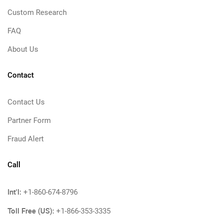
Custom Research
FAQ
About Us
Contact
Contact Us
Partner Form
Fraud Alert
Call
Int'l:
+1-860-674-8796
Toll Free (US):
+1-866-353-3335