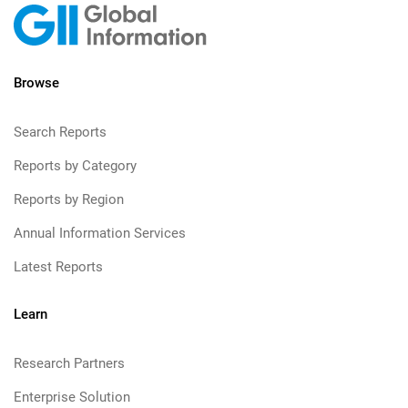
Browse
Search Reports
Reports by Category
Reports by Region
Annual Information Services
Latest Reports
Learn
Research Partners
Enterprise Solution