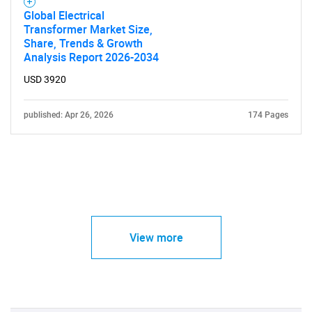
Global Electrical
Transformer Market Size,
Share, Trends & Growth
Analysis Report 2026-2034
USD 3920
published: Apr 26, 2026
174 Pages
View more