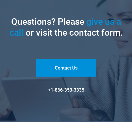
Questions? Please
give us a
call
or visit the contact form.
Contact Us
+1-866-353-3335