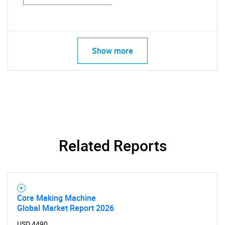
Show more
Related Reports
Core Making Machine
Global Market Report 2026
USD 4490