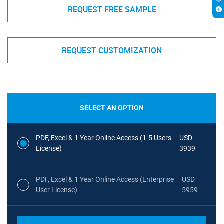
REQUEST FREE SAMPLE
REQUEST CUSTOMIZATION
SELECT AN OPTION
PDF, Excel & 1 Year Online Access (1-5 Users
USD
License)
3939
PDF, Excel & 1 Year Online Access (Enterprise
USD
User License)
5959