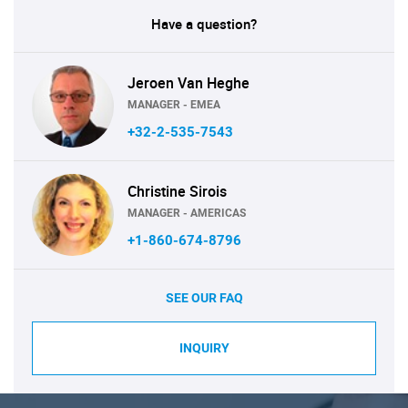
Have a question?
Jeroen Van Heghe
MANAGER - EMEA
+32-2-535-7543
Christine Sirois
MANAGER - AMERICAS
+1-860-674-8796
SEE OUR FAQ
INQUIRY