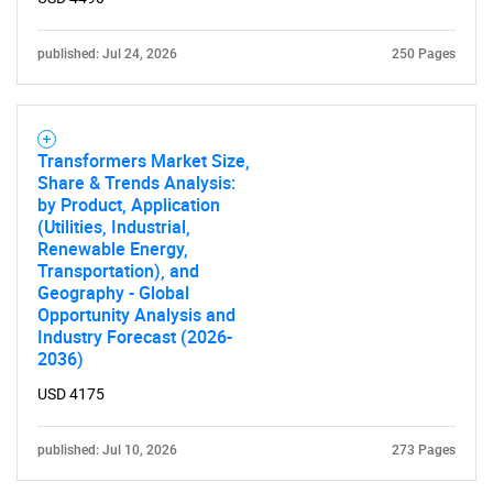
published: Jul 24, 2026
250 Pages
Transformers Market Size,
Share & Trends Analysis:
by Product, Application
(Utilities, Industrial,
Renewable Energy,
Transportation), and
Geography - Global
Opportunity Analysis and
Industry Forecast (2026-
2036)
USD 4175
published: Jul 10, 2026
273 Pages