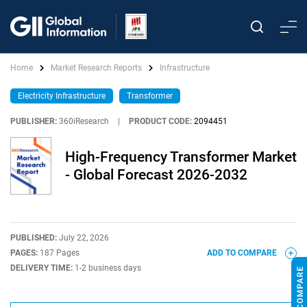
Home
Market Research Reports
Infrastructure
Electricity Infrastructure
Transformer
PUBLISHER:
360iResearch
|
PRODUCT CODE:
2094451
High-Frequency Transformer Market
- Global Forecast 2026-2032
PUBLISHED:
July 22, 2026
PAGES:
187 Pages
ADD TO COMPARE
DELIVERY TIME:
1-2 business days