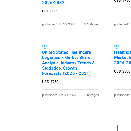
USD 4750
2026-2032
USD 3939
published: Jul 10, 2026
181 Pages
published: 
Nee
United States Healthcare
Healthca
Logistics - Market Share
Market I
Analysis, Industry Trends &
2026-2
Statistics, Growth
USD 2500
Forecasts (2026 - 2031)
USD 4750
published: Jun 30, 2026
150 Pages
published: 