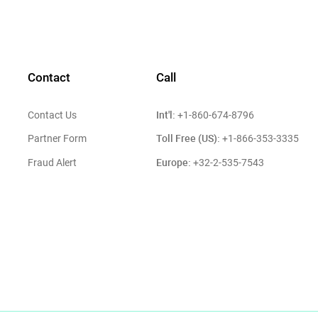
Contact
Call
Int'l:
Contact Us
+1-860-674-8796
Toll Free (US):
Partner Form
+1-866-353-3335
Europe:
Fraud Alert
+32-2-535-7543