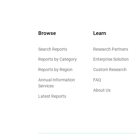
Browse
Learn
Search Reports
Research Partners
Reports by Category
Enterprise Solution
Reports by Region
Custom Research
Annual Information
FAQ
Services
About Us
Latest Reports