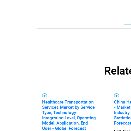
Relat
Healthcare Transportation
China He
Services Market by Service
- Market
Type, Technology
Industry
Integration Level, Operating
Statisti
Model, Application, End
Forecas
User - Global Forecast