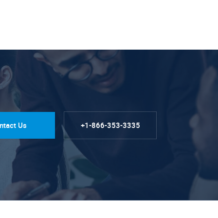
ntact Us
+1-866-353-3335