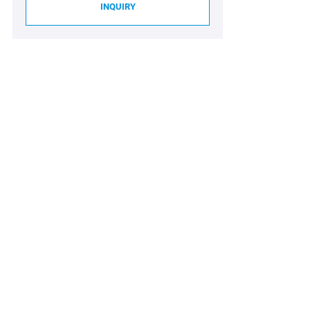
INQUIRY