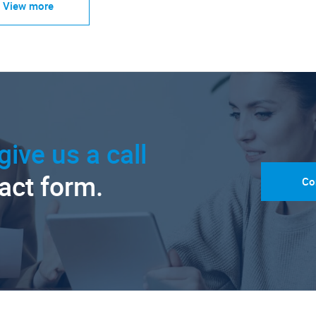
View more
give us a call
tact form.
Co