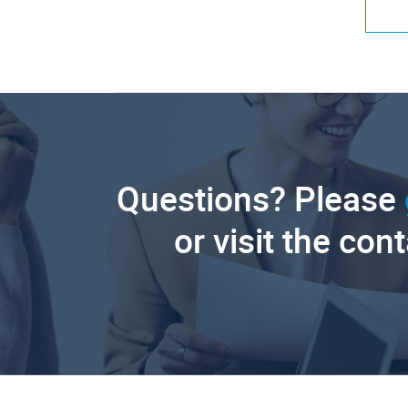
Questions? Please
or visit the con