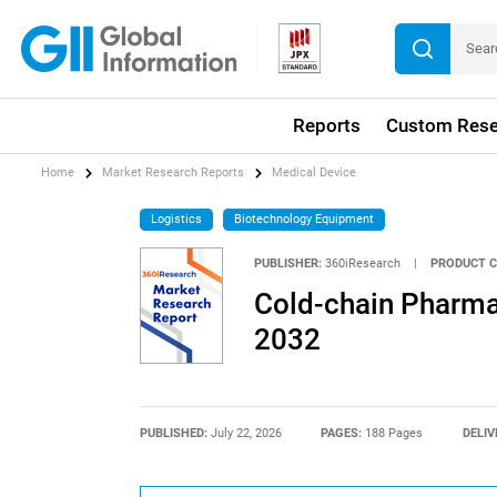
Reports
Custom Rese
Home
Market Research Reports
Medical Device
Logistics
Biotechnology Equipment
PUBLISHER:
360iResearch
|
PRODUCT C
Cold-chain Pharma
2032
PUBLISHED:
July 22, 2026
PAGES:
188 Pages
DELIV