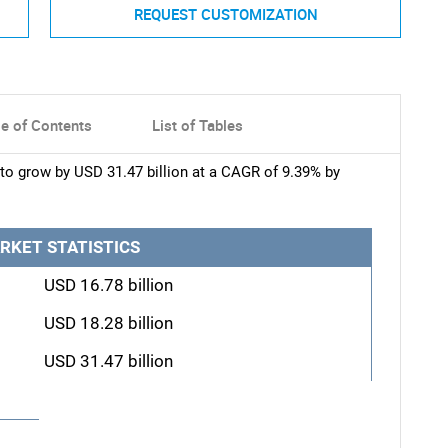
REQUEST CUSTOMIZATION
le of Contents
List of Tables
to grow by USD 31.47 billion at a CAGR of 9.39% by
RKET STATISTICS
USD 16.78 billion
USD 18.28 billion
USD 31.47 billion