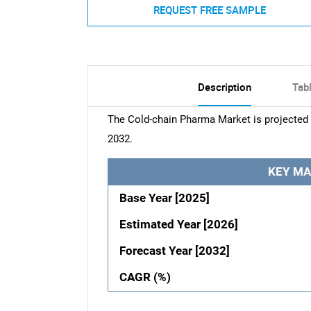
REQUEST FREE SAMPLE
Description
Tab
The Cold-chain Pharma Market is projected 
2032.
KEY MA
Base Year [2025]
Estimated Year [2026]
Forecast Year [2032]
CAGR (%)