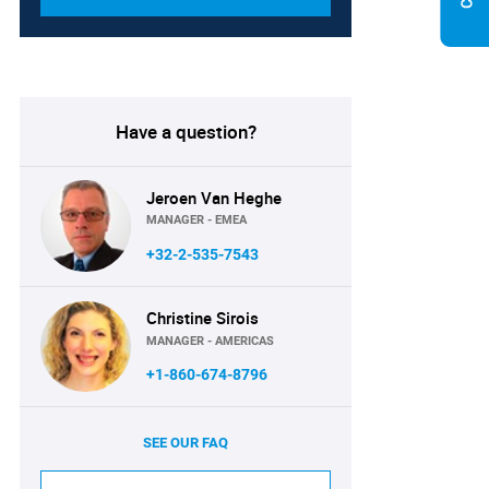
Have a question?
Jeroen Van Heghe
MANAGER - EMEA
+32-2-535-7543
Christine Sirois
MANAGER - AMERICAS
+1-860-674-8796
SEE OUR FAQ