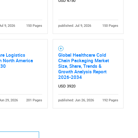
USD 4750
Jul 9, 2026
150 Pages
published: Jul 9, 2026
150 Pages
Contact Us
d help finding what you are looking for?
re Logistics
Global Healthcare Cold
n North America
Chain Packaging Market
030
Size, Share, Trends &
Growth Analysis Report
2026-2034
USD 3920
Jun 29, 2026
201 Pages
published: Jun 26, 2026
192 Pages