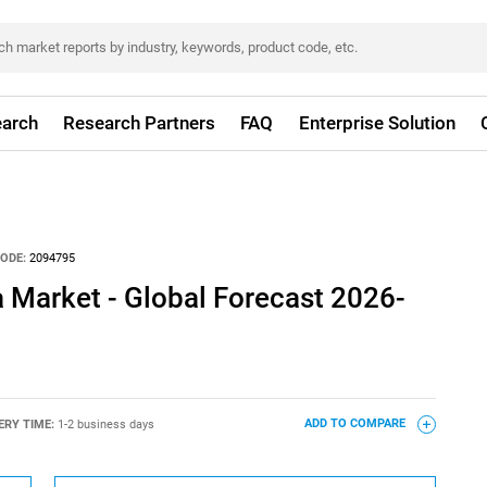
arch
Research Partners
FAQ
Enterprise Solution
ODE:
2094795
 Market - Global Forecast 2026-
ERY TIME:
1-2 business days
ADD TO COMPARE