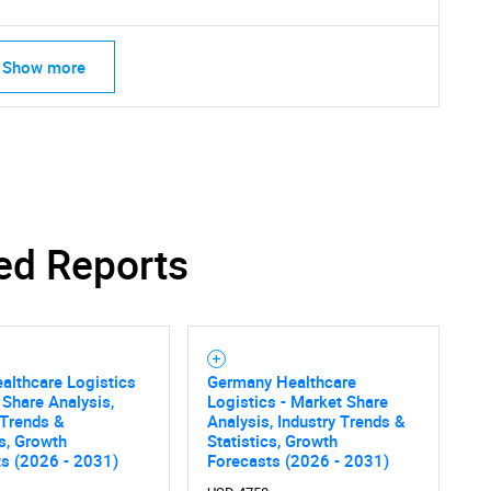
Show more
ed Reports
althcare Logistics
Germany Healthcare
SEARCH
 Share Analysis,
Logistics - Market Share
 Trends &
Analysis, Industry Trends &
What are you looking for?
cs, Growth
Statistics, Growth
ts (2026 - 2031)
Forecasts (2026 - 2031)