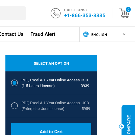
QUESTIONS?
0
+1-866-353-3335
Contact Us
Fraud Alert
SELECT AN OPTION
PDF, Excel & 1 Year Online Access
USD
(1-5 Users License)
3939
PDF, Excel & 1 Year Online Access
USD
(Enterprise User License)
5959
Add to Cart