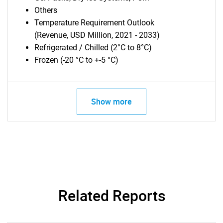
Others
Temperature Requirement Outlook
(Revenue, USD Million, 2021 - 2033)
Refrigerated / Chilled (2°C to 8°C)
Frozen (-20 °C to +-5 °C)
Show more
Related Reports
SEARCH