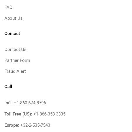
FAQ
About Us
Contact
Contact Us
Partner Form
Fraud Alert
Call
Int'l:
+1-860-674-8796
Toll Free (US):
+1-866-353-3335
Europe:
+32-2-535-7543