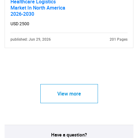
Healthcare Logistics
Market In North America
2026-2030
USD 2500
published: Jun 29, 2026
201 Pages
View more
Have a question?