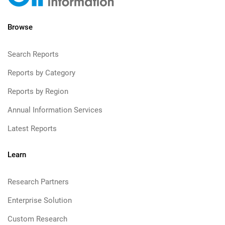
Browse
Search Reports
Reports by Category
Reports by Region
Annual Information Services
Latest Reports
Learn
Research Partners
Enterprise Solution
Custom Research