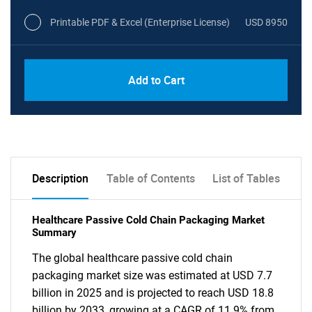
Printable PDF & Excel (Enterprise License)
USD 8950
Add to Cart
Description
Table of Contents
List of Tables
Healthcare Passive Cold Chain Packaging Market
Summary
The global healthcare passive cold chain
packaging market size was estimated at USD 7.7
billion in 2025 and is projected to reach USD 18.8
billion by 2033, growing at a CAGR of 11.9% from