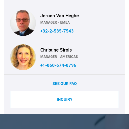
Jeroen Van Heghe
MANAGER - EMEA
+32-2-535-7543
Christine Sirois
MANAGER - AMERICAS
+1-860-674-8796
SEE OUR FAQ
INQUIRY