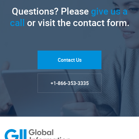
Questions? Please
give us a
call
or visit the contact form.
Contact Us
+1-866-353-3335