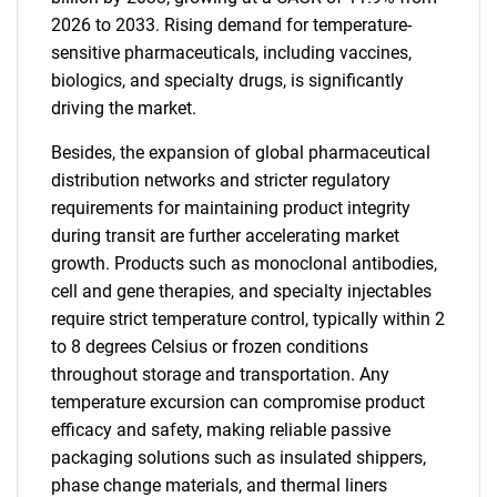
2026 to 2033. Rising demand for temperature-
sensitive pharmaceuticals, including vaccines,
biologics, and specialty drugs, is significantly
driving the market.
Besides, the expansion of global pharmaceutical
distribution networks and stricter regulatory
requirements for maintaining product integrity
during transit are further accelerating market
growth. Products such as monoclonal antibodies,
cell and gene therapies, and specialty injectables
require strict temperature control, typically within 2
to 8 degrees Celsius or frozen conditions
throughout storage and transportation. Any
temperature excursion can compromise product
efficacy and safety, making reliable passive
packaging solutions such as insulated shippers,
phase change materials, and thermal liners