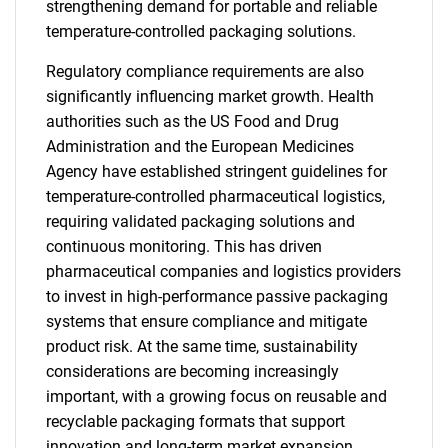
strengthening demand for portable and reliable
temperature-controlled packaging solutions.
Regulatory compliance requirements are also
significantly influencing market growth. Health
authorities such as the US Food and Drug
Administration and the European Medicines
Agency have established stringent guidelines for
temperature-controlled pharmaceutical logistics,
requiring validated packaging solutions and
continuous monitoring. This has driven
pharmaceutical companies and logistics providers
to invest in high-performance passive packaging
systems that ensure compliance and mitigate
product risk. At the same time, sustainability
considerations are becoming increasingly
important, with a growing focus on reusable and
recyclable packaging formats that support
innovation and long-term market expansion.