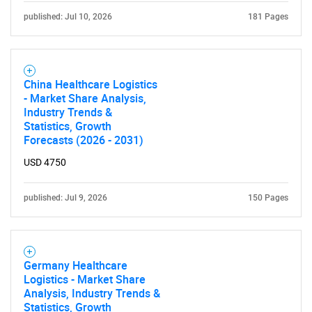
published: Jul 10, 2026
181 Pages
China Healthcare Logistics
- Market Share Analysis,
Industry Trends &
Statistics, Growth
Forecasts (2026 - 2031)
USD 4750
published: Jul 9, 2026
150 Pages
Germany Healthcare
Logistics - Market Share
Analysis, Industry Trends &
Statistics, Growth