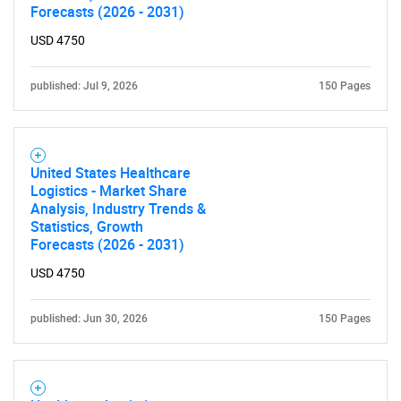
Forecasts (2026 - 2031)
USD 4750
published: Jul 9, 2026
150 Pages
United States Healthcare
Logistics - Market Share
Analysis, Industry Trends &
Statistics, Growth
Forecasts (2026 - 2031)
USD 4750
published: Jun 30, 2026
150 Pages