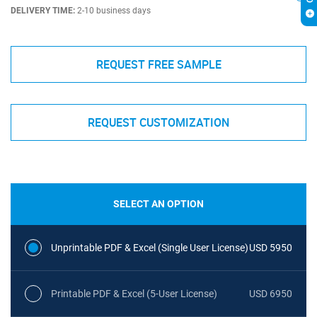
DELIVERY TIME:
2-10 business days
REQUEST FREE SAMPLE
REQUEST CUSTOMIZATION
SELECT AN OPTION
Unprintable PDF & Excel (Single User License)
USD 5950
Printable PDF & Excel (5-User License)
USD 6950