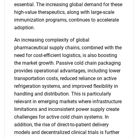
essential. The increasing global demand for these
high-value therapeutics, along with large-scale
immunization programs, continues to accelerate
adoption.
An increasing complexity of global
pharmaceutical supply chains, combined with the
need for cost-efficient logistics, is also boosting
the market growth. Passive cold chain packaging
provides operational advantages, including lower
transportation costs, reduced reliance on active
refrigeration systems, and improved flexibility in
handling and distribution. This is particularly
relevant in emerging markets where infrastructure
limitations and inconsistent power supply create
challenges for active cold chain systems. In
addition, the rise of direct-to-patient delivery
models and decentralized clinical trials is further