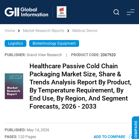
Home
Market Research Reports
Medical Device
Logistics
Biotechnology Equipment
PUBLISHER:
Grand View Research
|
PRODUCT CODE:
2067920
Healthcare Passive Cold Chain
Packaging Market Size, Share &
Trends Analysis Report By Product,
By Temperature Requirement, By
End Use, By Region, And Segment
Forecasts, 2026 - 2033
PUBLISHED:
May 14, 2026
PAGES:
120 Pages
ADD TO COMPARE