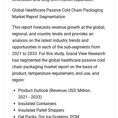
Global Healthcare Passive Cold Chain Packaging
Market Report Segmentation
This report forecasts revenue growth at the global,
regional, and country levels and provides an
analysis on the latest industry trends and
opportunities in each of the sub-segments from
2021 to 2033. For this study, Grand View Research
has segmented the global healthcare passive cold
chain packaging market report on the basis of
product, temperature requirement, end use, and
region:
Product Outlook (Revenue, USD Million,
2021 - 2033)
Insulated Containers
Insulated Pallet Shippers
Gel Packs, Dry Ice Systems, PCM