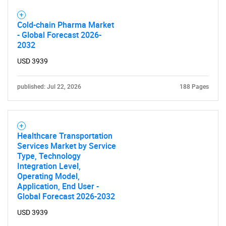
What are you looking
Cold-chain Pharma Market
for?
- Global Forecast 2026-
2032
USD 3939
published: Jul 22, 2026
188 Pages
Healthcare Transportation
Need help finding what you are looking for?
Services Market by Service
Type, Technology
Integration Level,
Contact Us
Operating Model,
Application, End User -
Global Forecast 2026-2032
USD 3939