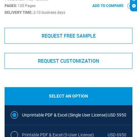
PAGES:
120 Pages
ADD TO COMPARE
DELIVERY TIME:
2-10 business days
REQUEST FREE SAMPLE
REQUEST CUSTOMIZATION
SELECT AN OPTION
Unprintable PDF & Excel (Single User License)
USD 5950
Printable PDF & Excel (5-User License)
USD 6950