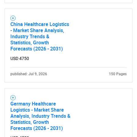
China Healthcare Logistics
- Market Share Analysis,
Industry Trends &
Statistics, Growth
Forecasts (2026 - 2031)
USD 4750
published: Jul 9, 2026
150 Pages
Germany Healthcare
Logistics - Market Share
Analysis, Industry Trends &
Statistics, Growth
Forecasts (2026 - 2031)