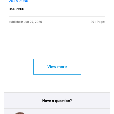
2026-2030
USD 2500
published: Jun 29, 2026
201 Pages
View more
Have a question?