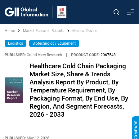
Home
Market Research Reports
Medical Device
Logistics
Biotechnology Equipment
PUBLISHER:
Grand View Research
|
PRODUCT CODE:
2067548
Healthcare Cold Chain Packaging
Market Size, Share & Trends
Analysis Report By Product, By
Temperature Requirement, By
Packaging Format, By End Use, By
Region, And Segment Forecasts,
2026 - 2033
PUBLISHED:
May 12, 2026