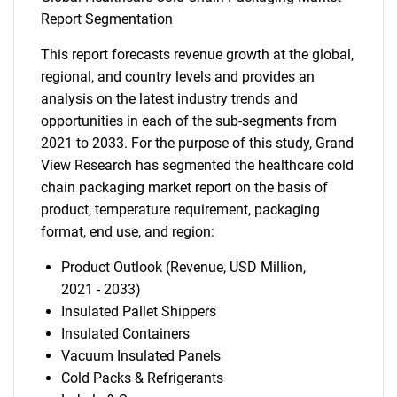
Report Segmentation
This report forecasts revenue growth at the global,
regional, and country levels and provides an
analysis on the latest industry trends and
opportunities in each of the sub-segments from
2021 to 2033. For the purpose of this study, Grand
View Research has segmented the healthcare cold
chain packaging market report on the basis of
product, temperature requirement, packaging
format, end use, and region:
Product Outlook (Revenue, USD Million,
2021 - 2033)
Insulated Pallet Shippers
Insulated Containers
Vacuum Insulated Panels
Cold Packs & Refrigerants