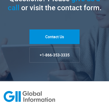
call
or visit the contact form.
Contact Us
+1-866-353-3335