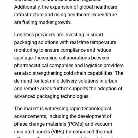
Additionally, the expansion of global healthcare
infrastructure and rising healthcare expenditure
are fueling market growth.
Logistics providers are investing in smart
packaging solutions with real-time temperature
monitoring to ensure compliance and reduce
spoilage. Increasing collaborations between
pharmaceutical companies and logistics providers
are also strengthening cold chain capabilities. The
demand for last-mile delivery solutions in urban
and remote areas further supports the adoption of
advanced packaging technologies.
The market is witnessing rapid technological
advancements, including the development of
phase change materials (PCMs) and vacuum
insulated panels (VIPs) for enhanced thermal