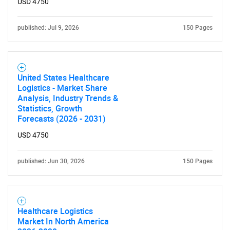
USD 4750
published: Jul 9, 2026
150 Pages
United States Healthcare
Logistics - Market Share
Analysis, Industry Trends &
Statistics, Growth
Forecasts (2026 - 2031)
USD 4750
published: Jun 30, 2026
150 Pages
Healthcare Logistics
Market In North America