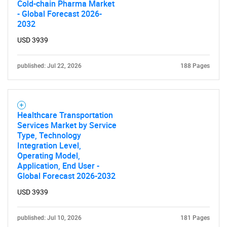
What are you looking
Cold-chain Pharma Market
- Global Forecast 2026-
for?
2032
USD 3939
published: Jul 22, 2026
188 Pages
Healthcare Transportation
Services Market by Service
Need help finding what you are looking for?
Type, Technology
Integration Level,
Operating Model,
Contact Us
Application, End User -
Global Forecast 2026-2032
USD 3939
published: Jul 10, 2026
181 Pages