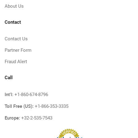
About Us
Contact
Contact Us
Partner Form
Fraud Alert
Call
Int'l:
+1-860-674-8796
Toll Free (US):
+1-866-353-3335
Europe:
+32-2-535-7543