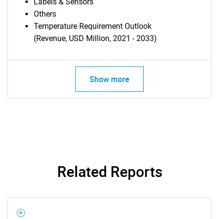
Labels & Sensors
Others
Temperature Requirement Outlook
(Revenue, USD Million, 2021 - 2033)
Show more
Related Reports
SEARCH