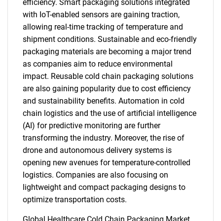
efficiency. Smart packaging solutions integrated
with IoT-enabled sensors are gaining traction,
allowing real-time tracking of temperature and
shipment conditions. Sustainable and eco-friendly
packaging materials are becoming a major trend
as companies aim to reduce environmental
impact. Reusable cold chain packaging solutions
are also gaining popularity due to cost efficiency
and sustainability benefits. Automation in cold
chain logistics and the use of artificial intelligence
(AI) for predictive monitoring are further
transforming the industry. Moreover, the rise of
drone and autonomous delivery systems is
opening new avenues for temperature-controlled
logistics. Companies are also focusing on
lightweight and compact packaging designs to
optimize transportation costs.
Global Healthcare Cold Chain Packaging Market