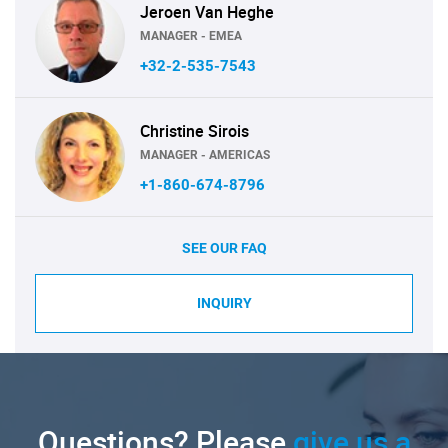
Jeroen Van Heghe
MANAGER - EMEA
+32-2-535-7543
Christine Sirois
MANAGER - AMERICAS
+1-860-674-8796
SEE OUR FAQ
INQUIRY
Questions? Please
give us a