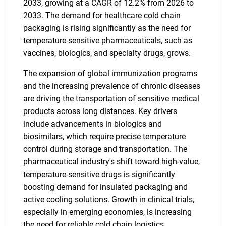
2033, growing at a CAGR of 12.2% from 2026 to
2033. The demand for healthcare cold chain
packaging is rising significantly as the need for
temperature-sensitive pharmaceuticals, such as
vaccines, biologics, and specialty drugs, grows.
The expansion of global immunization programs
and the increasing prevalence of chronic diseases
are driving the transportation of sensitive medical
products across long distances. Key drivers
include advancements in biologics and
biosimilars, which require precise temperature
control during storage and transportation. The
pharmaceutical industry's shift toward high-value,
temperature-sensitive drugs is significantly
boosting demand for insulated packaging and
active cooling solutions. Growth in clinical trials,
especially in emerging economies, is increasing
the need for reliable cold chain logistics.