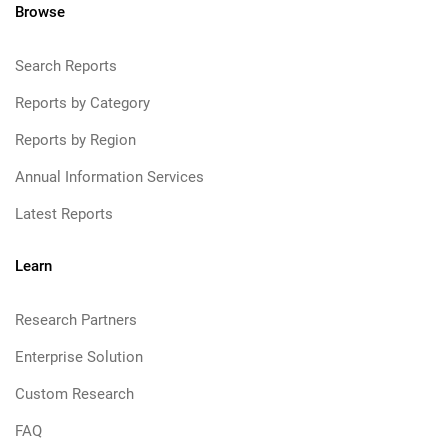
Browse
Search Reports
Reports by Category
Reports by Region
Annual Information Services
Latest Reports
Learn
Research Partners
Enterprise Solution
Custom Research
FAQ