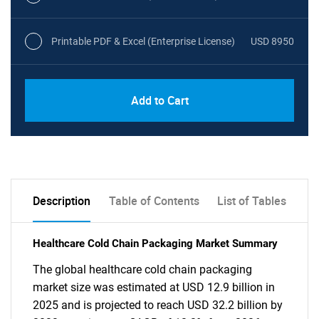
Printable PDF & Excel (Enterprise License)
USD 8950
Add to Cart
Description
Table of Contents
List of Tables
Healthcare Cold Chain Packaging Market Summary
The global healthcare cold chain packaging
market size was estimated at USD 12.9 billion in
2025 and is projected to reach USD 32.2 billion by