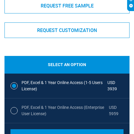
REQUEST FREE SAMPLE
REQUEST CUSTOMIZATION
SELECT AN OPTION
PDF, Excel & 1 Year Online Access (1-5 Users
USD
License)
3939
PDF, Excel & 1 Year Online Access (Enterprise
USD
User License)
5959