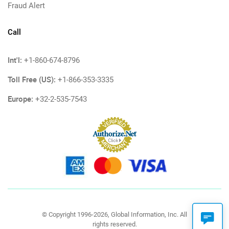
Fraud Alert
Call
Int'l:
+1-860-674-8796
Toll Free (US):
+1-866-353-3335
Europe:
+32-2-535-7543
© Copyright 1996-2026, Global Information, Inc. All
rights reserved.