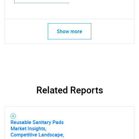
Show more
Related Reports
Reusable Sanitary Pads
Market Insights,
Competitive Landscape,