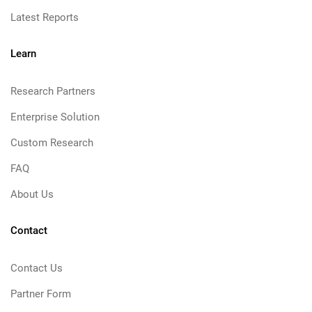
Latest Reports
Learn
Research Partners
Enterprise Solution
Custom Research
FAQ
About Us
Contact
Contact Us
Partner Form