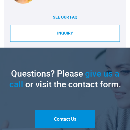
SEE OUR FAQ
INQUIRY
Questions? Please
give us a
call
or visit the contact form.
Contact Us