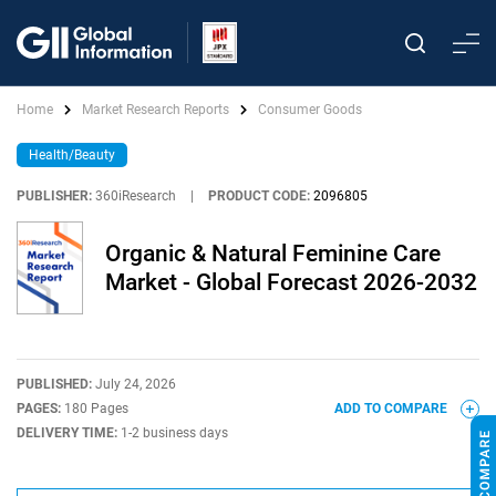
Home
Market Research Reports
Consumer Goods
Health/Beauty
PUBLISHER:
360iResearch
|
PRODUCT CODE:
2096805
Organic & Natural Feminine Care
Market - Global Forecast 2026-2032
PUBLISHED:
July 24, 2026
PAGES:
180 Pages
ADD TO COMPARE
DELIVERY TIME:
1-2 business days