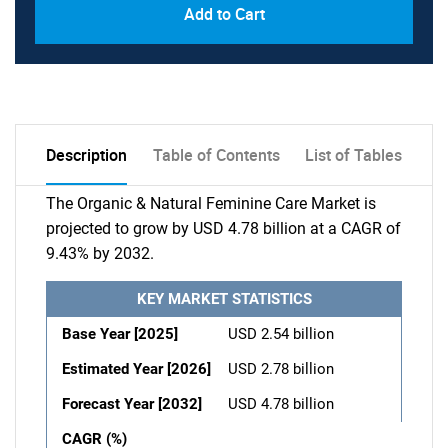
Add to Cart
Description
Table of Contents
List of Tables
The Organic & Natural Feminine Care Market is
projected to grow by USD 4.78 billion at a CAGR of
9.43% by 2032.
KEY MARKET STATISTICS
Base Year [2025]
USD 2.54 billion
Estimated Year [2026]
USD 2.78 billion
Forecast Year [2032]
USD 4.78 billion
CAGR (%)