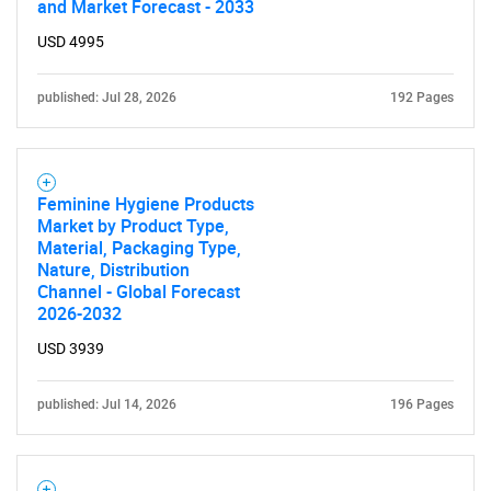
and Market Forecast - 2033
USD 4995
published: Jul 28, 2026
192 Pages
Feminine Hygiene Products
Market by Product Type,
Material, Packaging Type,
Nature, Distribution
Channel - Global Forecast
2026-2032
USD 3939
published: Jul 14, 2026
196 Pages