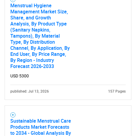
Menstrual Hygiene
Management Market Size,
Share, and Growth
Analysis, By Product Type
(Sanitary Napkins,
Tampons), By Material
Type, By Distribution
Channel, By Application, By
End User, By Price Range,
By Region - Industry
Forecast 2026-2033
USD 5300
published: Jul 13, 2026
157 Pages
Sustainable Menstrual Care
Products Market Forecasts
to 2034 - Global Analysis By