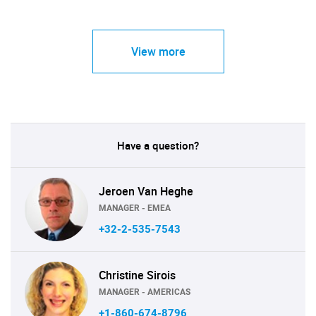
View more
Have a question?
Jeroen Van Heghe
MANAGER - EMEA
+32-2-535-7543
Christine Sirois
MANAGER - AMERICAS
+1-860-674-8796