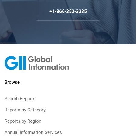
+1-866-353-3335
Browse
Search Reports
Reports by Category
Reports by Region
Annual Information Services