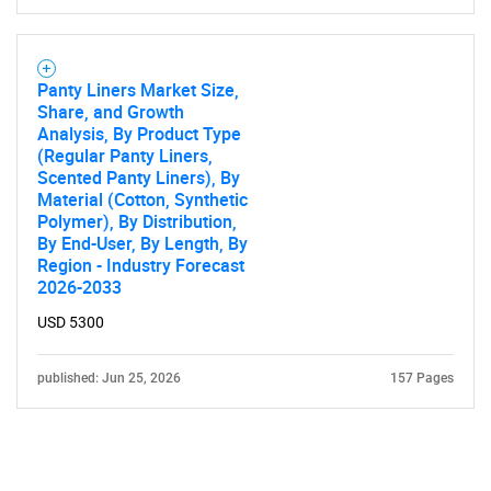
Panty Liners Market Size,
Share, and Growth
Analysis, By Product Type
(Regular Panty Liners,
Scented Panty Liners), By
Material (Cotton, Synthetic
Polymer), By Distribution,
By End-User, By Length, By
Region - Industry Forecast
2026-2033
USD 5300
published: Jun 25, 2026
157 Pages