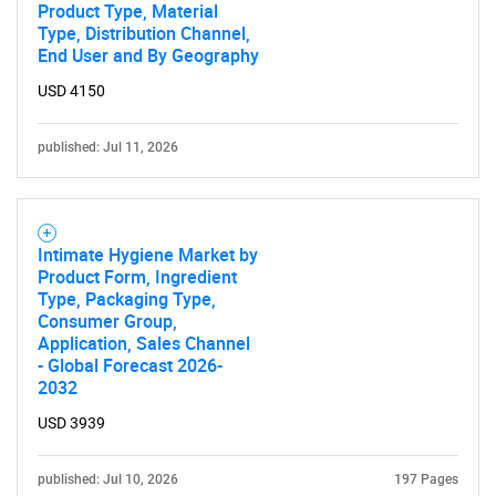
Product Type, Material
Type, Distribution Channel,
End User and By Geography
SEARCH
USD 4150
What are you looking
published: Jul 11, 2026
for?
Intimate Hygiene Market by
Product Form, Ingredient
Type, Packaging Type,
Consumer Group,
Application, Sales Channel
- Global Forecast 2026-
2032
USD 3939
Need help finding what you are looking for?
published: Jul 10, 2026
197 Pages
Contact Us