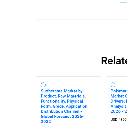
Relat
Surfactants Market by
Polymeri
Product, Raw Materials,
Market O
Functionality, Physical
Drivers,
Form, Grade, Application,
Analysis
Distribution Channel -
2026 - 
Global Forecast 2026-
USD 4850
2032