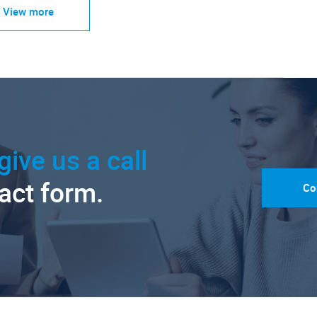
View more
give us a call
tact form.
Co