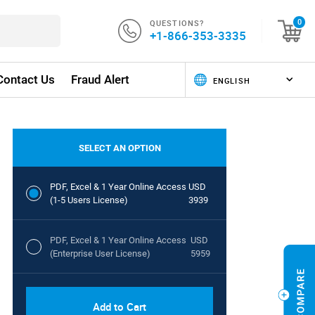
QUESTIONS?
0
+1-866-353-3335
Contact Us
Fraud Alert
SELECT AN OPTION
PDF, Excel & 1 Year Online Access
USD
(1-5 Users License)
3939
PDF, Excel & 1 Year Online Access
USD
(Enterprise User License)
5959
Add to Cart