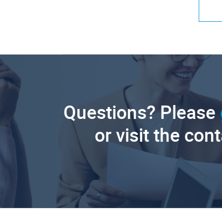
Questions? Please
or visit the con