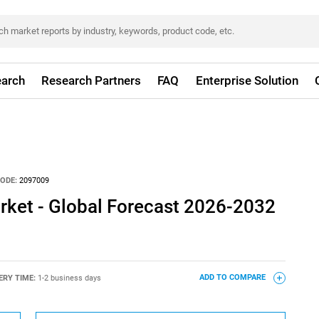
arch
Research Partners
FAQ
Enterprise Solution
ODE:
2097009
rket - Global Forecast 2026-2032
ERY TIME:
1-2 business days
ADD TO COMPARE