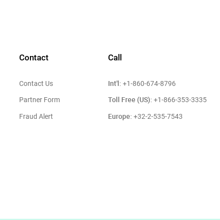
Contact
Call
Int'l:
Contact Us
+1-860-674-8796
Toll Free (US):
Partner Form
+1-866-353-3335
Europe:
Fraud Alert
+32-2-535-7543