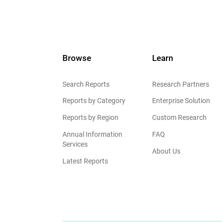
Browse
Learn
Search Reports
Research Partners
Reports by Category
Enterprise Solution
Reports by Region
Custom Research
Annual Information
FAQ
Services
About Us
Latest Reports