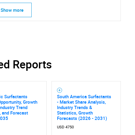
Show more
ed Reports
c Surfactants
South America Surfactants
pportunity, Growth
- Market Share Analysis,
 Industry Trend
Industry Trends &
SEARCH
, and Forecast
Statistics, Growth
2035
Forecasts (2026 - 2031)
What are you looking for?
USD 4750