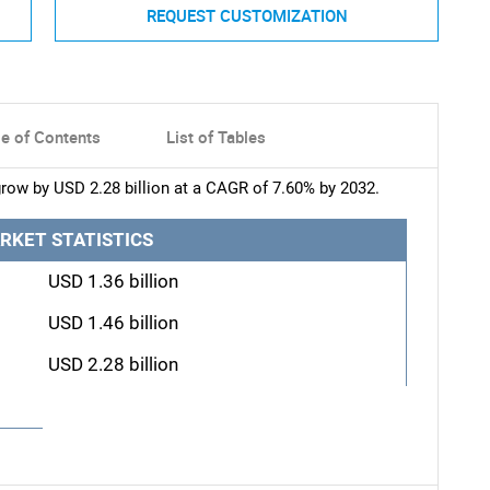
REQUEST CUSTOMIZATION
le of Contents
List of Tables
row by USD 2.28 billion at a CAGR of 7.60% by 2032.
RKET STATISTICS
USD 1.36 billion
USD 1.46 billion
USD 2.28 billion