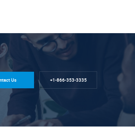
ntact Us
+1-866-353-3335