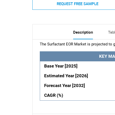
REQUEST FREE SAMPLE
Description
Tab
The Surfactant EOR Market is projected to g
KEY MA
Base Year [2025]
Estimated Year [2026]
Forecast Year [2032]
CAGR (%)