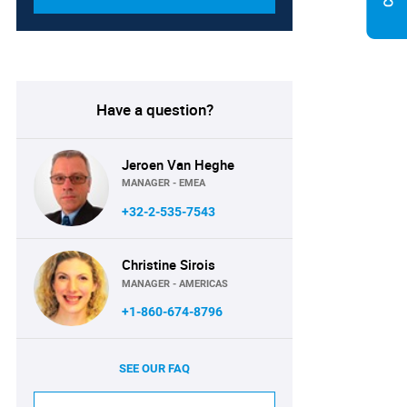
Have a question?
Jeroen Van Heghe
MANAGER - EMEA
+32-2-535-7543
Christine Sirois
MANAGER - AMERICAS
+1-860-674-8796
SEE OUR FAQ