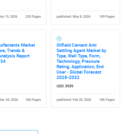
Jun 15, 2026
220 Pages
published: May 8, 2026
100 Pages
urfactants Market
Oilfield Cement Anti
Contact Us
d help finding what you are looking for?
are, Trends &
Settling Agent Market by
nalysis Report
Type, Well Type, Form,
034
Technology, Pressure
Rating, Application, End
User - Global Forecast
2026-2032
USD 3939
Mar 26, 2026
186 Pages
published: Feb 20, 2026
186 Pages