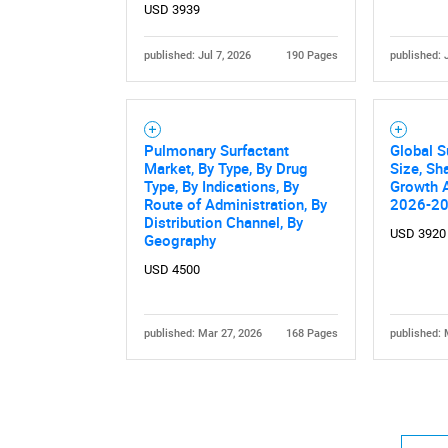
USD 3939
published: Jul 7, 2026
190 Pages
published: 
Pulmonary Surfactant
Global S
Nee
Market, By Type, By Drug
Size, Sh
Type, By Indications, By
Growth A
Route of Administration, By
2026-2
Distribution Channel, By
USD 3920
Geography
USD 4500
published: Mar 27, 2026
168 Pages
published: 