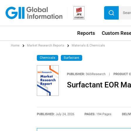
Reports
Custom Rese
Home
Market Research Reports
Materials & Chemicals
Chemicals
Surfactant
PUBLISHER:
360iResearch
|
PRODUCT C
Surfactant EOR Ma
PUBLISHED:
July 24, 2026
PAGES:
194 Pages
DELIV