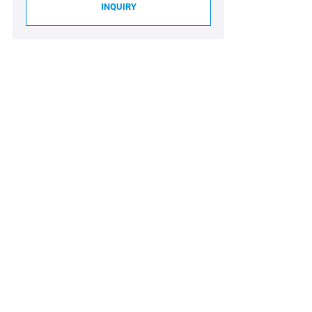
INQUIRY