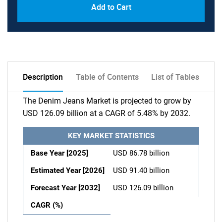
Add to Cart
Description
Table of Contents
List of Tables
The Denim Jeans Market is projected to grow by
USD 126.09 billion at a CAGR of 5.48% by 2032.
KEY MARKET STATISTICS
Base Year [2025]
USD 86.78 billion
Estimated Year [2026]
USD 91.40 billion
Forecast Year [2032]
USD 126.09 billion
CAGR (%)