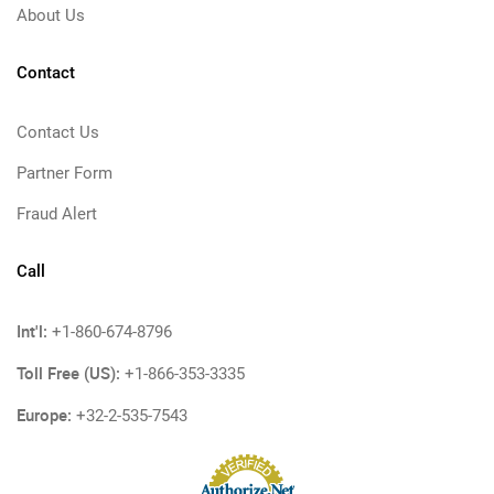
About Us
Contact
Contact Us
Partner Form
Fraud Alert
Call
Int'l:
+1-860-674-8796
Toll Free (US):
+1-866-353-3335
Europe:
+32-2-535-7543