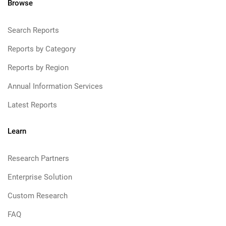
Browse
Search Reports
Reports by Category
Reports by Region
Annual Information Services
Latest Reports
Learn
Research Partners
Enterprise Solution
Custom Research
FAQ