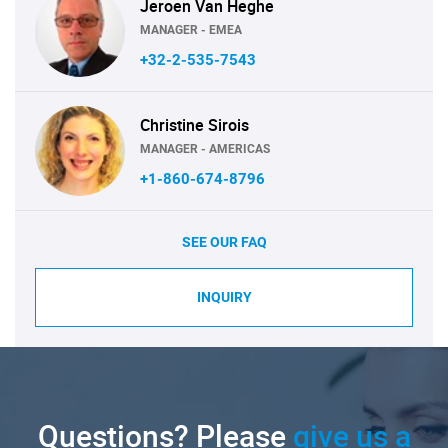
Jeroen Van Heghe
MANAGER - EMEA
+32-2-535-7543
Christine Sirois
MANAGER - AMERICAS
+1-860-674-8796
SEE OUR FAQ
INQUIRY
Questions? Please
give us a