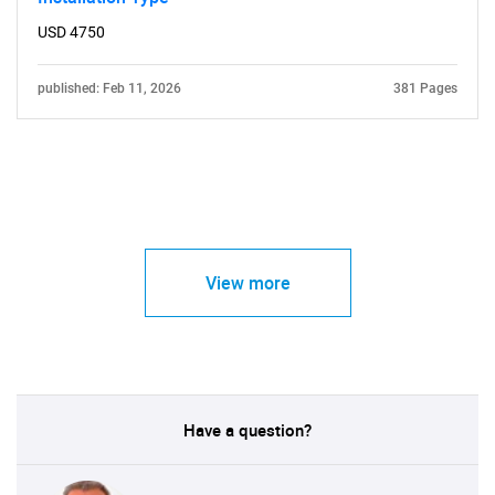
USD 4750
published: Feb 11, 2026
381 Pages
View more
Have a question?