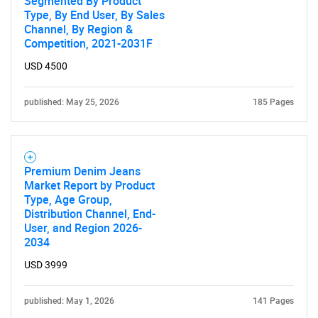
Segmented By Product
Type, By End User, By Sales
Channel, By Region &
Competition, 2021-2031F
USD 4500
published: May 25, 2026
185 Pages
Premium Denim Jeans
Market Report by Product
Type, Age Group,
Distribution Channel, End-
User, and Region 2026-
2034
USD 3999
published: May 1, 2026
141 Pages