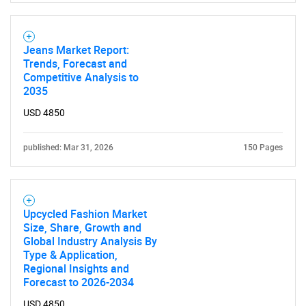
Jeans Market Report:
Trends, Forecast and
Competitive Analysis to
2035
USD 4850
published: Mar 31, 2026
150 Pages
Upcycled Fashion Market
Size, Share, Growth and
Global Industry Analysis By
Type & Application,
Regional Insights and
SEARCH
Forecast to 2026-2034
What are you looking
USD 4850