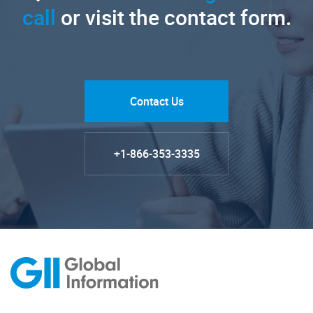
call
or visit the contact form.
Contact Us
+1-866-353-3335