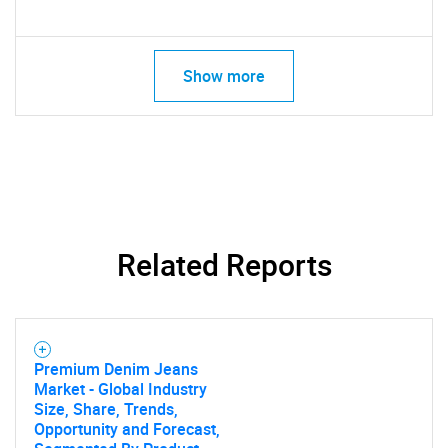
Show more
Related Reports
Premium Denim Jeans
Market - Global Industry
Size, Share, Trends,
Opportunity and Forecast,