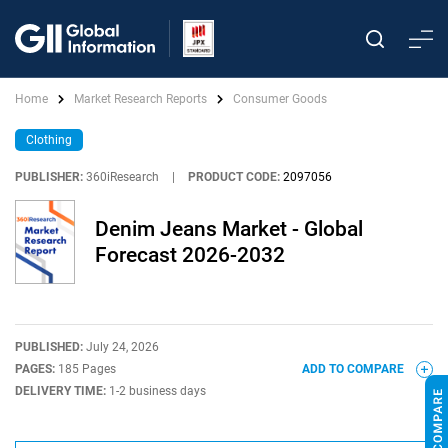
Home
Market Research Reports
Consumer Goods
Clothing
PUBLISHER:
360iResearch
|
PRODUCT CODE:
2097056
Denim Jeans Market - Global
Forecast 2026-2032
PUBLISHED:
July 24, 2026
PAGES:
185 Pages
ADD TO COMPARE
DELIVERY TIME:
1-2 business days