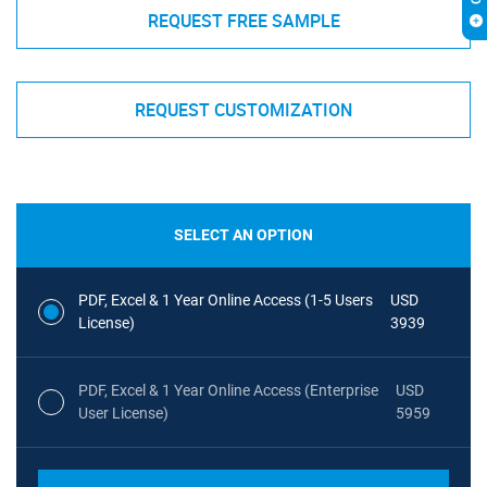
REQUEST FREE SAMPLE
REQUEST CUSTOMIZATION
SELECT AN OPTION
PDF, Excel & 1 Year Online Access (1-5 Users
USD
License)
3939
PDF, Excel & 1 Year Online Access (Enterprise
USD
User License)
5959