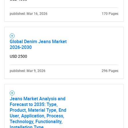
for?
published: Mar 16, 2026
170 Pages
Global Denim Jeans Market
2026-2030
USD 2500
published: Mar 9, 2026
296 Pages
Need help finding what you are looking for?
Contact Us
Jeans Market Analysis and
Forecast to 2035: Type,
Product, Material Type, End
User, Application, Process,
Technology, Functionality,
Installation Type