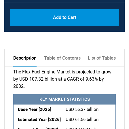
Add to Cart
Description
Table of Contents
List of Tables
The Flex Fuel Engine Market is projected to grow
by USD 107.32 billion at a CAGR of 9.63% by
2032.
KEY MARKET STATISTICS
Base Year [2025]
USD 56.37 billion
Estimated Year [2026]
USD 61.56 billion