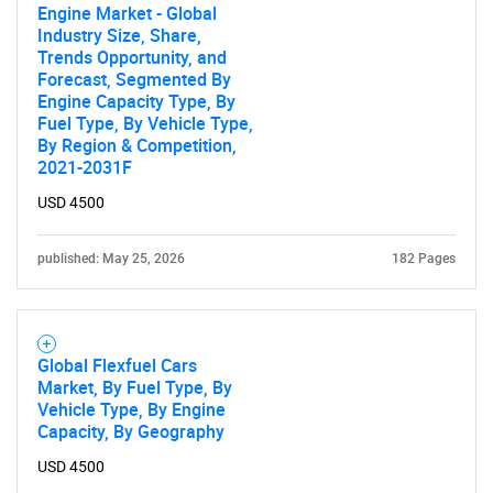
Engine Market - Global
Industry Size, Share,
Trends Opportunity, and
Forecast, Segmented By
Engine Capacity Type, By
Fuel Type, By Vehicle Type,
By Region & Competition,
2021-2031F
USD 4500
published: May 25, 2026
182 Pages
Global Flexfuel Cars
Market, By Fuel Type, By
Vehicle Type, By Engine
Capacity, By Geography
USD 4500