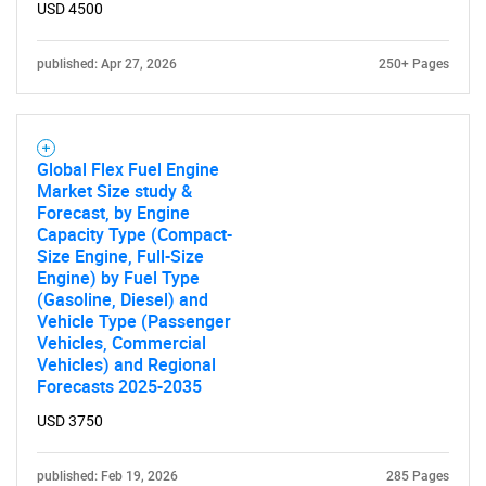
USD 4500
SEARCH
What are you looking
published: Apr 27, 2026
250+ Pages
for?
Global Flex Fuel Engine
Market Size study &
Forecast, by Engine
Capacity Type (Compact-
Size Engine, Full-Size
Engine) by Fuel Type
(Gasoline, Diesel) and
Vehicle Type (Passenger
Vehicles, Commercial
Need help finding what you are looking for?
Vehicles) and Regional
Forecasts 2025-2035
Contact Us
USD 3750
published: Feb 19, 2026
285 Pages