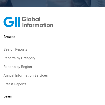
Browse
Search Reports
Reports by Category
Reports by Region
Annual Information Services
Latest Reports
Learn