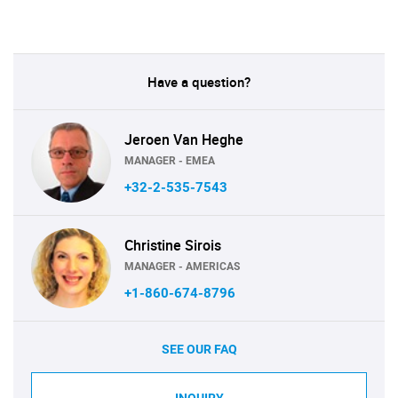
Have a question?
Jeroen Van Heghe
MANAGER - EMEA
+32-2-535-7543
Christine Sirois
MANAGER - AMERICAS
+1-860-674-8796
SEE OUR FAQ