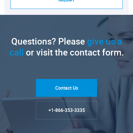
INQUIRY
Questions? Please
give us a
call
or visit the contact form.
Contact Us
+1-866-353-3335