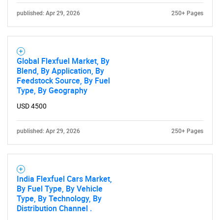
published: Apr 29, 2026
250+ Pages
Global Flexfuel Market, By
Blend, By Application, By
Feedstock Source, By Fuel
Type, By Geography
USD 4500
published: Apr 29, 2026
250+ Pages
India Flexfuel Cars Market,
By Fuel Type, By Vehicle
Type, By Technology, By
Distribution Channel .