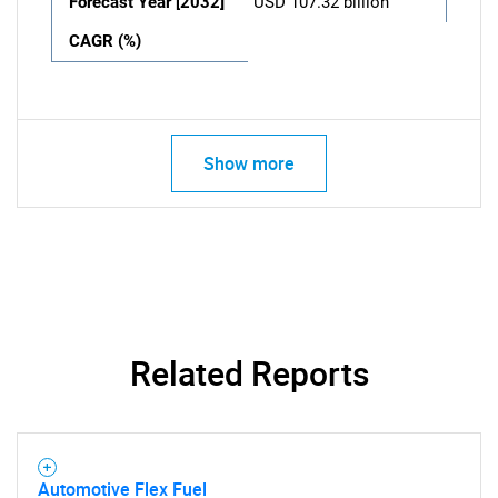
Forecast Year [2032]
USD 107.32 billion
CAGR (%)
Show more
Related Reports
Automotive Flex Fuel