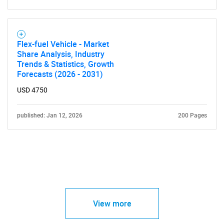
Flex-fuel Vehicle - Market
Share Analysis, Industry
Trends & Statistics, Growth
Forecasts (2026 - 2031)
USD 4750
published: Jan 12, 2026
200 Pages
View more