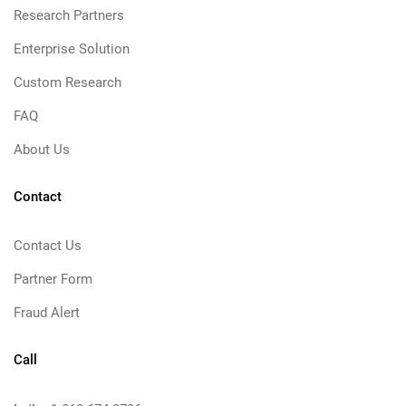
Research Partners
Enterprise Solution
Custom Research
FAQ
About Us
Contact
Contact Us
Partner Form
Fraud Alert
Call