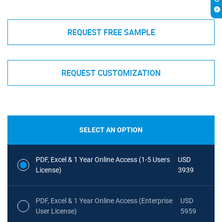
REQUEST FREE SAMPLE
REQUEST CUSTOMIZATION
SELECT AN OPTION
PDF, Excel & 1 Year Online Access (1-5 Users
USD
License)
3939
PDF, Excel & 1 Year Online Access (Enterprise
USD
User License)
5959