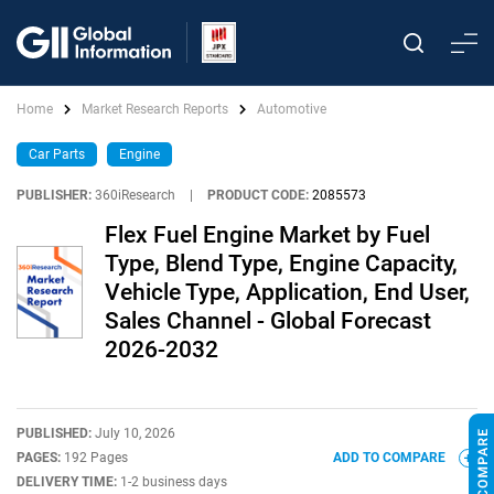
Home
Market Research Reports
Automotive
Car Parts
Engine
PUBLISHER:
360iResearch
|
PRODUCT CODE:
2085573
Flex Fuel Engine Market by Fuel
Type, Blend Type, Engine Capacity,
Vehicle Type, Application, End User,
Sales Channel - Global Forecast
2026-2032
PUBLISHED:
July 10, 2026
PAGES:
192 Pages
ADD TO COMPARE
DELIVERY TIME:
1-2 business days