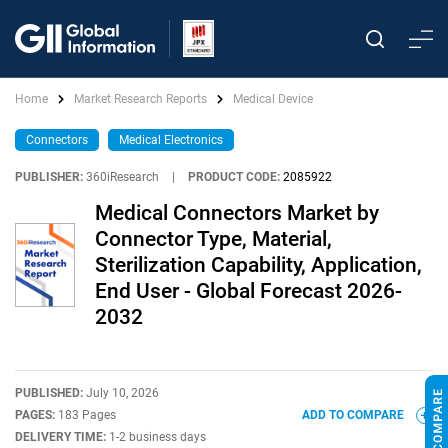
Home
Market Research Reports
Medical Device
Connectors
Medical Electronics
PUBLISHER:
360iResearch
|
PRODUCT CODE:
2085922
Medical Connectors Market by
Connector Type, Material,
Sterilization Capability, Application,
End User - Global Forecast 2026-
2032
PUBLISHED:
July 10, 2026
PAGES:
183 Pages
ADD TO COMPARE
DELIVERY TIME:
1-2 business days