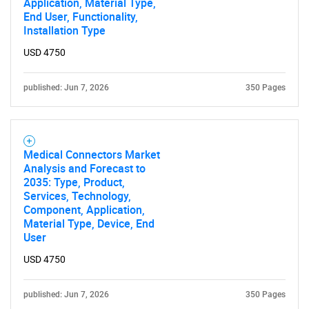
Application, Material Type,
End User, Functionality,
Installation Type
USD 4750
published: Jun 7, 2026
350 Pages
Medical Connectors Market
Analysis and Forecast to
2035: Type, Product,
Services, Technology,
Component, Application,
Material Type, Device, End
User
USD 4750
published: Jun 7, 2026
350 Pages