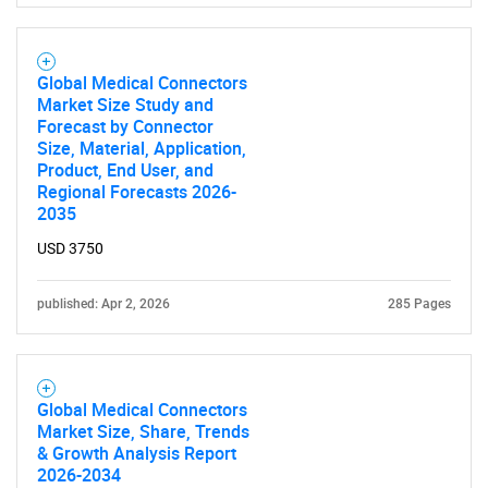
Global Medical Connectors
Market Size Study and
SEARCH
Forecast by Connector
Size, Material, Application,
What are you looking
Product, End User, and
Regional Forecasts 2026-
for?
2035
USD 3750
published: Apr 2, 2026
285 Pages
Global Medical Connectors
Market Size, Share, Trends
Need help finding what you are looking for?
& Growth Analysis Report
2026-2034