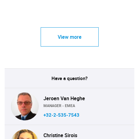
View more
Have a question?
Jeroen Van Heghe
MANAGER - EMEA
+32-2-535-7543
Christine Sirois