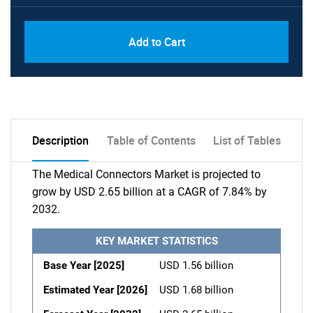
Add to Cart
Description
Table of Contents
List of Tables
The Medical Connectors Market is projected to
grow by USD 2.65 billion at a CAGR of 7.84% by
2032.
KEY MARKET STATISTICS
Base Year [2025]
USD 1.56 billion
Estimated Year [2026]
USD 1.68 billion