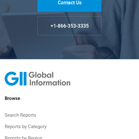
Contact Us
+1-866-353-3335
Browse
Search Reports
Reports by Category
Reports by Region