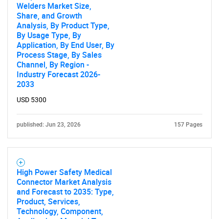
Welders Market Size,
Share, and Growth
Analysis, By Product Type,
By Usage Type, By
Application, By End User, By
Process Stage, By Sales
Channel, By Region -
Industry Forecast 2026-
2033
USD 5300
published: Jun 23, 2026
157 Pages
High Power Safety Medical
Connector Market Analysis
and Forecast to 2035: Type,
Product, Services,
Technology, Component,