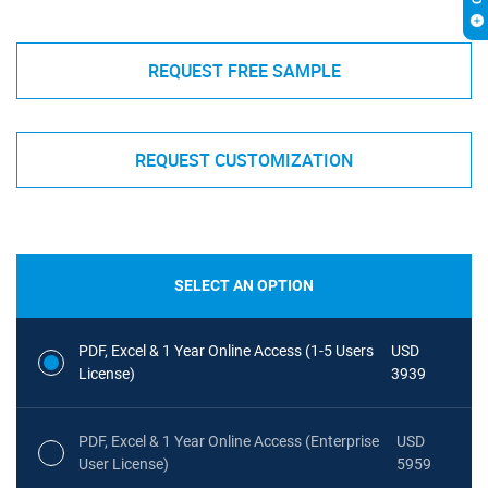
REQUEST FREE SAMPLE
REQUEST CUSTOMIZATION
SELECT AN OPTION
PDF, Excel & 1 Year Online Access (1-5 Users
USD
License)
3939
PDF, Excel & 1 Year Online Access (Enterprise
USD
User License)
5959