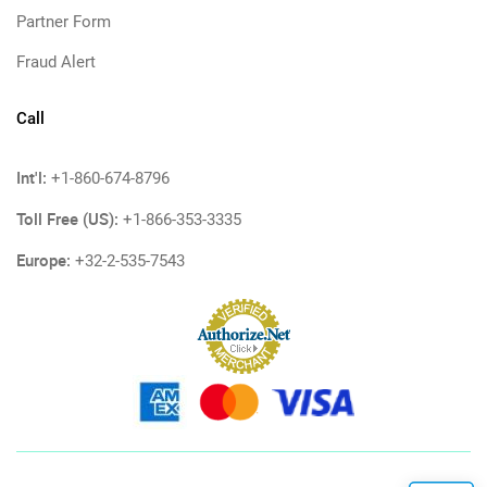
Partner Form
Fraud Alert
Call
Int'l:
+1-860-674-8796
Toll Free (US):
+1-866-353-3335
Europe:
+32-2-535-7543