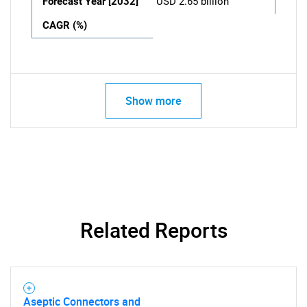
Forecast Year [2032]
USD 2.65 billion
CAGR (%)
Show more
Related Reports
Aseptic Connectors and