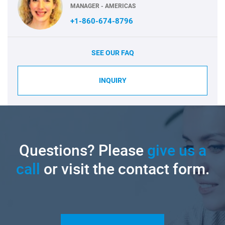
MANAGER - AMERICAS
+1-860-674-8796
SEE OUR FAQ
INQUIRY
Questions? Please
give us a
call
or visit the contact form.