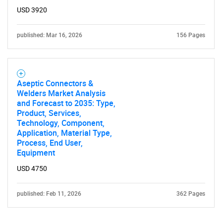
Contact Us
USD 3920
published: Mar 16, 2026
156 Pages
Aseptic Connectors &
Welders Market Analysis
and Forecast to 2035: Type,
Product, Services,
Technology, Component,
Application, Material Type,
Process, End User,
Equipment
USD 4750
published: Feb 11, 2026
362 Pages