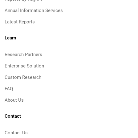
Annual Information Services
Latest Reports
Learn
Research Partners
Enterprise Solution
Custom Research
FAQ
About Us
Contact
Contact Us