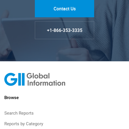
Contact Us
+1-866-353-3335
Browse
Search Reports
Reports by Category