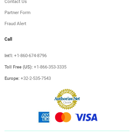
Contact Us
Partner Form
Fraud Alert
Call
Int'l:
+1-860-674-8796
Toll Free (US):
+1-866-353-3335
Europe:
+32-2-535-7543