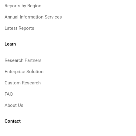
Reports by Region
Annual Information Services
Latest Reports
Learn
Research Partners
Enterprise Solution
Custom Research
FAQ
About Us
Contact