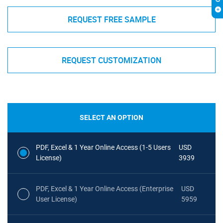
REQUEST FREE SAMPLE
REQUEST CUSTOMIZATION
SELECT AN OPTION
PDF, Excel & 1 Year Online Access (1-5 Users
USD
License)
3939
PDF, Excel & 1 Year Online Access (Enterprise
USD
User License)
5959