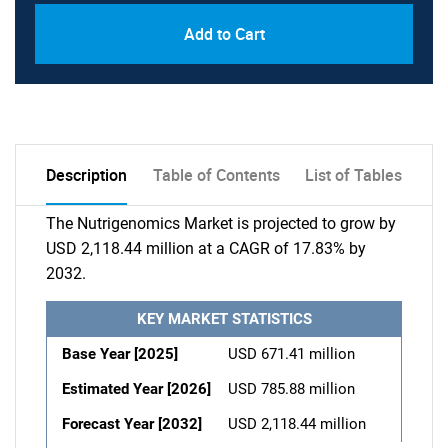
Add to Cart
Description
Table of Contents
List of Tables
The Nutrigenomics Market is projected to grow by
USD 2,118.44 million at a CAGR of 17.83% by
2032.
KEY MARKET STATISTICS
Base Year [2025]
USD 671.41 million
Estimated Year [2026]
USD 785.88 million
Forecast Year [2032]
USD 2,118.44 million