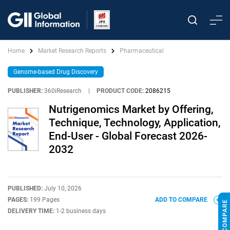
Home
Market Research Reports
Pharmaceutical
Genome-based Drug Discovery
PUBLISHER:
360iResearch
|
PRODUCT CODE:
2086215
Nutrigenomics Market by Offering,
Technique, Technology, Application,
End-User - Global Forecast 2026-
2032
PUBLISHED:
July 10, 2026
PAGES:
199 Pages
ADD TO COMPARE
DELIVERY TIME:
1-2 business days