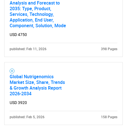
Analysis and Forecast to
2035: Type, Product,
Services, Technology,
Application, End User,
Component, Solution, Mode
USD 4750
published: Feb 11, 2026
398 Pages
Need help finding what you are looking for?
Contact Us
Global Nutrigenomics
Market Size, Share, Trends
& Growth Analysis Report
2026-2034
USD 3920
published: Feb 5, 2026
158 Pages