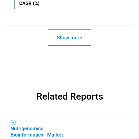
CAGR (%)
Show more
Related Reports
Nutrigenomics
Bioinformatics - Market