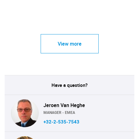
View more
Have a question?
Jeroen Van Heghe
MANAGER - EMEA
+32-2-535-7543