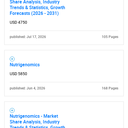
Share Analysis, Industry
Trends & Statistics, Growth
Forecasts (2026 - 2031)
USD 4750
published: Jul 17, 2026
105 Pages
Nutrigenomics
USD 5850
published: Jun 4, 2026
168 Pages
Nutrigenomics - Market
Share Analysis, Industry
Trends & Statistics, Growth