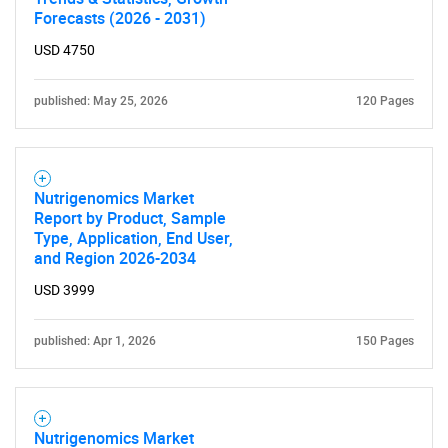
Forecasts (2026 - 2031)
USD 4750
published: May 25, 2026
120 Pages
Nutrigenomics Market
Report by Product, Sample
Type, Application, End User,
and Region 2026-2034
USD 3999
SEARCH
published: Apr 1, 2026
150 Pages
What are you looking
for?
Nutrigenomics Market