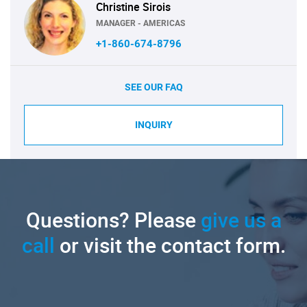
Christine Sirois
MANAGER - AMERICAS
+1-860-674-8796
SEE OUR FAQ
INQUIRY
Questions? Please
give us a
call
or visit the contact form.