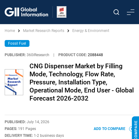
Home
Market Research Reports
Energy & Environment
Fossil Fuel
PUBLISHER:
360iResearch
|
PRODUCT CODE:
2088448
CNG Dispenser Market by Filling
Mode, Technology, Flow Rate,
Pressure, Installation Type,
Operational Mode, End User - Global
Forecast 2026-2032
PUBLISHED:
July 14, 2026
PAGES:
191 Pages
ADD TO COMPARE
DELIVERY TIME:
1-2 business days