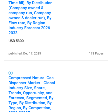
Time fill), By Distribution
(Company owned &
company run, Company
owned & dealer run), By
Flow rate, By Region -
Industry Forecast 2026-
2033
SEARCH
USD 5300
What are you looking
published: Dec 17, 2025
178 Pages
for?
Compressed Natural Gas
Dispenser Market - Global
Industry Size, Share,
Trends, Opportunity, and
Forecast, Segmented, By
Type, By Distribution, By
Region, By Competition,
Need help finding what you are looking for?