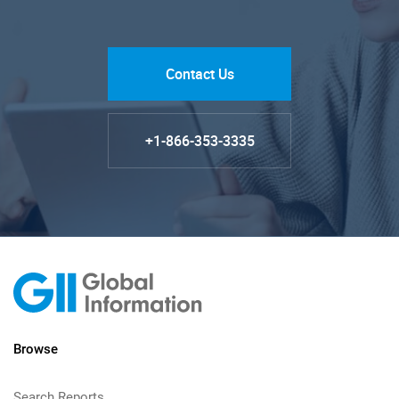
Contact Us
+1-866-353-3335
Browse
Search Reports