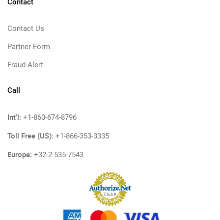
Contact
Contact Us
Partner Form
Fraud Alert
Call
Int'l:
+1-860-674-8796
Toll Free (US):
+1-866-353-3335
Europe:
+32-2-535-7543