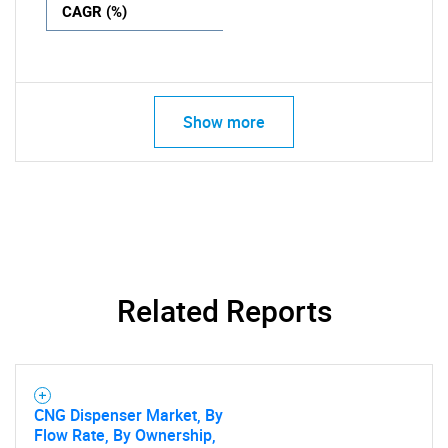
CAGR (%)
Show more
Related Reports
CNG Dispenser Market, By
Flow Rate, By Ownership,