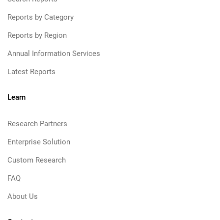
Reports by Category
Reports by Region
Annual Information Services
Latest Reports
Learn
Research Partners
Enterprise Solution
Custom Research
FAQ
About Us