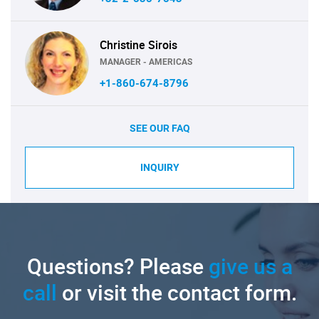
Christine Sirois
MANAGER - AMERICAS
+1-860-674-8796
SEE OUR FAQ
INQUIRY
Questions? Please
give us a
call
or visit the contact form.