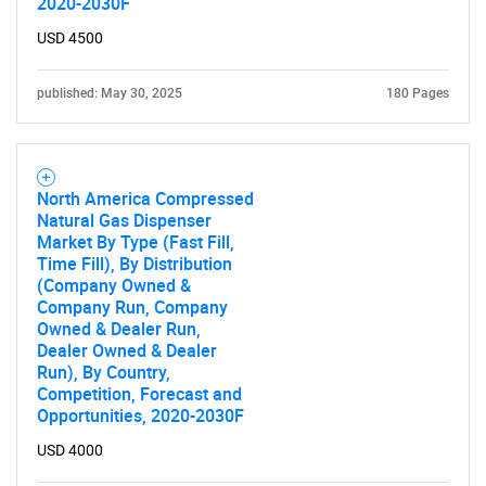
2020-2030F
USD 4500
Contact Us
published: May 30, 2025
180 Pages
North America Compressed
Natural Gas Dispenser
Market By Type (Fast Fill,
Time Fill), By Distribution
(Company Owned &
Company Run, Company
Owned & Dealer Run,
Dealer Owned & Dealer
Run), By Country,
Competition, Forecast and
Opportunities, 2020-2030F
USD 4000