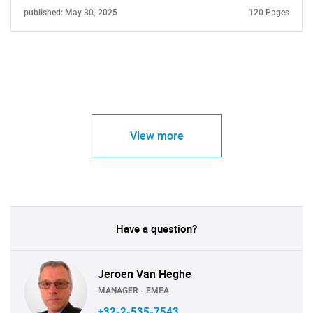
published: May 30, 2025
120 Pages
View more
Have a question?
Jeroen Van Heghe
MANAGER - EMEA
+32-2-535-7543