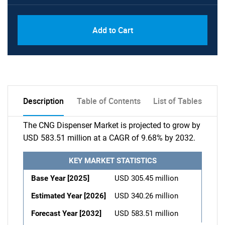
Add to Cart
Description
Table of Contents
List of Tables
The CNG Dispenser Market is projected to grow by
USD 583.51 million at a CAGR of 9.68% by 2032.
KEY MARKET STATISTICS
Base Year [2025]
USD 305.45 million
Estimated Year [2026]
USD 340.26 million
Forecast Year [2032]
USD 583.51 million