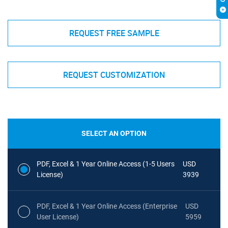
REQUEST FREE SAMPLE
REQUEST CUSTOMIZATION
SELECT AN OPTION
PDF, Excel & 1 Year Online Access (1-5 Users
USD
License)
3939
PDF, Excel & 1 Year Online Access (Enterprise
USD
User License)
5959