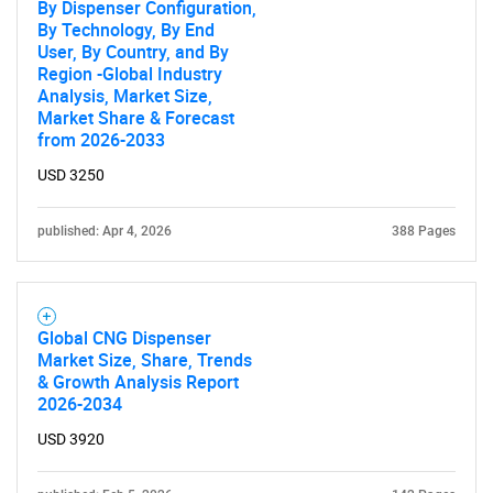
By Dispenser Configuration,
By Technology, By End
User, By Country, and By
Region -Global Industry
Analysis, Market Size,
Market Share & Forecast
from 2026-2033
USD 3250
published: Apr 4, 2026
388 Pages
Global CNG Dispenser
Market Size, Share, Trends
& Growth Analysis Report
2026-2034
USD 3920