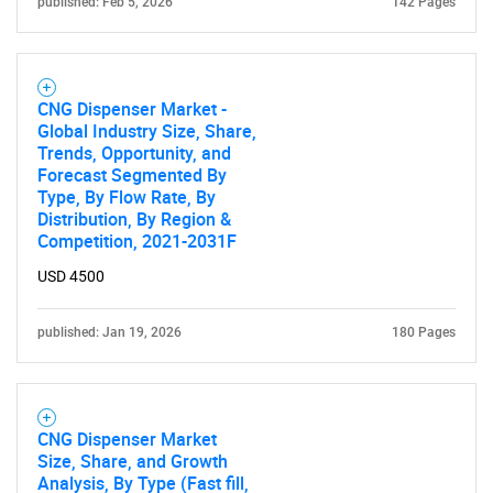
published: Feb 5, 2026
142 Pages
CNG Dispenser Market -
Global Industry Size, Share,
Trends, Opportunity, and
Forecast Segmented By
Type, By Flow Rate, By
Distribution, By Region &
Competition, 2021-2031F
USD 4500
published: Jan 19, 2026
180 Pages
CNG Dispenser Market
Size, Share, and Growth
Analysis, By Type (Fast fill,