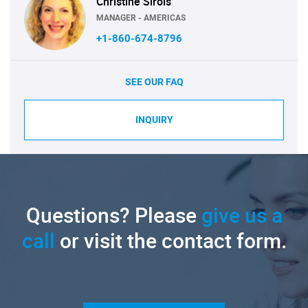
Christine Sirois
MANAGER - AMERICAS
+1-860-674-8796
SEE OUR FAQ
INQUIRY
Questions? Please
give us a
call
or visit the contact form.