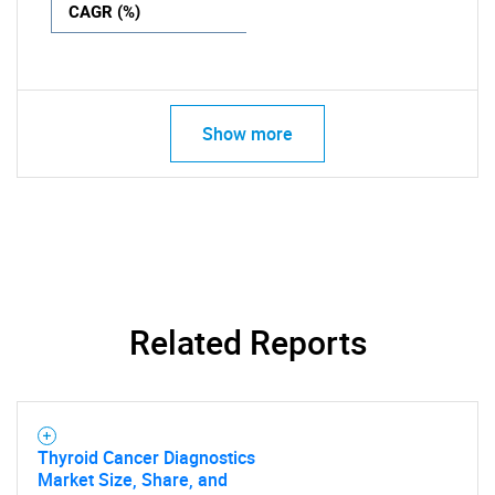
CAGR (%)
Show more
Related Reports
Thyroid Cancer Diagnostics
Market Size, Share, and