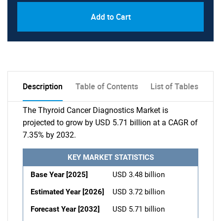
Add to Cart
Description
Table of Contents
List of Tables
The Thyroid Cancer Diagnostics Market is
projected to grow by USD 5.71 billion at a CAGR of
7.35% by 2032.
KEY MARKET STATISTICS
Base Year [2025]
USD 3.48 billion
Estimated Year [2026]
USD 3.72 billion
Forecast Year [2032]
USD 5.71 billion