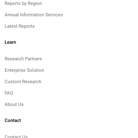
Reports by Region
Annual Information Services
Latest Reports
Learn
Research Partners
Enterprise Solution
Custom Research
FAQ
About Us
Contact
Contact Us