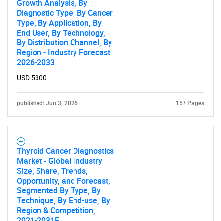
Growth Analysis, By
Diagnostic Type, By Cancer
Type, By Application, By
End User, By Technology,
By Distribution Channel, By
Region - Industry Forecast
2026-2033
USD 5300
published: Jun 3, 2026
157 Pages
Thyroid Cancer Diagnostics
Market - Global Industry
Size, Share, Trends,
Opportunity, and Forecast,
Segmented By Type, By
Technique, By End-use, By
Region & Competition,
2021-2031F