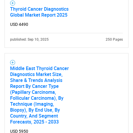
Thyroid Cancer Diagnostics
Global Market Report 2025
USD 4490
SEARCH
published: Sep 10, 2025
250 Pages
What are you looking
for?
Middle East Thyroid Cancer
Diagnostics Market Size,
Share & Trends Analysis
Report By Cancer Type
(Papillary Carcinoma,
Follicular Carcinoma), By
Technique (Imaging,
Biopsy), By End Use, By
Country, And Segment
Forecasts, 2025 - 2033
Need help finding what you are looking for?
USD 5950