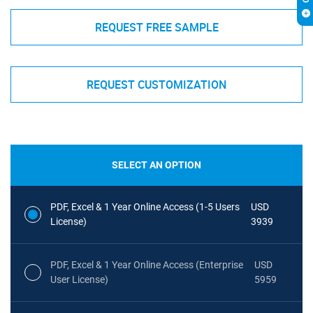
REQUEST FREE SAMPLE
REQUEST CUSTOMIZATION
SELECT AN OPTION
PDF, Excel & 1 Year Online Access (1-5 Users
USD
License)
3939
PDF, Excel & 1 Year Online Access (Enterprise
USD
User License)
5959