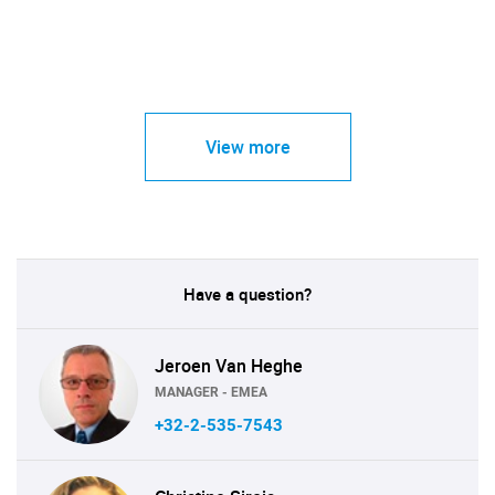
View more
Have a question?
Jeroen Van Heghe
MANAGER - EMEA
+32-2-535-7543