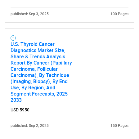
Contact Us
published: Sep 3, 2025
100 Pages
U.S. Thyroid Cancer
Diagnostics Market Size,
Share & Trends Analysis
Report By Cancer (Papillary
Carcinoma, Follicular
Carcinoma), By Technique
(Imaging, Biopsy), By End
Use, By Region, And
Segment Forecasts, 2025 -
2033
USD 5950
published: Sep 2, 2025
150 Pages