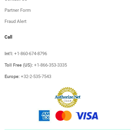
Partner Form
Fraud Alert
Call
Int'l:
+1-860-674-8796
Toll Free (US):
+1-866-353-3335
Europe:
+32-2-535-7543