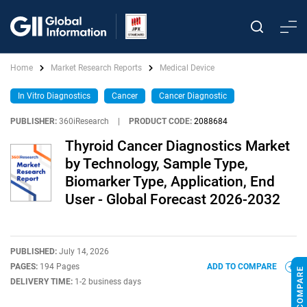
Home
Market Research Reports
Medical Device
In Vitro Diagnostics
Cancer
Cancer Diagnostic
PUBLISHER:
360iResearch
|
PRODUCT CODE:
2088684
Thyroid Cancer Diagnostics Market
by Technology, Sample Type,
Biomarker Type, Application, End
User - Global Forecast 2026-2032
PUBLISHED:
July 14, 2026
PAGES:
194 Pages
ADD TO COMPARE
DELIVERY TIME:
1-2 business days