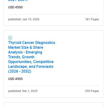
USD 4500
published: Jan 19, 2026
181 Pages
Thyroid Cancer Diagnostics
Market Size & Share
Analysis - Emerging
Trends, Growth
Opportunities, Competitive
Landscape, and Forecasts
(2026 - 2032)
USD 4900
published: Dec 1, 2025
290 Pages