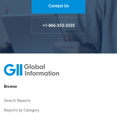
Contact Us
+1-866-353-3335
Browse
Search Reports
Reports by Category