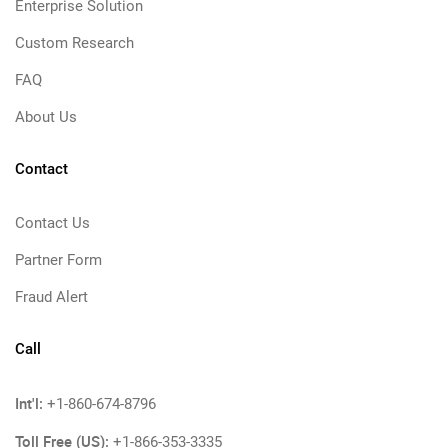
Enterprise Solution
Custom Research
FAQ
About Us
Contact
Contact Us
Partner Form
Fraud Alert
Call
Int'l:
+1-860-674-8796
Toll Free (US):
+1-866-353-3335