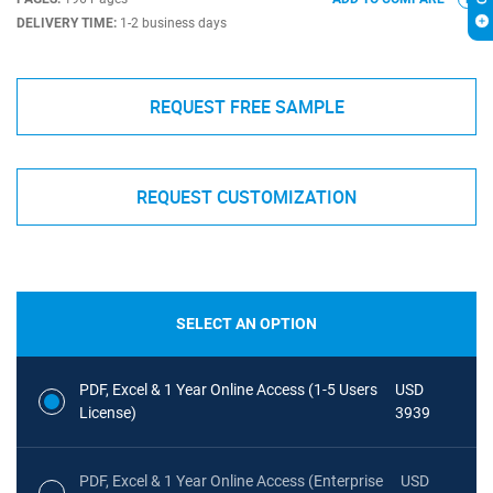
DELIVERY TIME:
1-2 business days
REQUEST FREE SAMPLE
REQUEST CUSTOMIZATION
SELECT AN OPTION
PDF, Excel & 1 Year Online Access (1-5 Users
USD
License)
3939
PDF, Excel & 1 Year Online Access (Enterprise
USD