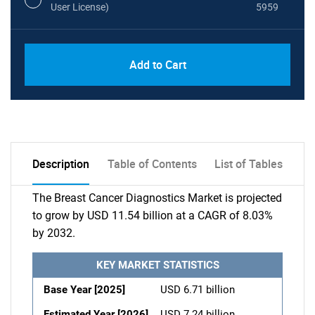
User License)
5959
Add to Cart
Description
Table of Contents
List of Tables
The Breast Cancer Diagnostics Market is projected
to grow by USD 11.54 billion at a CAGR of 8.03%
by 2032.
KEY MARKET STATISTICS
Base Year [2025]
USD 6.71 billion
Estimated Year [2026]
USD 7.24 billion