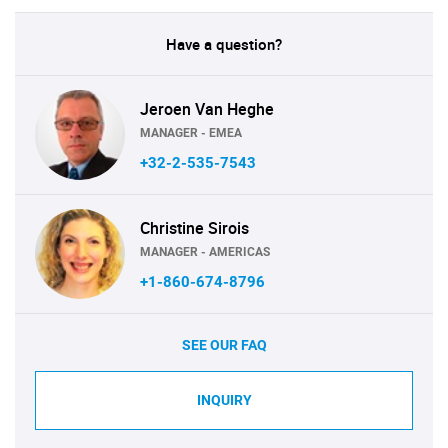
Have a question?
Jeroen Van Heghe
MANAGER - EMEA
+32-2-535-7543
Christine Sirois
MANAGER - AMERICAS
+1-860-674-8796
SEE OUR FAQ
INQUIRY