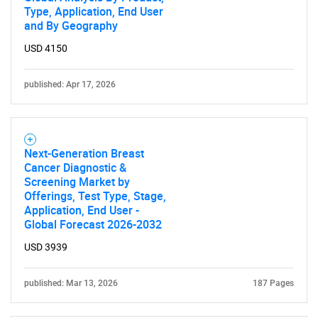
Type, Application, End User
and By Geography
USD 4150
published: Apr 17, 2026
Next-Generation Breast
Cancer Diagnostic &
Screening Market by
Offerings, Test Type, Stage,
Application, End User -
Global Forecast 2026-2032
USD 3939
published: Mar 13, 2026
187 Pages
SEARCH