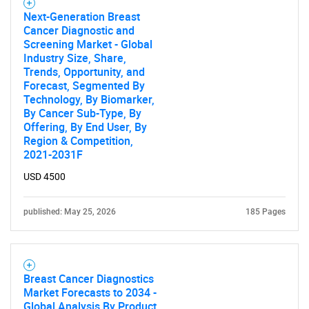
Next-Generation Breast
Cancer Diagnostic and
Screening Market - Global
Industry Size, Share,
Trends, Opportunity, and
Forecast, Segmented By
Technology, By Biomarker,
By Cancer Sub-Type, By
Offering, By End User, By
Region & Competition,
2021-2031F
USD 4500
published: May 25, 2026
185 Pages
Breast Cancer Diagnostics
Market Forecasts to 2034 -
Global Analysis By Product,