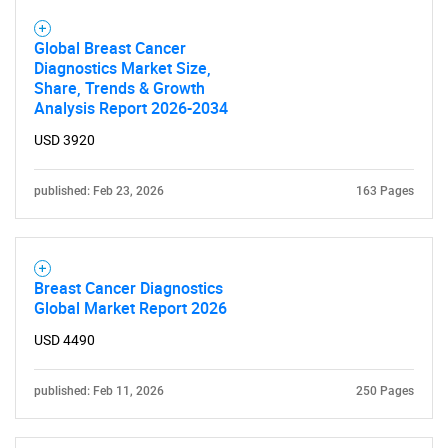
What are you looking
Global Breast Cancer
Diagnostics Market Size,
for?
Share, Trends & Growth
Analysis Report 2026-2034
USD 3920
published: Feb 23, 2026
163 Pages
Breast Cancer Diagnostics
Need help finding what you are looking for?
Global Market Report 2026
USD 4490
Contact Us
published: Feb 11, 2026
250 Pages