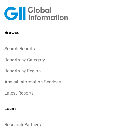
Browse
Search Reports
Reports by Category
Reports by Region
Annual Information Services
Latest Reports
Learn
Research Partners