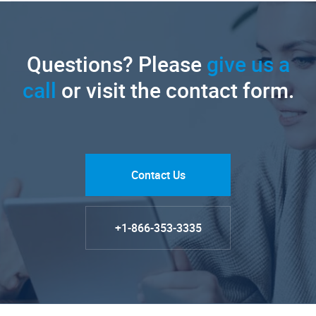
Questions? Please
give us a
call
or visit the contact form.
Contact Us
+1-866-353-3335