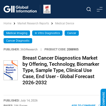
Home
Market Research Reports
Medical Device
Medical Imaging
In Vitro Diagnostics
Cancer
Cancer Diagnostic
PUBLISHER:
360iResearch
|
PRODUCT CODE:
2088905
Breast Cancer Diagnostics Market
by Offering, Technology, Biomarker
Type, Sample Type, Clinical Use
Case, End User - Global Forecast
2026-2032
PUBLISHED:
July 14, 2026
PAGES:
196 Pages
ADD TO COMPARE