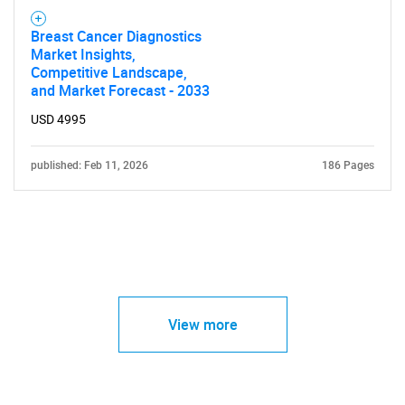
Breast Cancer Diagnostics
Market Insights,
Competitive Landscape,
and Market Forecast - 2033
USD 4995
published: Feb 11, 2026
186 Pages
View more