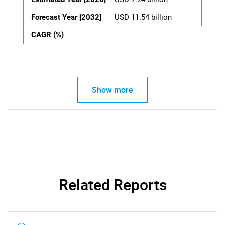
Forecast Year [2032]
USD 11.54 billion
CAGR (%)
Show more
Related Reports