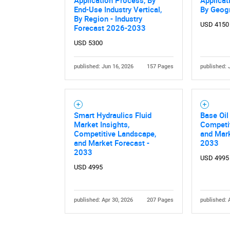
Application Process, By
Applicat
End-Use Industry Vertical,
By Geog
By Region - Industry
USD 4150
Forecast 2026-2033
USD 5300
published: Jun 16, 2026
157 Pages
published: 
Nee
Smart Hydraulics Fluid
Base Oil
Market Insights,
Competi
Competitive Landscape,
and Mark
and Market Forecast -
2033
2033
USD 4995
USD 4995
published: Apr 30, 2026
207 Pages
published: 