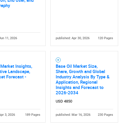
ion, End User, and
raphy
Jun 11, 2026
published: Apr 30, 2026
120 Pages
Contact Us
d help finding what you are looking for?
 Market Insights,
Base Oil Market Size,
tive Landscape,
Share, Growth and Global
et Forecast -
Industry Analysis By Type &
Application, Regional
Insights and Forecast to
2026-2034
USD 4850
Apr 3, 2026
189 Pages
published: Mar 16, 2026
230 Pages