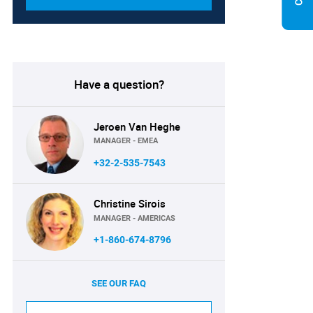
Have a question?
Jeroen Van Heghe
MANAGER - EMEA
+32-2-535-7543
Christine Sirois
MANAGER - AMERICAS
+1-860-674-8796
SEE OUR FAQ