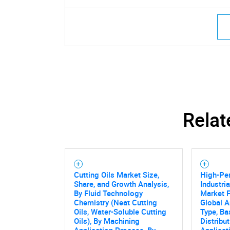
Relat
Cutting Oils Market Size,
High-Pe
Share, and Growth Analysis,
Industri
By Fluid Technology
Market F
Chemistry (Neat Cutting
Global A
Oils, Water-Soluble Cutting
Type, Ba
Oils), By Machining
Distribu