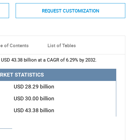
REQUEST CUSTOMIZATION
le of Contents
List of Tables
 USD 43.38 billion at a CAGR of 6.29% by 2032.
RKET STATISTICS
USD 28.29 billion
USD 30.00 billion
USD 43.38 billion