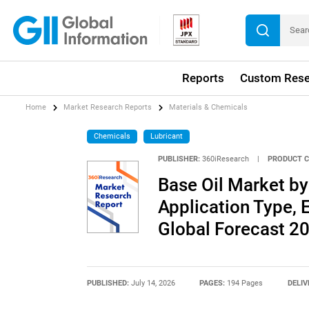
Reports
Custom Rese
Home
Market Research Reports
Materials & Chemicals
Chemicals
Lubricant
PUBLISHER:
360iResearch
|
PRODUCT C
Base Oil Market by
Application Type, E
Global Forecast 2
PUBLISHED:
July 14, 2026
PAGES:
194 Pages
DELIV