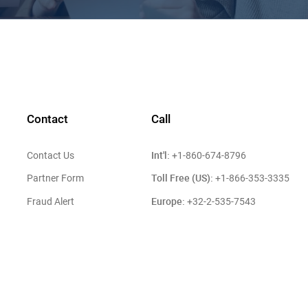
Contact
Call
Int'l:
Contact Us
+1-860-674-8796
Toll Free (US):
Partner Form
+1-866-353-3335
Europe:
Fraud Alert
+32-2-535-7543