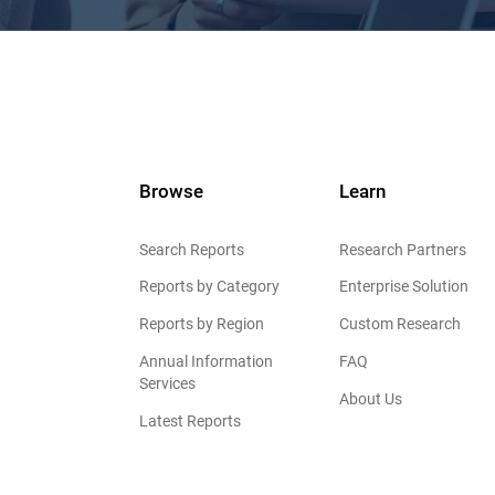
Browse
Learn
Search Reports
Research Partners
Reports by Category
Enterprise Solution
Reports by Region
Custom Research
Annual Information
FAQ
Services
About Us
Latest Reports