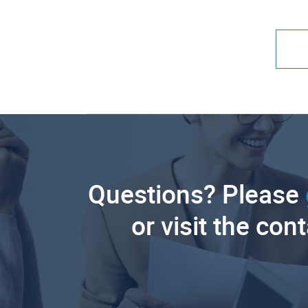
Questions? Please
or visit the con