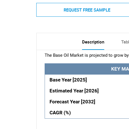
REQUEST FREE SAMPLE
Description
Tab
The Base Oil Market is projected to grow by
KEY MA
Base Year [2025]
Estimated Year [2026]
Forecast Year [2032]
CAGR (%)