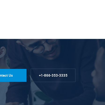
ntact Us
+1-866-353-3335