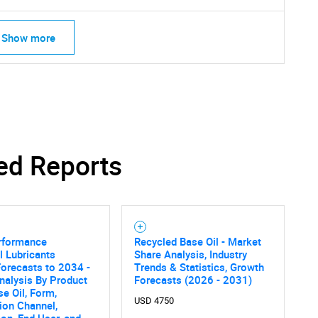
Show more
ed Reports
rformance
Recycled Base Oil - Market
al Lubricants
Share Analysis, Industry
orecasts to 2034 -
Trends & Statistics, Growth
SEARCH
nalysis By Product
Forecasts (2026 - 2031)
se Oil, Form,
What are you looking for?
USD 4750
tion Channel,