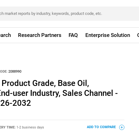
arch
Research Partners
FAQ
Enterprise Solution
ODE:
2088990
 Product Grade, Base Oil,
nd-user Industry, Sales Channel -
026-2032
ERY TIME:
1-2 business days
ADD TO COMPARE