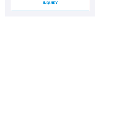
INQUIRY