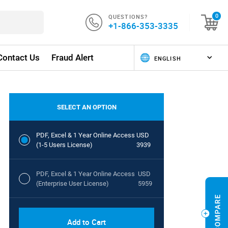
QUESTIONS?
0
+1-866-353-3335
Contact Us
Fraud Alert
SELECT AN OPTION
PDF, Excel & 1 Year Online Access
USD
(1-5 Users License)
3939
PDF, Excel & 1 Year Online Access
USD
(Enterprise User License)
5959
Add to Cart