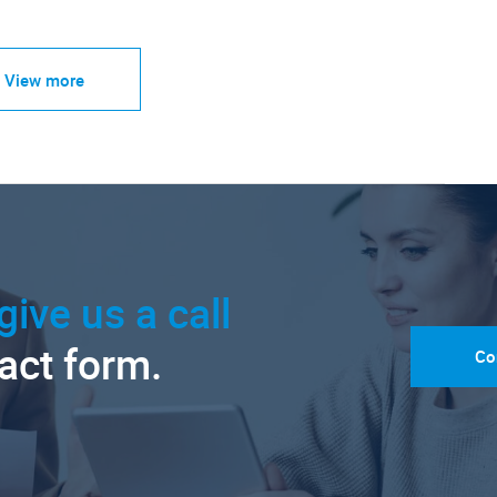
View more
give us a call
tact form.
Co