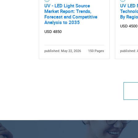
UV - LED Light Source
UV LED 
Market Report: Trends,
Technolo
Forecast and Competitive
By Regi
Analysis to 2035
USD 4500
USD 4850
published: May 22, 2026
150 Pages
published: 