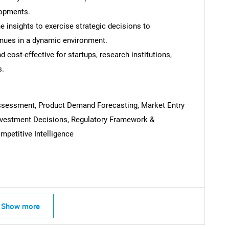
lopments.
 insights to exercise strategic decisions to
nues in a dynamic environment.
 cost-effective for startups, research institutions,
s.
Assessment, Product Demand Forecasting, Market Entry
Investment Decisions, Regulatory Framework &
petitive Intelligence
SEARCH
What are you looking for?
Show more