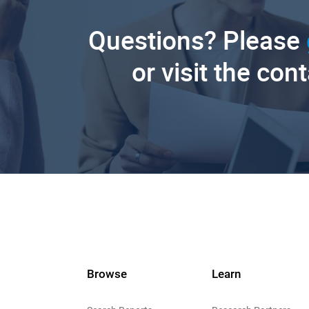
Questions? Please
or visit the con
Browse
Learn