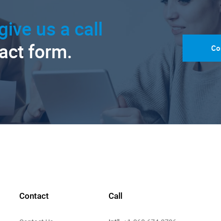
give us a call
tact form.
Co
Contact
Call