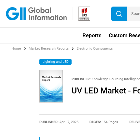
Reports
Custom Rese
Home
Market Research Reports
Electronic Components
Lighting and LED
PUBLISHER:
Knowledge Sourcing Intelligen
UV LED Market - F
PUBLISHED:
April 7, 2025
PAGES:
154 Pages
DELIV