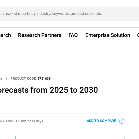
arch
Research Partners
FAQ
Enterprise Solution
ce
|
PRODUCT CODE:
1731639
orecasts from 2025 to 2030
ERY TIME:
1-2 business days
ADD TO COMPARE