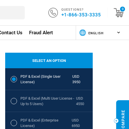
QUESTIONS?
0
+1-866-353-3335
Contact Us
Fraud Alert
SELECT AN OPTION
PDF & Excel (Single User
USD
License)
3950
PDF & Excel (Multi User License -
USD
Up to 5 Users)
4550
PDF & Excel (Enterprise
USD
License)
6950