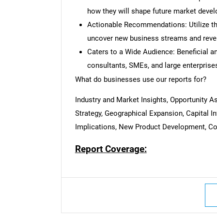
how they will shape future market deve
Actionable Recommendations: Utilize the
uncover new business streams and reve
Caters to a Wide Audience: Beneficial and
consultants, SMEs, and large enterprise
What do businesses use our reports for?
Industry and Market Insights, Opportunity 
Strategy, Geographical Expansion, Capital 
Implications, New Product Development, Com
Report Coverage: