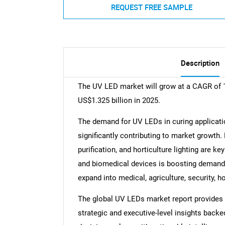
REQUEST FREE SAMPLE
Description
The UV LED market will grow at a CAGR of 1
US$1.325 billion in 2025.
The demand for UV LEDs in curing applicatio
significantly contributing to market growth. 
purification, and horticulture lighting are k
and biomedical devices is boosting demand
expand into medical, agriculture, security, ho
The global UV LEDs market report provides a
strategic and executive-level insights backe