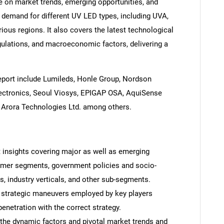
e on market trends, emerging opportunities, and
demand for different UV LED types, including UVA,
ious regions. It also covers the latest technological
ulations, and macroeconomic factors, delivering a
report include Lumileds, Honle Group, Nordson
lectronics, Seoul Viosys, EPIGAP OSA, AquiSense
nd Arora Technologies Ltd. among others.
t insights covering major as well as emerging
omer segments, government policies and socio-
 industry verticals, and other sub-segments.
 strategic maneuvers employed by key players
enetration with the correct strategy.
 the dynamic factors and pivotal market trends and