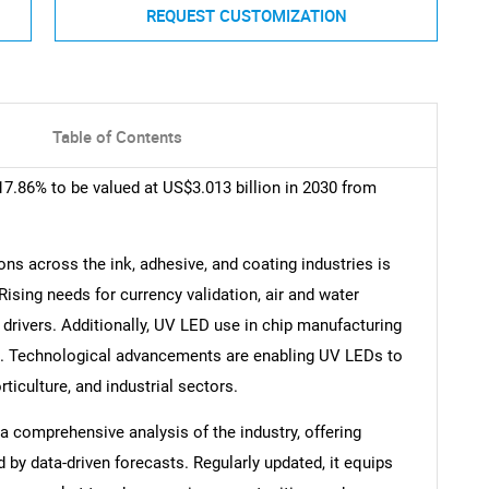
REQUEST CUSTOMIZATION
Table of Contents
7.86% to be valued at US$3.013 billion in 2030 from
ns across the ink, adhesive, and coating industries is
Rising needs for currency validation, air and water
ey drivers. Additionally, UV LED use in chip manufacturing
. Technological advancements are enabling UV LEDs to
rticulture, and industrial sectors.
 comprehensive analysis of the industry, offering
d by data-driven forecasts. Regularly updated, it equips