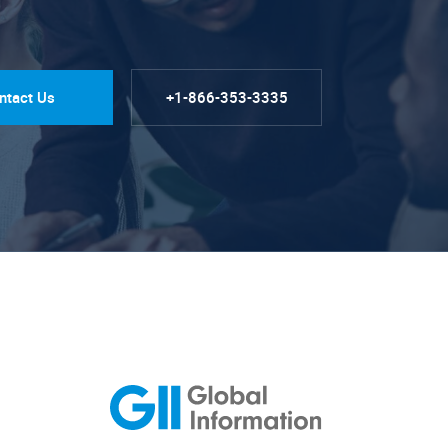
ntact Us
+1-866-353-3335