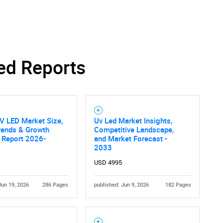
Contact Us
d help finding what you are looking for?
ed Reports
V LED Market Size,
Uv Led Market Insights,
rends & Growth
Competitive Landscape,
 Report 2026-
and Market Forecast -
2033
USD 4995
Jun 19, 2026
286 Pages
published: Jun 9, 2026
182 Pages