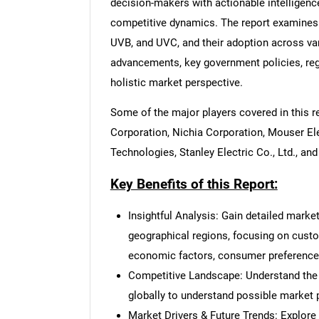
decision-makers with actionable intelligenc
competitive dynamics. The report examines 
UVB, and UVC, and their adoption across var
advancements, key government policies, reg
holistic market perspective.
Some of the major players covered in this 
Corporation, Nichia Corporation, Mouser E
Technologies, Stanley Electric Co., Ltd., a
Key Benefits of this Report:
Insightful Analysis: Gain detailed marke
geographical regions, focusing on cust
economic factors, consumer preferences,
Competitive Landscape: Understand the
globally to understand possible market p
Market Drivers & Future Trends: Explore