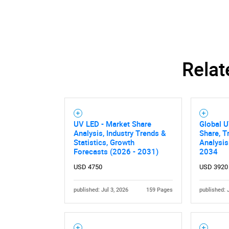
Nee
Relat
UV LED - Market Share
Global U
Analysis, Industry Trends &
Share, T
Statistics, Growth
Analysis
Forecasts (2026 - 2031)
2034
USD 4750
USD 3920
published: Jul 3, 2026
159 Pages
published: 