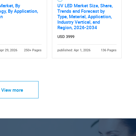
Market, By
UV LED Market Size, Share,
gy, By Application,
Trends and Forecast by
on
Type, Material, Application,
Industry Vertical, and
Region, 2026-2034
USD 3999
Apr 29, 2026
250+ Pages
published: Apr 1, 2026
136 Pages
View more