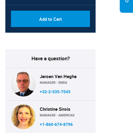
Add to Cart
Have a question?
Jeroen Van Heghe
MANAGER - EMEA
+32-2-535-7543
Christine Sirois
MANAGER - AMERICAS
+1-860-674-8796