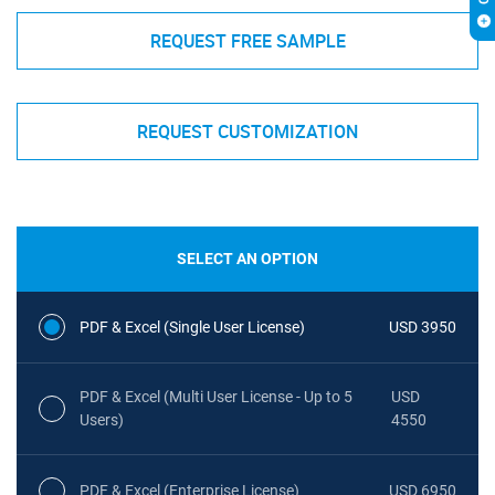
REQUEST FREE SAMPLE
REQUEST CUSTOMIZATION
SELECT AN OPTION
PDF & Excel (Single User License)
USD 3950
PDF & Excel (Multi User License - Up to 5
USD
Users)
4550
PDF & Excel (Enterprise License)
USD 6950