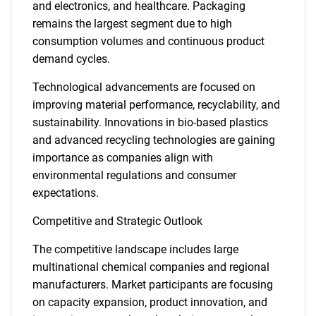
and electronics, and healthcare. Packaging
remains the largest segment due to high
consumption volumes and continuous product
demand cycles.
Technological advancements are focused on
improving material performance, recyclability, and
sustainability. Innovations in bio-based plastics
and advanced recycling technologies are gaining
importance as companies align with
environmental regulations and consumer
expectations.
Competitive and Strategic Outlook
The competitive landscape includes large
multinational chemical companies and regional
manufacturers. Market participants are focusing
on capacity expansion, product innovation, and