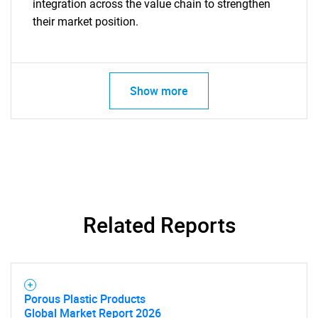
integration across the value chain to strengthen
their market position.
Show more
SEARCH
What are you looking
Related Reports
for?
Porous Plastic Products
Global Market Report 2026