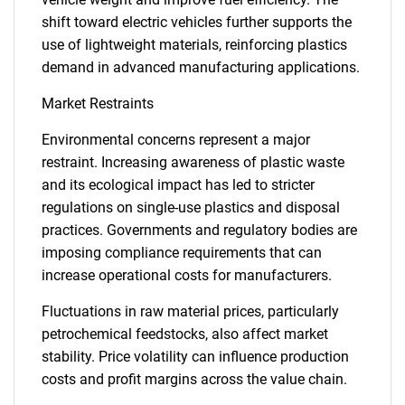
shift toward electric vehicles further supports the
use of lightweight materials, reinforcing plastics
demand in advanced manufacturing applications.
Market Restraints
Environmental concerns represent a major
restraint. Increasing awareness of plastic waste
and its ecological impact has led to stricter
regulations on single-use plastics and disposal
practices. Governments and regulatory bodies are
imposing compliance requirements that can
increase operational costs for manufacturers.
Fluctuations in raw material prices, particularly
petrochemical feedstocks, also affect market
stability. Price volatility can influence production
costs and profit margins across the value chain.