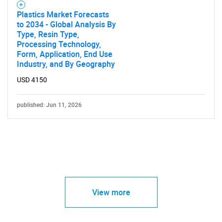
Plastics Market Forecasts
to 2034 - Global Analysis By
Type, Resin Type,
Processing Technology,
Form, Application, End Use
Industry, and By Geography
USD 4150
published: Jun 11, 2026
View more