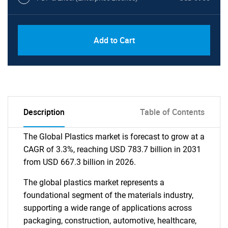
Add to Cart
Description
Table of Contents
The Global Plastics market is forecast to grow at a
CAGR of 3.3%, reaching USD 783.7 billion in 2031
from USD 667.3 billion in 2026.
The global plastics market represents a
foundational segment of the materials industry,
supporting a wide range of applications across
packaging, construction, automotive, healthcare,