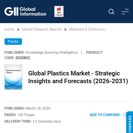
Home
Market Research Reports
Materials & Chemicals
Plastic
PUBLISHER:
Knowledge Sourcing Intelligence
|
PRODUCT
CODE:
2020802
Global Plastics Market - Strategic
Insights and Forecasts (2026-2031)
PUBLISHED:
March 18, 2026
PAGES:
140 Pages
ADD TO COMPARE
DELIVERY TIME:
1-2 business days