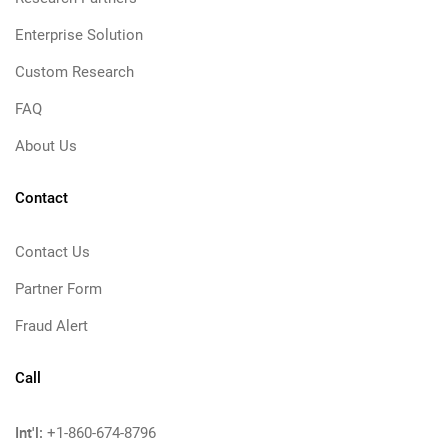
Enterprise Solution
Custom Research
FAQ
About Us
Contact
Contact Us
Partner Form
Fraud Alert
Call
Int'l:
+1-860-674-8796