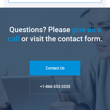
Questions? Please
give us a
call
or visit the contact form.
Contact Us
+1-866-353-3335