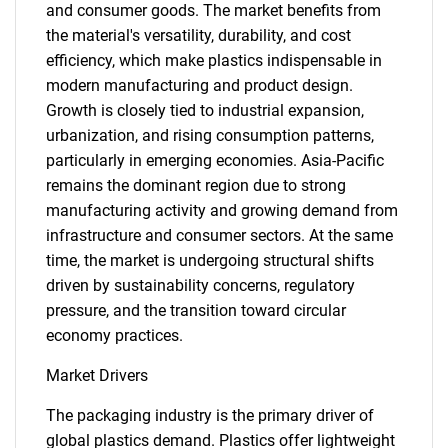
and consumer goods. The market benefits from
the material's versatility, durability, and cost
efficiency, which make plastics indispensable in
modern manufacturing and product design.
Growth is closely tied to industrial expansion,
urbanization, and rising consumption patterns,
particularly in emerging economies. Asia-Pacific
remains the dominant region due to strong
manufacturing activity and growing demand from
infrastructure and consumer sectors. At the same
time, the market is undergoing structural shifts
driven by sustainability concerns, regulatory
pressure, and the transition toward circular
economy practices.
Market Drivers
The packaging industry is the primary driver of
global plastics demand. Plastics offer lightweight