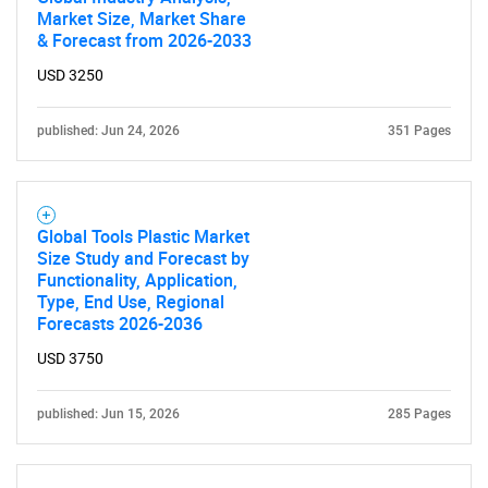
Market Size, Market Share
& Forecast from 2026-2033
USD 3250
published: Jun 24, 2026
351 Pages
Global Tools Plastic Market
Size Study and Forecast by
Functionality, Application,
Type, End Use, Regional
Forecasts 2026-2036
USD 3750
published: Jun 15, 2026
285 Pages