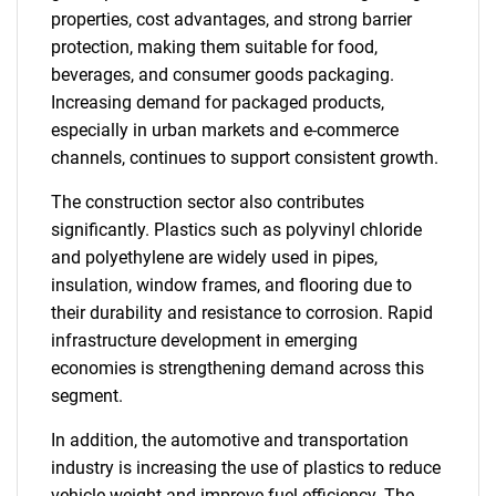
properties, cost advantages, and strong barrier
protection, making them suitable for food,
beverages, and consumer goods packaging.
Increasing demand for packaged products,
especially in urban markets and e-commerce
channels, continues to support consistent growth.
The construction sector also contributes
significantly. Plastics such as polyvinyl chloride
and polyethylene are widely used in pipes,
insulation, window frames, and flooring due to
their durability and resistance to corrosion. Rapid
infrastructure development in emerging
economies is strengthening demand across this
segment.
In addition, the automotive and transportation
industry is increasing the use of plastics to reduce
vehicle weight and improve fuel efficiency. The