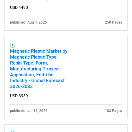
USD 4490
published: Aug 4, 2026
250 Pages
Need help finding what you are looking for?
Contact Us
Magnetic Plastic Market by
Magnetic Plastic Type,
Resin Type, Form,
Manufacturing Process,
Application, End-Use
Industry - Global Forecast
2026-2032
USD 3939
published: Jul 13, 2026
183 Pages