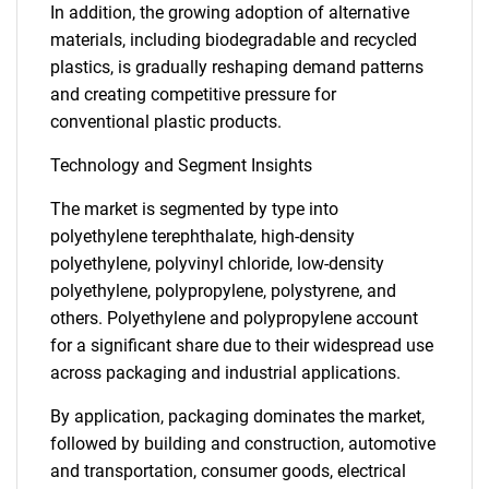
In addition, the growing adoption of alternative
materials, including biodegradable and recycled
plastics, is gradually reshaping demand patterns
and creating competitive pressure for
conventional plastic products.
Technology and Segment Insights
The market is segmented by type into
polyethylene terephthalate, high-density
polyethylene, polyvinyl chloride, low-density
polyethylene, polypropylene, polystyrene, and
others. Polyethylene and polypropylene account
for a significant share due to their widespread use
across packaging and industrial applications.
By application, packaging dominates the market,
followed by building and construction, automotive
and transportation, consumer goods, electrical