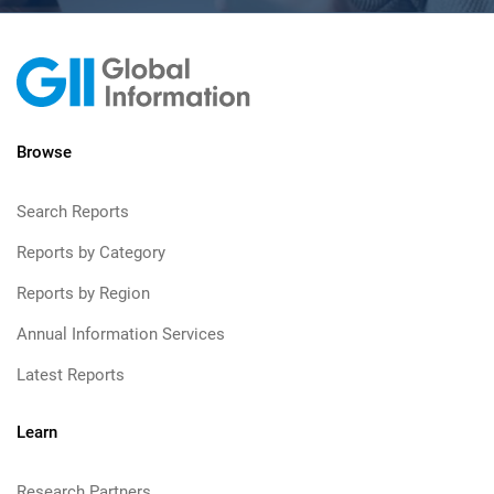
Browse
Search Reports
Reports by Category
Reports by Region
Annual Information Services
Latest Reports
Learn
Research Partners