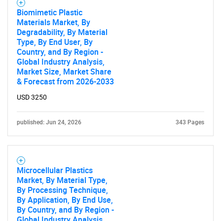
Biomimetic Plastic
Materials Market, By
Degradability, By Material
Type, By End User, By
Country, and By Region -
Global Industry Analysis,
Market Size, Market Share
& Forecast from 2026-2033
USD 3250
published: Jun 24, 2026
343 Pages
Microcellular Plastics
Market, By Material Type,
By Processing Technique,
By Application, By End Use,
By Country, and By Region -
Global Industry Analysis,