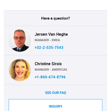
Have a question?
Jeroen Van Heghe
MANAGER - EMEA
+32-2-535-7543
Christine Sirois
MANAGER - AMERICAS
+1-860-674-8796
SEE OUR FAQ
INQUIRY