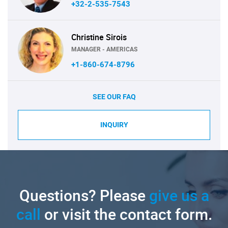
+32-2-535-7543
Christine Sirois
MANAGER - AMERICAS
+1-860-674-8796
SEE OUR FAQ
INQUIRY
Questions? Please
give us a
call
or visit the contact form.