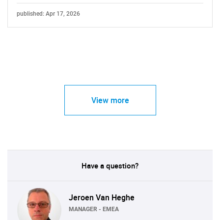
published: Apr 17, 2026
View more
Have a question?
Jeroen Van Heghe
MANAGER - EMEA