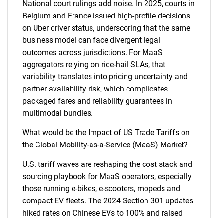
National court rulings add noise. In 2025, courts in
Belgium and France issued high-profile decisions
on Uber driver status, underscoring that the same
business model can face divergent legal
outcomes across jurisdictions. For MaaS
aggregators relying on ride-hail SLAs, that
variability translates into pricing uncertainty and
partner availability risk, which complicates
packaged fares and reliability guarantees in
multimodal bundles.
What would be the Impact of US Trade Tariffs on
the Global Mobility-as-a-Service (MaaS) Market?
U.S. tariff waves are reshaping the cost stack and
sourcing playbook for MaaS operators, especially
those running e-bikes, e-scooters, mopeds and
compact EV fleets. The 2024 Section 301 updates
hiked rates on Chinese EVs to 100% and raised