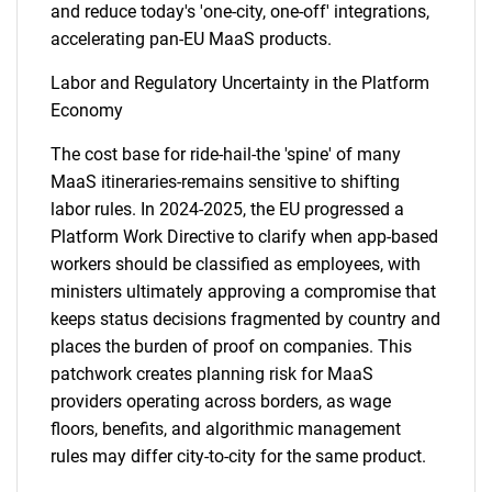
and reduce today's 'one-city, one-off' integrations,
accelerating pan-EU MaaS products.
Labor and Regulatory Uncertainty in the Platform
Economy
The cost base for ride-hail-the 'spine' of many
MaaS itineraries-remains sensitive to shifting
labor rules. In 2024-2025, the EU progressed a
Platform Work Directive to clarify when app-based
workers should be classified as employees, with
ministers ultimately approving a compromise that
keeps status decisions fragmented by country and
places the burden of proof on companies. This
patchwork creates planning risk for MaaS
providers operating across borders, as wage
floors, benefits, and algorithmic management
rules may differ city-to-city for the same product.