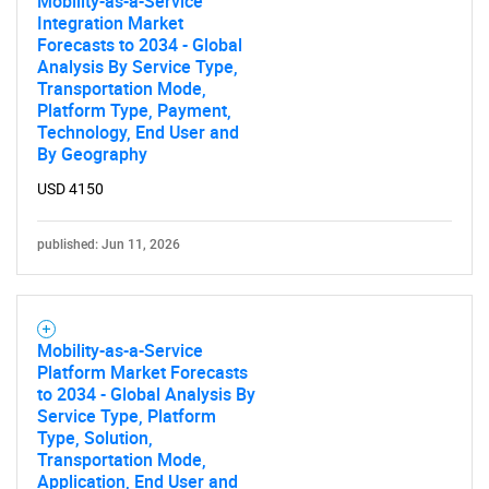
Mobility-as-a-Service
Integration Market
Forecasts to 2034 - Global
Analysis By Service Type,
Transportation Mode,
Platform Type, Payment,
Technology, End User and
By Geography
USD 4150
published: Jun 11, 2026
Mobility-as-a-Service
Platform Market Forecasts
to 2034 - Global Analysis By
Service Type, Platform
Type, Solution,
Transportation Mode,
Application, End User and