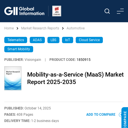
Home
Market Research Reports
Automotive
Telematics
ADAS
LBS
IoT
Cloud Service
Smart Mobility
PUBLISHER:
Visiongain
|
PRODUCT CODE:
1850915
Mobility-as-a-Service (MaaS) Market
Report 2025-2035
PUBLISHED:
October 14, 2025
PAGES:
408 Pages
ADD TO COMPARE
DELIVERY TIME:
1-2 business days