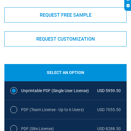
REQUEST FREE SAMPLE
REQUEST CUSTOMIZATION
SELECT AN OPTION
Unprintable PDF (Single User License)
USD 5959.50
PDF (Team License - Up to 6 Users)
USD 7055.50
PDF (Site License)
USD 8288.50