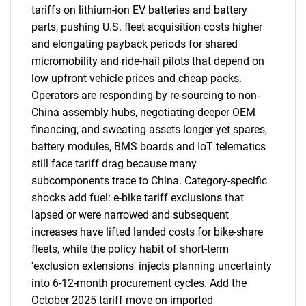
tariffs on lithium-ion EV batteries and battery
parts, pushing U.S. fleet acquisition costs higher
and elongating payback periods for shared
micromobility and ride-hail pilots that depend on
low upfront vehicle prices and cheap packs.
Operators are responding by re-sourcing to non-
China assembly hubs, negotiating deeper OEM
financing, and sweating assets longer-yet spares,
battery modules, BMS boards and IoT telematics
still face tariff drag because many
subcomponents trace to China. Category-specific
shocks add fuel: e-bike tariff exclusions that
lapsed or were narrowed and subsequent
increases have lifted landed costs for bike-share
fleets, while the policy habit of short-term
'exclusion extensions' injects planning uncertainty
into 6-12-month procurement cycles. Add the
October 2025 tariff move on imported