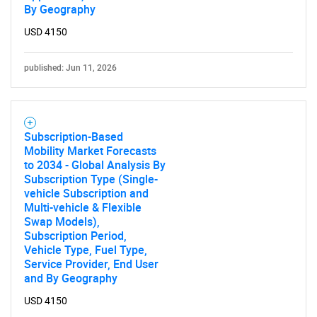
By Geography
USD 4150
published: Jun 11, 2026
Subscription-Based
Mobility Market Forecasts
to 2034 - Global Analysis By
Subscription Type (Single-
vehicle Subscription and
Multi-vehicle & Flexible
Swap Models),
Subscription Period,
Vehicle Type, Fuel Type,
Service Provider, End User
and By Geography
USD 4150