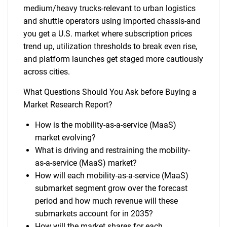
medium/heavy trucks-relevant to urban logistics
and shuttle operators using imported chassis-and
you get a U.S. market where subscription prices
trend up, utilization thresholds to break even rise,
and platform launches get staged more cautiously
across cities.
What Questions Should You Ask before Buying a
Market Research Report?
How is the mobility-as-a-service (MaaS)
market evolving?
What is driving and restraining the mobility-
as-a-service (MaaS) market?
How will each mobility-as-a-service (MaaS)
submarket segment grow over the forecast
period and how much revenue will these
submarkets account for in 2035?
How will the market shares for each