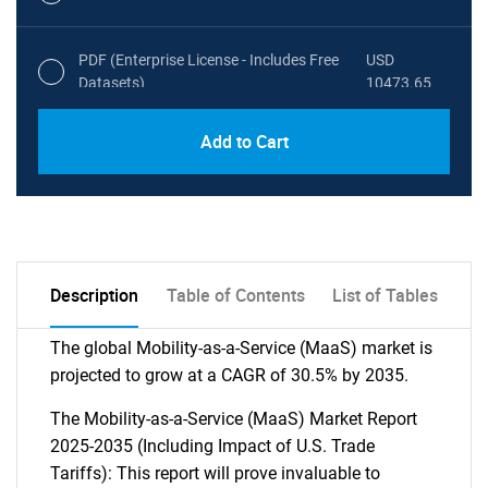
PDF (Enterprise License - Includes Free
USD
Datasets)
10473.65
Add to Cart
Description
Table of Contents
List of Tables
The global Mobility-as-a-Service (MaaS) market is
projected to grow at a CAGR of 30.5% by 2035.
The Mobility-as-a-Service (MaaS) Market Report
2025-2035 (Including Impact of U.S. Trade
Tariffs): This report will prove invaluable to