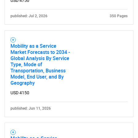
USD 4750
published: Jul 2, 2026
350 Pages
Mobility as a Service
Market Forecasts to 2034 -
Global Analysis By Service
Type, Mode of
Transportation, Business
Model, End User, and By
Geography
USD 4150
published: Jun 11, 2026