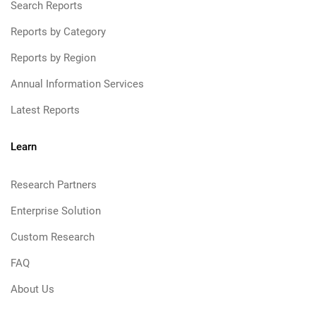
Search Reports
Reports by Category
Reports by Region
Annual Information Services
Latest Reports
Learn
Research Partners
Enterprise Solution
Custom Research
FAQ
About Us