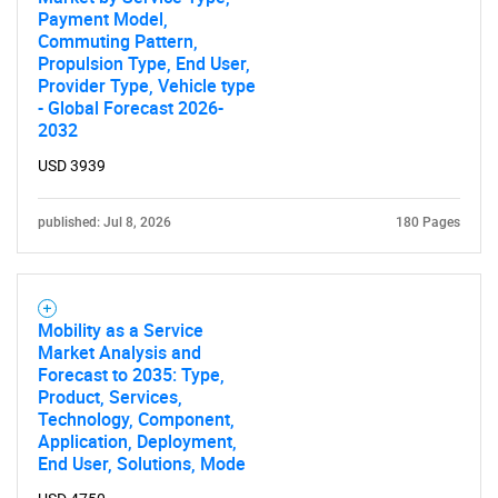
Need help finding what you are looking for?
Payment Model,
Commuting Pattern,
Propulsion Type, End User,
Contact Us
Provider Type, Vehicle type
- Global Forecast 2026-
2032
USD 3939
published: Jul 8, 2026
180 Pages
Mobility as a Service
Market Analysis and
Forecast to 2035: Type,
Product, Services,
Technology, Component,
Application, Deployment,
End User, Solutions, Mode