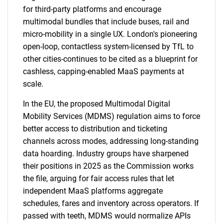
for third-party platforms and encourage
multimodal bundles that include buses, rail and
micro-mobility in a single UX. London's pioneering
open-loop, contactless system-licensed by TfL to
other cities-continues to be cited as a blueprint for
cashless, capping-enabled MaaS payments at
scale.
In the EU, the proposed Multimodal Digital
Mobility Services (MDMS) regulation aims to force
better access to distribution and ticketing
channels across modes, addressing long-standing
data hoarding. Industry groups have sharpened
their positions in 2025 as the Commission works
the file, arguing for fair access rules that let
independent MaaS platforms aggregate
schedules, fares and inventory across operators. If
passed with teeth, MDMS would normalize APIs