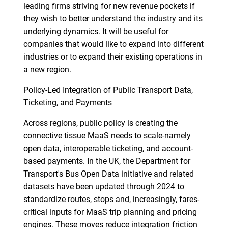
leading firms striving for new revenue pockets if
they wish to better understand the industry and its
underlying dynamics. It will be useful for
companies that would like to expand into different
industries or to expand their existing operations in
a new region.
Policy-Led Integration of Public Transport Data,
Ticketing, and Payments
Across regions, public policy is creating the
connective tissue MaaS needs to scale-namely
open data, interoperable ticketing, and account-
based payments. In the UK, the Department for
Transport's Bus Open Data initiative and related
datasets have been updated through 2024 to
standardize routes, stops and, increasingly, fares-
critical inputs for MaaS trip planning and pricing
engines. These moves reduce integration friction