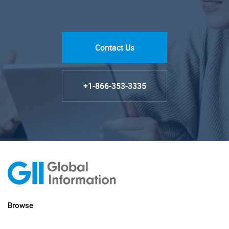
Contact Us
+1-866-353-3335
Browse