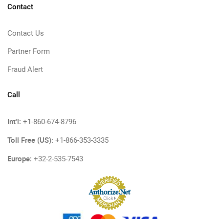
Contact
Contact Us
Partner Form
Fraud Alert
Call
Int'l:
+1-860-674-8796
Toll Free (US):
+1-866-353-3335
Europe:
+32-2-535-7543