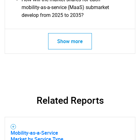
mobility-as-a-service (MaaS) submarket
develop from 2025 to 2035?
Show more
SEARCH
What are you looking
for?
Related Reports
Mobility-as-a-Service
Market by Service Type,