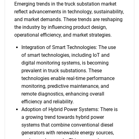
Emerging trends in the truck substation market
reflect advancements in technology, sustainability,
and market demands. These trends are reshaping
the industry by influencing product design,
operational efficiency, and market strategies.
Integration of Smart Technologies: The use
of smart technologies, including IoT and
digital monitoring systems, is becoming
prevalent in truck substations. These
technologies enable real-time performance
monitoring, predictive maintenance, and
remote diagnostics, enhancing overall
efficiency and reliability.
Adoption of Hybrid Power Systems: There is
a growing trend towards hybrid power
systems that combine conventional diesel
generators with renewable energy sources,