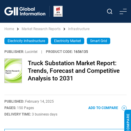
Home
Market Research Reports
Infrastructure
Electricity Infrastructure
Electricity Market
Smart Grid
PUBLISHER:
Lucintel
|
PRODUCT CODE:
1656135
Truck Substation Market Report:
Trends, Forecast and Competitive
Analysis to 2031
PUBLISHED:
February 14, 2025
PAGES:
150 Pages
ADD TO COMPARE
DELIVERY TIME:
3 business days