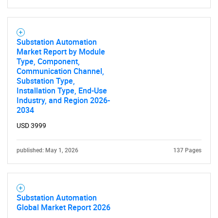
Substation Automation
Market Report by Module
Type, Component,
Communication Channel,
Substation Type,
Installation Type, End-Use
Industry, and Region 2026-
2034
USD 3999
published: May 1, 2026
137 Pages
Substation Automation
Global Market Report 2026