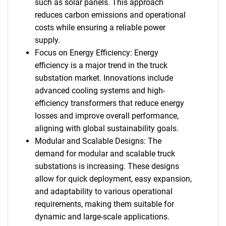
such as solar panels. This approach
reduces carbon emissions and operational
costs while ensuring a reliable power
supply.
Focus on Energy Efficiency: Energy
efficiency is a major trend in the truck
substation market. Innovations include
advanced cooling systems and high-
efficiency transformers that reduce energy
losses and improve overall performance,
aligning with global sustainability goals.
Modular and Scalable Designs: The
demand for modular and scalable truck
substations is increasing. These designs
allow for quick deployment, easy expansion,
and adaptability to various operational
requirements, making them suitable for
dynamic and large-scale applications.