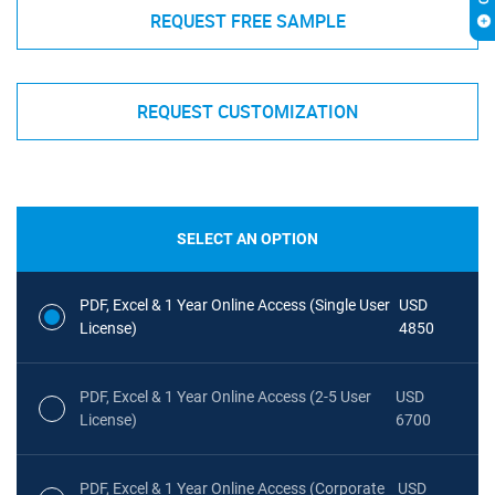
REQUEST FREE SAMPLE
REQUEST CUSTOMIZATION
SELECT AN OPTION
PDF, Excel & 1 Year Online Access (Single User
USD
License)
4850
PDF, Excel & 1 Year Online Access (2-5 User
USD
License)
6700
PDF, Excel & 1 Year Online Access (Corporate
USD