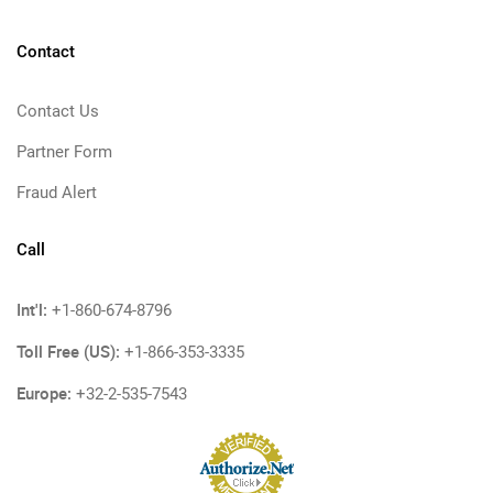
Contact
Contact Us
Partner Form
Fraud Alert
Call
Int'l:
+1-860-674-8796
Toll Free (US):
+1-866-353-3335
Europe:
+32-2-535-7543