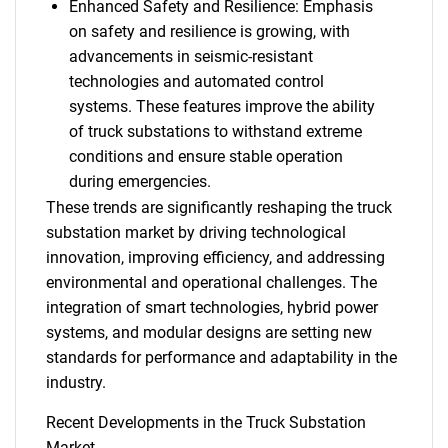
Enhanced Safety and Resilience: Emphasis
on safety and resilience is growing, with
advancements in seismic-resistant
technologies and automated control
systems. These features improve the ability
of truck substations to withstand extreme
conditions and ensure stable operation
during emergencies.
These trends are significantly reshaping the truck
substation market by driving technological
innovation, improving efficiency, and addressing
environmental and operational challenges. The
integration of smart technologies, hybrid power
systems, and modular designs are setting new
standards for performance and adaptability in the
industry.
Recent Developments in the Truck Substation
Market