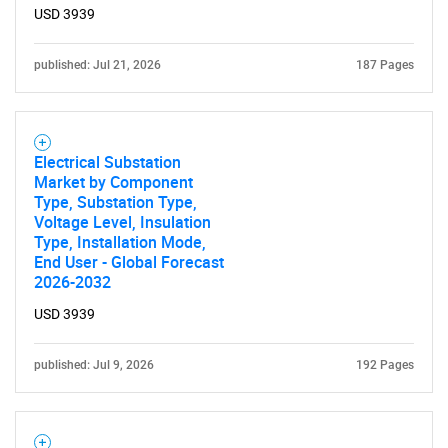
USD 3939
for?
published: Jul 21, 2026
187 Pages
Electrical Substation
Market by Component
Type, Substation Type,
Voltage Level, Insulation
Type, Installation Mode,
Need help finding what you are looking for?
End User - Global Forecast
2026-2032
Contact Us
USD 3939
published: Jul 9, 2026
192 Pages