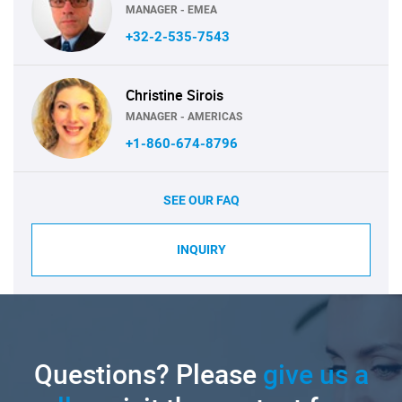
MANAGER - EMEA
+32-2-535-7543
Christine Sirois
MANAGER - AMERICAS
+1-860-674-8796
SEE OUR FAQ
INQUIRY
Questions? Please
give us a