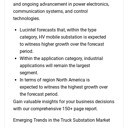
and ongoing advancement in power electronics,
communication systems, and control
technologies.
Lucintel forecasts that, within the type
category, HV mobile substation is expected
to witness higher growth over the forecast
period.
Within the application category, industrial
applications will remain the largest
segment.
In terms of region North America is
expected to witness the highest growth over
the forecast period.
Gain valuable insights for your business decisions
with our comprehensive 150+ page report.
Emerging Trends in the Truck Substation Market