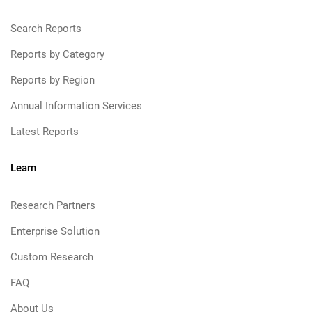
Search Reports
Reports by Category
Reports by Region
Annual Information Services
Latest Reports
Learn
Research Partners
Enterprise Solution
Custom Research
FAQ
About Us