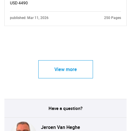
USD 4490
published: Mar 11, 2026
250 Pages
View more
Have a question?
Jeroen Van Heghe