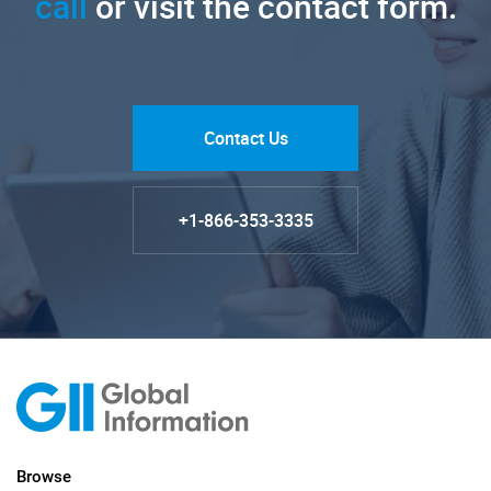
call
or visit the contact form.
Contact Us
+1-866-353-3335
Browse