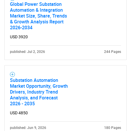
Global Power Substation
Automation & Integration
Market Size, Share, Trends
& Growth Analysis Report
2026-2034
USD 3920
published: Jul 2, 2026
244 Pages
Substation Automation
Market Opportunity, Growth
Drivers, Industry Trend
Analysis, and Forecast
2026 - 2035
USD 4850
published: Jun 9, 2026
180 Pages