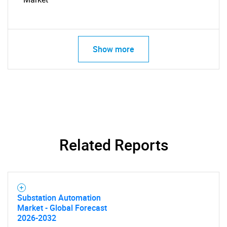
Show more
Related Reports
SEARCH
Substation Automation
Market - Global Forecast
What are you looking
2026-2032