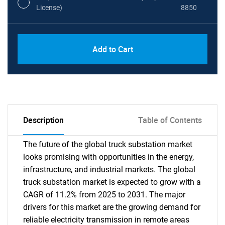
License)
8850
PDF, Excel & 1 Year Online Access (Global
USD
Add to Cart
License)
10000
Description
Table of Contents
The future of the global truck substation market
looks promising with opportunities in the energy,
infrastructure, and industrial markets. The global
truck substation market is expected to grow with a
CAGR of 11.2% from 2025 to 2031. The major
drivers for this market are the growing demand for
reliable electricity transmission in remote areas