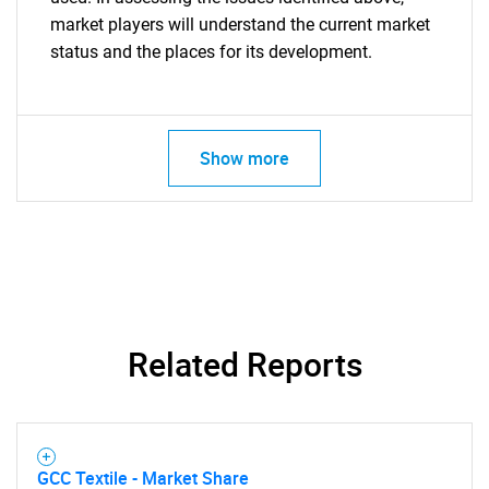
market players will understand the current market
status and the places for its development.
Show more
Related Reports
GCC Textile - Market Share