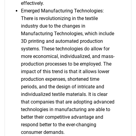
effectively.
Emerged Manufacturing Technologies:
There is revolutionizing in the textile
industry due to the changes in
Manufacturing Technologies, which include
3D printing and automated production
systems. These technologies do allow for
more economical, individualized, and mass-
production processes to be employed. The
impact of this trend is that it allows lower
production expenses, shortened time
periods, and the design of intricate and
individualized textile materials. It is clear
that companies that are adopting advanced
technologies in manufacturing are able to
better their competitive advantage and
respond better to the ever-changing
consumer demands.