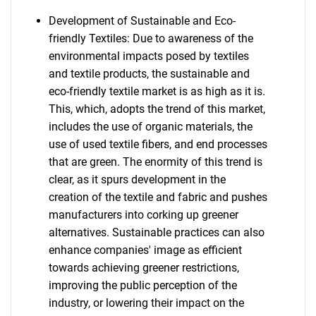
Development of Sustainable and Eco-
friendly Textiles: Due to awareness of the
environmental impacts posed by textiles
and textile products, the sustainable and
eco-friendly textile market is as high as it is.
This, which, adopts the trend of this market,
includes the use of organic materials, the
use of used textile fibers, and end processes
that are green. The enormity of this trend is
clear, as it spurs development in the
creation of the textile and fabric and pushes
manufacturers into corking up greener
alternatives. Sustainable practices can also
enhance companies' image as efficient
towards achieving greener restrictions,
improving the public perception of the
industry, or lowering their impact on the