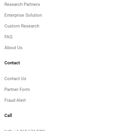
Research Partners
Enterprise Solution
Custom Research
FAQ
About Us
Contact
Contact Us
Partner Form
Fraud Alert
Call