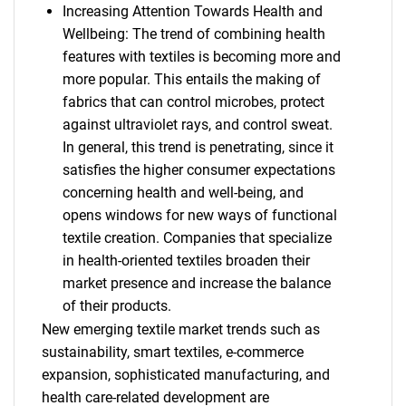
Increasing Attention Towards Health and
Wellbeing: The trend of combining health
features with textiles is becoming more and
more popular. This entails the making of
fabrics that can control microbes, protect
against ultraviolet rays, and control sweat.
In general, this trend is penetrating, since it
satisfies the higher consumer expectations
concerning health and well-being, and
opens windows for new ways of functional
textile creation. Companies that specialize
in health-oriented textiles broaden their
market presence and increase the balance
of their products.
New emerging textile market trends such as
sustainability, smart textiles, e-commerce
expansion, sophisticated manufacturing, and
health care-related development are