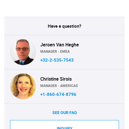
Have a question?
Jeroen Van Heghe
MANAGER - EMEA
+32-2-535-7543
Christine Sirois
MANAGER - AMERICAS
+1-860-674-8796
SEE OUR FAQ
INQUIRY