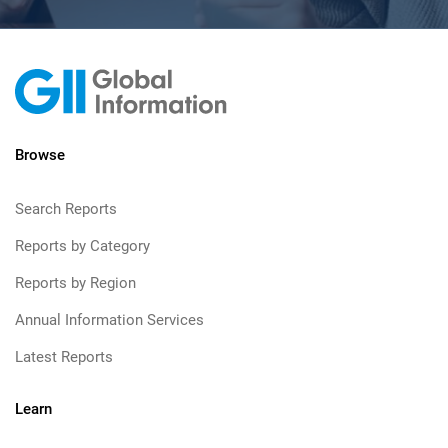
Browse
Search Reports
Reports by Category
Reports by Region
Annual Information Services
Latest Reports
Learn