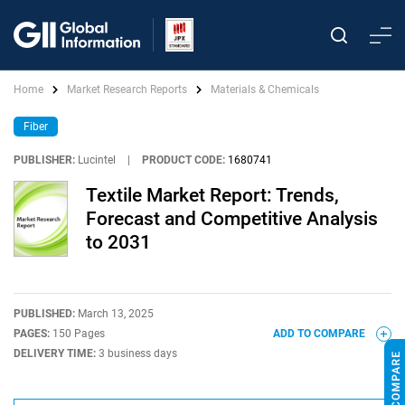
Home
Market Research Reports
Materials & Chemicals
Fiber
PUBLISHER:
Lucintel
|
PRODUCT CODE:
1680741
Textile Market Report: Trends,
Forecast and Competitive Analysis
to 2031
PUBLISHED:
March 13, 2025
PAGES:
150 Pages
ADD TO COMPARE
DELIVERY TIME:
3 business days