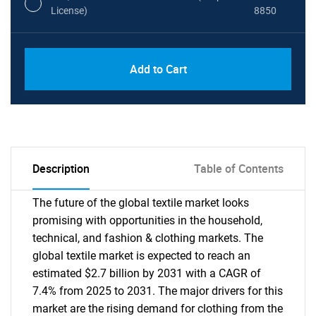
License)
8850
PDF, Excel & 1 Year Online Access (Global
USD
Add to Cart
License)
10000
Description
Table of Contents
The future of the global textile market looks
promising with opportunities in the household,
technical, and fashion & clothing markets. The
global textile market is expected to reach an
estimated $2.7 billion by 2031 with a CAGR of
7.4% from 2025 to 2031. The major drivers for this
market are the rising demand for clothing from the