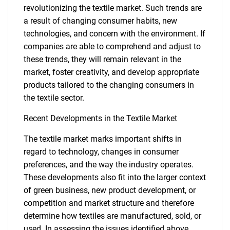
revolutionizing the textile market. Such trends are
SEARCH
a result of changing consumer habits, new
What are you looking
technologies, and concern with the environment. If
companies are able to comprehend and adjust to
for?
these trends, they will remain relevant in the
market, foster creativity, and develop appropriate
products tailored to the changing consumers in
the textile sector.
Recent Developments in the Textile Market
The textile market marks important shifts in
regard to technology, changes in consumer
preferences, and the way the industry operates.
Need help finding what you are looking for?
These developments also fit into the larger context
of green business, new product development, or
Contact Us
competition and market structure and therefore
determine how textiles are manufactured, sold, or
used. In assessing the issues identified above,