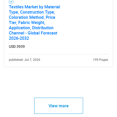
Textiles Market by Material
Type, Construction Type,
Coloration Method, Price
Tier, Fabric Weight,
Application, Distribution
Channel - Global Forecast
2026-2032
USD 3939
published: Jul 7, 2026
199 Pages
View more