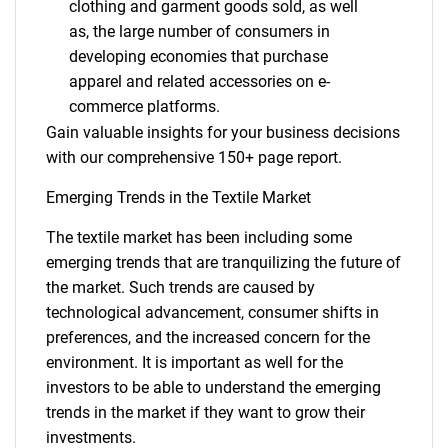
clothing and garment goods sold, as well
as, the large number of consumers in
developing economies that purchase
apparel and related accessories on e-
commerce platforms.
Gain valuable insights for your business decisions
with our comprehensive 150+ page report.
Emerging Trends in the Textile Market
The textile market has been including some
emerging trends that are tranquilizing the future of
the market. Such trends are caused by
technological advancement, consumer shifts in
preferences, and the increased concern for the
environment. It is important as well for the
investors to be able to understand the emerging
trends in the market if they want to grow their
investments.