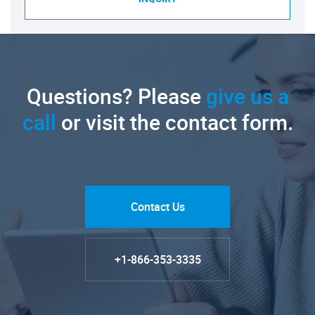
Questions? Please
give us a
call
or visit the contact form.
Contact Us
+1-866-353-3335