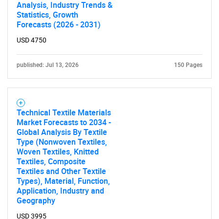
Analysis, Industry Trends &
Statistics, Growth
Forecasts (2026 - 2031)
USD 4750
published: Jul 13, 2026
150 Pages
Technical Textile Materials
Market Forecasts to 2034 -
Global Analysis By Textile
Type (Nonwoven Textiles,
Woven Textiles, Knitted
Textiles, Composite
Textiles and Other Textile
Types), Material, Function,
Application, Industry and
Geography
USD 3995