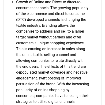
Growth of Online and Direct to direct-to-
consumer channels: The growing popularity
of the e-commerce and direct-to-consumer
(DTC) developed channels is changing the
textile industry. Branding allows the
companies to address and sell to a larger
target market without barriers and offer
customers a unique shopping experience.
This is causing an increase in sales along
the online textile selling channel and
allowing companies to relate directly with
the end users. The effects of this trend are
depopulated market coverage and negative
engagement, swift posting of improved
persuasion of the brand. With the increasing
popularity of online shopping by
consumers, companies have to re-align their
strategies to utilize digital channels