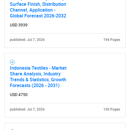
Surface Finish, Distribution
Channel, Application -
Global Forecast 2026-2032
USD 3939
published: Jul 7, 2026
194 Pages
Indonesia Textiles - Market
Share Analysis, Industry
Trends & Statistics, Growth
Forecasts (2026 - 2031)
USD 4750
published: Jul 7, 2026
150 Pages