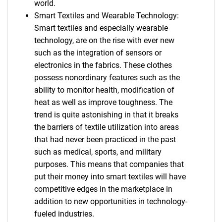
world.
Smart Textiles and Wearable Technology:
Smart textiles and especially wearable
technology, are on the rise with ever new
such as the integration of sensors or
electronics in the fabrics. These clothes
possess nonordinary features such as the
ability to monitor health, modification of
heat as well as improve toughness. The
trend is quite astonishing in that it breaks
the barriers of textile utilization into areas
that had never been practiced in the past
such as medical, sports, and military
purposes. This means that companies that
put their money into smart textiles will have
competitive edges in the marketplace in
addition to new opportunities in technology-
fueled industries.