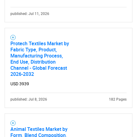
published: Jul 11, 2026
Protech Textiles Market by
Fabric Type, Product,
Manufacturing Process,
End Use, Distribution
Channel - Global Forecast
2026-2032
USD 3939
published: Jul 8, 2026
182 Pages
Animal Textiles Market by
Form, Blend Composition,