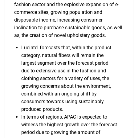
fashion sector and the explosive expansion of e-
commerce sites, growing population and
disposable income, increasing consumer
inclination to purchase sustainable goods, as well
as, the creation of novel upholstery goods.
Lucintel forecasts that, within the product
category, natural fibers will remain the
largest segment over the forecast period
due to extensive use in the fashion and
clothing sectors for a variety of uses, the
growing concerns about the environment,
combined with an ongoing shift by
consumers towards using sustainably
produced products.
In terms of regions, APAC is expected to
witness the highest growth over the forecast
period due to growing the amount of