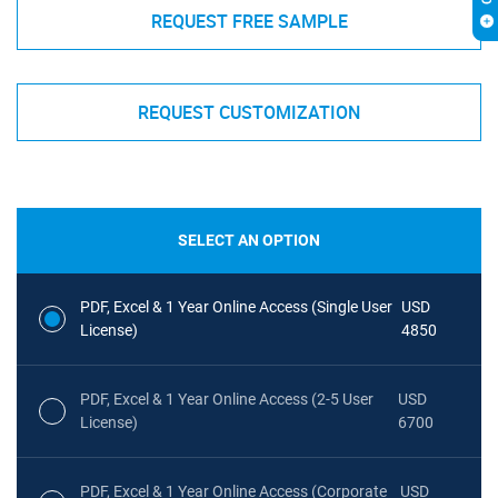
REQUEST FREE SAMPLE
REQUEST CUSTOMIZATION
SELECT AN OPTION
PDF, Excel & 1 Year Online Access (Single User
USD
License)
4850
PDF, Excel & 1 Year Online Access (2-5 User
USD
License)
6700
PDF, Excel & 1 Year Online Access (Corporate
USD