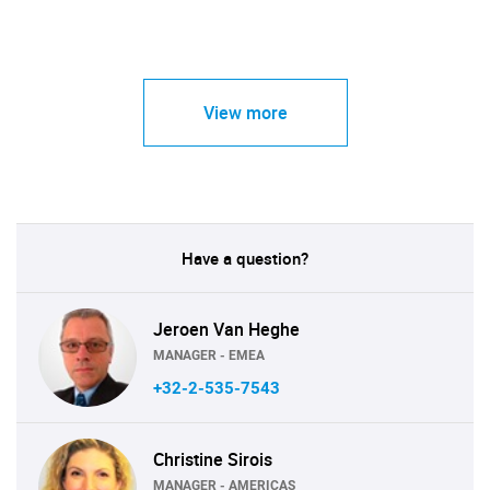
View more
Have a question?
Jeroen Van Heghe
MANAGER - EMEA
+32-2-535-7543
Christine Sirois
MANAGER - AMERICAS