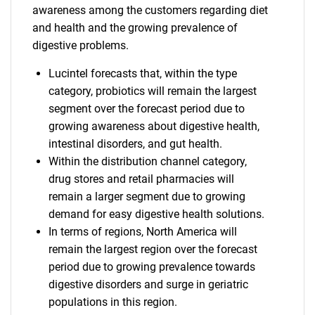
awareness among the customers regarding diet
and health and the growing prevalence of
digestive problems.
Lucintel forecasts that, within the type
category, probiotics will remain the largest
segment over the forecast period due to
growing awareness about digestive health,
intestinal disorders, and gut health.
Within the distribution channel category,
drug stores and retail pharmacies will
remain a larger segment due to growing
demand for easy digestive health solutions.
In terms of regions, North America will
remain the largest region over the forecast
period due to growing prevalence towards
digestive disorders and surge in geriatric
populations in this region.