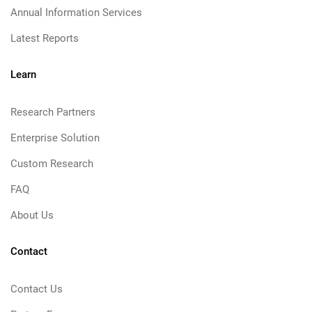
Annual Information Services
Latest Reports
Learn
Research Partners
Enterprise Solution
Custom Research
FAQ
About Us
Contact
Contact Us