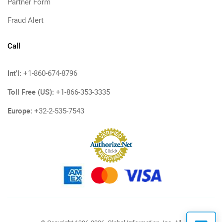
Partner Form
Fraud Alert
Call
Int'l:
+1-860-674-8796
Toll Free (US):
+1-866-353-3335
Europe:
+32-2-535-7543