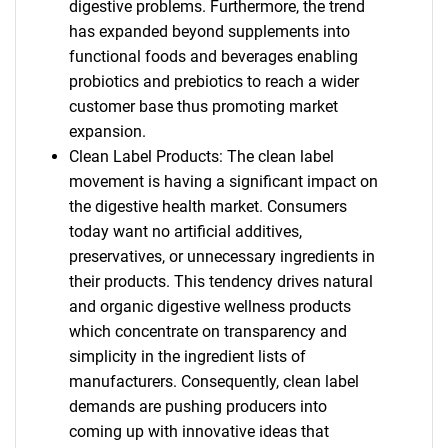
digestive problems. Furthermore, the trend
has expanded beyond supplements into
functional foods and beverages enabling
probiotics and prebiotics to reach a wider
customer base thus promoting market
expansion.
Clean Label Products: The clean label
movement is having a significant impact on
the digestive health market. Consumers
today want no artificial additives,
preservatives, or unnecessary ingredients in
their products. This tendency drives natural
and organic digestive wellness products
which concentrate on transparency and
simplicity in the ingredient lists of
manufacturers. Consequently, clean label
demands are pushing producers into
coming up with innovative ideas that