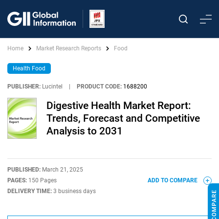
Home
Market Research Reports
Food
Health Food
PUBLISHER:
Lucintel
|
PRODUCT CODE:
1688200
Digestive Health Market Report:
Trends, Forecast and Competitive
Analysis to 2031
PUBLISHED:
March 21, 2025
PAGES:
150 Pages
ADD TO COMPARE
DELIVERY TIME:
3 business days