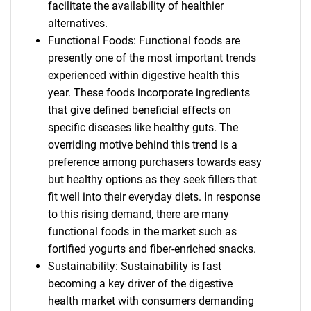
facilitate the availability of healthier
alternatives.
Functional Foods: Functional foods are
presently one of the most important trends
experienced within digestive health this
year. These foods incorporate ingredients
that give defined beneficial effects on
specific diseases like healthy guts. The
overriding motive behind this trend is a
preference among purchasers towards easy
but healthy options as they seek fillers that
fit well into their everyday diets. In response
to this rising demand, there are many
functional foods in the market such as
fortified yogurts and fiber-enriched snacks.
Sustainability: Sustainability is fast
becoming a key driver of the digestive
health market with consumers demanding