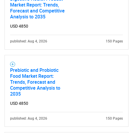
Contact Us
Market Report: Trends,
Forecast and Competitive
Analysis to 2035
USD 4850
published: Aug 4, 2026
150 Pages
Prebiotic and Probiotic
Food Market Report:
Trends, Forecast and
Competitive Analysis to
2035
USD 4850
published: Aug 4, 2026
150 Pages