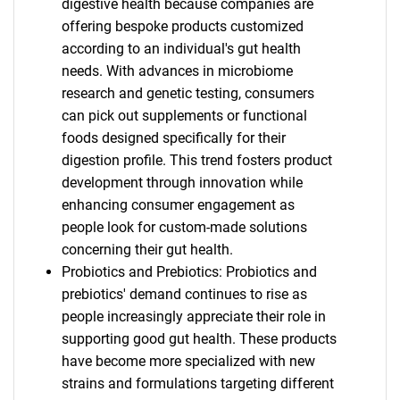
digestive health because companies are
offering bespoke products customized
according to an individual's gut health
needs. With advances in microbiome
research and genetic testing, consumers
can pick out supplements or functional
foods designed specifically for their
digestion profile. This trend fosters product
development through innovation while
enhancing consumer engagement as
people look for custom-made solutions
concerning their gut health.
Probiotics and Prebiotics: Probiotics and
prebiotics' demand continues to rise as
people increasingly appreciate their role in
supporting good gut health. These products
have become more specialized with new
strains and formulations targeting different