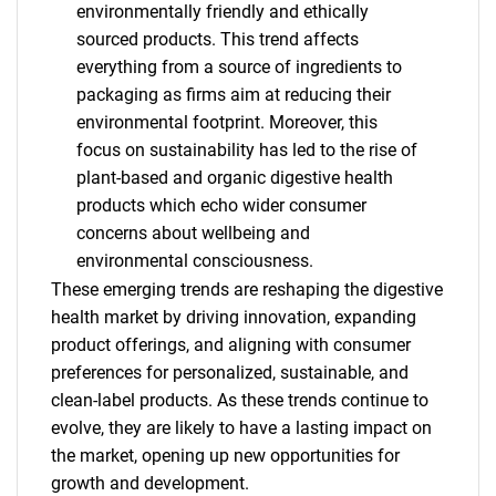
environmentally friendly and ethically
sourced products. This trend affects
everything from a source of ingredients to
packaging as firms aim at reducing their
environmental footprint. Moreover, this
focus on sustainability has led to the rise of
plant-based and organic digestive health
products which echo wider consumer
concerns about wellbeing and
environmental consciousness.
These emerging trends are reshaping the digestive
health market by driving innovation, expanding
product offerings, and aligning with consumer
preferences for personalized, sustainable, and
clean-label products. As these trends continue to
evolve, they are likely to have a lasting impact on
the market, opening up new opportunities for
growth and development.