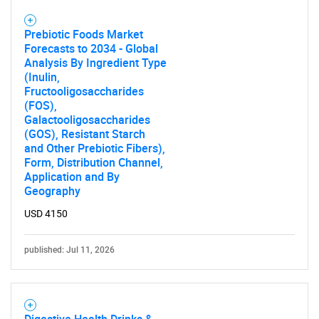
Prebiotic Foods Market
Forecasts to 2034 - Global
Analysis By Ingredient Type
(Inulin,
Fructooligosaccharides
(FOS),
Galactooligosaccharides
(GOS), Resistant Starch
and Other Prebiotic Fibers),
Form, Distribution Channel,
Application and By
Geography
USD 4150
published: Jul 11, 2026