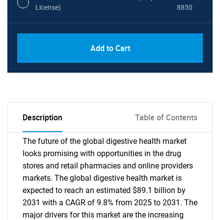
License)
8850
PDF, Excel & 1 Year Online Access (Global
USD
Add to Cart
License)
10000
Description
Table of Contents
The future of the global digestive health market
looks promising with opportunities in the drug
stores and retail pharmacies and online providers
markets. The global digestive health market is
expected to reach an estimated $89.1 billion by
2031 with a CAGR of 9.8% from 2025 to 2031. The
major drivers for this market are the increasing