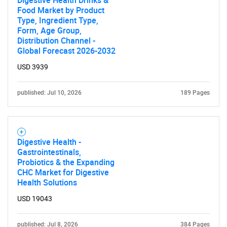
Digestive Health Drinks &
Food Market by Product
Type, Ingredient Type,
Form, Age Group,
Distribution Channel -
Global Forecast 2026-2032
USD 3939
published: Jul 10, 2026
189 Pages
Digestive Health -
Gastrointestinals,
Probiotics & the Expanding
CHC Market for Digestive
Health Solutions
USD 19043
published: Jul 8, 2026
384 Pages