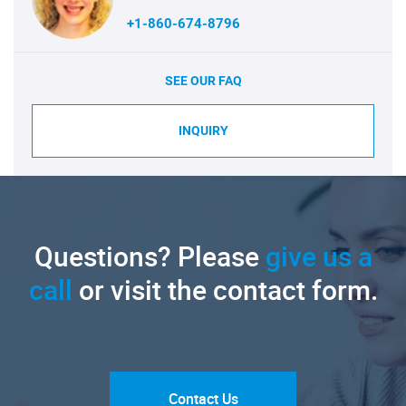
+1-860-674-8796
SEE OUR FAQ
INQUIRY
Questions? Please
give us a
call
or visit the contact form.
Contact Us