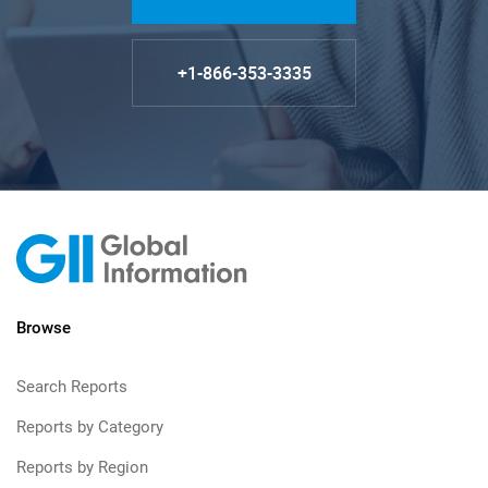
+1-866-353-3335
Browse
Search Reports
Reports by Category
Reports by Region