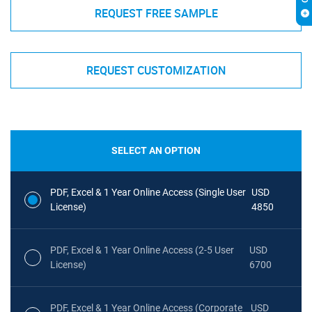
REQUEST FREE SAMPLE
REQUEST CUSTOMIZATION
SELECT AN OPTION
PDF, Excel & 1 Year Online Access (Single User
USD
License)
4850
PDF, Excel & 1 Year Online Access (2-5 User
USD
License)
6700
PDF, Excel & 1 Year Online Access (Corporate
USD