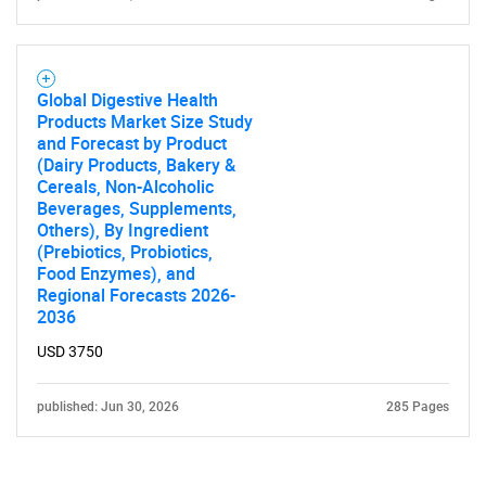
Global Digestive Health
Products Market Size Study
and Forecast by Product
(Dairy Products, Bakery &
Cereals, Non-Alcoholic
Beverages, Supplements,
Others), By Ingredient
(Prebiotics, Probiotics,
Food Enzymes), and
Regional Forecasts 2026-
2036
USD 3750
published: Jun 30, 2026
285 Pages