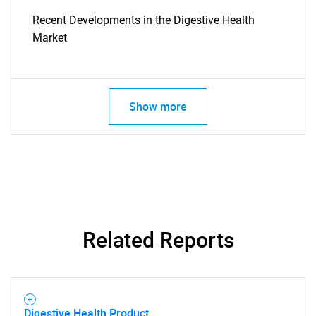
Recent Developments in the Digestive Health
Market
SEARCH
What are you looking
Show more
for?
Related Reports
Need help finding what you are looking for?
Digestive Health Product