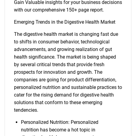
Gain Valuable insights for your business decisions
with our comprehensive 150+ page report.
Emerging Trends in the Digestive Health Market
The digestive health market is changing fast due
to shifts in consumer behavior, technological
advancements, and growing realization of gut
health significance. The market is being shaped
by several critical trends that provide fresh
prospects for innovation and growth. The
companies are going for product differentiation,
personalized nutrition and sustainable practices to
cater for the rising demand for digestive health
solutions that conform to these emerging
tendencies.
Personalized Nutrition: Personalized
nutrition has become a hot topic in