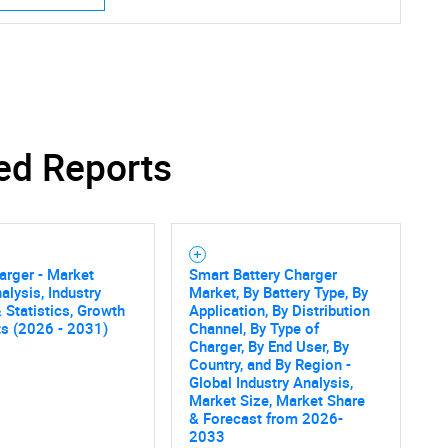
ed Reports
Contact Us
d help finding what you are looking for?
arger - Market
Smart Battery Charger
alysis, Industry
Market, By Battery Type, By
 Statistics, Growth
Application, By Distribution
ts (2026 - 2031)
Channel, By Type of
Charger, By End User, By
Country, and By Region -
Global Industry Analysis,
Market Size, Market Share
& Forecast from 2026-
2033