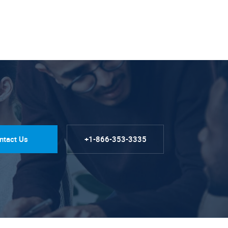
ntact Us
+1-866-353-3335