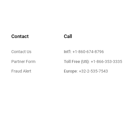
Contact
Call
Int'l:
Contact Us
+1-860-674-8796
Toll Free (US):
Partner Form
+1-866-353-3335
Europe:
Fraud Alert
+32-2-535-7543