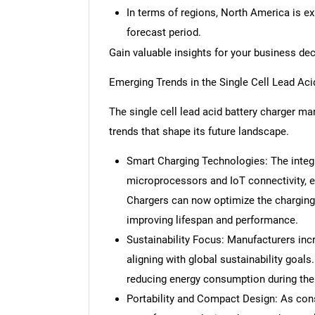
In terms of regions, North America is e
forecast period.
Gain valuable insights for your business de
Emerging Trends in the Single Cell Lead Aci
The single cell lead acid battery charger mar
trends that shape its future landscape.
Smart Charging Technologies: The integ
microprocessors and IoT connectivity, e
Chargers can now optimize the charging 
improving lifespan and performance.
Sustainability Focus: Manufacturers incr
aligning with global sustainability goals
reducing energy consumption during the
Portability and Compact Design: As co