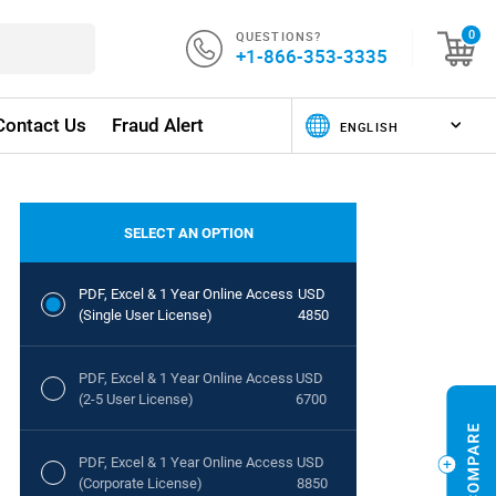
QUESTIONS?
0
+1-866-353-3335
Contact Us
Fraud Alert
SELECT AN OPTION
PDF, Excel & 1 Year Online Access
USD
(Single User License)
4850
PDF, Excel & 1 Year Online Access
USD
(2-5 User License)
6700
PDF, Excel & 1 Year Online Access
USD
(Corporate License)
8850