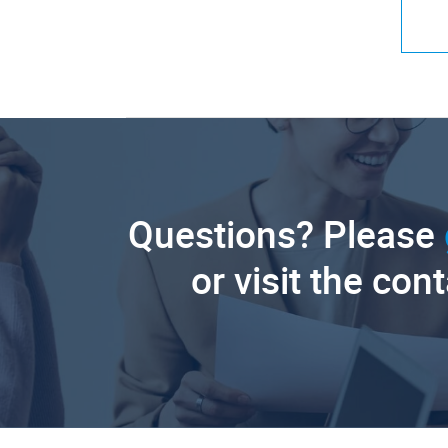
Questions? Please
or visit the con