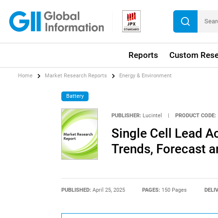
Reports
Custom Rese
Home
Market Research Reports
Energy & Environment
Battery
PUBLISHER:
Lucintel
|
PRODUCT CODE:
Single Cell Lead A
Trends, Forecast a
PUBLISHED:
April 25, 2025
PAGES:
150 Pages
DELI