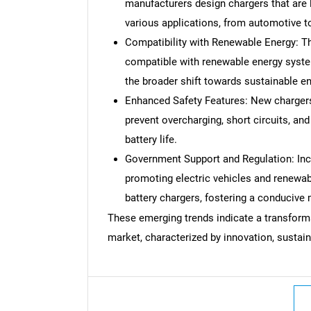
manufacturers design chargers that are 
various applications, from automotive t
Compatibility with Renewable Energy: Th
compatible with renewable energy system
the broader shift towards sustainable e
Enhanced Safety Features: New charger
prevent overcharging, short circuits, an
battery life.
Government Support and Regulation: Inc
promoting electric vehicles and renewa
battery chargers, fostering a conducive
These emerging trends indicate a transformat
market, characterized by innovation, sustain