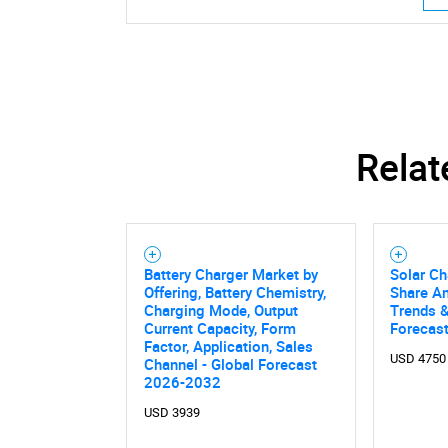
Relat
Nee
Battery Charger Market by
Solar Ch
Offering, Battery Chemistry,
Share An
Charging Mode, Output
Trends &
Current Capacity, Form
Forecas
Factor, Application, Sales
USD 4750
Channel - Global Forecast
2026-2032
USD 3939