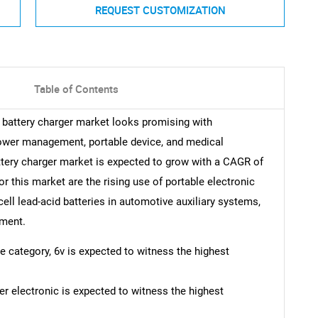
REQUEST CUSTOMIZATION
Table of Contents
id battery charger market looks promising with
power management, portable device, and medical
attery charger market is expected to grow with a CAGR of
r this market are the rising use of portable electronic
ell lead-acid batteries in automotive auxiliary systems,
pment.
ge category, 6v is expected to witness the highest
r electronic is expected to witness the highest