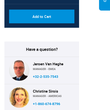
PDF, Excel & 1 Year Online
USD
Access (Global License)
10000
Add to Cart
Have a question?
Jeroen Van Heghe
MANAGER - EMEA
+32-2-535-7543
Christine Sirois
MANAGER - AMERICAS
+1-860-674-8796