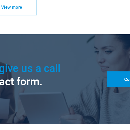
View more
give us a call
tact form.
Co