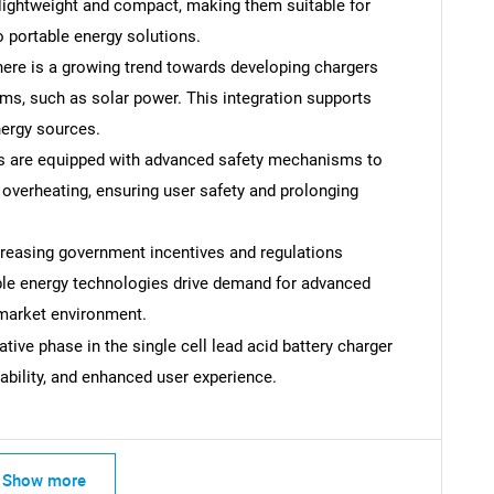
lightweight and compact, making them suitable for
o portable energy solutions.
ere is a growing trend towards developing chargers
s, such as solar power. This integration supports
nergy sources.
s are equipped with advanced safety mechanisms to
d overheating, ensuring user safety and prolonging
reasing government incentives and regulations
ble energy technologies drive demand for advanced
 market environment.
ive phase in the single cell lead acid battery charger
ability, and enhanced user experience.
SEARCH
What are you looking for?
Show more