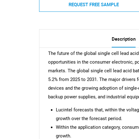
REQUEST FREE SAMPLE
Description
The future of the global single cell lead ac
opportunities in the consumer electronic, 
markets. The global single cell lead acid b
5.2% from 2025 to 2031. The major drivers fo
devices and the growing adoption of single-c
backup power supplies, and industrial equi
Lucintel forecasts that, within the volta
growth over the forecast period.
Within the application category, consume
growth.