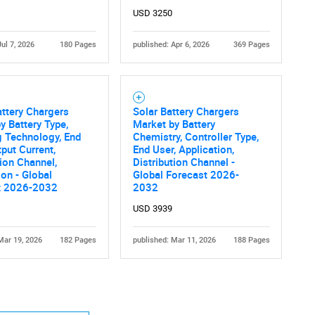
USD 3250
Jul 7, 2026
180 Pages
published: Apr 6, 2026
369 Pages
ttery Chargers
Solar Battery Chargers
y Battery Type,
Market by Battery
 Technology, End
Chemistry, Controller Type,
tput Current,
End User, Application,
tion Channel,
Distribution Channel -
ion - Global
Global Forecast 2026-
t 2026-2032
2032
USD 3939
Mar 19, 2026
182 Pages
published: Mar 11, 2026
188 Pages