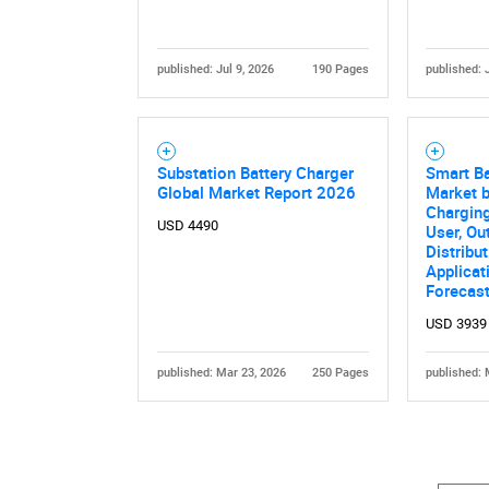
published: Jul 9, 2026
190 Pages
published: 
Substation Battery Charger
Smart Ba
Global Market Report 2026
Market b
Charging
USD 4490
User, Ou
Distribu
Applicat
Forecas
USD 3939
published: Mar 23, 2026
250 Pages
published: 