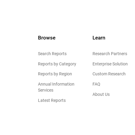
Browse
Learn
Search Reports
Research Partners
Reports by Category
Enterprise Solution
Reports by Region
Custom Research
Annual Information
FAQ
Services
About Us
Latest Reports