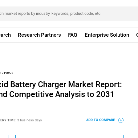
arch
Research Partners
FAQ
Enterprise Solution
1719853
cid Battery Charger Market Report:
nd Competitive Analysis to 2031
VERY TIME:
3 business days
ADD TO COMPARE