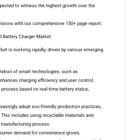
xpected to witness the highest growth over the
cisions with our comprehensive 150+ page report.
d Battery Charger Market
ket is evolving rapidly, driven by various emerging
ration of smart technologies, such as
nhances charging efficiency and user control.
process based on real-time battery status,
easingly adopt eco-friendly production practices,
. This includes using recyclable materials and
 manufacturing process.
nsumer demand for convenience grows,