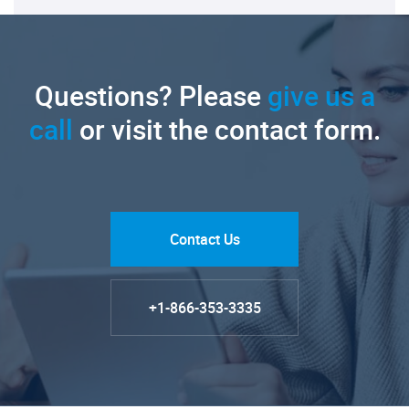
Questions? Please
give us a
call
or visit the contact form.
Contact Us
+1-866-353-3335