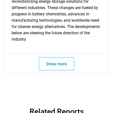
revolutionizing energy storage solutions for
different industries. These changes are fueled by
progress in battery chemistries, advances in
manufacturing technologies, and worldwide need
Need help finding what you are looking for?
for cleaner energy alternatives. The developments
below are steering the future direction of the
Contact Us
industry.
Show more
Related Reports