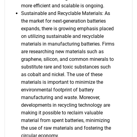
more efficient and scalable is ongoing.
Sustainable and Recyclable Materials: As
the market for next-generation batteries
expands, there is growing emphasis placed
on utilizing sustainable and recyclable
materials in manufacturing batteries. Firms
are researching new materials such as
graphene, silicon, and common minerals to
substitute rare and toxic substances such
as cobalt and nickel. The use of these
materials is important to minimize the
environmental footprint of battery
manufacturing and waste. Moreover,
developments in recycling technology are
making it possible to reclaim valuable
material from spent batteries, minimizing
the use of raw materials and fostering the
circular economy.