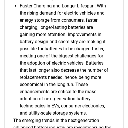
Faster Charging and Longer Lifespan: With
the rising demand for electric vehicles and
energy storage from consumers, faster
charging, longer-lasting batteries are
gaining more attention. Improvements in
battery design and chemistry are making it
possible for batteries to be charged faster,
meeting one of the biggest challenges for
the adoption of electric vehicles. Batteries
that last longer also decrease the number of
replacements needed, hence, being more
economical in the long run. These
enhancements are critical to the mass
adoption of next-generation battery
technologies in EVs, consumer electronics,
and utility-scale storage systems.
The emerging trends in the next-generation
advanced battery industry are revolutionizing the