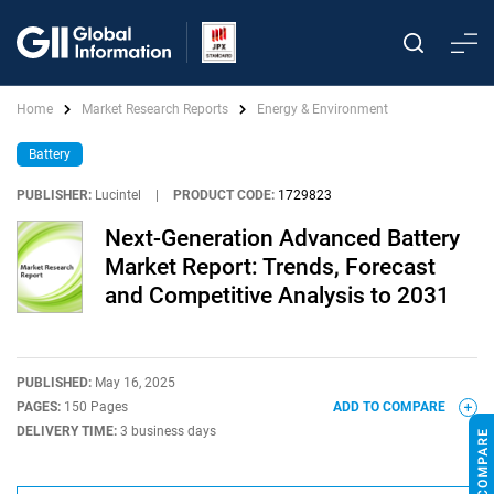
Home
Market Research Reports
Energy & Environment
Battery
PUBLISHER:
Lucintel
|
PRODUCT CODE:
1729823
Next-Generation Advanced Battery
Market Report: Trends, Forecast
and Competitive Analysis to 2031
PUBLISHED:
May 16, 2025
PAGES:
150 Pages
ADD TO COMPARE
DELIVERY TIME:
3 business days