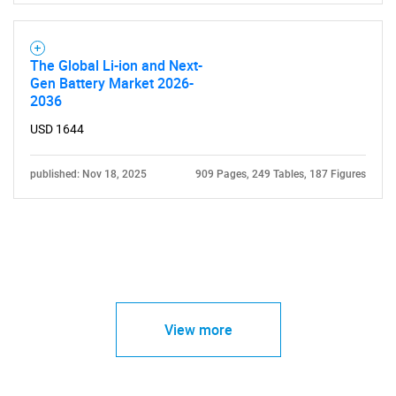
The Global Li-ion and Next-
Gen Battery Market 2026-
2036
USD 1644
published: Nov 18, 2025
909 Pages, 249 Tables, 187 Figures
View more