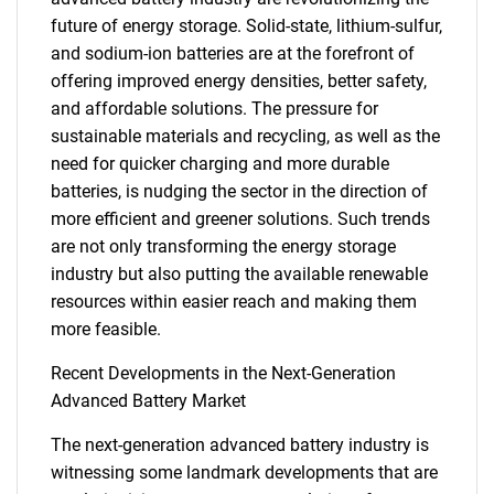
future of energy storage. Solid-state, lithium-sulfur,
and sodium-ion batteries are at the forefront of
offering improved energy densities, better safety,
and affordable solutions. The pressure for
sustainable materials and recycling, as well as the
need for quicker charging and more durable
batteries, is nudging the sector in the direction of
more efficient and greener solutions. Such trends
are not only transforming the energy storage
SEARCH
industry but also putting the available renewable
What are you looking
resources within easier reach and making them
more feasible.
for?
Recent Developments in the Next-Generation
Advanced Battery Market
The next-generation advanced battery industry is
witnessing some landmark developments that are