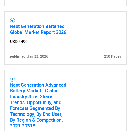
Next Generation Batteries
Global Market Report 2026
USD 4490
published: Jan 22, 2026
250 Pages
Next Generation Advanced
Battery Market - Global
Industry Size, Share,
Trends, Opportunity, and
Forecast Segmented By
Technology, By End User,
By Region & Competition,
2021-2031F