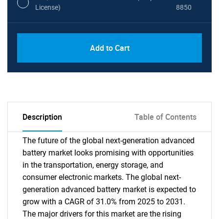
License)
8850
PDF, Excel & 1 Year Online Access (Global
USD
Add to Cart
License)
10000
Description
Table of Contents
The future of the global next-generation advanced
battery market looks promising with opportunities
in the transportation, energy storage, and
consumer electronic markets. The global next-
generation advanced battery market is expected to
grow with a CAGR of 31.0% from 2025 to 2031.
The major drivers for this market are the rising