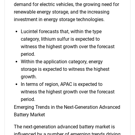
demand for electric vehicles, the growing need for
renewable energy storage, and the increasing
investment in energy storage technologies.
Lucintel forecasts that, within the type
category, lithium sulfur is expected to
witness the highest growth over the forecast
period.
Within the application category, energy
storage is expected to witness the highest
growth.
In terms of region, APAC is expected to
witness the highest growth over the forecast
period.
Emerging Trends in the Next-Generation Advanced
Battery Market
The next-generation advanced battery market is
influenced by a number of emerging trends driving