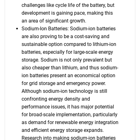
challenges like cycle life of the battery, but
development is gaining pace, making this
an area of significant growth.
Sodium-Ion Batteries: Sodium-ion batteries
are also proving to be a cost-saving and
sustainable option compared to lithium-ion
batteries, especially for large-scale energy
storage. Sodium is not only prevalent but
also cheaper than lithium, and thus sodium-
ion batteries present an economical option
for grid storage and emergency power.
Although sodium-ion technology is still
confronting energy density and
performance issues, it has major potential
for broad-scale implementation, particularly
as demand for renewable energy integration
and efficient energy storage expands.
Research into making sodium-ion batteries