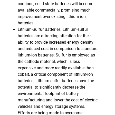
continue, solid-state batteries will become
available commercially, promising much
improvement over existing lithium-ion
batteries.
Lithium-Sulfur Batteries: Lithium-sulfur
batteries are attracting attention for their
ability to provide increased energy density
and reduced cost in comparison to standard
lithium-ion batteries. Sulfur is employed as
the cathode material, which is less
expensive and more readily available than
cobalt, a critical component of lithium-ion
batteries. Lithium-sulfur batteries have the
potential to significantly decrease the
environmental footprint of battery
manufacturing and lower the cost of electric
vehicles and energy storage systems.
Efforts are being made to overcome