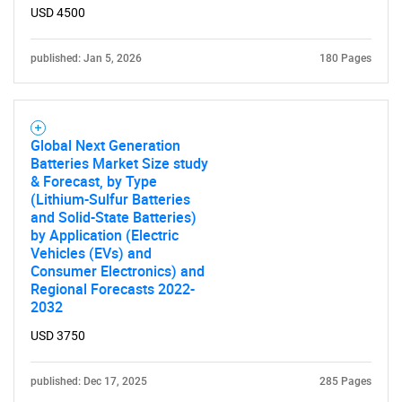
USD 4500
published: Jan 5, 2026
180 Pages
Global Next Generation
Batteries Market Size study
& Forecast, by Type
(Lithium-Sulfur Batteries
and Solid-State Batteries)
by Application (Electric
Vehicles (EVs) and
Consumer Electronics) and
Regional Forecasts 2022-
2032
USD 3750
published: Dec 17, 2025
285 Pages