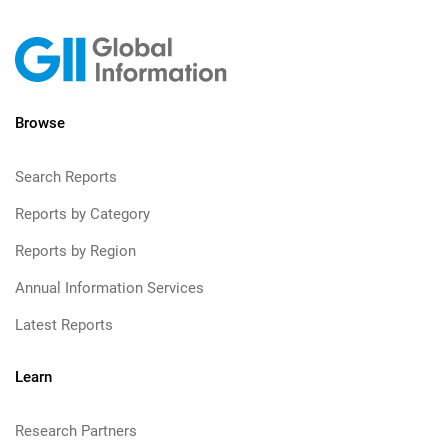
Browse
Search Reports
Reports by Category
Reports by Region
Annual Information Services
Latest Reports
Learn
Research Partners