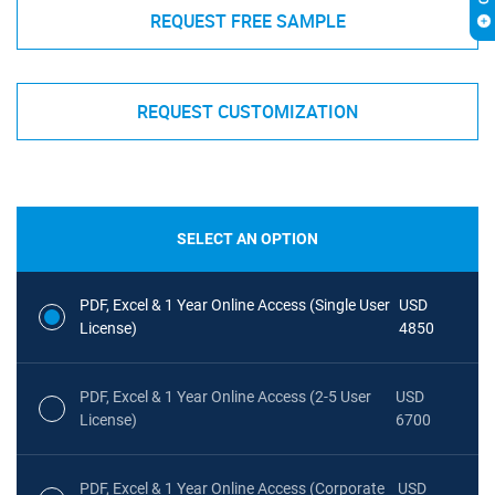
REQUEST FREE SAMPLE
REQUEST CUSTOMIZATION
SELECT AN OPTION
PDF, Excel & 1 Year Online Access (Single User
USD
License)
4850
PDF, Excel & 1 Year Online Access (2-5 User
USD
License)
6700
PDF, Excel & 1 Year Online Access (Corporate
USD