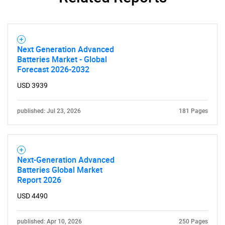
Next Generation Advanced
Batteries Market - Global
Forecast 2026-2032
USD 3939
published: Jul 23, 2026
181 Pages
Next-Generation Advanced
Batteries Global Market
Report 2026
USD 4490
published: Apr 10, 2026
250 Pages