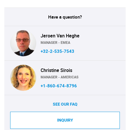
Have a question?
Jeroen Van Heghe
MANAGER - EMEA
+32-2-535-7543
Christine Sirois
MANAGER - AMERICAS
+1-860-674-8796
SEE OUR FAQ
INQUIRY