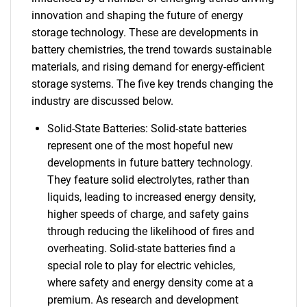
innovation and shaping the future of energy
storage technology. These are developments in
battery chemistries, the trend towards sustainable
materials, and rising demand for energy-efficient
storage systems. The five key trends changing the
industry are discussed below.
Solid-State Batteries: Solid-state batteries
represent one of the most hopeful new
developments in future battery technology.
They feature solid electrolytes, rather than
liquids, leading to increased energy density,
higher speeds of charge, and safety gains
through reducing the likelihood of fires and
overheating. Solid-state batteries find a
special role to play for electric vehicles,
where safety and energy density come at a
premium. As research and development