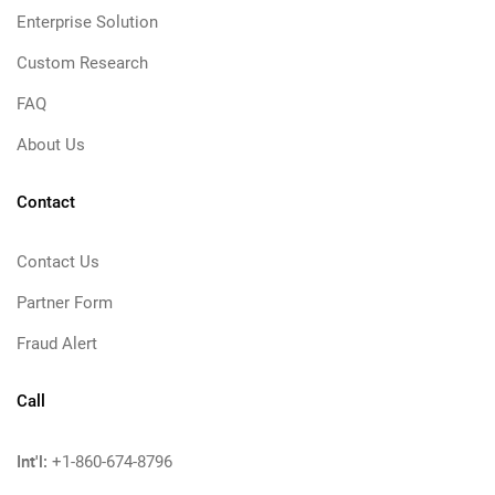
Enterprise Solution
Custom Research
FAQ
About Us
Contact
Contact Us
Partner Form
Fraud Alert
Call
Int'l:
+1-860-674-8796