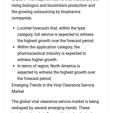
rising biologics and biosimilars production and
the growing outsourcing by biopharma
companies.
Lucintel forecasts that, within the type
category, full service is expected to witness
the highest growth over the forecast period.
Within the application category, the
pharmaceutical industry is expected to
witness higher growth.
In terms of region, North America is
expected to witness the highest growth over
the forecast period.
Emerging Trends in the Viral Clearance Service
Market
The global viral clearance service market is being
reshaped by several emerging trends. These