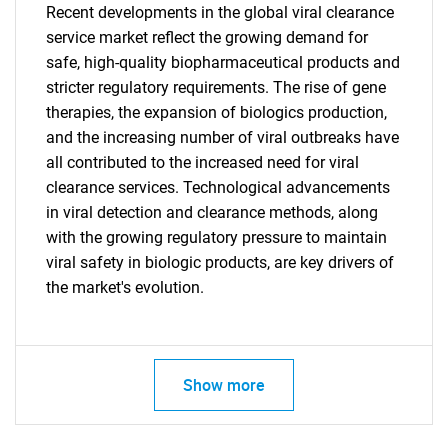
Recent developments in the global viral clearance
service market reflect the growing demand for
safe, high-quality biopharmaceutical products and
stricter regulatory requirements. The rise of gene
therapies, the expansion of biologics production,
Need help finding what you are looking for?
and the increasing number of viral outbreaks have
all contributed to the increased need for viral
Contact Us
clearance services. Technological advancements
in viral detection and clearance methods, along
with the growing regulatory pressure to maintain
viral safety in biologic products, are key drivers of
the market's evolution.
Show more