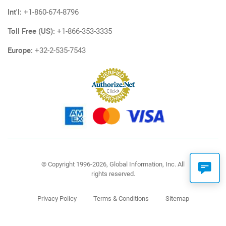
Int'l:
+1-860-674-8796
Toll Free (US):
+1-866-353-3335
Europe:
+32-2-535-7543
© Copyright 1996-2026, Global Information, Inc. All
rights reserved.
Privacy Policy
Terms & Conditions
Sitemap