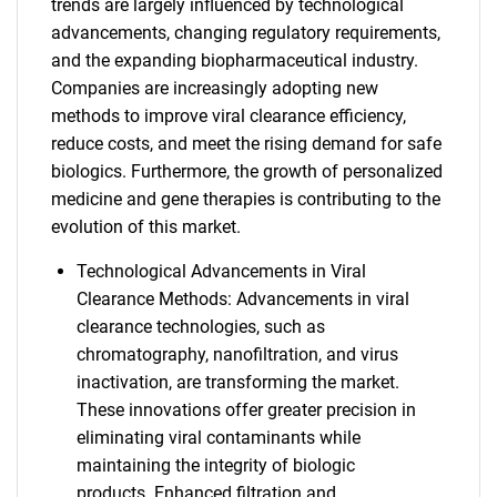
trends are largely influenced by technological
advancements, changing regulatory requirements,
and the expanding biopharmaceutical industry.
Companies are increasingly adopting new
methods to improve viral clearance efficiency,
reduce costs, and meet the rising demand for safe
biologics. Furthermore, the growth of personalized
medicine and gene therapies is contributing to the
evolution of this market.
Technological Advancements in Viral
Clearance Methods: Advancements in viral
clearance technologies, such as
chromatography, nanofiltration, and virus
inactivation, are transforming the market.
These innovations offer greater precision in
eliminating viral contaminants while
maintaining the integrity of biologic
products. Enhanced filtration and