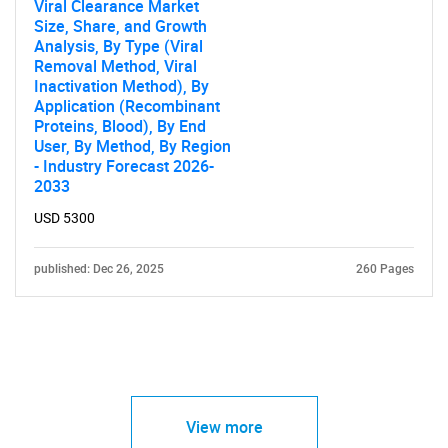
Viral Clearance Market
Size, Share, and Growth
Analysis, By Type (Viral
Removal Method, Viral
Inactivation Method), By
Application (Recombinant
Proteins, Blood), By End
User, By Method, By Region
- Industry Forecast 2026-
2033
USD 5300
published: Dec 26, 2025
260 Pages
View more