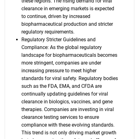
these regions. The rising demand for viral
clearance in emerging markets is expected
to continue, driven by increased
biopharmaceutical production and stricter
regulatory requirements.
Regulatory Stricter Guidelines and
Compliance: As the global regulatory
landscape for biopharmaceuticals becomes
more stringent, companies are under
increasing pressure to meet higher
standards for viral safety. Regulatory bodies
such as the FDA, EMA, and CFDA are
continually updating guidelines for viral
clearance in biologics, vaccines, and gene
therapies. Companies are investing in viral
clearance testing services to ensure
compliance with these evolving standards.
This trend is not only driving market growth