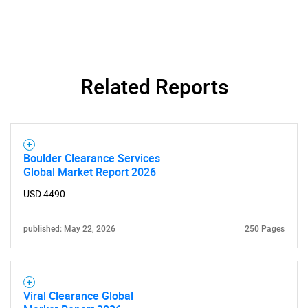
Related Reports
Boulder Clearance Services
Global Market Report 2026
USD 4490
published: May 22, 2026
250 Pages
Viral Clearance Global