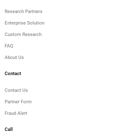
Research Partners
Enterprise Solution
Custom Research
FAQ
About Us
Contact
Contact Us
Partner Form
Fraud Alert
Call