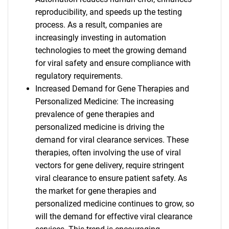
reproducibility, and speeds up the testing
process. As a result, companies are
increasingly investing in automation
technologies to meet the growing demand
for viral safety and ensure compliance with
regulatory requirements.
Increased Demand for Gene Therapies and
Personalized Medicine: The increasing
prevalence of gene therapies and
personalized medicine is driving the
demand for viral clearance services. These
therapies, often involving the use of viral
vectors for gene delivery, require stringent
viral clearance to ensure patient safety. As
the market for gene therapies and
personalized medicine continues to grow, so
will the demand for effective viral clearance