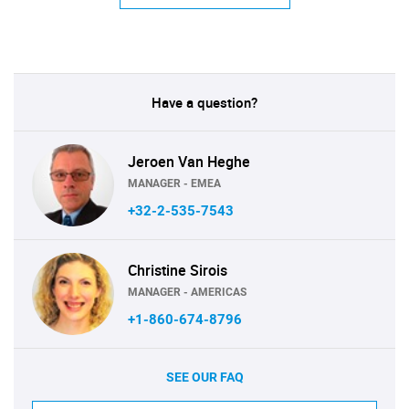
Have a question?
Jeroen Van Heghe
MANAGER - EMEA
+32-2-535-7543
Christine Sirois
MANAGER - AMERICAS
+1-860-674-8796
SEE OUR FAQ