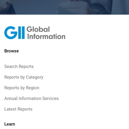
Browse
Search Reports
Reports by Category
Reports by Region
Annual Information Services
Latest Reports
Learn