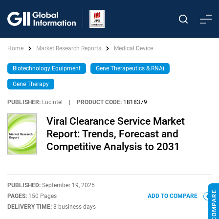
Home
Market Research Reports
Medical Device
Biotechnology Equipment
Gene Therapeutics & RNAi
Gene Therapy
PUBLISHER:
Lucintel
|
PRODUCT CODE:
1818379
Viral Clearance Service Market
Report: Trends, Forecast and
Competitive Analysis to 2031
PUBLISHED:
September 19, 2025
PAGES:
150 Pages
ADD TO COMPARE
DELIVERY TIME:
3 business days