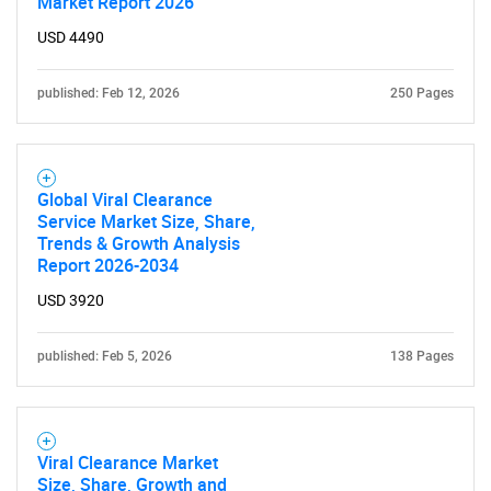
Market Report 2026
USD 4490
published: Feb 12, 2026
250 Pages
Global Viral Clearance
Service Market Size, Share,
Trends & Growth Analysis
Report 2026-2034
USD 3920
published: Feb 5, 2026
138 Pages
Viral Clearance Market
Size, Share, Growth and