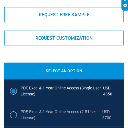
REQUEST FREE SAMPLE
REQUEST CUSTOMIZATION
SELECT AN OPTION
PDF, Excel & 1 Year Online Access (Single User
USD
License)
4850
PDF, Excel & 1 Year Online Access (2-5 User
USD
License)
6700