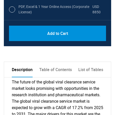
PDF, Excel & 1 Year Online Access (Corporate
USD
License)
8850
PDF, Excel & 1 Year Online Access (Global
USD
Add to Cart
License)
10000
Description
Table of Contents
List of Tables
The future of the global viral clearance service
market looks promising with opportunities in the
research institution and pharmaceutical markets.
The global viral clearance service market is
expected to grow with a CAGR of 17.2% from 2025
to 2031. The major drivers for this market are the