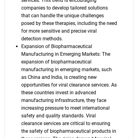
services. This trend is encouraging
companies to develop tailored solutions
that can handle the unique challenges
posed by these therapies, including the need
for more sensitive and precise viral
detection methods.
Expansion of Biopharmaceutical
Manufacturing in Emerging Markets: The
expansion of biopharmaceutical
manufacturing in emerging markets, such
as China and India, is creating new
opportunities for viral clearance services. As
these countries invest in advanced
manufacturing infrastructure, they face
increasing pressure to meet international
safety and quality standards. Viral
clearance services are critical to ensuring
the safety of biopharmaceutical products in