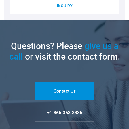
INQUIRY
Questions? Please
give us a
call
or visit the contact form.
Contact Us
+1-866-353-3335