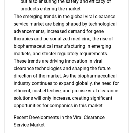
but also ensuring the safety and efficacy of
products entering the market.
The emerging trends in the global viral clearance
service market are being shaped by technological
advancements, increased demand for gene
therapies and personalized medicine, the rise of
biopharmaceutical manufacturing in emerging
markets, and stricter regulatory requirements.
These trends are driving innovation in viral
clearance technologies and shaping the future
direction of the market. As the biopharmaceutical
SEARCH
industry continues to expand globally, the need for
What are you looking
efficient, cost-effective, and precise viral clearance
solutions will only increase, creating significant
for?
opportunities for companies in this market.
Recent Developments in the Viral Clearance
Service Market