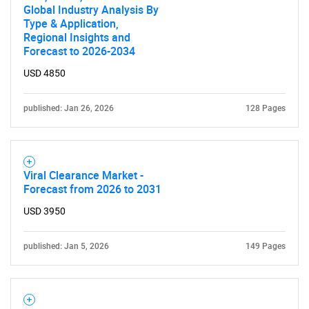
Global Industry Analysis By
Type & Application,
Regional Insights and
Forecast to 2026-2034
USD 4850
published: Jan 26, 2026
128 Pages
Viral Clearance Market -
Forecast from 2026 to 2031
USD 3950
published: Jan 5, 2026
149 Pages