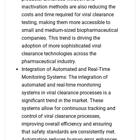
inactivation methods are also reducing the
costs and time required for viral clearance
testing, making them more accessible to
small and medium-sized biopharmaceutical
companies. This trend is driving the
adoption of more sophisticated viral
clearance technologies across the
pharmaceutical industry.
Integration of Automated and Real-Time
Monitoring Systems: The integration of
automated and real-time monitoring
systems in viral clearance processes is a
significant trend in the market. These
systems allow for continuous tracking and
control of viral clearance processes,
improving overall efficiency and ensuring
that safety standards are consistently met.
Automation reduces human error, enhances