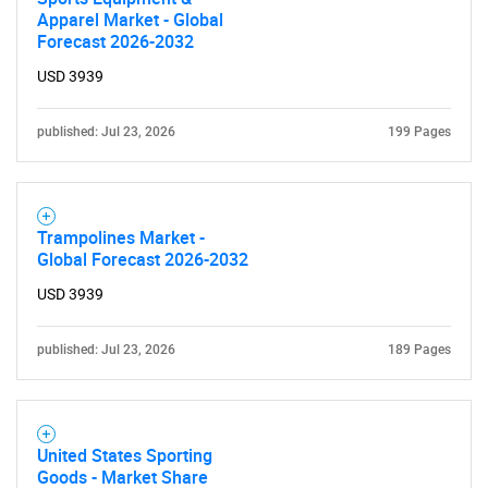
Apparel Market - Global
Forecast 2026-2032
USD 3939
published: Jul 23, 2026
199 Pages
Trampolines Market -
Global Forecast 2026-2032
USD 3939
published: Jul 23, 2026
189 Pages
United States Sporting
Goods - Market Share