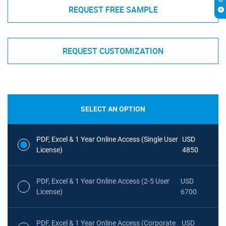
REQUEST FREE SAMPLE
REQUEST CUSTOMIZATION
SELECT AN OPTION
PDF, Excel & 1 Year Online Access (Single User
USD
License)
4850
PDF, Excel & 1 Year Online Access (2-5 User
USD
License)
6700
PDF, Excel & 1 Year Online Access (Corporate
USD