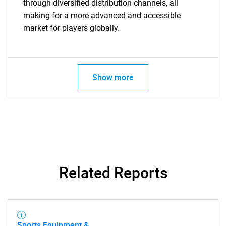
through diversified distribution channels, all
making for a more advanced and accessible
Need help finding what you are looking for?
market for players globally.
Contact Us
Show more
Related Reports
Sports Equipment &