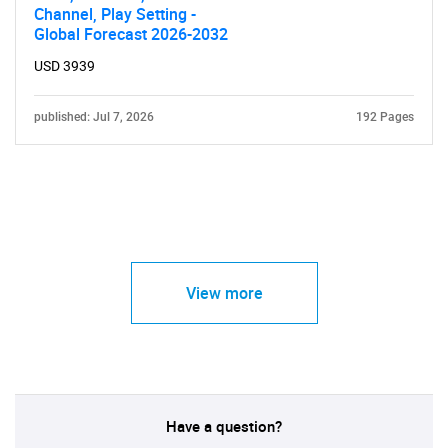
Channel, Play Setting -
Global Forecast 2026-2032
USD 3939
published: Jul 7, 2026
192 Pages
View more
Have a question?