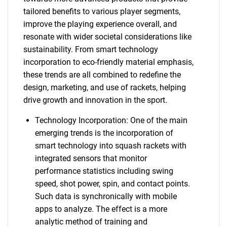
tailored benefits to various player segments,
improve the playing experience overall, and
resonate with wider societal considerations like
sustainability. From smart technology
incorporation to eco-friendly material emphasis,
these trends are all combined to redefine the
design, marketing, and use of rackets, helping
drive growth and innovation in the sport.
Technology Incorporation: One of the main
emerging trends is the incorporation of
smart technology into squash rackets with
integrated sensors that monitor
performance statistics including swing
speed, shot power, spin, and contact points.
Such data is synchronically with mobile
apps to analyze. The effect is a more
analytic method of training and