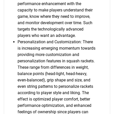
performance enhancement with the
capacity to make players understand their
game, know where they need to improve,
and monitor development over time. Such
targets the technologically advanced
players who want an advantage.
Personalization and Customization: There
is increasing emerging momentum towards
providing more customization and
personalization features in squash rackets.
These range from differences in weight,
balance points (head-light, head-heavy,
even-balanced), grip shape and size, and
even string patterns to personalize rackets
according to player style and liking. The
effect is optimized player comfort, better
performance optimization, and enhanced
feelings of ownership since players can