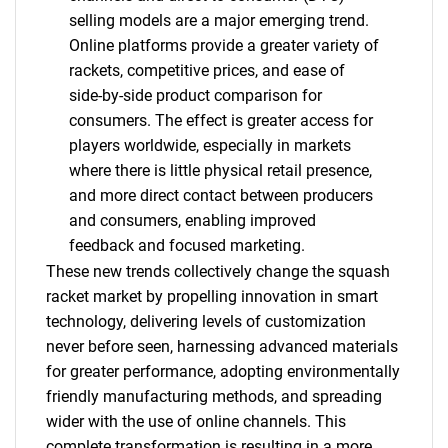
selling models are a major emerging trend.
Online platforms provide a greater variety of
rackets, competitive prices, and ease of
side-by-side product comparison for
consumers. The effect is greater access for
players worldwide, especially in markets
where there is little physical retail presence,
and more direct contact between producers
and consumers, enabling improved
feedback and focused marketing.
These new trends collectively change the squash
racket market by propelling innovation in smart
technology, delivering levels of customization
never before seen, harnessing advanced materials
for greater performance, adopting environmentally
friendly manufacturing methods, and spreading
wider with the use of online channels. This
complete transformation is resulting in a more