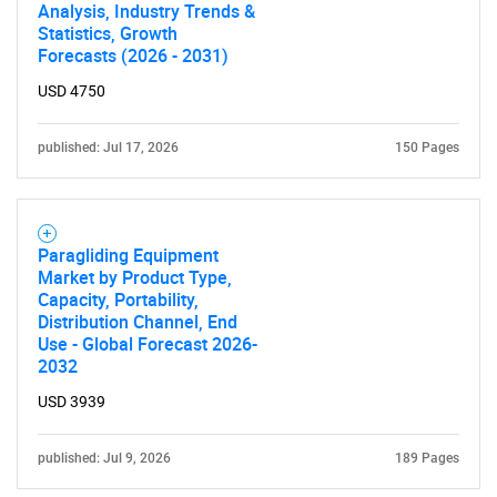
Analysis, Industry Trends &
Statistics, Growth
Forecasts (2026 - 2031)
USD 4750
published: Jul 17, 2026
150 Pages
Paragliding Equipment
Market by Product Type,
Capacity, Portability,
Distribution Channel, End
Use - Global Forecast 2026-
2032
USD 3939
published: Jul 9, 2026
189 Pages