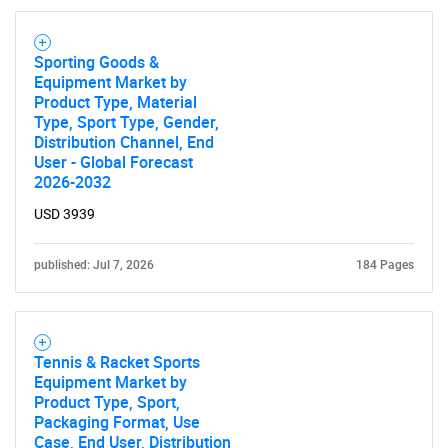
Sporting Goods &
Equipment Market by
Product Type, Material
Type, Sport Type, Gender,
Distribution Channel, End
User - Global Forecast
2026-2032
USD 3939
published: Jul 7, 2026
184 Pages
Tennis & Racket Sports
Equipment Market by
Product Type, Sport,
Packaging Format, Use
Case, End User, Distribution