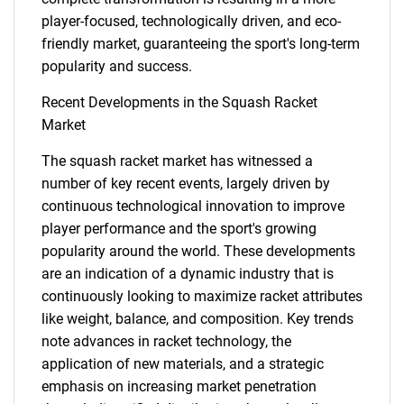
player-focused, technologically driven, and eco-
friendly market, guaranteeing the sport's long-term
popularity and success.
Recent Developments in the Squash Racket
Market
The squash racket market has witnessed a
SEARCH
number of key recent events, largely driven by
What are you looking
continuous technological innovation to improve
player performance and the sport's growing
for?
popularity around the world. These developments
are an indication of a dynamic industry that is
continuously looking to maximize racket attributes
like weight, balance, and composition. Key trends
note advances in racket technology, the
application of new materials, and a strategic
emphasis on increasing market penetration