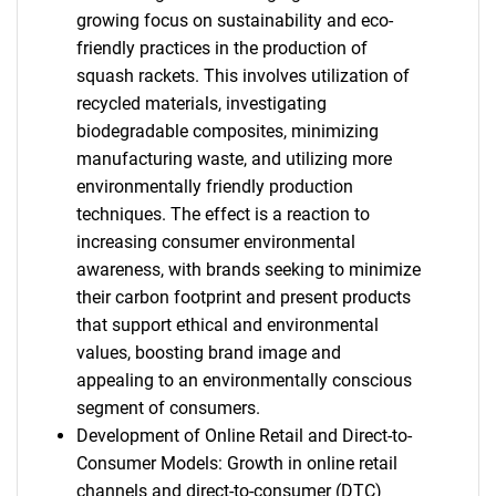
growing focus on sustainability and eco-
friendly practices in the production of
squash rackets. This involves utilization of
recycled materials, investigating
biodegradable composites, minimizing
manufacturing waste, and utilizing more
environmentally friendly production
techniques. The effect is a reaction to
increasing consumer environmental
awareness, with brands seeking to minimize
their carbon footprint and present products
that support ethical and environmental
values, boosting brand image and
appealing to an environmentally conscious
segment of consumers.
Development of Online Retail and Direct-to-
Consumer Models: Growth in online retail
channels and direct-to-consumer (DTC)