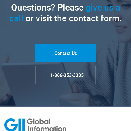
Questions? Please
give us a
call
or visit the contact form.
Contact Us
+1-866-353-3335