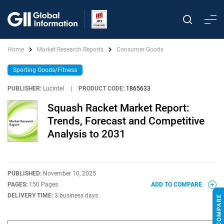
Home
Market Research Reports
Consumer Goods
Sporting Goods/Fitness
PUBLISHER:
Lucintel
|
PRODUCT CODE:
1865633
Squash Racket Market Report:
Trends, Forecast and Competitive
Analysis to 2031
PUBLISHED:
November 10, 2025
PAGES:
150 Pages
ADD TO COMPARE
DELIVERY TIME:
3 business days