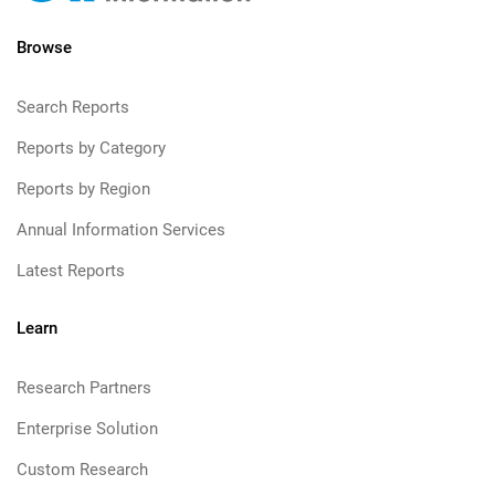
Browse
Search Reports
Reports by Category
Reports by Region
Annual Information Services
Latest Reports
Learn
Research Partners
Enterprise Solution
Custom Research