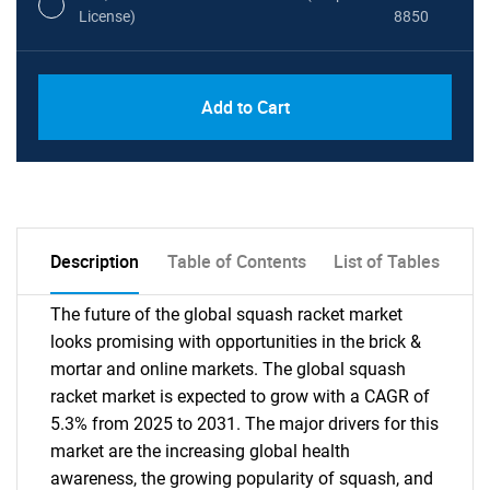
License)
8850
PDF, Excel & 1 Year Online Access (Global
USD
Add to Cart
License)
10000
Description
Table of Contents
List of Tables
The future of the global squash racket market
looks promising with opportunities in the brick &
mortar and online markets. The global squash
racket market is expected to grow with a CAGR of
5.3% from 2025 to 2031. The major drivers for this
market are the increasing global health
awareness, the growing popularity of squash, and