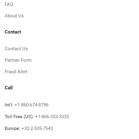
FAQ
About Us
Contact
Contact Us
Partner Form
Fraud Alert
Call
Int'l:
+1-860-674-8796
Toll Free (US):
+1-866-353-3335
Europe:
+32-2-535-7543