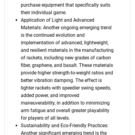
purchase equipment that specifically suits
their individual game.
Application of Light and Advanced
Materials: Another ongoing emerging trend
is the continued evolution and
implementation of advanced, lightweight,
and resilient materials in the manufacturing
of rackets, including new grades of carbon
fiber, graphene, and basalt. These materials
provide higher strength-to-weight ratios and
better vibration damping. The effect is
lighter rackets with speedier swing speeds,
added power, and improved
maneuverability, in addition to minimizing
arm fatigue and overall greater playability
for players of all levels.
Sustainability and Eco-Friendly Practices:
Another significant emerging trend is the