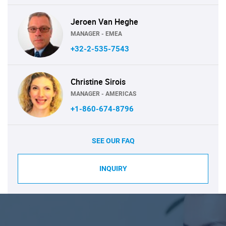
Jeroen Van Heghe
MANAGER - EMEA
+32-2-535-7543
Christine Sirois
MANAGER - AMERICAS
+1-860-674-8796
SEE OUR FAQ
INQUIRY