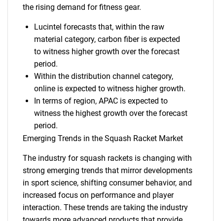
the rising demand for fitness gear.
Lucintel forecasts that, within the raw
material category, carbon fiber is expected
to witness higher growth over the forecast
period.
Within the distribution channel category,
online is expected to witness higher growth.
In terms of region, APAC is expected to
witness the highest growth over the forecast
period.
Emerging Trends in the Squash Racket Market
The industry for squash rackets is changing with
strong emerging trends that mirror developments
in sport science, shifting consumer behavior, and
increased focus on performance and player
interaction. These trends are taking the industry
towards more advanced products that provide