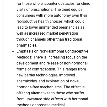
for those who encounter obstacles for clinic
visits or prescriptions. The trend equips
consumers with more autonomy over their
reproductive health choices, which could
lead to lower unintended pregnancies as
well as increased market penetration
through channels other than traditional
pharmacies.
Emphasis on Non-Hormonal Contraceptive
Methods: There is increasing focus on the
development and release of non-hormonal
forms of contraception. This ranges from
new barrier technologies, improved
spermicides, and exploration of novel
hormone-free mechanisms. The effect is
offering alternatives to those who suffer
from unwanted side effects with hormonal
methods or possess medical