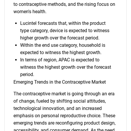
to contraceptive methods, and the rising focus on
women's health.
Lucintel forecasts that, within the product
type category, device is expected to witness
higher growth over the forecast period.
Within the end use category, household is
expected to witness the highest growth.
In terms of region, APAC is expected to
witness the highest growth over the forecast
period.
Emerging Trends in the Contraceptive Market
The contraceptive market is going through an era
of change, fueled by shifting social attitudes,
technological innovation, and an increased
emphasis on personal reproductive choice. These
emerging trends are reconfiguring product design,
accessibility, and consumer demand. As the need