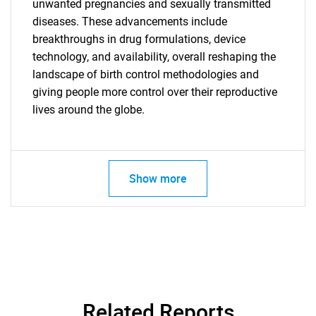
unwanted pregnancies and sexually transmitted
diseases. These advancements include
Need help finding what you are looking for?
breakthroughs in drug formulations, device
technology, and availability, overall reshaping the
landscape of birth control methodologies and
Contact Us
giving people more control over their reproductive
lives around the globe.
Show more
Related Reports