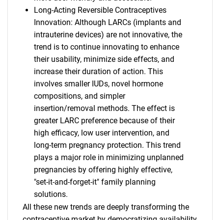
Long-Acting Reversible Contraceptives
Innovation: Although LARCs (implants and
intrauterine devices) are not innovative, the
trend is to continue innovating to enhance
their usability, minimize side effects, and
increase their duration of action. This
involves smaller IUDs, novel hormone
compositions, and simpler
insertion/removal methods. The effect is
greater LARC preference because of their
high efficacy, low user intervention, and
long-term pregnancy protection. This trend
plays a major role in minimizing unplanned
pregnancies by offering highly effective,
"set-it-and-forget-it" family planning
solutions.
All these new trends are deeply transforming the
contraceptive market by democratizing availability