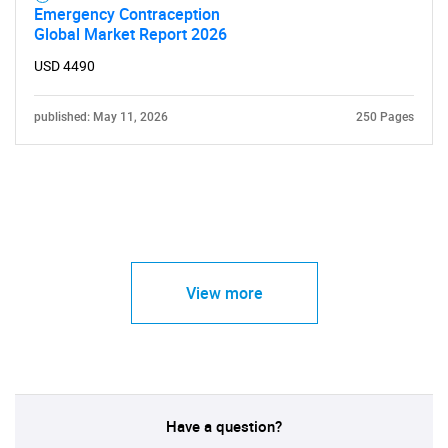
Emergency Contraception
Global Market Report 2026
USD 4490
published: May 11, 2026
250 Pages
View more
Have a question?