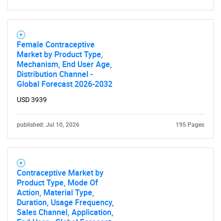
Female Contraceptive
Market by Product Type,
Mechanism, End User Age,
Distribution Channel -
Global Forecast 2026-2032
USD 3939
published: Jul 10, 2026
195 Pages
Contraceptive Market by
Product Type, Mode Of
Action, Material Type,
Duration, Usage Frequency,
Sales Channel, Application,