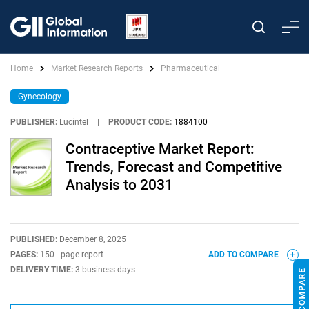
Home
Market Research Reports
Pharmaceutical
Gynecology
PUBLISHER:
Lucintel
|
PRODUCT CODE:
1884100
Contraceptive Market Report:
Trends, Forecast and Competitive
Analysis to 2031
PUBLISHED:
December 8, 2025
PAGES:
150 - page report
ADD TO COMPARE
DELIVERY TIME:
3 business days