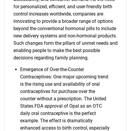
for personalized, efficient, and user-friendly birth
control increases worldwide, companies are
innovating to provide a broader range of options
beyond the conventional hormonal pills to include
new delivery systems and non-hormonal products.
Such changes form the pillars of unmet needs and
enabling people to make the best possible
decisions regarding family planning.
Emergence of Over-the-Counter
Contraceptives: One major upcoming trend
is the rising use and availability of oral
contraceptives for purchase over the
counter without a prescription. The United
States FDA approval of Opal as an OTC
daily oral contraceptive is the perfect
example. The effect is dramatically
enhanced access to birth control, especially