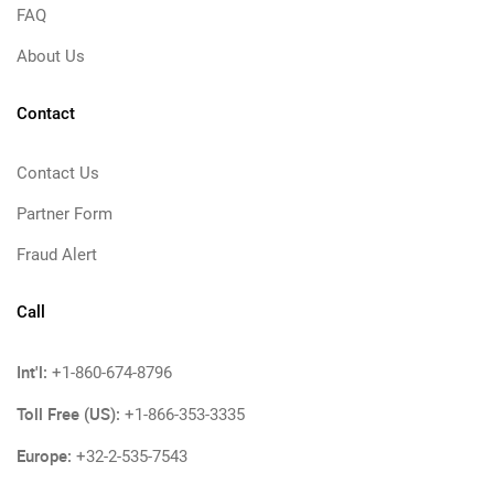
FAQ
About Us
Contact
Contact Us
Partner Form
Fraud Alert
Call
Int'l:
+1-860-674-8796
Toll Free (US):
+1-866-353-3335
Europe:
+32-2-535-7543