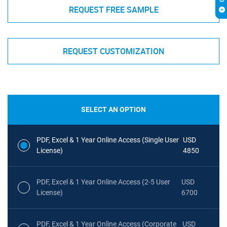
REQUEST FREE SAMPLE
REQUEST CUSTOMIZATION
SELECT AN OPTION
PDF, Excel & 1 Year Online Access (Single User
USD
License)
4850
PDF, Excel & 1 Year Online Access (2-5 User
USD
License)
6700
PDF, Excel & 1 Year Online Access (Corporate
USD