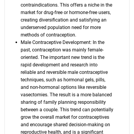
contraindications. This offers a niche in the
market for drug-free or hormone-free users,
creating diversification and satisfying an
underserved population need for more
methods of contraception.
Male Contraceptive Development: In the
past, contraception was mainly female-
oriented. The important new trend is the
rapid development and research into
reliable and reversible male contraceptive
techniques, such as hormonal gels, pills,
and non-hormonal options like reversible
vasectomies. The result is a more balanced
sharing of family planning responsibility
between a couple. This trend can potentially
grow the overall market for contraceptives
and encourage shared decision-making on
reproductive health, and is a significant