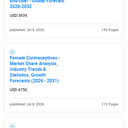
End-User - Global Forecast
2026-2032
USD 3939
published: Jul 8, 2026
192 Pages
Female Contraceptives -
Market Share Analysis,
Industry Trends &
Statistics, Growth
Forecasts (2026 - 2031)
USD 4750
published: Jul 8, 2026
112 Pages