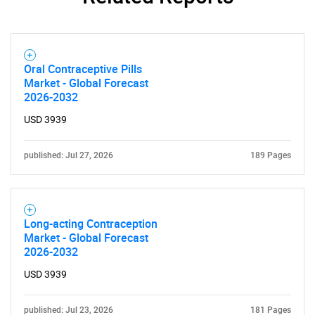
Oral Contraceptive Pills
Market - Global Forecast
2026-2032
USD 3939
published: Jul 27, 2026
189 Pages
Long-acting Contraception
Market - Global Forecast
2026-2032
USD 3939
published: Jul 23, 2026
181 Pages