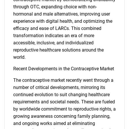
through OTC, expanding choice with non-
hormonal and male alternatives, improving user
experience with digital health, and optimizing the
efficacy and ease of LARCs. This combined
transformation indicates an era of more
accessible, inclusive, and individualized
reproductive healthcare solutions around the
SEARCH
world.
What are you looking
Recent Developments in the Contraceptive Market
for?
The contraceptive market recently went through a
number of critical developments, mirroring its
continued evolution to suit changing healthcare
requirements and societal needs. These are fueled
by worldwide commitment to reproductive rights, a
growing awareness concerning family planning,
and ongoing works aimed at eliminating