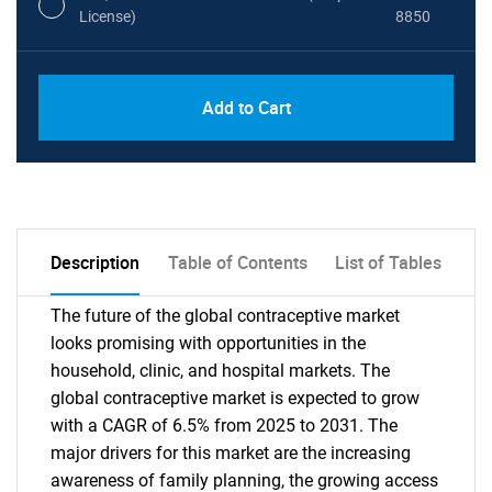
License)
8850
PDF, Excel & 1 Year Online Access (Global
USD
Add to Cart
License)
10000
Description
Table of Contents
List of Tables
The future of the global contraceptive market
looks promising with opportunities in the
household, clinic, and hospital markets. The
global contraceptive market is expected to grow
with a CAGR of 6.5% from 2025 to 2031. The
major drivers for this market are the increasing
awareness of family planning, the growing access