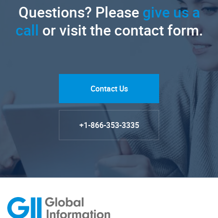
Questions? Please
give us a
call
or visit the contact form.
Contact Us
+1-866-353-3335