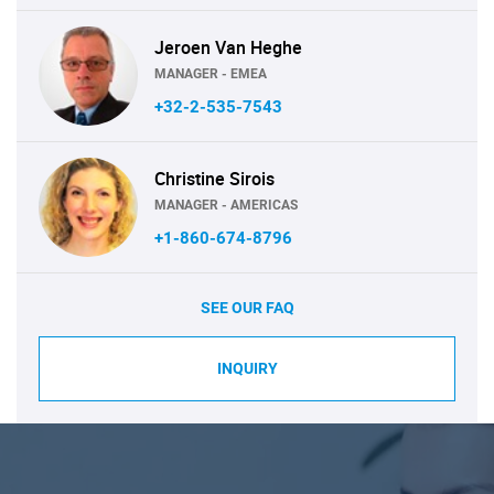
Jeroen Van Heghe
MANAGER - EMEA
+32-2-535-7543
Christine Sirois
MANAGER - AMERICAS
+1-860-674-8796
SEE OUR FAQ
INQUIRY