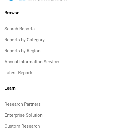
Browse
Search Reports
Reports by Category
Reports by Region
Annual Information Services
Latest Reports
Learn
Research Partners
Enterprise Solution
Custom Research