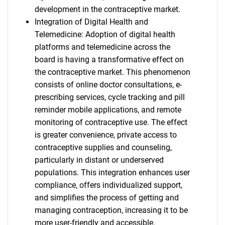
development in the contraceptive market.
Integration of Digital Health and
Telemedicine: Adoption of digital health
platforms and telemedicine across the
board is having a transformative effect on
the contraceptive market. This phenomenon
consists of online doctor consultations, e-
prescribing services, cycle tracking and pill
reminder mobile applications, and remote
monitoring of contraceptive use. The effect
is greater convenience, private access to
contraceptive supplies and counseling,
particularly in distant or underserved
populations. This integration enhances user
compliance, offers individualized support,
and simplifies the process of getting and
managing contraception, increasing it to be
more user-friendly and accessible.