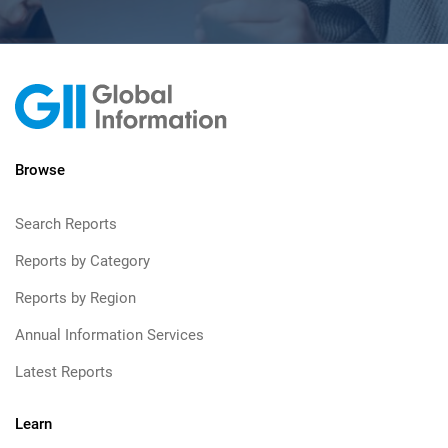
Browse
Search Reports
Reports by Category
Reports by Region
Annual Information Services
Latest Reports
Learn