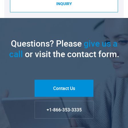
INQUIRY
Questions? Please
give us a
call
or visit the contact form.
Contact Us
+1-866-353-3335