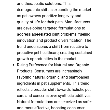
and therapeutic solutions. This
demographic shift is expanding the market
as pet owners prioritize longevity and
quality of life for their pets. Manufacturers
are developing targeted formulations to
address age-related joint problems, fueling
innovation and product diversification. The
trend underscores a shift from reactive to
proactive pet healthcare, creating sustained
growth opportunities in the market.
Rising Preference for Natural and Organic
Products: Consumers are increasingly
favoring natural, organic, and plant-based
ingredients in pet supplements. This trend
reflects a broader shift towards holistic pet
care and concerns over synthetic additives.
Natural formulations are perceived as safer
and more effective, boosting consumer