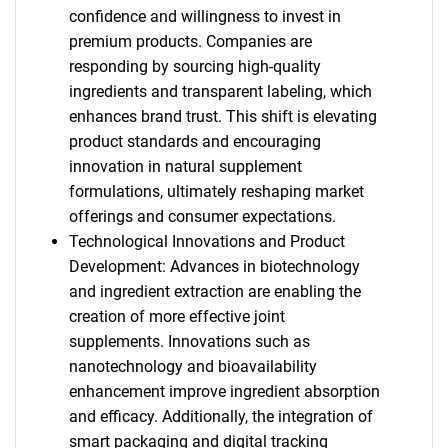
confidence and willingness to invest in
premium products. Companies are
responding by sourcing high-quality
ingredients and transparent labeling, which
enhances brand trust. This shift is elevating
product standards and encouraging
innovation in natural supplement
formulations, ultimately reshaping market
offerings and consumer expectations.
Technological Innovations and Product
Development: Advances in biotechnology
and ingredient extraction are enabling the
creation of more effective joint
supplements. Innovations such as
nanotechnology and bioavailability
enhancement improve ingredient absorption
and efficacy. Additionally, the integration of
smart packaging and digital tracking