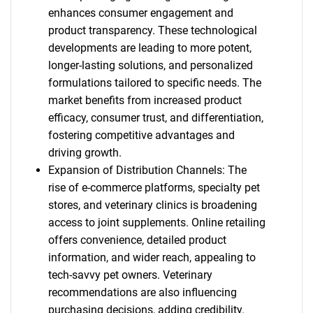
enhances consumer engagement and
product transparency. These technological
developments are leading to more potent,
longer-lasting solutions, and personalized
formulations tailored to specific needs. The
market benefits from increased product
efficacy, consumer trust, and differentiation,
fostering competitive advantages and
driving growth.
Expansion of Distribution Channels: The
rise of e-commerce platforms, specialty pet
stores, and veterinary clinics is broadening
access to joint supplements. Online retailing
offers convenience, detailed product
information, and wider reach, appealing to
tech-savvy pet owners. Veterinary
recommendations are also influencing
purchasing decisions, adding credibility.