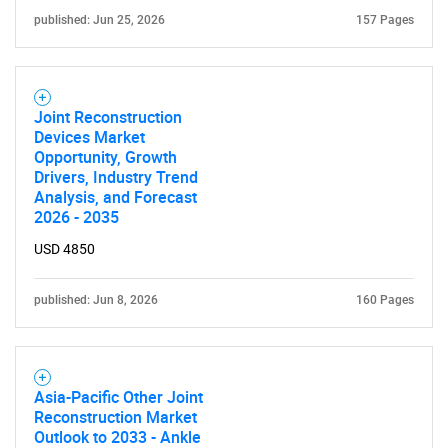
published: Jun 25, 2026
157 Pages
Joint Reconstruction
Devices Market
Opportunity, Growth
Drivers, Industry Trend
Analysis, and Forecast
2026 - 2035
USD 4850
published: Jun 8, 2026
160 Pages
Asia-Pacific Other Joint
Reconstruction Market
Outlook to 2033 - Ankle