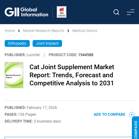
Home
Market Research Reports
Medical Device
Orthopedic
Joint Implant
PUBLISHER:
Lucintel
|
PRODUCT CODE:
1944588
Cat Joint Supplement Market
Report: Trends, Forecast and
Competitive Analysis to 2031
PUBLISHED:
February 17, 2026
PAGES:
156 Pages
ADD TO COMPARE
DELIVERY TIME:
3 business days