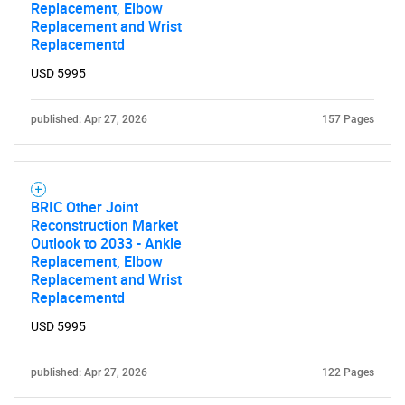
Replacement, Elbow
Replacement and Wrist
Replacementd
USD 5995
published: Apr 27, 2026
157 Pages
BRIC Other Joint
Reconstruction Market
Outlook to 2033 - Ankle
Replacement, Elbow
Replacement and Wrist
Replacementd
USD 5995
published: Apr 27, 2026
122 Pages