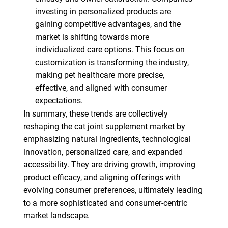
investing in personalized products are
gaining competitive advantages, and the
market is shifting towards more
individualized care options. This focus on
customization is transforming the industry,
making pet healthcare more precise,
effective, and aligned with consumer
expectations.
In summary, these trends are collectively
reshaping the cat joint supplement market by
emphasizing natural ingredients, technological
innovation, personalized care, and expanded
accessibility. They are driving growth, improving
product efficacy, and aligning offerings with
evolving consumer preferences, ultimately leading
to a more sophisticated and consumer-centric
market landscape.