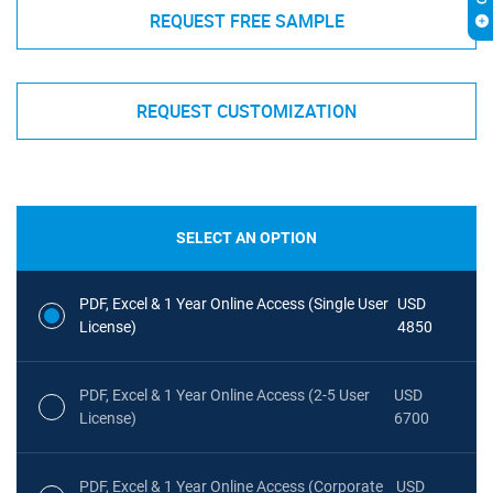
REQUEST FREE SAMPLE
REQUEST CUSTOMIZATION
SELECT AN OPTION
PDF, Excel & 1 Year Online Access (Single User
USD
License)
4850
PDF, Excel & 1 Year Online Access (2-5 User
USD
License)
6700
PDF, Excel & 1 Year Online Access (Corporate
USD