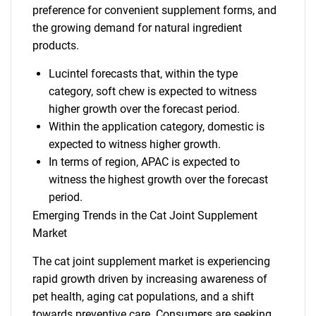
preference for convenient supplement forms, and
the growing demand for natural ingredient
products.
Lucintel forecasts that, within the type
category, soft chew is expected to witness
higher growth over the forecast period.
Within the application category, domestic is
expected to witness higher growth.
In terms of region, APAC is expected to
witness the highest growth over the forecast
period.
Emerging Trends in the Cat Joint Supplement
Market
The cat joint supplement market is experiencing
rapid growth driven by increasing awareness of
pet health, aging cat populations, and a shift
towards preventive care. Consumers are seeking