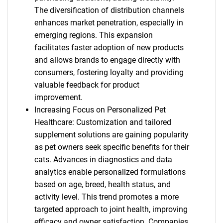
The diversification of distribution channels
enhances market penetration, especially in
emerging regions. This expansion
facilitates faster adoption of new products
and allows brands to engage directly with
consumers, fostering loyalty and providing
valuable feedback for product
improvement.
Increasing Focus on Personalized Pet
Healthcare: Customization and tailored
supplement solutions are gaining popularity
as pet owners seek specific benefits for their
cats. Advances in diagnostics and data
analytics enable personalized formulations
based on age, breed, health status, and
activity level. This trend promotes a more
targeted approach to joint health, improving
efficacy and owner satisfaction. Companies