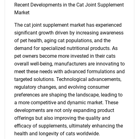
Recent Developments in the Cat Joint Supplement
SEARCH
Market
What are you looking
The cat joint supplement market has experienced
significant growth driven by increasing awareness
for?
of pet health, aging cat populations, and the
demand for specialized nutritional products. As
pet owners become more invested in their cats
overall well-being, manufacturers are innovating to
meet these needs with advanced formulations and
targeted solutions. Technological advancements,
regulatory changes, and evolving consumer
preferences are shaping the landscape, leading to
a more competitive and dynamic market. These
Need help finding what you are looking for?
developments are not only expanding product
offerings but also improving the quality and
Contact Us
efficacy of supplements, ultimately enhancing the
health and longevity of cats worldwide.