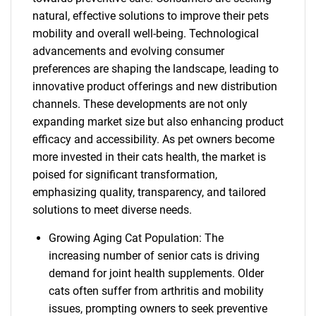
natural, effective solutions to improve their pets
mobility and overall well-being. Technological
advancements and evolving consumer
preferences are shaping the landscape, leading to
innovative product offerings and new distribution
channels. These developments are not only
expanding market size but also enhancing product
efficacy and accessibility. As pet owners become
more invested in their cats health, the market is
poised for significant transformation,
emphasizing quality, transparency, and tailored
solutions to meet diverse needs.
Growing Aging Cat Population: The
increasing number of senior cats is driving
demand for joint health supplements. Older
cats often suffer from arthritis and mobility
issues, prompting owners to seek preventive