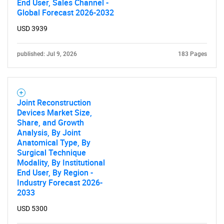
End User, Sales Channel -
Global Forecast 2026-2032
USD 3939
published: Jul 9, 2026
183 Pages
Joint Reconstruction
Devices Market Size,
Share, and Growth
Analysis, By Joint
Anatomical Type, By
Surgical Technique
Modality, By Institutional
End User, By Region -
Industry Forecast 2026-
2033
USD 5300