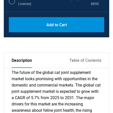
License)
8850
PDF, Excel & 1 Year Online Access (Global
USD
Add to Cart
License)
10000
Description
Table of Contents
The future of the global cat joint supplement
market looks promising with opportunities in the
domestic and commercial markets. The global cat
joint supplement market is expected to grow with
a CAGR of 5.7% from 2025 to 2031. The major
drivers for this market are the increasing
awareness about feline joint health, the rising