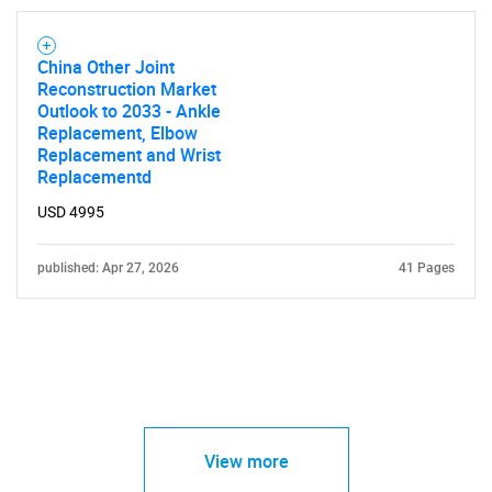
China Other Joint
Reconstruction Market
Outlook to 2033 - Ankle
Replacement, Elbow
Replacement and Wrist
Replacementd
USD 4995
published: Apr 27, 2026
41 Pages
View more