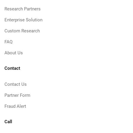
Research Partners
Enterprise Solution
Custom Research
FAQ
About Us
Contact
Contact Us
Partner Form
Fraud Alert
Call