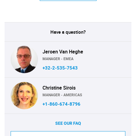
Have a question?
Jeroen Van Heghe
MANAGER - EMEA
+32-2-535-7543
Christine Sirois
MANAGER - AMERICAS
+1-860-674-8796
SEE OUR FAQ