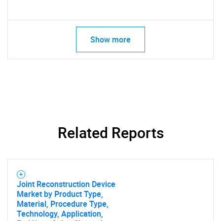
Show more
Related Reports
Joint Reconstruction Device
Market by Product Type,
Material, Procedure Type,
Technology, Application,