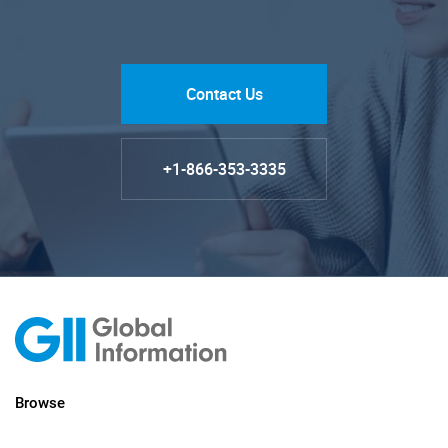
Contact Us
+1-866-353-3335
Browse