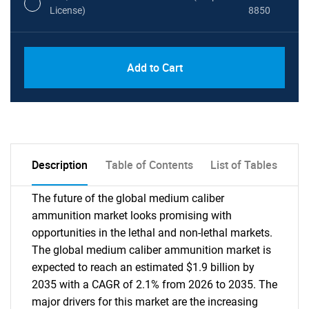
License)
8850
PDF, Excel & 1 Year Online Access (Global
USD
Add to Cart
License)
10000
Description
Table of Contents
List of Tables
The future of the global medium caliber
ammunition market looks promising with
opportunities in the lethal and non-lethal markets.
The global medium caliber ammunition market is
expected to reach an estimated $1.9 billion by
2035 with a CAGR of 2.1% from 2026 to 2035. The
major drivers for this market are the increasing