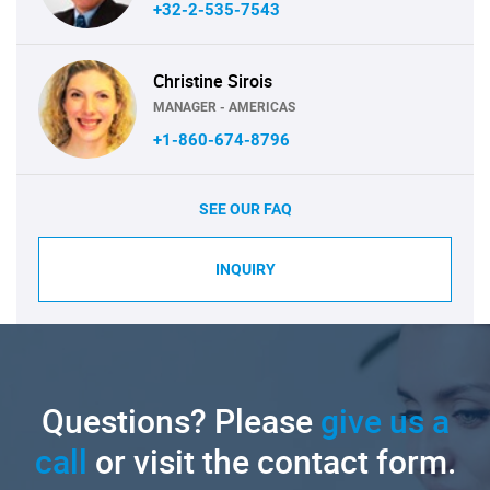
+32-2-535-7543
Christine Sirois
MANAGER - AMERICAS
+1-860-674-8796
SEE OUR FAQ
INQUIRY
Questions? Please
give us a
call
or visit the contact form.