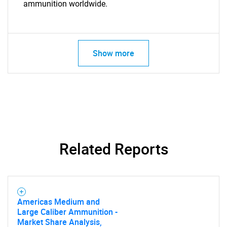
ammunition worldwide.
Show more
Related Reports
Americas Medium and
Large Caliber Ammunition -
Market Share Analysis,