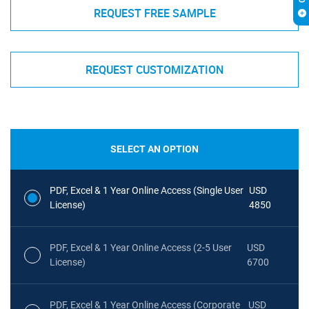
REQUEST FREE SAMPLE
REQUEST CUSTOMIZATION
SELECT AN OPTION
PDF, Excel & 1 Year Online Access (Single User
USD
License)
4850
PDF, Excel & 1 Year Online Access (2-5 User
USD
License)
6700
PDF, Excel & 1 Year Online Access (Corporate
USD