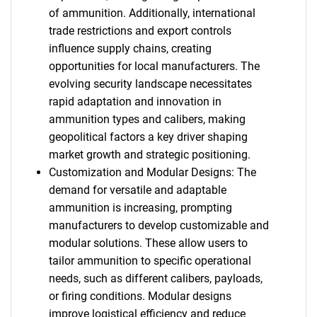
of ammunition. Additionally, international
trade restrictions and export controls
influence supply chains, creating
opportunities for local manufacturers. The
evolving security landscape necessitates
rapid adaptation and innovation in
ammunition types and calibers, making
geopolitical factors a key driver shaping
market growth and strategic positioning.
Customization and Modular Designs: The
demand for versatile and adaptable
ammunition is increasing, prompting
manufacturers to develop customizable and
modular solutions. These allow users to
tailor ammunition to specific operational
needs, such as different calibers, payloads,
or firing conditions. Modular designs
improve logistical efficiency and reduce