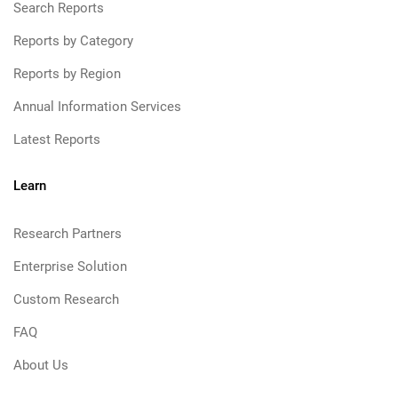
Search Reports
Reports by Category
Reports by Region
Annual Information Services
Latest Reports
Learn
Research Partners
Enterprise Solution
Custom Research
FAQ
About Us