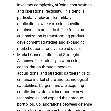
inventory complexity, offering cost savings
and operational flexibility. This trend is
particularly relevant for military
applications, where mission-specific
requirements are critical. The focus on
customization is transforming product
development strategies and expanding
market options for diverse end-users.
Market Consolidation and Strategic
Alliances: The industry is witnessing
consolidation through mergers,
acquisitions, and strategic partnerships to
enhance market share and technological
capabilities. Larger firms are acquiring
smaller innovators to incorporate new
technologies and expand their product
portfolios. Collaborations between defense
contractors and research institutions are