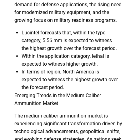
demand for defense applications, the rising need
for modernized military equipment, and the
growing focus on military readiness programs.
Lucintel forecasts that, within the type
category, 5.56 mm is expected to witness
the highest growth over the forecast period.
Within the application category, lethal is
expected to witness higher growth.
In terms of region, North America is
expected to witness the highest growth over
the forecast period.
Emerging Trends in the Medium Caliber
Ammunition Market
The medium caliber ammunition market is
experiencing significant transformation driven by
technological advancements, geopolitical shifts,
and evolving defense strategies. As nations seek