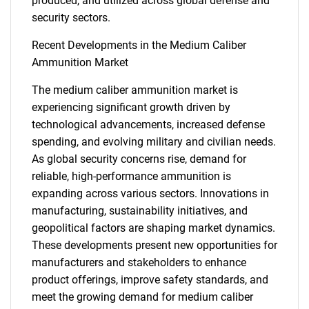
produced, and utilized across global defense and
for?
security sectors.
Recent Developments in the Medium Caliber
Ammunition Market
The medium caliber ammunition market is
experiencing significant growth driven by
technological advancements, increased defense
spending, and evolving military and civilian needs.
Need help finding what you are looking for?
As global security concerns rise, demand for
reliable, high-performance ammunition is
expanding across various sectors. Innovations in
Contact Us
manufacturing, sustainability initiatives, and
geopolitical factors are shaping market dynamics.
These developments present new opportunities for
manufacturers and stakeholders to enhance
product offerings, improve safety standards, and
meet the growing demand for medium caliber