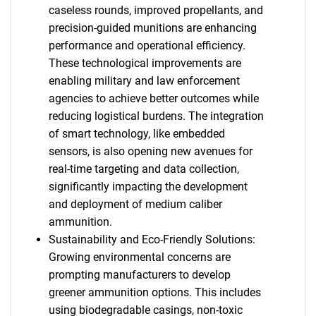
caseless rounds, improved propellants, and
precision-guided munitions are enhancing
performance and operational efficiency.
These technological improvements are
enabling military and law enforcement
agencies to achieve better outcomes while
reducing logistical burdens. The integration
of smart technology, like embedded
sensors, is also opening new avenues for
real-time targeting and data collection,
significantly impacting the development
and deployment of medium caliber
ammunition.
Sustainability and Eco-Friendly Solutions:
Growing environmental concerns are
prompting manufacturers to develop
greener ammunition options. This includes
using biodegradable casings, non-toxic