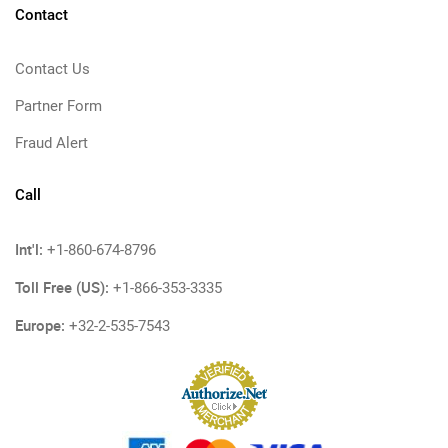
Contact
Contact Us
Partner Form
Fraud Alert
Call
Int'l:
+1-860-674-8796
Toll Free (US):
+1-866-353-3335
Europe:
+32-2-535-7543