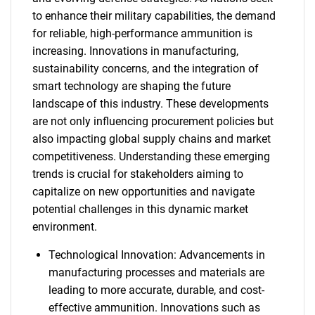
to enhance their military capabilities, the demand
for reliable, high-performance ammunition is
increasing. Innovations in manufacturing,
sustainability concerns, and the integration of
smart technology are shaping the future
landscape of this industry. These developments
are not only influencing procurement policies but
also impacting global supply chains and market
competitiveness. Understanding these emerging
trends is crucial for stakeholders aiming to
capitalize on new opportunities and navigate
potential challenges in this dynamic market
environment.
Technological Innovation: Advancements in
manufacturing processes and materials are
leading to more accurate, durable, and cost-
effective ammunition. Innovations such as