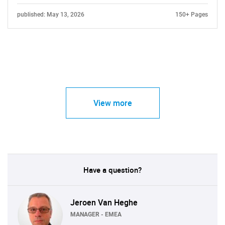
published: May 13, 2026
150+ Pages
View more
Have a question?
Jeroen Van Heghe
MANAGER - EMEA