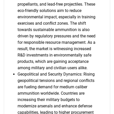
propellants, and lead-free projectiles. These
eco-friendly solutions aim to reduce
environmental impact, especially in training
exercises and conflict zones. The shift
towards sustainable ammunition is also
driven by regulatory pressures and the need
for responsible resource management. As a
result, the market is witnessing increased
R&D investments in environmentally safe
products, which are gaining acceptance
among military and civilian users alike.
Geopolitical and Security Dynamics: Rising
geopolitical tensions and regional conflicts
are fueling demand for medium caliber
ammunition worldwide. Countries are
increasing their military budgets to
modernize arsenals and enhance defense
capabilities, leading to higher procurement