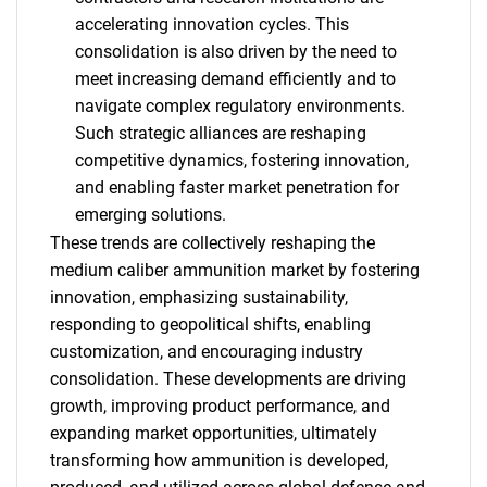
accelerating innovation cycles. This
consolidation is also driven by the need to
meet increasing demand efficiently and to
navigate complex regulatory environments.
Such strategic alliances are reshaping
competitive dynamics, fostering innovation,
and enabling faster market penetration for
emerging solutions.
These trends are collectively reshaping the
medium caliber ammunition market by fostering
innovation, emphasizing sustainability,
responding to geopolitical shifts, enabling
customization, and encouraging industry
consolidation. These developments are driving
SEARCH
growth, improving product performance, and
expanding market opportunities, ultimately
What are you looking
transforming how ammunition is developed,