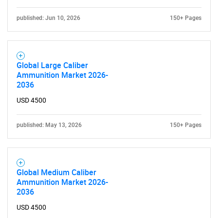
published: Jun 10, 2026
150+ Pages
Global Large Caliber
Ammunition Market 2026-
2036
USD 4500
published: May 13, 2026
150+ Pages
Global Medium Caliber
Ammunition Market 2026-
2036
USD 4500