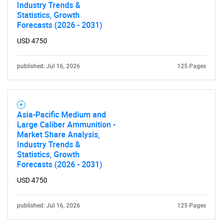
Industry Trends &
Statistics, Growth
Forecasts (2026 - 2031)
USD 4750
published: Jul 16, 2026
125 Pages
Asia-Pacific Medium and
Large Caliber Ammunition -
Market Share Analysis,
Industry Trends &
Statistics, Growth
Forecasts (2026 - 2031)
USD 4750
published: Jul 16, 2026
125 Pages