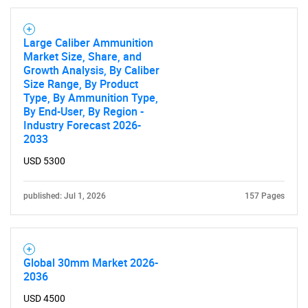
Large Caliber Ammunition
Market Size, Share, and
Growth Analysis, By Caliber
Size Range, By Product
Type, By Ammunition Type,
By End-User, By Region -
Industry Forecast 2026-
2033
USD 5300
published: Jul 1, 2026
157 Pages
Global 30mm Market 2026-
2036
USD 4500