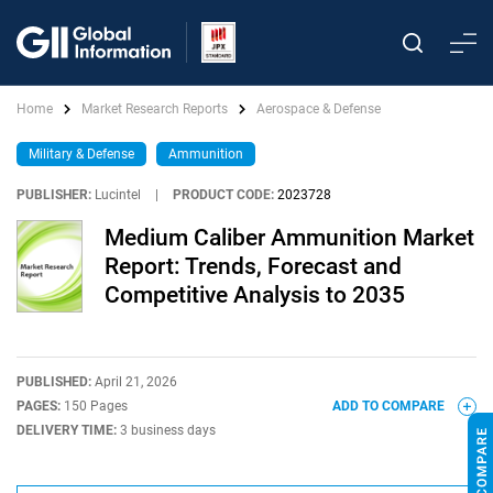
Home
Market Research Reports
Aerospace & Defense
Military & Defense
Ammunition
PUBLISHER:
Lucintel
|
PRODUCT CODE:
2023728
Medium Caliber Ammunition Market
Report: Trends, Forecast and
Competitive Analysis to 2035
PUBLISHED:
April 21, 2026
PAGES:
150 Pages
ADD TO COMPARE
DELIVERY TIME:
3 business days