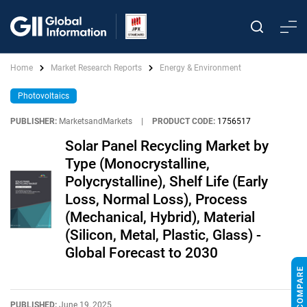
Home
Market Research Reports
Energy & Environment
Photovoltaics
PUBLISHER:
MarketsandMarkets
|
PRODUCT CODE:
1756517
Solar Panel Recycling Market by
Type (Monocrystalline,
Polycrystalline), Shelf Life (Early
Loss, Normal Loss), Process
(Mechanical, Hybrid), Material
(Silicon, Metal, Plastic, Glass) -
Global Forecast to 2030
PUBLISHED:
June 19, 2025