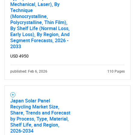
Mechanical, Laser), By
Need help finding what you are looking for?
Technique
(Monocrystalline,
Polycrystalline, Thin Film),
Contact Us
By Shelf Life (Normal Loss,
Early Loss), By Region, And
Segment Forecasts, 2026 -
2033
USD 4950
published: Feb 6, 2026
110 Pages
Japan Solar Panel
Recycling Market Size,
Share, Trends and Forecast
by Process, Type, Material,
Shelf Life, and Region,
2026-2034