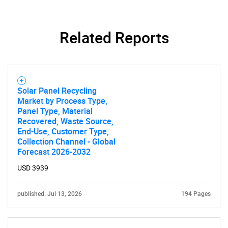
Related Reports
Solar Panel Recycling
Market by Process Type,
Panel Type, Material
Recovered, Waste Source,
End-Use, Customer Type,
Collection Channel - Global
Forecast 2026-2032
USD 3939
published: Jul 13, 2026
194 Pages