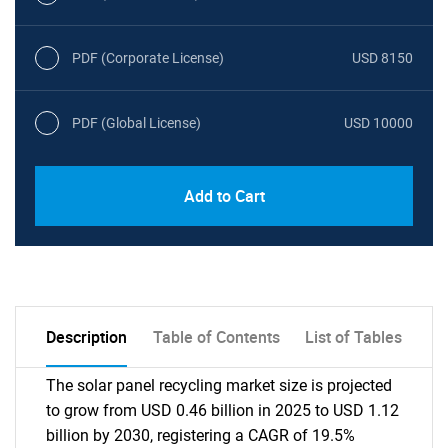
PDF (Corporate License)
USD 8150
PDF (Global License)
USD 10000
Add to Cart
Description
Table of Contents
List of Tables
The solar panel recycling market size is projected
to grow from USD 0.46 billion in 2025 to USD 1.12
billion by 2030, registering a CAGR of 19.5%