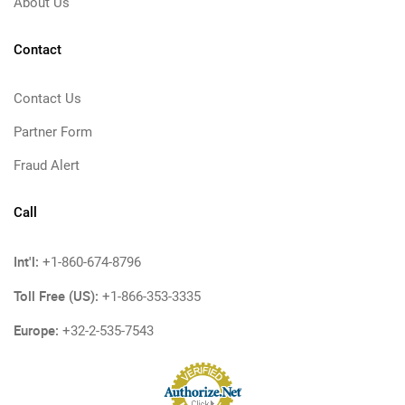
About Us
Contact
Contact Us
Partner Form
Fraud Alert
Call
Int'l:
+1-860-674-8796
Toll Free (US):
+1-866-353-3335
Europe:
+32-2-535-7543