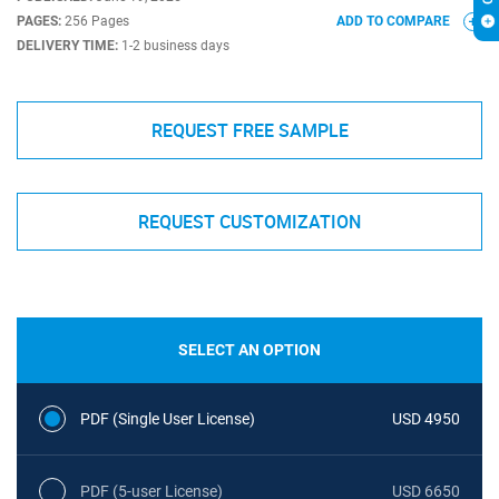
PAGES:
256 Pages
ADD TO COMPARE
DELIVERY TIME:
1-2 business days
REQUEST FREE SAMPLE
REQUEST CUSTOMIZATION
SELECT AN OPTION
PDF (Single User License)
USD 4950
PDF (5-user License)
USD 6650