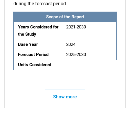
during the forecast period.
Scope of the Report
Years Considered for
2021-2030
the Study
Base Year
2024
Forecast Period
2025-2030
Units Considered
Show more