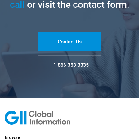
call
or visit the contact form.
Contact Us
+1-866-353-3335
Browse