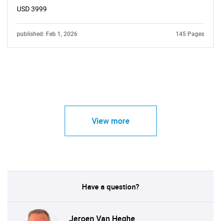
USD 3999
published: Feb 1, 2026
145 Pages
View more
Have a question?
Jeroen Van Heghe