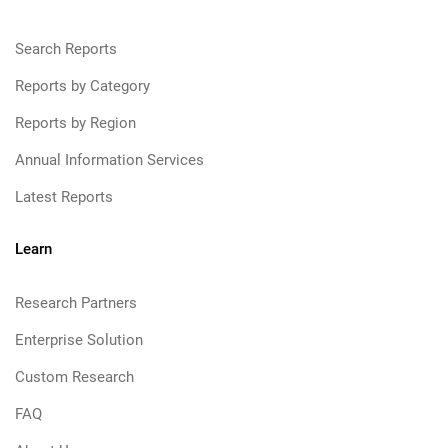
Search Reports
Reports by Category
Reports by Region
Annual Information Services
Latest Reports
Learn
Research Partners
Enterprise Solution
Custom Research
FAQ