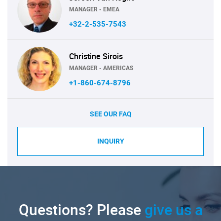
MANAGER - EMEA
+32-2-535-7543
Christine Sirois
MANAGER - AMERICAS
+1-860-674-8796
SEE OUR FAQ
INQUIRY
Questions? Please
give us a