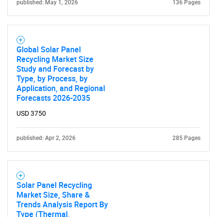
published: May 1, 2026
136 Pages
Global Solar Panel
Recycling Market Size
Study and Forecast by
Type, by Process, by
SEARCH
Application, and Regional
What are you looking
Forecasts 2026-2035
USD 3750
for?
published: Apr 2, 2026
285 Pages
Solar Panel Recycling
Market Size, Share &
Trends Analysis Report By
Type (Thermal,