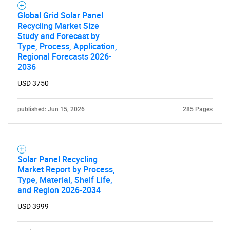
Global Grid Solar Panel
Recycling Market Size
Study and Forecast by
Type, Process, Application,
Regional Forecasts 2026-
2036
USD 3750
published: Jun 15, 2026
285 Pages
Solar Panel Recycling
Market Report by Process,
Type, Material, Shelf Life,
and Region 2026-2034
USD 3999