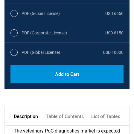
PDF (5-user License)
USD 6650
PDF (Corporate License)
USD 8150
PDF (Global License)
USD 10000
Add to Cart
Description
Table of Contents
List of Tables
The veterinary PoC diagnostics market is expected