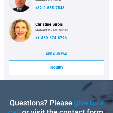
MANAGER - EMEA
+32-2-535-7543
Christine Sirois
MANAGER - AMERICAS
+1-860-674-8796
SEE OUR FAQ
INQUIRY
Questions? Please
give us a
call
or visit the contact form.