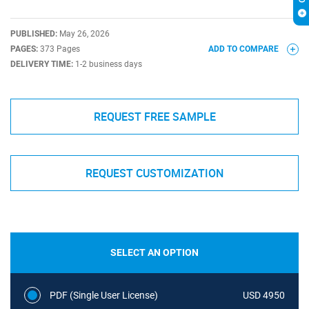
PUBLISHED:
May 26, 2026
PAGES:
373 Pages
ADD TO COMPARE
DELIVERY TIME:
1-2 business days
REQUEST FREE SAMPLE
REQUEST CUSTOMIZATION
SELECT AN OPTION
PDF (Single User License)
USD 4950