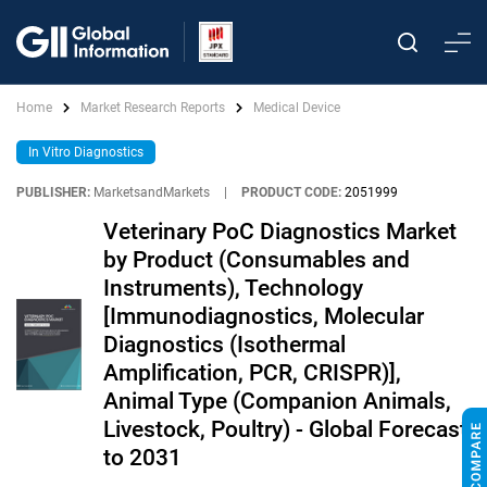
Home
Market Research Reports
Medical Device
In Vitro Diagnostics
PUBLISHER:
MarketsandMarkets
|
PRODUCT CODE:
2051999
Veterinary PoC Diagnostics Market
by Product (Consumables and
Instruments), Technology
[Immunodiagnostics, Molecular
Diagnostics (Isothermal
Amplification, PCR, CRISPR)],
Animal Type (Companion Animals,
Livestock, Poultry) - Global Forecast
to 2031