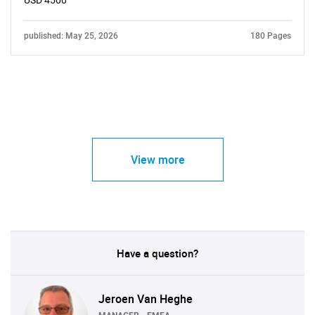
USD 4500
published: May 25, 2026
180 Pages
View more
Have a question?
Jeroen Van Heghe