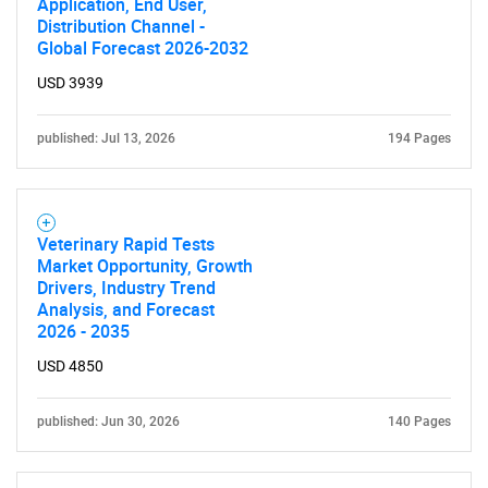
Application, End User,
Distribution Channel -
Global Forecast 2026-2032
USD 3939
published: Jul 13, 2026
194 Pages
SEARCH
What are you looking
Veterinary Rapid Tests
for?
Market Opportunity, Growth
Drivers, Industry Trend
Analysis, and Forecast
2026 - 2035
USD 4850
published: Jun 30, 2026
140 Pages