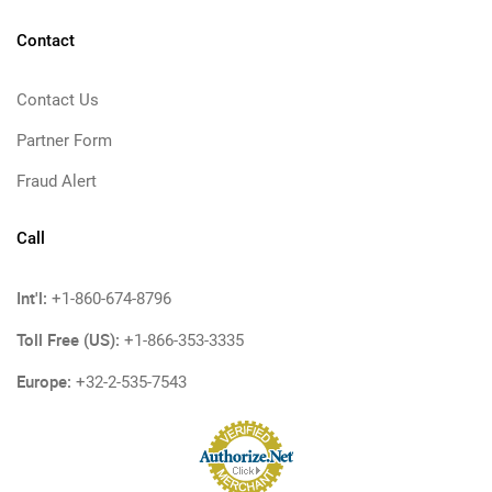
Contact
Contact Us
Partner Form
Fraud Alert
Call
Int'l:
+1-860-674-8796
Toll Free (US):
+1-866-353-3335
Europe:
+32-2-535-7543