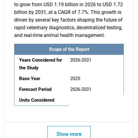
to grow from USD 1.19 billion in 2026 to USD 1.72
billion by 2031, at a CAGR of 7.7%. This growth is
driven by several key factors shaping the future of
rapid veterinary diagnostics, decentralized testing,
and real-time animal health management.
Scope of the Report
Years Considered for
2026-2031
the Study
Base Year
2025
Forecast Period
2026-2031
Units Considered
Show more