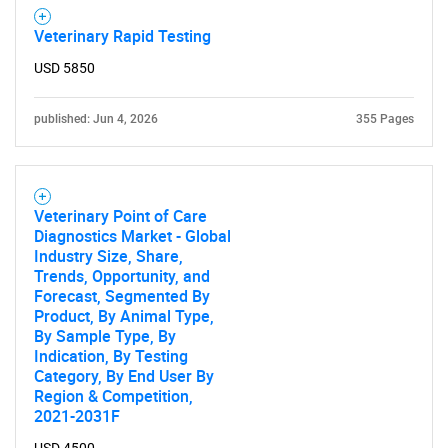
Need help finding what you are looking for?
Veterinary Rapid Testing
USD 5850
Contact Us
published: Jun 4, 2026
355 Pages
Veterinary Point of Care
Diagnostics Market - Global
Industry Size, Share,
Trends, Opportunity, and
Forecast, Segmented By
Product, By Animal Type,
By Sample Type, By
Indication, By Testing
Category, By End User By
Region & Competition,
2021-2031F