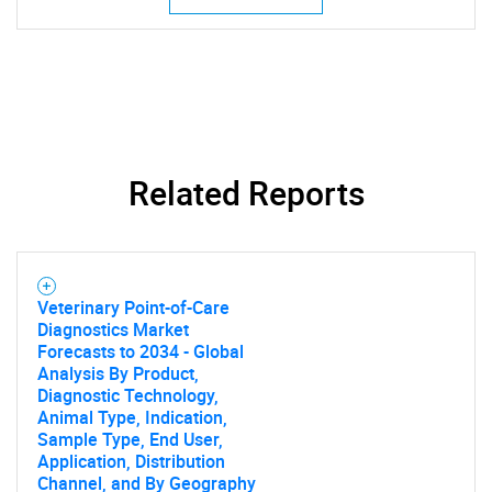
Related Reports
Veterinary Point-of-Care
Diagnostics Market
Forecasts to 2034 - Global
Analysis By Product,
Diagnostic Technology,
Animal Type, Indication,
Sample Type, End User,
Application, Distribution
Channel, and By Geography