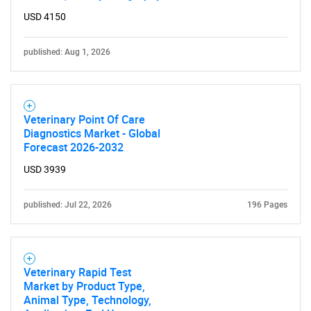
USD 4150
published: Aug 1, 2026
Veterinary Point Of Care
Diagnostics Market - Global
Forecast 2026-2032
USD 3939
published: Jul 22, 2026
196 Pages
Veterinary Rapid Test
Market by Product Type,
Animal Type, Technology,