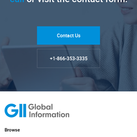
Contact Us
+1-866-353-3335
Browse