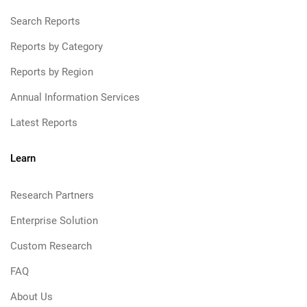
Search Reports
Reports by Category
Reports by Region
Annual Information Services
Latest Reports
Learn
Research Partners
Enterprise Solution
Custom Research
FAQ
About Us