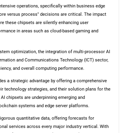
tensive operations, specifically within business edge
ore versus process" decisions are critical. The impact
e these chipsets are silently enhancing user
ormance in areas such as cloud-based gaming and
tem optimization, the integration of multi-processor AI
nformation and Communications Technology (ICT) sector,
iciency, and overall computing performance.
es a strategic advantage by offering a comprehensive
ir technology strategies, and their solution plans for the
w AI chipsets are underpinning emerging and
blockchain systems and edge server platforms.
igorous quantitative data, offering forecasts for
al services across every major industry vertical. With