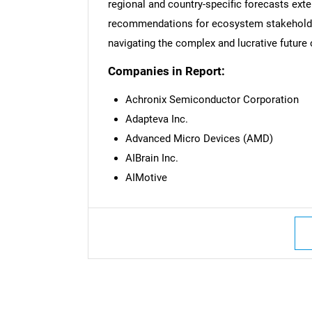
regional and country-specific forecasts ext
recommendations for ecosystem stakeholder
navigating the complex and lucrative future 
Companies in Report:
Achronix Semiconductor Corporation
Adapteva Inc.
Advanced Micro Devices (AMD)
AIBrain Inc.
AIMotive
Nee