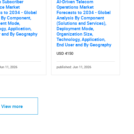
n Subscriber
AI-Driven Telecom
nce Market
Operations Market
s to 2034 - Global
Forecasts to 2034 - Global
s By Component,
Analysis By Component
ent Mode,
(Solutions and Services),
gy, Application,
Deployment Mode,
r and By Geography
Organization Size,
Technology, Application,
End User and By Geography
USD 4150
Jun 11, 2026
published: Jun 11, 2026
View more