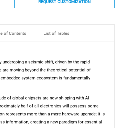
REQUEST CUSTOMIZATION
le of Contents
List of Tables
 undergoing a seismic shift, driven by the rapid
 are moving beyond the theoretical potential of
e the embedded system ecosystem is fundamentally
ude of global chipsets are now shipping with AI
roximately half of all electronics will possess some
ion represents more than a mere hardware upgrade; it is
ess information, creating a new paradigm for essential