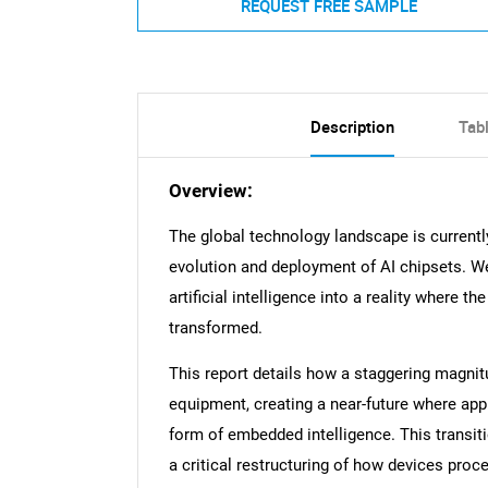
REQUEST FREE SAMPLE
Description
Tab
Overview:
The global technology landscape is currently
evolution and deployment of AI chipsets. We
artificial intelligence into a reality wher
transformed.
This report details how a staggering magnit
equipment, creating a near-future where app
form of embedded intelligence. This transit
a critical restructuring of how devices proc