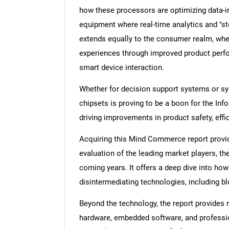
how these processors are optimizing data-in
equipment where real-time analytics and "st
extends equally to the consumer realm, wher
experiences through improved product perf
smart device interaction.
Whether for decision support systems or sys
chipsets is proving to be a boon for the I
driving improvements in product safety, eff
Acquiring this Mind Commerce report provid
evaluation of the leading market players, the
coming years. It offers a deep dive into ho
disintermediating technologies, including 
Beyond the technology, the report provides r
hardware, embedded software, and profession