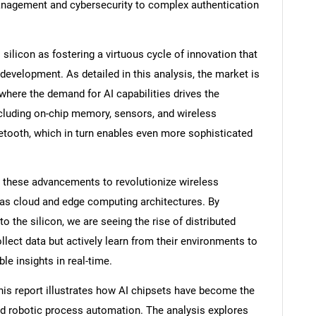
anagement and cybersecurity to complex authentication
ilicon as fostering a virtuous cycle of innovation that
 development. As detailed in this analysis, the market is
where the demand for AI capabilities drives the
luding on-chip memory, sensors, and wireless
tooth, which in turn enables even more sophisticated
g these advancements to revolutionize wireless
as cloud and edge computing architectures. By
o the silicon, we are seeing the rise of distributed
llect data but actively learn from their environments to
le insights in real-time.
this report illustrates how AI chipsets have become the
 robotic process automation. The analysis explores