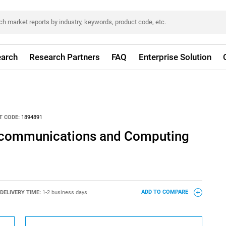
arch
Research Partners
FAQ
Enterprise Solution
T CODE:
1894891
lecommunications and Computing
DELIVERY TIME:
1-2 business days
ADD TO COMPARE