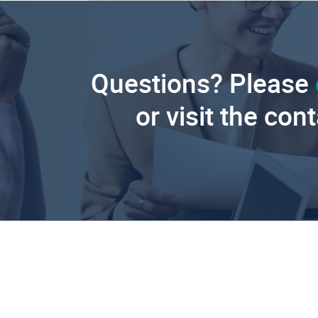
Questions? Please
or visit the con