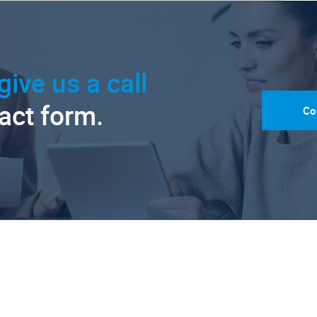
give us a call
tact form.
Co