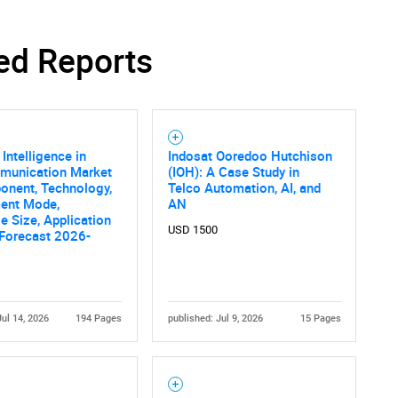
ed Reports
l Intelligence in
Indosat Ooredoo Hutchison
munication Market
(IOH): A Case Study in
onent, Technology,
Telco Automation, AI, and
ent Mode,
AN
se Size, Application
USD 1500
 Forecast 2026-
Jul 14, 2026
194 Pages
published: Jul 9, 2026
15 Pages