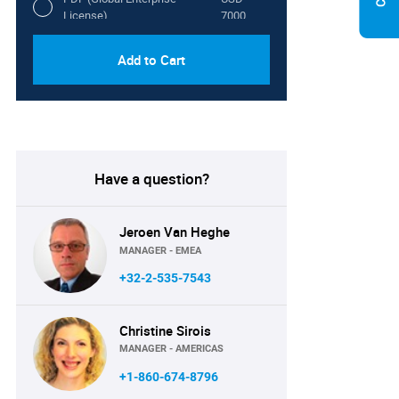
License)
7000
Add to Cart
Have a question?
Jeroen Van Heghe
MANAGER - EMEA
+32-2-535-7543
Christine Sirois
MANAGER - AMERICAS
+1-860-674-8796