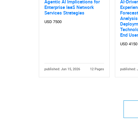
Agentic AI Implications for
AI-Drive
Enterprise IaaS Network
Experie
Services Strategies
Forecast
Analysi
USD 7500
Deploym
Technolo
End Use
USD 4150
published: Jun 15, 2026
12 Pages
published: 