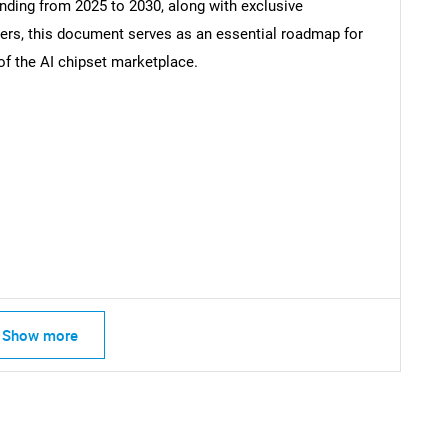
ending from 2025 to 2030, along with exclusive
s, this document serves as an essential roadmap for
of the AI chipset marketplace.
SEARCH
What are you looking for?
Show more
Contact Us
d help finding what you are looking for?