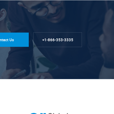
ntact Us
+1-866-353-3335