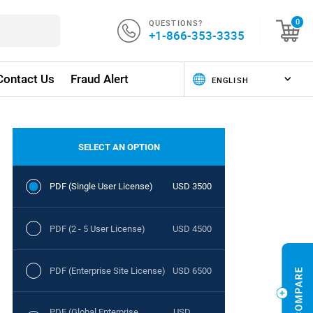
QUESTIONS?
0
+1-866-353-3335
Contact Us
Fraud Alert
SELECT AN OPTION
PDF (Single User License)
USD 3500
PDF (2 - 5 User License)
USD 4500
PDF (Enterprise Site License)
USD 6500
PDF (Global Enterprise
USD