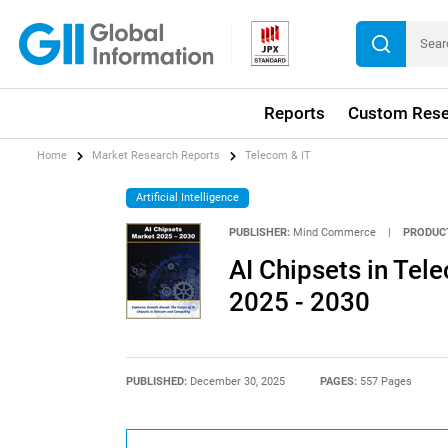
Reports
Custom Rese
Home
Market Research Reports
Telecom & IT
Artificial Intelligence
PUBLISHER:
Mind Commerce
|
PRODUC
AI Chipsets in Te
2025 - 2030
PUBLISHED:
December 30, 2025
PAGES:
557 Pages