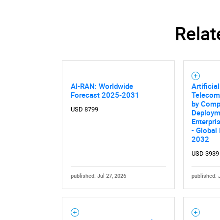
Relat
AI-RAN: Worldwide
Artificia
Forecast 2025-2031
Telecom
by Comp
USD 8799
Deploym
Enterpri
- Global
2032
USD 3939
published: Jul 27, 2026
published: 