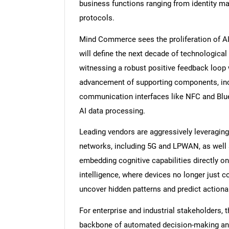
business functions ranging from identity m
protocols.
Mind Commerce sees the proliferation of AI s
will define the next decade of technological
witnessing a robust positive feedback loop 
advancement of supporting components, inc
communication interfaces like NFC and Blue
AI data processing.
Leading vendors are aggressively leveragin
networks, including 5G and LPWAN, as well 
embedding cognitive capabilities directly ont
intelligence, where devices no longer just co
uncover hidden patterns and predict actionab
For enterprise and industrial stakeholders, 
backbone of automated decision-making and