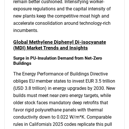
remain better cushioned. Intensifying worker-
exposure regulations and the capital intensity of
new plants keep the competitive moat high and
accelerate consolidation around technology-rich
incumbents.
Global Methylene Diphenyl Di-isocyanate
(MDI) Market Trends and Insights
Surge in PU-Insulation Demand from Net-Zero
Buildings
The Energy Performance of Buildings Directive
obliges EU member states to invest EUR 3.5 trillion
(USD 3.8 trillion) in energy upgrades by 2030. New
builds must meet near-zero energy targets, while
older stock faces mandatory deep retrofits that
favor rigid polyurethane panels with thermal
conductivity down to 0.022 W/m*K. Comparable
rules in California's 2025 codes replicate this pull