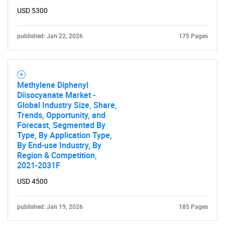
USD 5300
published: Jan 22, 2026
175 Pages
Methylene Diphenyl
Diisocyanate Market -
Global Industry Size, Share,
Trends, Opportunity, and
Forecast, Segmented By
Type, By Application Type,
By End-use Industry, By
Region & Competition,
2021-2031F
USD 4500
published: Jan 19, 2026
185 Pages