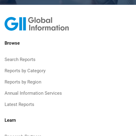
Browse
Search Reports
Reports by Category
Reports by Region
Annual Information Services
Latest Reports
Learn