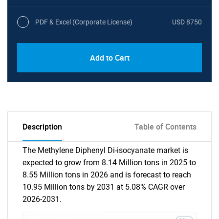
PDF & Excel (Corporate License)
USD 8750
Add to Cart
Description
Table of Contents
The Methylene Diphenyl Di-isocyanate market is
expected to grow from 8.14 Million tons in 2025 to
8.55 Million tons in 2026 and is forecast to reach
10.95 Million tons by 2031 at 5.08% CAGR over
2026-2031.