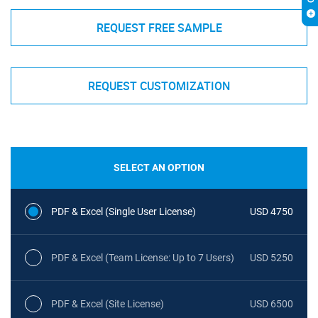
REQUEST FREE SAMPLE
REQUEST CUSTOMIZATION
SELECT AN OPTION
PDF & Excel (Single User License)
USD 4750
PDF & Excel (Team License: Up to 7 Users)
USD 5250
PDF & Excel (Site License)
USD 6500