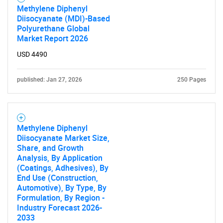
Methylene Diphenyl
SEARCH
Diisocyanate (MDI)-Based
What are you looking
Polyurethane Global
Market Report 2026
for?
USD 4490
published: Jan 27, 2026
250 Pages
Methylene Diphenyl
Diisocyanate Market Size,
Share, and Growth
Analysis, By Application
Need help finding what you are looking for?
(Coatings, Adhesives), By
End Use (Construction,
Automotive), By Type, By
Contact Us
Formulation, By Region -
Industry Forecast 2026-
2033