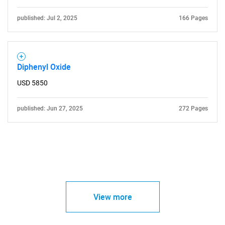
published: Jul 2, 2025
166 Pages
Diphenyl Oxide
USD 5850
published: Jun 27, 2025
272 Pages
View more