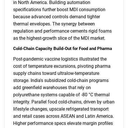
in North America. Building automation
specifications further boost MDI consumption
because advanced controls demand tighter
thermal envelopes. The synergy between
regulation and performance cements rigid foams
as the highest-growth slice of the MDI market.
Cold-Chain Capacity Build-Out for Food and Pharma
Post-pandemic vaccine logistics illustrated the
cost of temperature excursions, pivoting pharma
supply chains toward ultralow-temperature
storage. India's subsidized cold-chain programs
add greenfield warehouses that rely on
polyurethane systems capable of -80 °C thermal
integrity. Parallel food cold-chains, driven by urban
lifestyle changes, upscale refrigerated transport
and retail cases across ASEAN and Latin America.
Higher performance specs elevate margin profiles