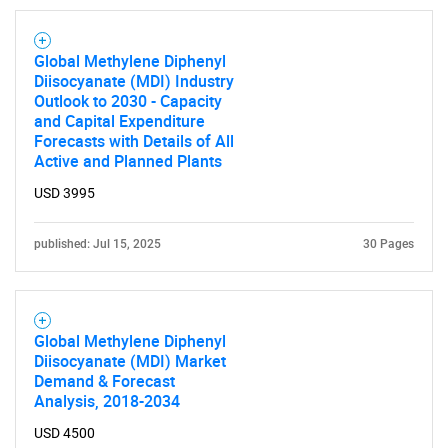
Global Methylene Diphenyl
Diisocyanate (MDI) Industry
Outlook to 2030 - Capacity
and Capital Expenditure
Forecasts with Details of All
Active and Planned Plants
USD 3995
published: Jul 15, 2025
30 Pages
Global Methylene Diphenyl
Diisocyanate (MDI) Market
Demand & Forecast
Analysis, 2018-2034
USD 4500