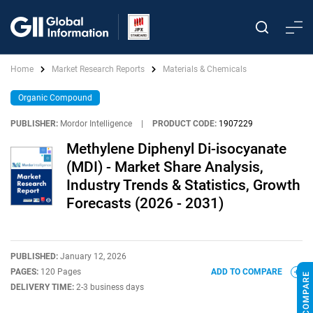
Home
Market Research Reports
Materials & Chemicals
Organic Compound
PUBLISHER:
Mordor Intelligence
|
PRODUCT CODE:
1907229
Methylene Diphenyl Di-isocyanate
(MDI) - Market Share Analysis,
Industry Trends & Statistics, Growth
Forecasts (2026 - 2031)
PUBLISHED:
January 12, 2026
PAGES:
120 Pages
ADD TO COMPARE
DELIVERY TIME:
2-3 business days