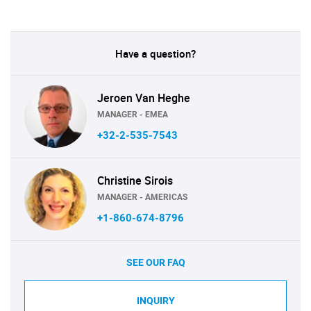
Have a question?
Jeroen Van Heghe
MANAGER - EMEA
+32-2-535-7543
Christine Sirois
MANAGER - AMERICAS
+1-860-674-8796
SEE OUR FAQ
INQUIRY