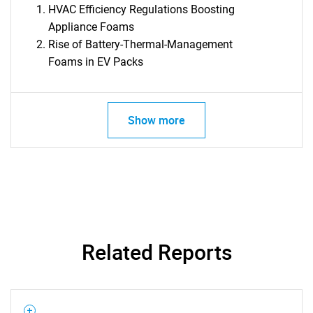
HVAC Efficiency Regulations Boosting
Appliance Foams
Rise of Battery-Thermal-Management
Foams in EV Packs
Show more
Related Reports