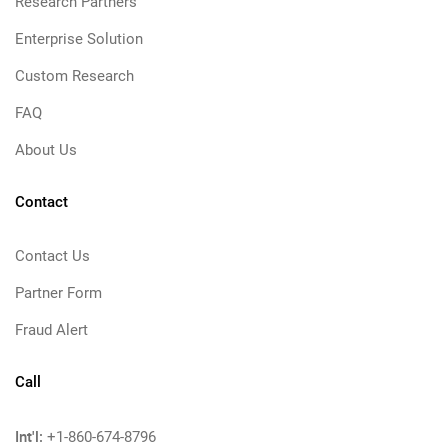
Research Partners
Enterprise Solution
Custom Research
FAQ
About Us
Contact
Contact Us
Partner Form
Fraud Alert
Call
Int'l:
+1-860-674-8796