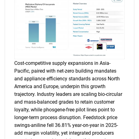
Cost-competitive supply expansions in Asia-
Pacific, paired with net-zero building mandates
and appliance efficiency standards across North
America and Europe, underpin this growth
trajectory. Industry leaders are scaling bio-circular
and mass-balanced grades to retain customer
loyalty, while phosgene-free pilot lines point to
longer-term process disruption. Feedstock price
swings-aniline fell 36.81% year-on-year in 2025-
add margin volatility, yet integrated producers