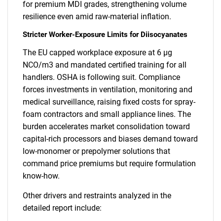
for premium MDI grades, strengthening volume
resilience even amid raw-material inflation.
Stricter Worker-Exposure Limits for Diisocyanates
The EU capped workplace exposure at 6 µg
NCO/m3 and mandated certified training for all
handlers. OSHA is following suit. Compliance
forces investments in ventilation, monitoring and
medical surveillance, raising fixed costs for spray-
foam contractors and small appliance lines. The
burden accelerates market consolidation toward
capital-rich processors and biases demand toward
low-monomer or prepolymer solutions that
command price premiums but require formulation
know-how.
Other drivers and restraints analyzed in the
detailed report include: