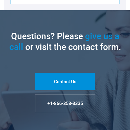
Questions? Please
give us a
call
or visit the contact form.
Contact Us
+1-866-353-3335