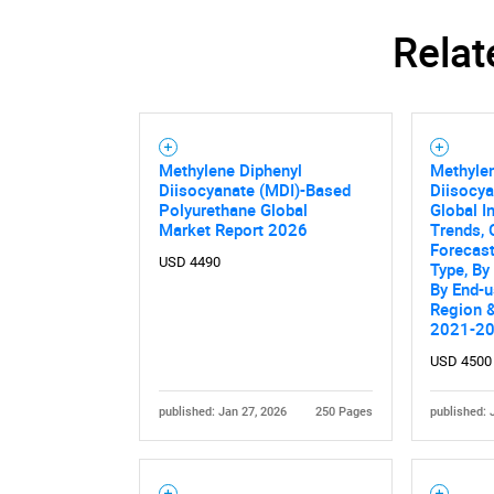
Relat
Methylene Diphenyl
Methyle
Diisocyanate (MDI)-Based
Diisocya
Polyurethane Global
Global I
Market Report 2026
Trends, 
Forecas
USD 4490
Type, By
By End-u
Region &
2021-2
USD 4500
published: Jan 27, 2026
250 Pages
published: 