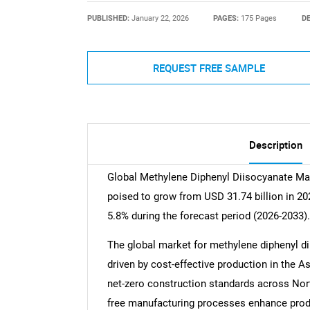
PUBLISHED:
January 22, 2026
PAGES:
175 Pages
DE
REQUEST FREE SAMPLE
Description
Global Methylene Diphenyl Diisocyanate Mark
poised to grow from USD 31.74 billion in 20
5.8% during the forecast period (2026-2033).
The global market for methylene diphenyl di
driven by cost-effective production in the A
net-zero construction standards across No
free manufacturing processes enhance produc