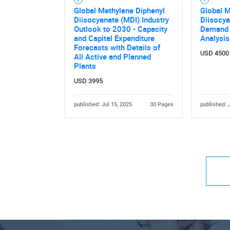
Global Methylene Diphenyl
Global M
Diisocyanate (MDI) Industry
Diisocya
Outlook to 2030 - Capacity
Demand 
and Capital Expenditure
Analysi
Forecasts with Details of
USD 4500
All Active and Planned
Plants
USD 3995
published: Jul 15, 2025
30 Pages
published: 