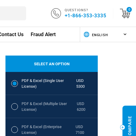
QUESTIONS?
0
+1-866-353-3335
Contact Us
Fraud Alert
SELECT AN OPTION
PDF & Excel (Single User
USD
License)
5300
PDF & Excel (Multiple User
USD
License)
6200
PDF & Excel (Enterprise
USD
License)
7100