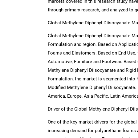
markets covered in this research study have 
through primary research, and analyzed to get
Global Methylene Diphenyl Diisocyanate M
Global Methylene Diphenyl Diisocyanate Mar
Formulation and region. Based on Applicati
Foams and Elastomers. Based on End Use, t
Automotive, Furniture and Footwear. Based 
Methylene Diphenyl Diisocyanate and Rigid
Formulation, the market is segmented into 
Modified Methylene Diphenyl Diisocyanate. 
America, Europe, Asia Pacific, Latin Americ
Driver of the Global Methylene Diphenyl Di
One of the key market drivers for the globa
increasing demand for polyurethane foams ac