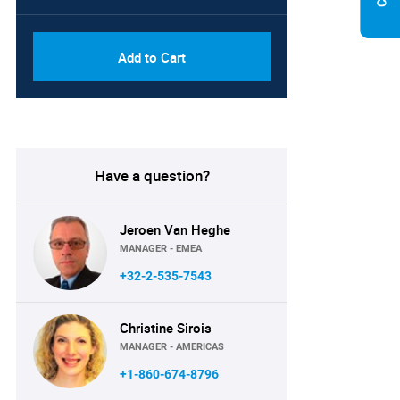
Add to Cart
Have a question?
Jeroen Van Heghe
MANAGER - EMEA
+32-2-535-7543
Christine Sirois
MANAGER - AMERICAS
+1-860-674-8796