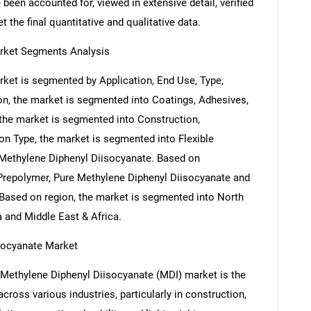
been accounted for, viewed in extensive detail, verified
 the final quantitative and qualitative data.
arket Segments Analysis
ket is segmented by Application, End Use, Type,
on, the market is segmented into Coatings, Adhesives,
he market is segmented into Construction,
on Type, the market is segmented into Flexible
 Methylene Diphenyl Diisocyanate. Based on
Prepolymer, Pure Methylene Diphenyl Diisocyanate and
Based on region, the market is segmented into North
a and Middle East & Africa.
isocyanate Market
l Methylene Diphenyl Diisocyanate (MDI) market is the
ross various industries, particularly in construction,