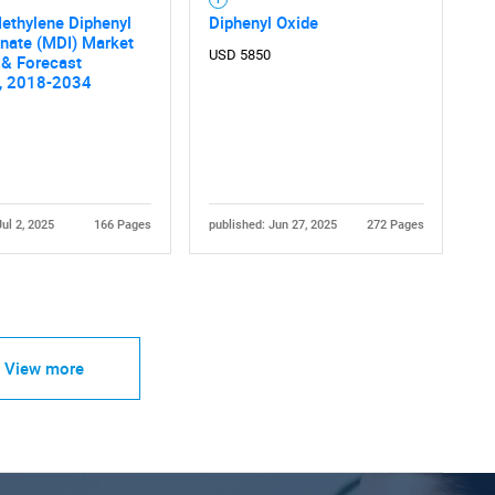
ethylene Diphenyl
Diphenyl Oxide
nate (MDI) Market
USD 5850
& Forecast
s, 2018-2034
Jul 2, 2025
166 Pages
published: Jun 27, 2025
272 Pages
View more