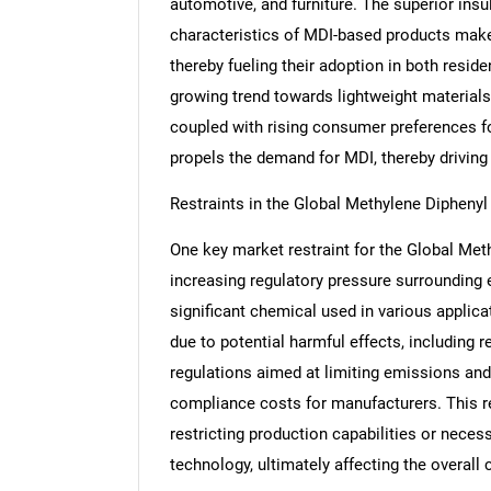
automotive, and furniture. The superior insul
characteristics of MDI-based products make t
thereby fueling their adoption in both reside
growing trend towards lightweight materials 
coupled with rising consumer preferences for
propels the demand for MDI, thereby driving
Restraints in the Global Methylene Dipheny
One key market restraint for the Global Met
increasing regulatory pressure surrounding
significant chemical used in various applica
due to potential harmful effects, including 
regulations aimed at limiting emissions and
compliance costs for manufacturers. This 
restricting production capabilities or nece
technology, ultimately affecting the overall