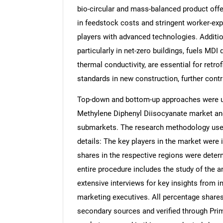
bio-circular and mass-balanced product offe
in feedstock costs and stringent worker-ex
players with advanced technologies. Addition
particularly in net-zero buildings, fuels MD
thermal conductivity, are essential for retro
standards in new construction, further cont
Top-down and bottom-up approaches were use
Methylene Diphenyl Diisocyanate market and
submarkets. The research methodology used 
details: The key players in the market were 
shares in the respective regions were dete
entire procedure includes the study of the a
extensive interviews for key insights from i
marketing executives. All percentage share
secondary sources and verified through Prim