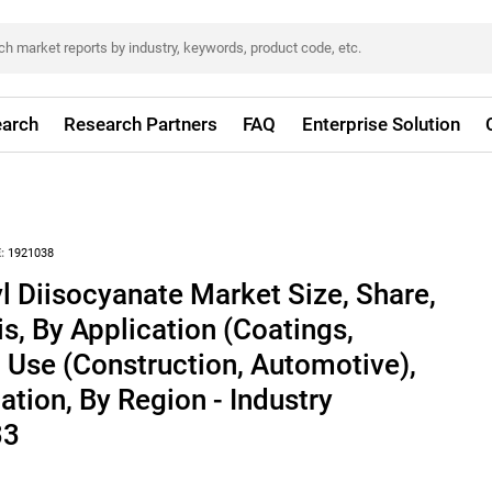
arch
Research Partners
FAQ
Enterprise Solution
:
1921038
 Diisocyanate Market Size, Share,
s, By Application (Coatings,
 Use (Construction, Automotive),
ation, By Region - Industry
33