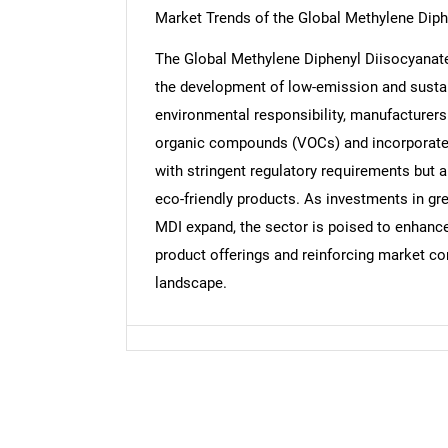
Market Trends of the Global Methylene Dip
The Global Methylene Diphenyl Diisocyanate 
the development of low-emission and sustai
Nee
environmental responsibility, manufacturers
organic compounds (VOCs) and incorporate b
with stringent regulatory requirements but
eco-friendly products. As investments in gre
MDI expand, the sector is poised to enhance i
product offerings and reinforcing market c
landscape.