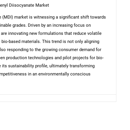
henyl Diisocyanate Market
(MDI) market is witnessing a significant shift towards
nable grades. Driven by an increasing focus on
Contact Us
d help finding what you are looking for?
 are innovating new formulations that reduce volatile
io-based materials. This trend is not only aligning
 also responding to the growing consumer demand for
en production technologies and pilot projects for bio-
ts sustainability profile, ultimately transforming
ompetitiveness in an environmentally conscious