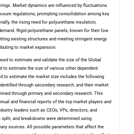
rings. Market dynamics are influenced by fluctuations
posure regulations, prompting consolidation among key
ally, the rising need for polyurethane insulation,
I demand. Rigid polyurethane panels, known for their low
fitting existing structures and meeting stringent energy
ributing to market expansion.
d to estimate and validate the size of the Global
 to estimate the size of various other dependent
to estimate the market size includes the following
identified through secondary research, and their market
rmined through primary and secondary research. This
nnual and financial reports of the top market players and
ndustry leaders such as CEOs, VPs, directors, and
s split, and breakdowns were determined using
ary sources. All possible parameters that affect the