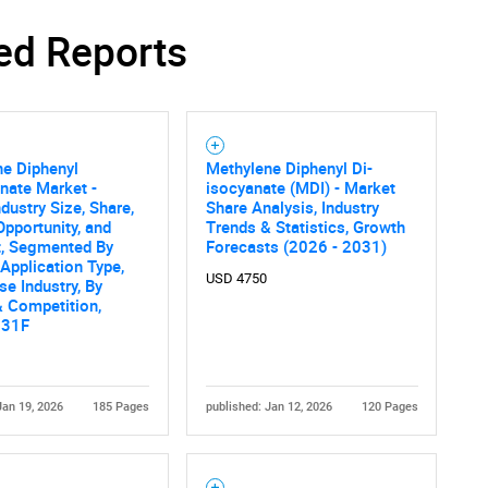
ed Reports
ne Diphenyl
Methylene Diphenyl Di-
nate Market -
isocyanate (MDI) - Market
ndustry Size, Share,
Share Analysis, Industry
Opportunity, and
Trends & Statistics, Growth
t, Segmented By
Forecasts (2026 - 2031)
 Application Type,
USD 4750
se Industry, By
 Competition,
031F
Jan 19, 2026
185 Pages
published: Jan 12, 2026
120 Pages