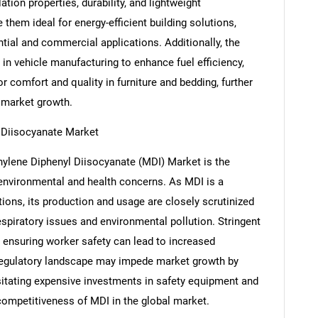
ation properties, durability, and lightweight
hem ideal for energy-efficient building solutions,
ntial and commercial applications. Additionally, the
in vehicle manufacturing to enhance fuel efficiency,
 comfort and quality in furniture and bedding, further
 market growth.
l Diisocyanate Market
hylene Diphenyl Diisocyanate (MDI) Market is the
 environmental and health concerns. As MDI is a
tions, its production and usage are closely scrutinized
SEARCH
respiratory issues and environmental pollution. Stringent
What are you looking for?
 ensuring worker safety can lead to increased
regulatory landscape may impede market growth by
ssitating expensive investments in safety equipment and
 competitiveness of MDI in the global market.