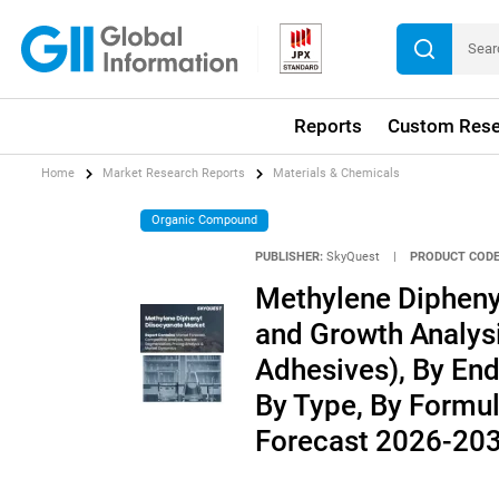
Reports
Custom Rese
Home
Market Research Reports
Materials & Chemicals
Organic Compound
PUBLISHER:
SkyQuest
|
PRODUCT CODE
Methylene Diphenyl
and Growth Analysi
Adhesives), By End
By Type, By Formul
Forecast 2026-20