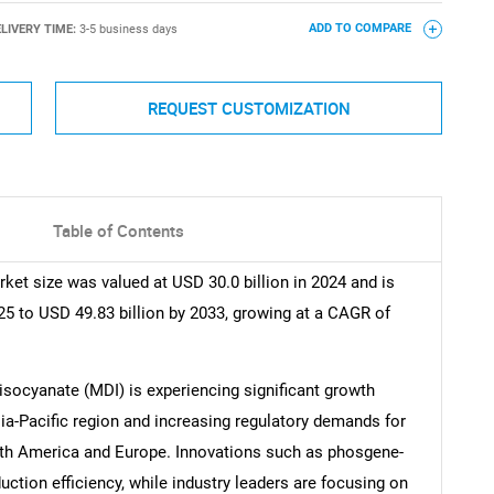
LIVERY TIME:
3-5 business days
ADD TO COMPARE
REQUEST CUSTOMIZATION
Table of Contents
et size was valued at USD 30.0 billion in 2024 and is
25 to USD 49.83 billion by 2033, growing at a CAGR of
isocyanate (MDI) is experiencing significant growth
sia-Pacific region and increasing regulatory demands for
rth America and Europe. Innovations such as phosgene-
tion efficiency, while industry leaders are focusing on