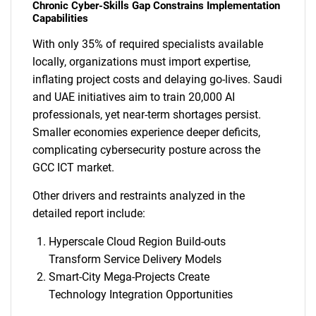
Chronic Cyber-Skills Gap Constrains Implementation
Capabilities
With only 35% of required specialists available
locally, organizations must import expertise,
inflating project costs and delaying go-lives. Saudi
and UAE initiatives aim to train 20,000 AI
professionals, yet near-term shortages persist.
Smaller economies experience deeper deficits,
complicating cybersecurity posture across the
GCC ICT market.
Other drivers and restraints analyzed in the
detailed report include:
Hyperscale Cloud Region Build-outs
Transform Service Delivery Models
Smart-City Mega-Projects Create
Technology Integration Opportunities