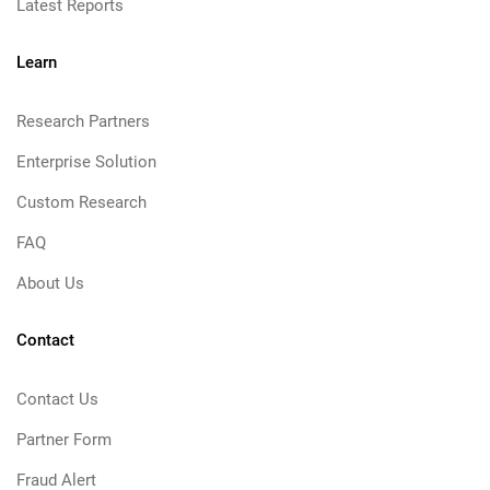
Latest Reports
Learn
Research Partners
Enterprise Solution
Custom Research
FAQ
About Us
Contact
Contact Us
Partner Form
Fraud Alert