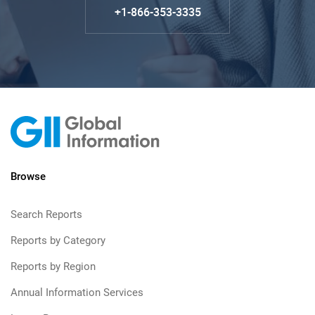
+1-866-353-3335
Browse
Search Reports
Reports by Category
Reports by Region
Annual Information Services