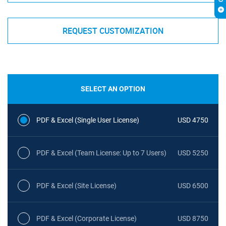
REQUEST CUSTOMIZATION
SELECT AN OPTION
PDF & Excel (Single User License)
USD 4750
PDF & Excel (Team License: Up to 7 Users)
USD 5250
PDF & Excel (Site License)
USD 6500
PDF & Excel (Corporate License)
USD 8750