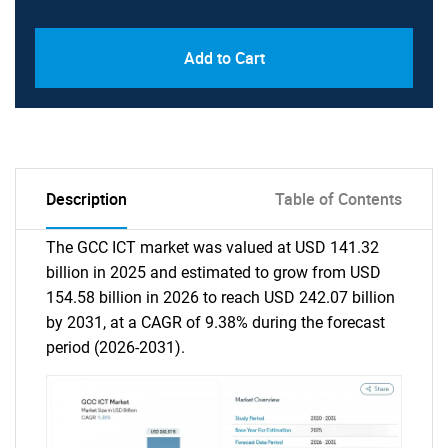
Add to Cart
Description
Table of Contents
The GCC ICT market was valued at USD 141.32
billion in 2025 and estimated to grow from USD
154.58 billion in 2026 to reach USD 242.07 billion
by 2031, at a CAGR of 9.38% during the forecast
period (2026-2031).