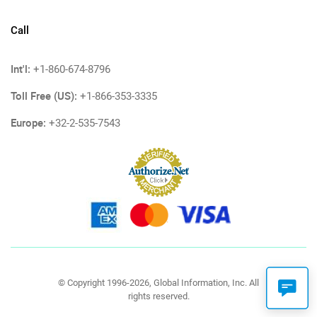
Call
Int'l:
+1-860-674-8796
Toll Free (US):
+1-866-353-3335
Europe:
+32-2-535-7543
© Copyright 1996-2026, Global Information, Inc. All
rights reserved.