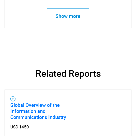
Show more
Related Reports
SEARCH
What are you looking
Global Overview of the
Information and
for?
Communications Industry
USD 1450