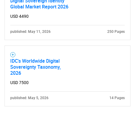
Digital Sovereign Identity
Global Market Report 2026
USD 4490
published: May 11, 2026
250 Pages
IDC's Worldwide Digital
Sovereignty Taxonomy,
2026
USD 7500
published: May 5, 2026
14 Pages