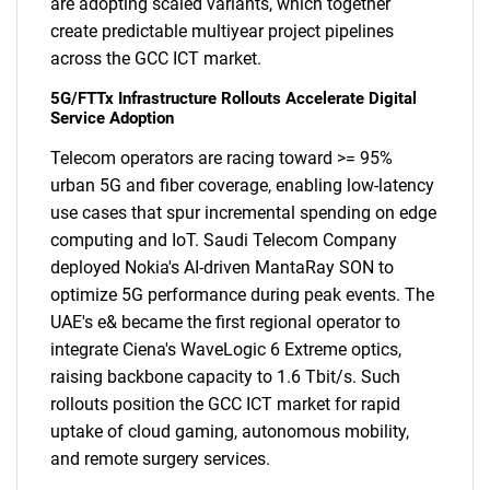
are adopting scaled variants, which together
create predictable multiyear project pipelines
across the GCC ICT market.
5G/FTTx Infrastructure Rollouts Accelerate Digital
Service Adoption
Telecom operators are racing toward >= 95%
urban 5G and fiber coverage, enabling low-latency
use cases that spur incremental spending on edge
computing and IoT. Saudi Telecom Company
deployed Nokia's AI-driven MantaRay SON to
optimize 5G performance during peak events. The
UAE's e& became the first regional operator to
integrate Ciena's WaveLogic 6 Extreme optics,
raising backbone capacity to 1.6 Tbit/s. Such
rollouts position the GCC ICT market for rapid
uptake of cloud gaming, autonomous mobility,
and remote surgery services.