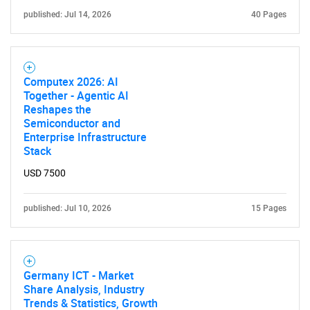
published: Jul 14, 2026
40 Pages
Computex 2026: AI
Together - Agentic AI
Need help finding what you are looking for?
Reshapes the
Semiconductor and
Enterprise Infrastructure
Contact Us
Stack
USD 7500
published: Jul 10, 2026
15 Pages
Germany ICT - Market
Share Analysis, Industry
Trends & Statistics, Growth