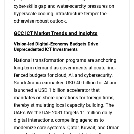
cyber-skills gap and water-scarcity pressures on
hyperscale cooling infrastructure temper the
otherwise robust outlook.
GCC ICT Market Trends and Insights
Vision-led Digital-Economy Budgets Drive
Unprecedented ICT Investments
National transformation programs are anchoring
long-term demand as governments allocate ring-
fenced budgets for cloud, AI, and cybersecurity.
Saudi Arabia earmarked USD 40 billion for AI and
launched a USD 1 billion accelerator that
mandates on-shore operations for foreign firms,
thereby stimulating local capacity building. The
UAE's We the UAE 2031 targets 11 million daily
digital interactions, compelling agencies to
modernize core systems. Qatar, Kuwait, and Oman