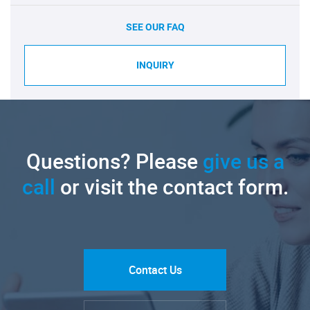
SEE OUR FAQ
INQUIRY
Questions? Please
give us a
call
or visit the contact form.
Contact Us