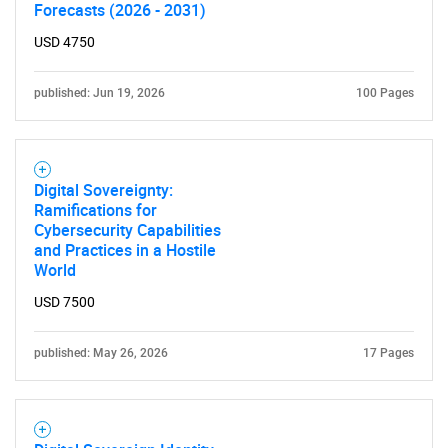
Forecasts (2026 - 2031)
USD 4750
published: Jun 19, 2026
100 Pages
Digital Sovereignty:
Ramifications for
Cybersecurity Capabilities
and Practices in a Hostile
World
USD 7500
published: May 26, 2026
17 Pages