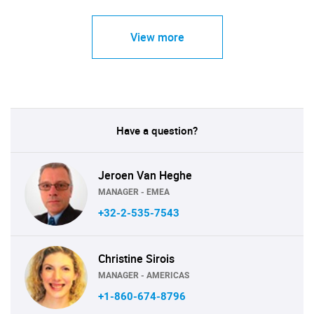
View more
Have a question?
Jeroen Van Heghe
MANAGER - EMEA
+32-2-535-7543
Christine Sirois
MANAGER - AMERICAS
+1-860-674-8796