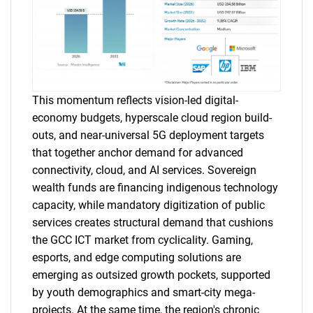
This momentum reflects vision-led digital-
economy budgets, hyperscale cloud region build-
outs, and near-universal 5G deployment targets
that together anchor demand for advanced
connectivity, cloud, and AI services. Sovereign
wealth funds are financing indigenous technology
capacity, while mandatory digitization of public
services creates structural demand that cushions
the GCC ICT market from cyclicality. Gaming,
esports, and edge computing solutions are
emerging as outsized growth pockets, supported
by youth demographics and smart-city mega-
projects. At the same time, the region's chronic