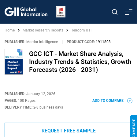
Home
Market Research Reports
Telecom & IT
PUBLISHER:
Mordor Intelligence
|
PRODUCT CODE:
1911808
GCC ICT - Market Share Analysis,
Industry Trends & Statistics, Growth
Forecasts (2026 - 2031)
PUBLISHED:
January 12, 2026
PAGES:
100 Pages
ADD TO COMPARE
DELIVERY TIME:
2-3 business days
REQUEST FREE SAMPLE