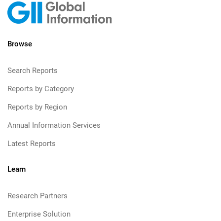
Browse
Search Reports
Reports by Category
Reports by Region
Annual Information Services
Latest Reports
Learn
Research Partners
Enterprise Solution