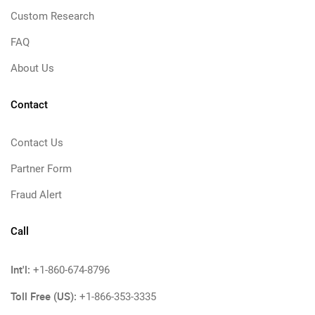
Custom Research
FAQ
About Us
Contact
Contact Us
Partner Form
Fraud Alert
Call
Int'l:
+1-860-674-8796
Toll Free (US):
+1-866-353-3335