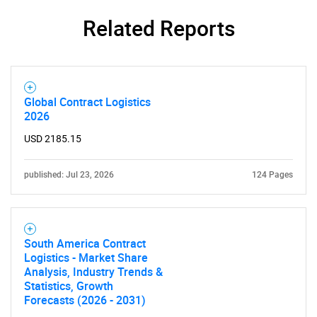
Related Reports
Need help finding what you are looking for?
Contact Us
Global Contract Logistics
2026
USD 2185.15
published: Jul 23, 2026
124 Pages
South America Contract
Logistics - Market Share
Analysis, Industry Trends &
Statistics, Growth
Forecasts (2026 - 2031)