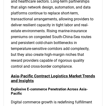
and healthcare sectors. Long-term partnerships
that align network design, automation, and data
platforms continue to replace short-term,
transactional arrangements, allowing providers to
deliver resilient capacity in tight labor and real-
estate environments. Rising marine-insurance
premiums on congested South-China-Sea routes
and persistent cold-chain bottlenecks in
temperature-sensitive corridors add complexity,
but they also create high-margin niches that
reward providers capable of rigorous quality
control and cross-border compliance.
Asia-Pacific Contract Logistics Market Trends
and Insights
Explosive E-commerce Penetration Across Asia-
Pacific
Digital commerce growth is redefining fulfillment