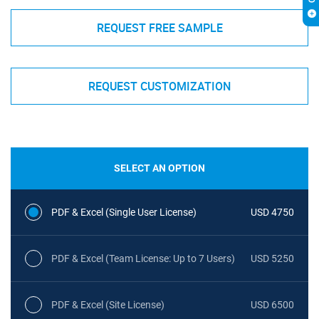
REQUEST FREE SAMPLE
REQUEST CUSTOMIZATION
SELECT AN OPTION
PDF & Excel (Single User License)
USD 4750
PDF & Excel (Team License: Up to 7 Users)
USD 5250
PDF & Excel (Site License)
USD 6500