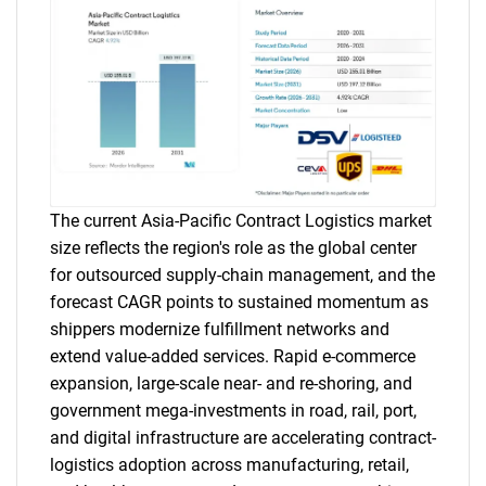
The current Asia-Pacific Contract Logistics market
size reflects the region's role as the global center
for outsourced supply-chain management, and the
forecast CAGR points to sustained momentum as
shippers modernize fulfillment networks and
extend value-added services. Rapid e-commerce
expansion, large-scale near- and re-shoring, and
government mega-investments in road, rail, port,
and digital infrastructure are accelerating contract-
logistics adoption across manufacturing, retail,