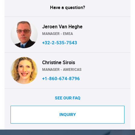
Have a question?
Jeroen Van Heghe
MANAGER - EMEA
+32-2-535-7543
Christine Sirois
MANAGER - AMERICAS
+1-860-674-8796
SEE OUR FAQ
INQUIRY