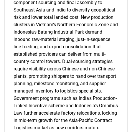
component sourcing and final assembly to
Southeast Asia and India to diversify geopolitical
risk and lower total landed cost. New production
clusters in Vietnam's Northern Economic Zone and
Indonesia's Batang Industrial Park demand
inbound raw-material staging, just-in-sequence
line feeding, and export consolidation that
established providers can deliver from multi-
country control towers. Dual-sourcing strategies
require visibility across Chinese and non-Chinese
plants, prompting shippers to hand over transport
planning, milestone monitoring, and supplier-
managed inventory to logistics specialists.
Government programs such as India's Production-
Linked Incentive scheme and Indonesia's Omnibus
Law further accelerate factory relocations, locking
in mid-term growth for the Asia-Pacific Contract
Logistics market as new corridors mature.