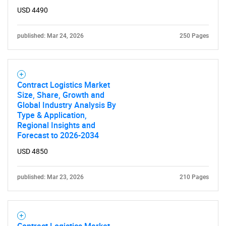
USD 4490
published: Mar 24, 2026
250 Pages
Contract Logistics Market
Size, Share, Growth and
Global Industry Analysis By
Type & Application,
Regional Insights and
Forecast to 2026-2034
USD 4850
published: Mar 23, 2026
210 Pages
Contract Logistics Market