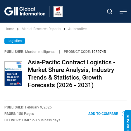
Home
Market Research Reports
Automotive
Logistics
PUBLISHER:
Mordor Intelligence
|
PRODUCT CODE:
1939745
Asia-Pacific Contract Logistics -
Market Share Analysis, Industry
Trends & Statistics, Growth
Forecasts (2026 - 2031)
PUBLISHED:
February 9, 2026
PAGES:
150 Pages
ADD TO COMPARE
DELIVERY TIME:
2-3 business days