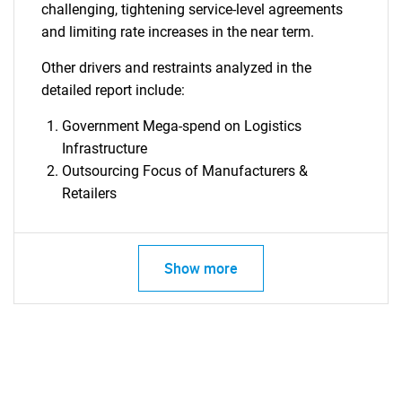
challenging, tightening service-level agreements
and limiting rate increases in the near term.
Other drivers and restraints analyzed in the
detailed report include:
Government Mega-spend on Logistics
Infrastructure
Outsourcing Focus of Manufacturers &
SEARCH
Retailers
What are you looking
for?
Show more