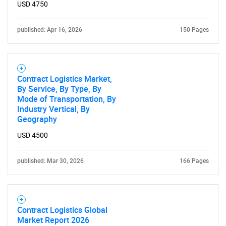
USD 4750
published: Apr 16, 2026
150 Pages
Contract Logistics Market,
By Service, By Type, By
Mode of Transportation, By
Industry Vertical, By
Geography
USD 4500
published: Mar 30, 2026
166 Pages
Contract Logistics Global
Market Report 2026