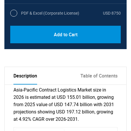
PDF & Excel (Corporate License)
USD 8750
Add to Cart
Description
Table of Contents
Asia-Pacific Contract Logistics Market size in
2026 is estimated at USD 155.01 billion, growing
from 2025 value of USD 147.74 billion with 2031
projections showing USD 197.12 billion, growing
at 4.92% CAGR over 2026-2031.