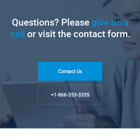
Questions? Please
give us a
call
or visit the contact form.
Contact Us
+1-866-353-3335