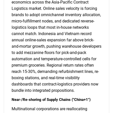
economics across the Asia-Pacific Contract
Logistics market. Online sales velocity is forcing
brands to adopt omnichannel inventory allocation,
micro-fulfillment nodes, and dedicated reverse-
logistics loops that most in-house networks
cannot match. Indonesia and Vietnam record
annual online-sales expansion far above brick-
and-mortar growth, pushing warehouse developers
to add mezzanine floors for pick-and-pack
automation and temperature-controlled cells for
premium groceries. Regional return rates often
reach 15-30%, demanding refurbishment lines, re-
boxing stations, and real-time visibility
dashboards that contract-logistics providers now
bundle into integrated propositions.
Near-/Re-shoring of Supply Chains ("China+1")
Multinational corporations are reallocating