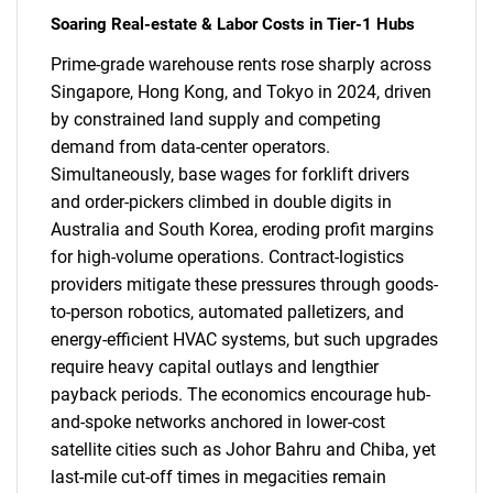
Soaring Real-estate & Labor Costs in Tier-1 Hubs
Prime-grade warehouse rents rose sharply across
Singapore, Hong Kong, and Tokyo in 2024, driven
by constrained land supply and competing
demand from data-center operators.
Simultaneously, base wages for forklift drivers
and order-pickers climbed in double digits in
Australia and South Korea, eroding profit margins
for high-volume operations. Contract-logistics
providers mitigate these pressures through goods-
to-person robotics, automated palletizers, and
energy-efficient HVAC systems, but such upgrades
require heavy capital outlays and lengthier
payback periods. The economics encourage hub-
and-spoke networks anchored in lower-cost
satellite cities such as Johor Bahru and Chiba, yet
last-mile cut-off times in megacities remain