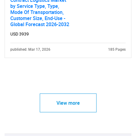
by Service Type, Type,
Mode Of Transportation,
Customer Size, End-Use -
Global Forecast 2026-2032
USD 3939
published: Mar 17, 2026
185 Pages
View more