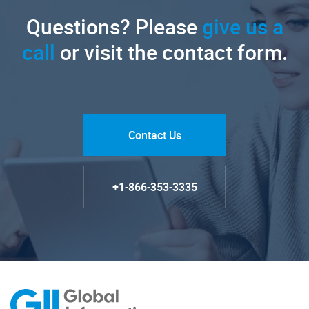
Questions? Please
give us a
call
or visit the contact form.
Contact Us
+1-866-353-3335