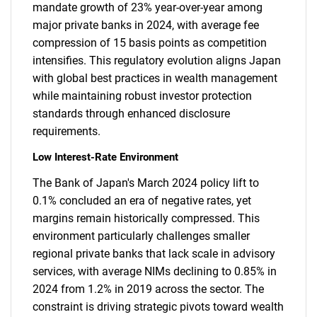
mandate growth of 23% year-over-year among
major private banks in 2024, with average fee
compression of 15 basis points as competition
intensifies. This regulatory evolution aligns Japan
with global best practices in wealth management
while maintaining robust investor protection
standards through enhanced disclosure
requirements.
Low Interest-Rate Environment
The Bank of Japan's March 2024 policy lift to
0.1% concluded an era of negative rates, yet
margins remain historically compressed. This
environment particularly challenges smaller
regional private banks that lack scale in advisory
services, with average NIMs declining to 0.85% in
2024 from 1.2% in 2019 across the sector. The
constraint is driving strategic pivots toward wealth