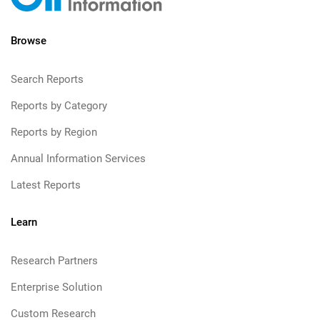
Browse
Search Reports
Reports by Category
Reports by Region
Annual Information Services
Latest Reports
Learn
Research Partners
Enterprise Solution
Custom Research