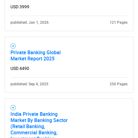
USD 3999
published: Jan 1, 2026
121 Pages
Private Banking Global
Market Report 2025
USD 4490
published: Sep 4, 2025
250 Pages
India Private Banking
Market By Banking Sector
(Retail Banking,
Commercial Banking,