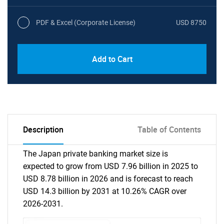
PDF & Excel (Corporate License)
USD 8750
Add to Cart
Description
Table of Contents
The Japan private banking market size is
expected to grow from USD 7.96 billion in 2025 to
USD 8.78 billion in 2026 and is forecast to reach
USD 14.3 billion by 2031 at 10.26% CAGR over
2026-2031.