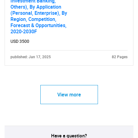
Investment Banking,
Others), By Application
(Personal, Enterprise), By
Region, Competition,
Forecast & Opportunities,
2020-2030F
USD 3500
published: Jan 17, 2025
82 Pages
View more
Have a question?