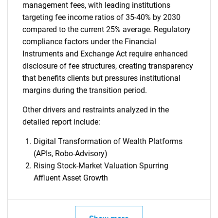
management fees, with leading institutions
targeting fee income ratios of 35-40% by 2030
compared to the current 25% average. Regulatory
compliance factors under the Financial
Instruments and Exchange Act require enhanced
disclosure of fee structures, creating transparency
that benefits clients but pressures institutional
margins during the transition period.
Other drivers and restraints analyzed in the
detailed report include:
Digital Transformation of Wealth Platforms
(APIs, Robo-Advisory)
Rising Stock-Market Valuation Spurring
Affluent Asset Growth
SEARCH