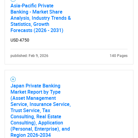
Asia-Pacific Private
Banking - Market Share
Analysis, Industry Trends &
Statistics, Growth
Forecasts (2026 - 2031)
USD 4750
published: Feb 9, 2026
140 Pages
Japan Private Banking
Market Report by Type
(Asset Management
Service, Insurance Service,
Trust Service, Tax
Consulting, Real Estate
Consulting), Application
(Personal, Enterprise), and
Region 2026-2034