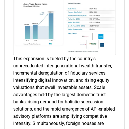
This expansion is fueled by the country's
unprecedented inter-generational wealth transfer,
incremental deregulation of fiduciary services,
intensifying digital innovation, and rising equity
valuations that swell investable assets. Scale
advantages held by the largest domestic trust
banks, rising demand for holistic succession
solutions, and the rapid emergence of API-enabled
advisory platforms are amplifying competitive
intensity. Simultaneously, foreign houses are