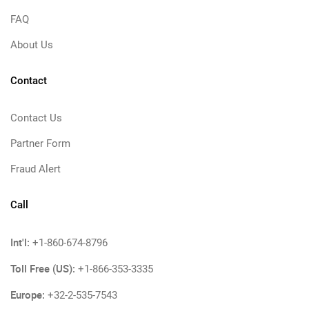
FAQ
About Us
Contact
Contact Us
Partner Form
Fraud Alert
Call
Int'l:
+1-860-674-8796
Toll Free (US):
+1-866-353-3335
Europe:
+32-2-535-7543