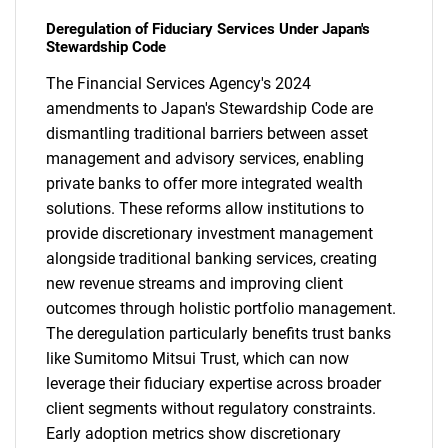
Deregulation of Fiduciary Services Under Japan's
Stewardship Code
The Financial Services Agency's 2024
amendments to Japan's Stewardship Code are
dismantling traditional barriers between asset
management and advisory services, enabling
private banks to offer more integrated wealth
solutions. These reforms allow institutions to
provide discretionary investment management
alongside traditional banking services, creating
new revenue streams and improving client
outcomes through holistic portfolio management.
The deregulation particularly benefits trust banks
like Sumitomo Mitsui Trust, which can now
leverage their fiduciary expertise across broader
client segments without regulatory constraints.
Early adoption metrics show discretionary