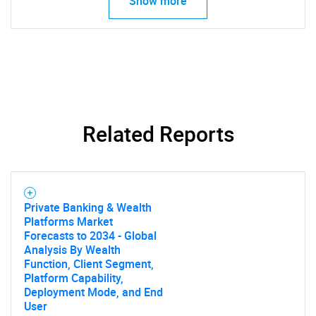
Show more
What are you looking
for?
Related Reports
Need help finding what you are looking for?
Private Banking & Wealth
Platforms Market
Forecasts to 2034 - Global
Contact Us
Analysis By Wealth
Function, Client Segment,
Platform Capability,
Deployment Mode, and End
User