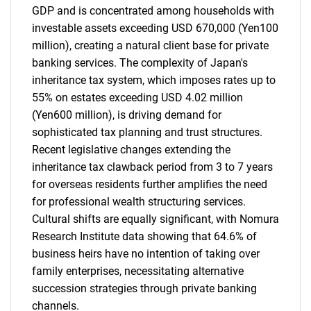
GDP and is concentrated among households with
investable assets exceeding USD 670,000 (Yen100
million), creating a natural client base for private
banking services. The complexity of Japan's
inheritance tax system, which imposes rates up to
55% on estates exceeding USD 4.02 million
(Yen600 million), is driving demand for
sophisticated tax planning and trust structures.
Recent legislative changes extending the
inheritance tax clawback period from 3 to 7 years
for overseas residents further amplifies the need
for professional wealth structuring services.
Cultural shifts are equally significant, with Nomura
Research Institute data showing that 64.6% of
business heirs have no intention of taking over
family enterprises, necessitating alternative
succession strategies through private banking
channels.