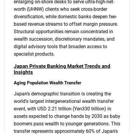
enlarging on-shore desks to serve ultra-high-net-
worth (UHNW) clients who seek cross-border
diversification, while domestic banks deepen fee-
based revenue streams to offset margin pressure.
Structural opportunities remain concentrated in
wealth succession, discretionary mandates, and
digital advisory tools that broaden access to
specialist products.
Japan Private Banking Market Trends and
Insights
Aging Population Wealth Transfer
Japan's demographic transition is creating the
world's largest intergenerational wealth transfer
event, with USD 2.21 trillion (Yen330 trillion) in
assets expected to change hands by 2030 as baby
boomers pass wealth to younger generations. This
transfer represents approximately 60% of Japan's