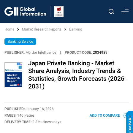
Home
Market Research Reports
Banking
Banking Service
PUBLISHER:
Mordor Intelligence
|
PRODUCT CODE:
2034989
Japan Private Banking - Market
Share Analysis, Industry Trends &
Statistics, Growth Forecasts (2026 -
2031)
PUBLISHED:
January 16, 2026
PAGES:
140 Pages
ADD TO COMPARE
DELIVERY TIME:
2-3 business days