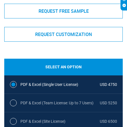
REQUEST FREE SAMPLE
REQUEST CUSTOMIZATION
SELECT AN OPTION
PDF & Excel (Single User License)
USD 4750
PDF & Excel (Team License: Up to 7 Users)
USD 5250
PDF & Excel (Site License)
USD 6500