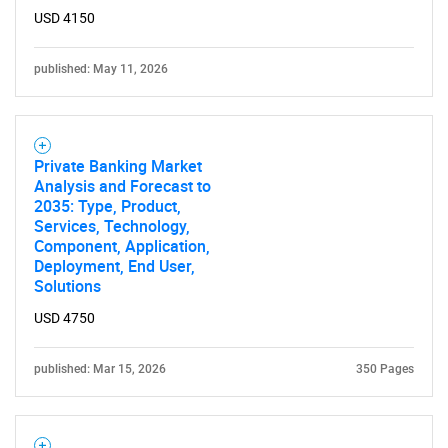
USD 4150
published: May 11, 2026
Private Banking Market
Analysis and Forecast to
2035: Type, Product,
Services, Technology,
Component, Application,
Deployment, End User,
Solutions
USD 4750
published: Mar 15, 2026
350 Pages