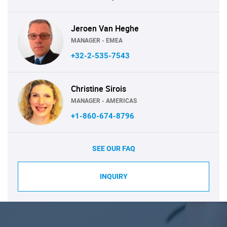
Jeroen Van Heghe
MANAGER - EMEA
+32-2-535-7543
Christine Sirois
MANAGER - AMERICAS
+1-860-674-8796
SEE OUR FAQ
INQUIRY