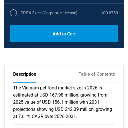
PDF & Excel (Corporate License)
USD 8750
Add to Cart
Description
Table of Contents
The Vietnam pet food market size in 2026 is
estimated at USD 167.98 million, growing from
2025 value of USD 156.1 million with 2031
projections showing USD 242.39 million, growing
at 7.61% CAGR over 2026-2031.