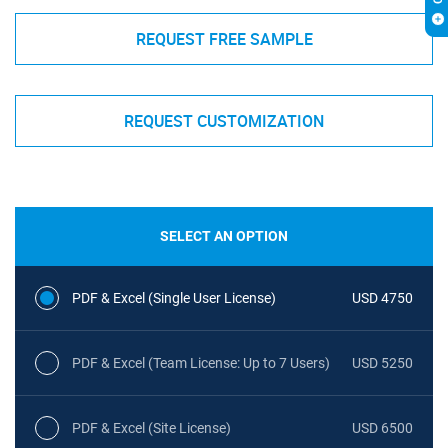
REQUEST FREE SAMPLE
REQUEST CUSTOMIZATION
SELECT AN OPTION
PDF & Excel (Single User License)
USD 4750
PDF & Excel (Team License: Up to 7 Users)
USD 5250
PDF & Excel (Site License)
USD 6500