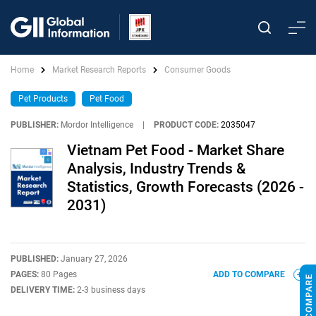
Home
Market Research Reports
Consumer Goods
Pet Products
Pet Food
PUBLISHER:
Mordor Intelligence
|
PRODUCT CODE:
2035047
Vietnam Pet Food - Market Share
Analysis, Industry Trends &
Statistics, Growth Forecasts (2026 -
2031)
PUBLISHED:
January 27, 2026
PAGES:
80 Pages
ADD TO COMPARE
DELIVERY TIME:
2-3 business days