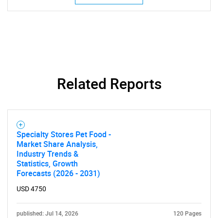
Related Reports
SEARCH
What are you looking
Specialty Stores Pet Food -
Market Share Analysis,
Industry Trends &
for?
Statistics, Growth
Forecasts (2026 - 2031)
USD 4750
published: Jul 14, 2026
120 Pages