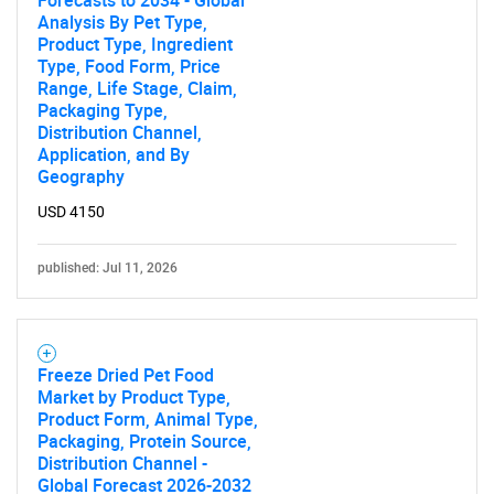
Forecasts to 2034 - Global
Analysis By Pet Type,
Product Type, Ingredient
Type, Food Form, Price
Range, Life Stage, Claim,
Packaging Type,
Distribution Channel,
Application, and By
Geography
USD 4150
published: Jul 11, 2026
Freeze Dried Pet Food
Market by Product Type,
Product Form, Animal Type,
Packaging, Protein Source,
Distribution Channel -
Global Forecast 2026-2032