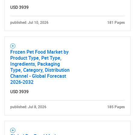
USD 3939
published: Jul 10, 2026
181 Pages
Frozen Pet Food Market by
Product Type, Pet Type,
Ingredients, Packaging
Type, Category, Distribution
Channel - Global Forecast
2026-2032
USD 3939
published: Jul 8, 2026
185 Pages