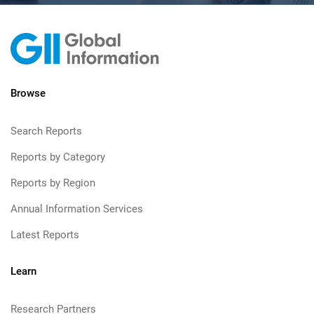
Browse
Search Reports
Reports by Category
Reports by Region
Annual Information Services
Latest Reports
Learn
Research Partners