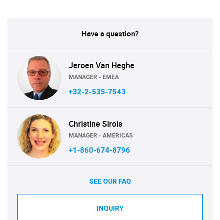
Have a question?
Jeroen Van Heghe
MANAGER - EMEA
+32-2-535-7543
Christine Sirois
MANAGER - AMERICAS
+1-860-674-8796
SEE OUR FAQ
INQUIRY