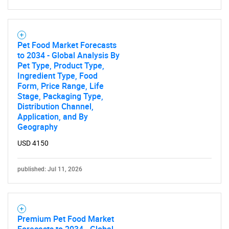
Pet Food Market Forecasts
Need help finding what you are looking for?
to 2034 - Global Analysis By
Pet Type, Product Type,
Ingredient Type, Food
Contact Us
Form, Price Range, Life
Stage, Packaging Type,
Distribution Channel,
Application, and By
Geography
USD 4150
published: Jul 11, 2026
Premium Pet Food Market