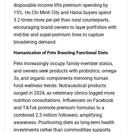
disposable income lifts premium spending by
15%. Ho Chi Minh City and Hanoi buyers spend
3.2 times more per pet than rural counterparts,
encouraging brand owners to layer portfolios with
mid-tier and super-premium lines to capture
broadening demand.
Humanization of Pets Boosting Functional Diets
Pets increasingly occupy family-member status,
and owners seek products with probiotics, omega-
3s, and organic components mirroring human
food wellness trends. Nutraceutical products
surged in 2024, as veterinary clinics logged more
nutrition consultations. Influencers on Facebook
and TikTok promote premium formulas to a
combined 2.3 million followers, amplifying
awareness. Positioning diets as long-term health
investments rather than commodities supports