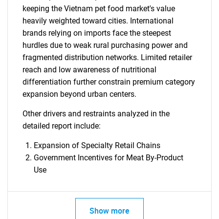
keeping the Vietnam pet food market's value
heavily weighted toward cities. International
brands relying on imports face the steepest
hurdles due to weak rural purchasing power and
fragmented distribution networks. Limited retailer
reach and low awareness of nutritional
differentiation further constrain premium category
expansion beyond urban centers.
Other drivers and restraints analyzed in the
detailed report include:
Expansion of Specialty Retail Chains
Government Incentives for Meat By-Product
Use
Show more