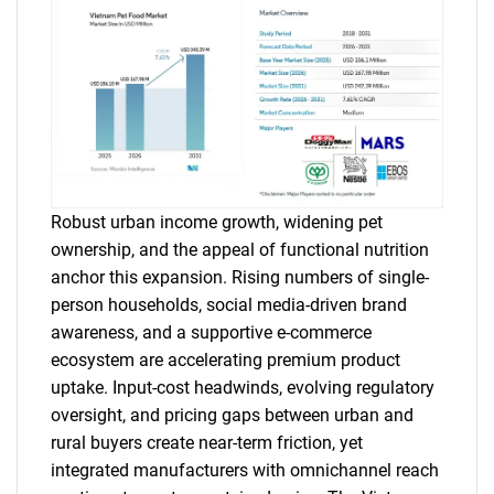
Robust urban income growth, widening pet
ownership, and the appeal of functional nutrition
anchor this expansion. Rising numbers of single-
person households, social media-driven brand
awareness, and a supportive e-commerce
ecosystem are accelerating premium product
uptake. Input-cost headwinds, evolving regulatory
oversight, and pricing gaps between urban and
rural buyers create near-term friction, yet
integrated manufacturers with omnichannel reach