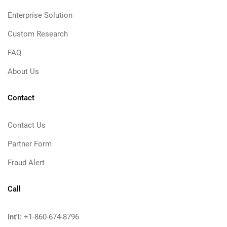
Enterprise Solution
Custom Research
FAQ
About Us
Contact
Contact Us
Partner Form
Fraud Alert
Call
Int'l:
+1-860-674-8796