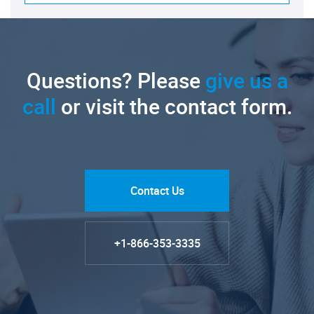
Questions? Please
give us a
call
or visit the contact form.
Contact Us
+1-866-353-3335