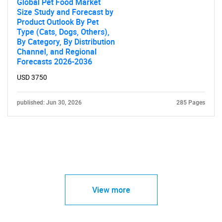
Global Pet Food Market
Size Study and Forecast by
Product Outlook By Pet
Type (Cats, Dogs, Others),
By Category, By Distribution
Channel, and Regional
Forecasts 2026-2036
USD 3750
published: Jun 30, 2026
285 Pages
View more