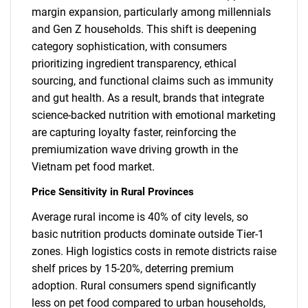
margin expansion, particularly among millennials
and Gen Z households. This shift is deepening
category sophistication, with consumers
prioritizing ingredient transparency, ethical
sourcing, and functional claims such as immunity
and gut health. As a result, brands that integrate
science-backed nutrition with emotional marketing
are capturing loyalty faster, reinforcing the
premiumization wave driving growth in the
Vietnam pet food market.
Price Sensitivity in Rural Provinces
Average rural income is 40% of city levels, so
basic nutrition products dominate outside Tier-1
zones. High logistics costs in remote districts raise
shelf prices by 15-20%, deterring premium
adoption. Rural consumers spend significantly
less on pet food compared to urban households,