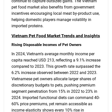
continue to capture outsized gains. The Vietnam
pet food market also benefits from government
incentives encouraging local meat by-product use,
helping domestic players manage volatility in
imported proteins.
Vietnam Pet Food Market Trends and Insights
Rising Disposable Incomes of Pet Owners
In 2024, Vietnam's average monthly income per
capita reached USD 213, reflecting a 9.1% increase
compared to 2023. This growth rate surpassed the
6.2% increase observed between 2022 and 2023.
Vietnamese pet owners allocate larger shares of
discretionary budgets to pets, pushing premium
segment penetration from 15% in 2022 to 23% in
2024. Imported functional diets can command 40-
60% price premiums, yet remain accessible as
income elasticity shows every 10% rise in