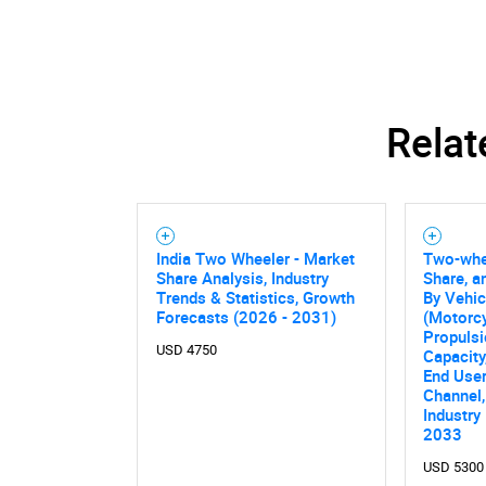
Relat
India Two Wheeler - Market
Two-whee
Share Analysis, Industry
Share, a
Trends & Statistics, Growth
By Vehic
Forecasts (2026 - 2031)
(Motorcy
Propulsi
USD 4750
Capacity
End User
Channel,
Industry
2033
USD 5300