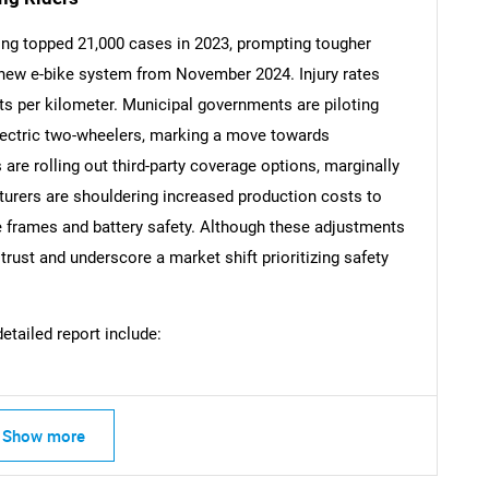
ging topped 21,000 cases in 2023, prompting tougher
 new e-bike system from November 2024. Injury rates
s per kilometer. Municipal governments are piloting
Contact Us
d help finding what you are looking for?
lectric two-wheelers, marking a move towards
 are rolling out third-party coverage options, marginally
urers are shouldering increased production costs to
e frames and battery safety. Although these adjustments
ust and underscore a market shift prioritizing safety
detailed report include:
Show more