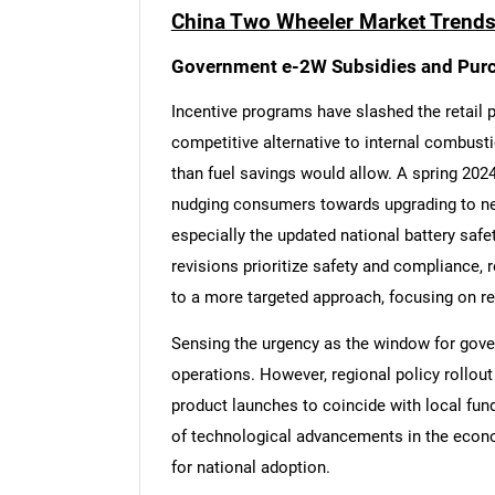
China Two Wheeler Market Trends
Government e-2W Subsidies and Pur
Incentive programs have slashed the retail p
competitive alternative to internal combust
than fuel savings would allow. A spring 2024
nudging consumers towards upgrading to new
especially the updated national battery safety
revisions prioritize safety and compliance, 
to a more targeted approach, focusing on re
Sensing the urgency as the window for gove
operations. However, regional policy rollou
product launches to coincide with local fun
of technological advancements in the econo
for national adoption.