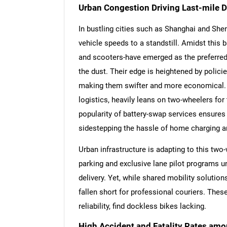
Urban Congestion Driving Last-mile
In bustling cities such as Shanghai and She
vehicle speeds to a standstill. Amidst this 
and scooters-have emerged as the preferred c
the dust. Their edge is heightened by poli
making them swifter and more economical. Th
logistics, heavily leans on two-wheelers for 
popularity of battery-swap services ensures
sidestepping the hassle of home charging an
Urban infrastructure is adapting to this two
parking and exclusive lane pilot programs un
delivery. Yet, while shared mobility solutio
fallen short for professional couriers. Thes
reliability, find dockless bikes lacking.
High Accident and Fatality Rates amo