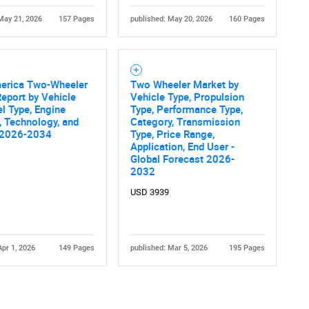
May 21, 2026
157 Pages
published: May 20, 2026
160 Pages
merica Two-Wheeler
Two Wheeler Market by
eport by Vehicle
Vehicle Type, Propulsion
el Type, Engine
Type, Performance Type,
, Technology, and
Category, Transmission
 2026-2034
Type, Price Range,
Application, End User -
Global Forecast 2026-
2032
USD 3939
Apr 1, 2026
149 Pages
published: Mar 5, 2026
195 Pages