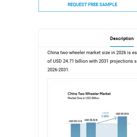
REQUEST FREE SAMPLE
Description
China two-wheeler market size in 2026 is es
of USD 24.71 billion with 2031 projections 
2026-2031.