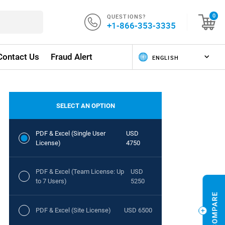
QUESTIONS?
0
+1-866-353-3335
Contact Us
Fraud Alert
SELECT AN OPTION
PDF & Excel (Single User
USD
License)
4750
PDF & Excel (Team License: Up
USD
to 7 Users)
5250
PDF & Excel (Site License)
USD 6500