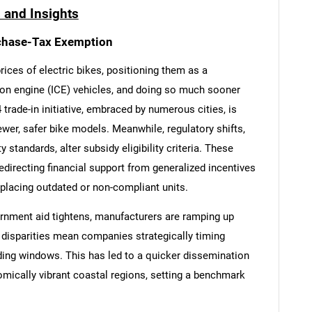
 and Insights
chase-Tax Exemption
rices of electric bikes, positioning them as a
ion engine (ICE) vehicles, and doing so much sooner
 trade-in initiative, embraced by numerous cities, is
er, safer bike models. Meanwhile, regulatory shifts,
 standards, alter subsidy eligibility criteria. These
redirecting financial support from generalized incentives
placing outdated or non-compliant units.
rnment aid tightens, manufacturers are ramping up
t disparities mean companies strategically timing
ding windows. This has led to a quicker dissemination
mically vibrant coastal regions, setting a benchmark