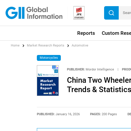
Reports
Custom Rese
Home
Market Research Reports
Automotive
Motorcycles
PUBLISHER:
Mordor Intelligence
|
PROD
China Two Wheeler 
Trends & Statistic
PUBLISHED:
January 16, 2026
PAGES:
200 Pages
DE