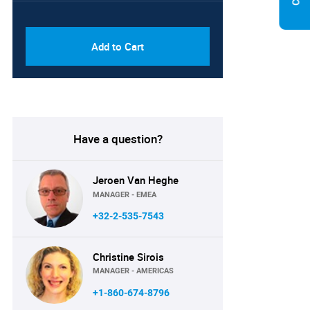
PDF & Excel (Corporate
USD
License)
8750
Add to Cart
Have a question?
Jeroen Van Heghe
MANAGER - EMEA
+32-2-535-7543
Christine Sirois
MANAGER - AMERICAS
+1-860-674-8796