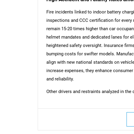
Fire incidents linked to indoor battery char
inspections and CCC certification for every
remain 15-20 times higher than car occupant
Nee
helmet mandates and dedicated lanes for e
heightened safety oversight. Insurance firms
bumping costs for swifter models. Manufact
align with new national standards on vehicl
increase expenses, they enhance consumer tr
and reliability.
Other drivers and restraints analyzed in the 