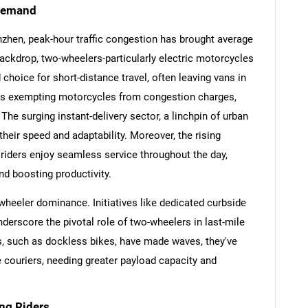
 Demand
nzhen, peak-hour traffic congestion has brought average
backdrop, two-wheelers-particularly electric motorcycles
hoice for short-distance travel, often leaving vans in
cies exempting motorcycles from congestion charges,
e surging instant-delivery sector, a linchpin of urban
their speed and adaptability. Moreover, the rising
 riders enjoy seamless service throughout the day,
d boosting productivity.
-wheeler dominance. Initiatives like dedicated curbside
SEARCH
derscore the pivotal role of two-wheelers in last-mile
What are you looking for?
ns, such as dockless bikes, have made waves, they've
e couriers, needing greater payload capacity and
ng Riders