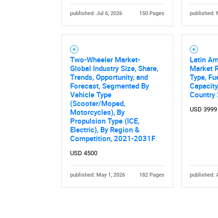
published: Jul 6, 2026
150 Pages
published: 
Two-Wheeler Market-
Latin A
Global Industry Size, Share,
Market R
Trends, Opportunity, and
Type, Fu
Forecast, Segmented By
Capacity
Vehicle Type
Country
(Scooter/Moped,
USD 3999
Motorcycles), By
Propulsion Type (ICE,
Electric), By Region &
Competition, 2021-2031F
USD 4500
published: May 1, 2026
182 Pages
published: 