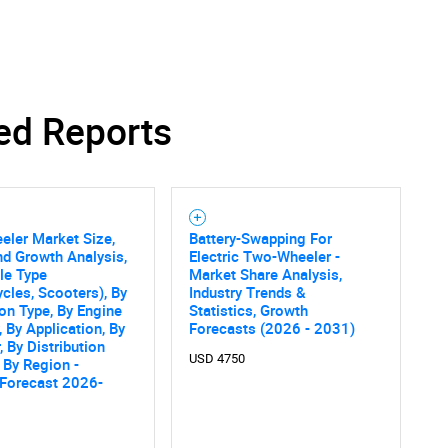
ed Reports
ler Market Size,
Battery-Swapping For
nd Growth Analysis,
Electric Two-Wheeler -
le Type
Market Share Analysis,
cles, Scooters), By
Industry Trends &
on Type, By Engine
Statistics, Growth
, By Application, By
Forecasts (2026 - 2031)
, By Distribution
USD 4750
 By Region -
 Forecast 2026-