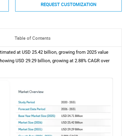
REQUEST CUSTOMIZATION
Table of Contents
timated at USD 25.42 billion, growing from 2025 value
showing USD 29.29 billion, growing at 2.88% CAGR over