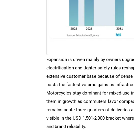
Expansion is driven mainly by owners upgra
electrification and tighter safety rules res
extensive customer base because of dense c
posts the fastest volume gains as infrastruct
Motorcycles stay dominant for mixed-use tra
them in growth as commuters favor compact f
remains acute-three-quarters of deliveries a
visible in the USD 1,501-2,000 bracket wher
and brand reliability.