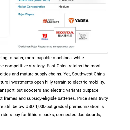
ding to safer, more capable machines, while
hape competitive strategy. East China retains the most
ities and mature supply chains. Yet, Southwest China
ure investments open hilly terrain to electric mobility.
nsport, but scooters and electric variants outpace
rames and subsidy-eligible batteries. Price sensitivity
re still below USD 1,000-but gradual premiumization is
e riders pay for lithium packs, connected dashboards,