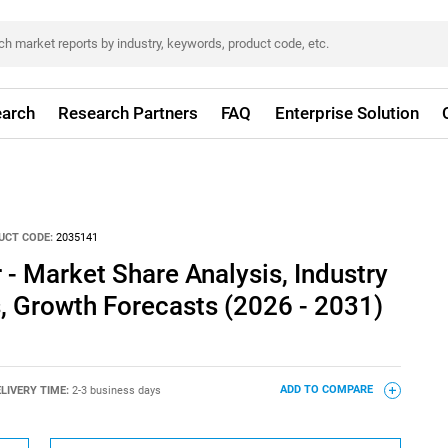
arch
Research Partners
FAQ
Enterprise Solution
UCT CODE:
2035141
- Market Share Analysis, Industry
s, Growth Forecasts (2026 - 2031)
LIVERY TIME:
2-3 business days
ADD TO COMPARE