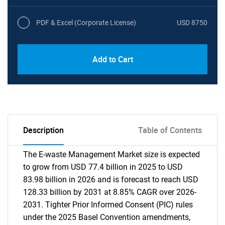
PDF & Excel (Corporate License)
USD 8750
Add to Cart
Description
Table of Contents
The E-waste Management Market size is expected
to grow from USD 77.4 billion in 2025 to USD
83.98 billion in 2026 and is forecast to reach USD
128.33 billion by 2031 at 8.85% CAGR over 2026-
2031. Tighter Prior Informed Consent (PIC) rules
under the 2025 Basel Convention amendments,