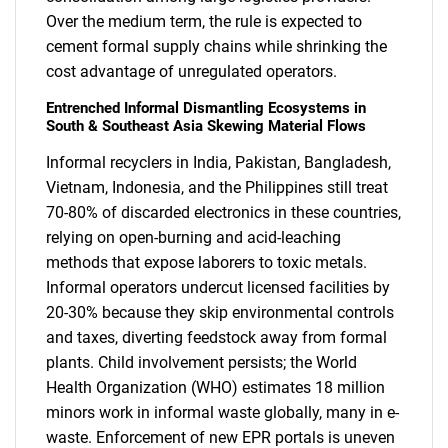
Over the medium term, the rule is expected to
cement formal supply chains while shrinking the
cost advantage of unregulated operators.
Entrenched Informal Dismantling Ecosystems in
South & Southeast Asia Skewing Material Flows
Informal recyclers in India, Pakistan, Bangladesh,
Vietnam, Indonesia, and the Philippines still treat
70-80% of discarded electronics in these countries,
relying on open-burning and acid-leaching
methods that expose laborers to toxic metals.
Informal operators undercut licensed facilities by
20-30% because they skip environmental controls
and taxes, diverting feedstock away from formal
plants. Child involvement persists; the World
Health Organization (WHO) estimates 18 million
minors work in informal waste globally, many in e-
waste. Enforcement of new EPR portals is uneven