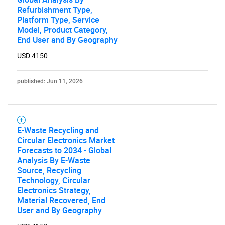
Refurbishment Type,
Platform Type, Service
Model, Product Category,
End User and By Geography
USD 4150
published: Jun 11, 2026
E-Waste Recycling and
Circular Electronics Market
Forecasts to 2034 - Global
Analysis By E-Waste
Source, Recycling
Technology, Circular
Electronics Strategy,
Material Recovered, End
User and By Geography