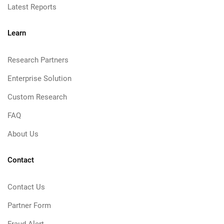
Latest Reports
Learn
Research Partners
Enterprise Solution
Custom Research
FAQ
About Us
Contact
Contact Us
Partner Form
Fraud Alert