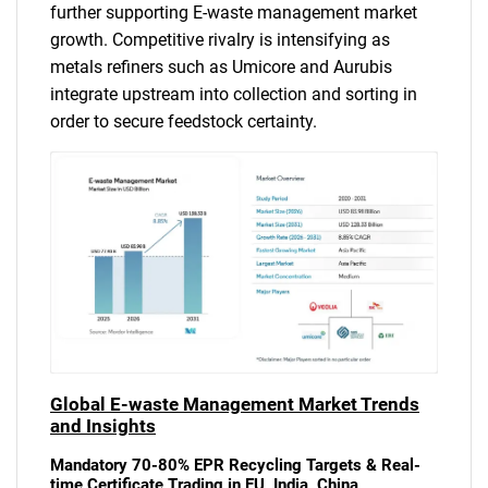
further supporting E-waste management market
growth. Competitive rivalry is intensifying as
metals refiners such as Umicore and Aurubis
integrate upstream into collection and sorting in
order to secure feedstock certainty.
Global E-waste Management Market Trends
and Insights
Mandatory 70-80% EPR Recycling Targets & Real-
time Certificate Trading in EU, India, China