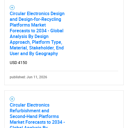
Circular Electronics Design
and Design-for-Recycling
Platforms Market
Forecasts to 2034 - Global
Analysis By Design
Approach, Platform Type,
Material, Stakeholder, End
User and By Geography
USD 4150
published: Jun 11, 2026
Circular Electronics
Refurbishment and
Second-Hand Platforms
Market Forecasts to 2034 -
Global Analysis By