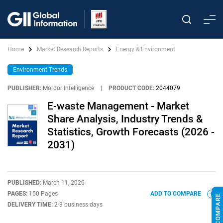
Home
Market Research Reports
Energy & Environment
Environment Trends
PUBLISHER:
Mordor Intelligence
|
PRODUCT CODE:
2044079
E-waste Management - Market
Share Analysis, Industry Trends &
Statistics, Growth Forecasts (2026 -
2031)
PUBLISHED:
March 11, 2026
PAGES:
150 Pages
ADD TO COMPARE
DELIVERY TIME:
2-3 business days