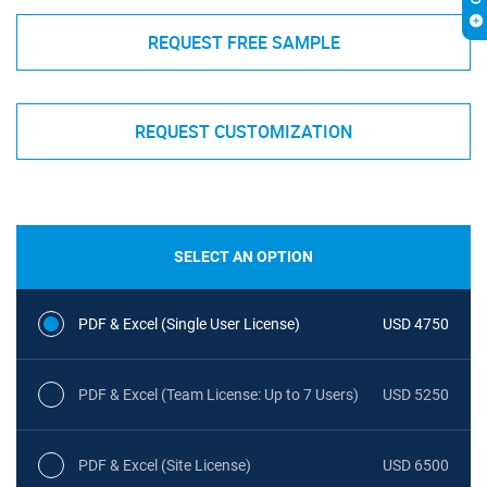
REQUEST FREE SAMPLE
REQUEST CUSTOMIZATION
SELECT AN OPTION
PDF & Excel (Single User License)
USD 4750
PDF & Excel (Team License: Up to 7 Users)
USD 5250
PDF & Excel (Site License)
USD 6500