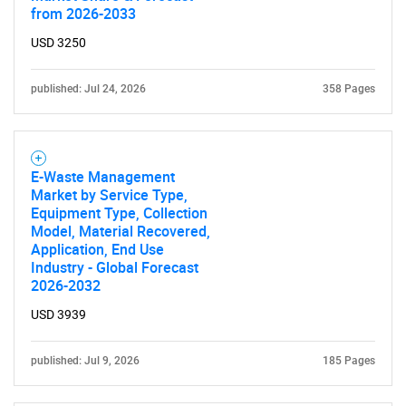
from 2026-2033
USD 3250
published: Jul 24, 2026
358 Pages
E-Waste Management
Market by Service Type,
Equipment Type, Collection
Model, Material Recovered,
Application, End Use
Industry - Global Forecast
2026-2032
USD 3939
published: Jul 9, 2026
185 Pages