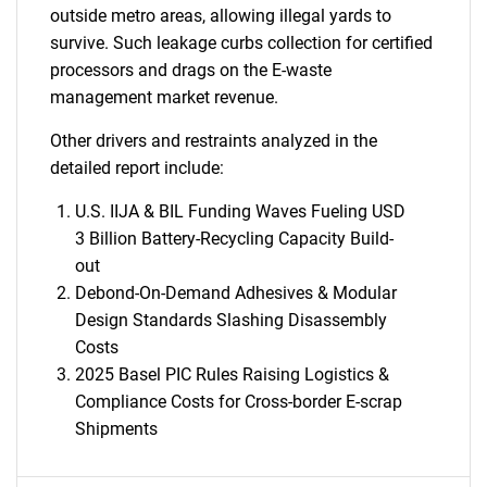
outside metro areas, allowing illegal yards to
survive. Such leakage curbs collection for certified
processors and drags on the E-waste
management market revenue.
Other drivers and restraints analyzed in the
detailed report include:
U.S. IIJA & BIL Funding Waves Fueling USD
3 Billion Battery-Recycling Capacity Build-
out
Debond-On-Demand Adhesives & Modular
Design Standards Slashing Disassembly
Costs
2025 Basel PIC Rules Raising Logistics &
Compliance Costs for Cross-border E-scrap
Shipments