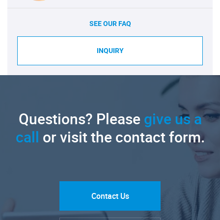
SEE OUR FAQ
INQUIRY
Questions? Please
give us a
call
or visit the contact form.
Contact Us