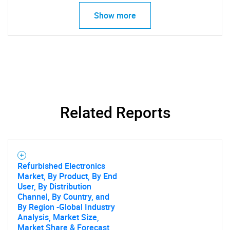
Show more
SEARCH
What are you looking
for?
Related Reports
Refurbished Electronics
Market, By Product, By End
User, By Distribution
Need help finding what you are looking for?
Channel, By Country, and
By Region -Global Industry
Analysis, Market Size,
Contact Us
Market Share & Forecast