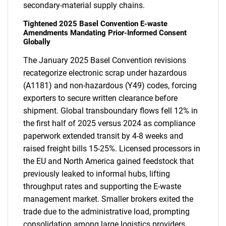
secondary-material supply chains.
Tightened 2025 Basel Convention E-waste
Amendments Mandating Prior-Informed Consent
Globally
The January 2025 Basel Convention revisions
recategorize electronic scrap under hazardous
(A1181) and non-hazardous (Y49) codes, forcing
exporters to secure written clearance before
shipment. Global transboundary flows fell 12% in
the first half of 2025 versus 2024 as compliance
paperwork extended transit by 4-8 weeks and
raised freight bills 15-25%. Licensed processors in
the EU and North America gained feedstock that
previously leaked to informal hubs, lifting
throughput rates and supporting the E-waste
management market. Smaller brokers exited the
trade due to the administrative load, prompting
consolidation among large logistics providers.