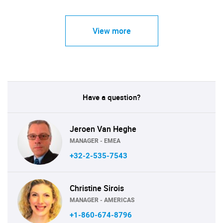
View more
Have a question?
Jeroen Van Heghe
MANAGER - EMEA
+32-2-535-7543
Christine Sirois
MANAGER - AMERICAS
+1-860-674-8796