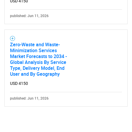
USD 4150
published: Jun 11, 2026
Zero-Waste and Waste-
Minimization Services
Market Forecasts to 2034 -
Global Analysis By Service
Type, Delivery Model, End
User and By Geography
USD 4150
published: Jun 11, 2026