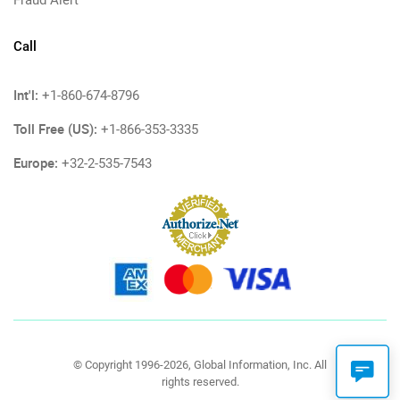
Call
Int'l:
+1-860-674-8796
Toll Free (US):
+1-866-353-3335
Europe:
+32-2-535-7543
© Copyright 1996-2026, Global Information, Inc. All
rights reserved.