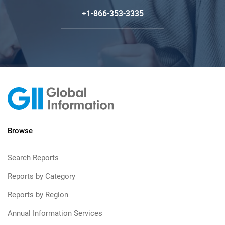
+1-866-353-3335
Browse
Search Reports
Reports by Category
Reports by Region
Annual Information Services