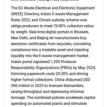
The EU Waste Electrical and Electronic Equipment
(WEEE) Directive, India's E-waste Management
Rules 2022, and China's subsidy scheme now
oblige producers to meet 70-80% collection ratios
by weight. Real-time digital portals in Brussels,
New Delhi, and Beijing let manufacturers buy
electronic certificates from recyclers, converting
compliance into a tradable asset and injecting
liquidity into the E-waste management market.
India's portal registered 1,200 Producer-
Responsibility Organizations (PROs) by May 2024,
trimming paperwork costs 20-30% and driving
higher formal collections. China disbursed USD
390 million in 2025 to licensed dismantlers,
raising throughput and depressing informal
tonnage. The combined policies accelerate capital
spending on automated plants and stimulate