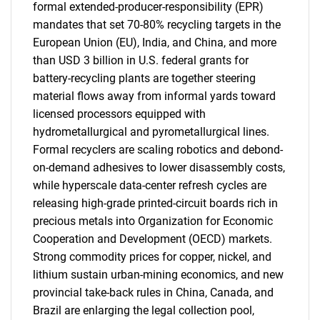
formal extended-producer-responsibility (EPR)
mandates that set 70-80% recycling targets in the
European Union (EU), India, and China, and more
than USD 3 billion in U.S. federal grants for
battery-recycling plants are together steering
material flows away from informal yards toward
licensed processors equipped with
hydrometallurgical and pyrometallurgical lines.
Formal recyclers are scaling robotics and debond-
on-demand adhesives to lower disassembly costs,
while hyperscale data-center refresh cycles are
releasing high-grade printed-circuit boards rich in
precious metals into Organization for Economic
Cooperation and Development (OECD) markets.
Strong commodity prices for copper, nickel, and
lithium sustain urban-mining economics, and new
provincial take-back rules in China, Canada, and
Brazil are enlarging the legal collection pool,