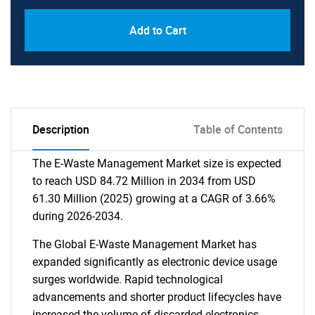
Add to Cart
Description
Table of Contents
The E-Waste Management Market size is expected
to reach USD 84.72 Million in 2034 from USD
61.30 Million (2025) growing at a CAGR of 3.66%
during 2026-2034.
The Global E-Waste Management Market has
expanded significantly as electronic device usage
surges worldwide. Rapid technological
advancements and shorter product lifecycles have
increased the volume of discarded electronics.