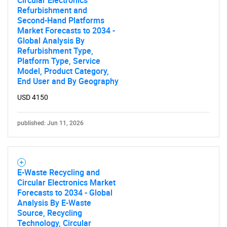
Circular Electronics
Refurbishment and
Second-Hand Platforms
Market Forecasts to 2034 -
Global Analysis By
Refurbishment Type,
Platform Type, Service
Model, Product Category,
End User and By Geography
USD 4150
published: Jun 11, 2026
E-Waste Recycling and
Circular Electronics Market
Forecasts to 2034 - Global
Analysis By E-Waste
Source, Recycling
Technology, Circular