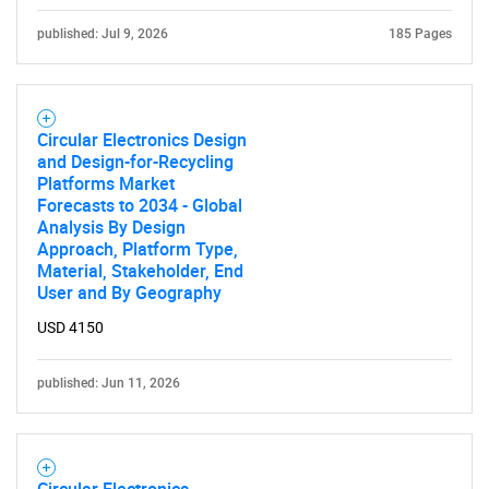
Contact Us
published: Jul 9, 2026
185 Pages
Circular Electronics Design
and Design-for-Recycling
Platforms Market
Forecasts to 2034 - Global
Analysis By Design
Approach, Platform Type,
Material, Stakeholder, End
User and By Geography
USD 4150
published: Jun 11, 2026