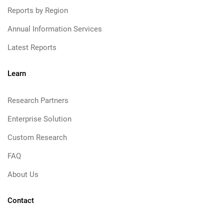
Reports by Region
Annual Information Services
Latest Reports
Learn
Research Partners
Enterprise Solution
Custom Research
FAQ
About Us
Contact