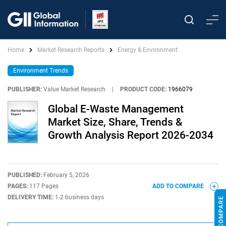
Home
Market Research Reports
Energy & Environment
Environment Trends
PUBLISHER:
Value Market Research
|
PRODUCT CODE:
1966079
Global E-Waste Management
Market Size, Share, Trends &
Growth Analysis Report 2026-2034
PUBLISHED:
February 5, 2026
PAGES:
117 Pages
ADD TO COMPARE
DELIVERY TIME:
1-2 business days