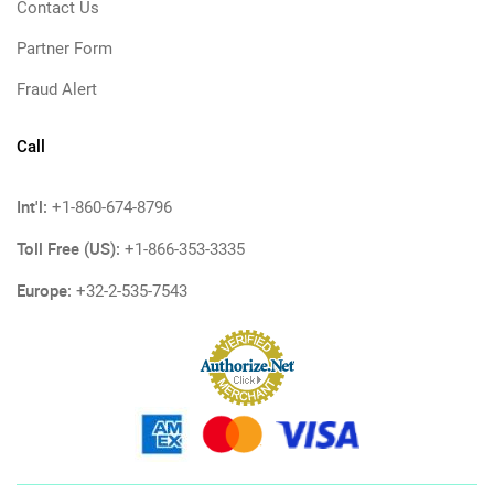
Contact Us
Partner Form
Fraud Alert
Call
Int'l:
+1-860-674-8796
Toll Free (US):
+1-866-353-3335
Europe:
+32-2-535-7543