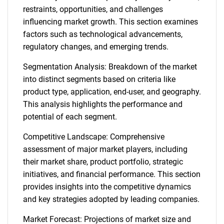
restraints, opportunities, and challenges
influencing market growth. This section examines
factors such as technological advancements,
regulatory changes, and emerging trends.
Segmentation Analysis: Breakdown of the market
into distinct segments based on criteria like
product type, application, end-user, and geography.
This analysis highlights the performance and
potential of each segment.
Competitive Landscape: Comprehensive
assessment of major market players, including
their market share, product portfolio, strategic
initiatives, and financial performance. This section
provides insights into the competitive dynamics
and key strategies adopted by leading companies.
Market Forecast: Projections of market size and