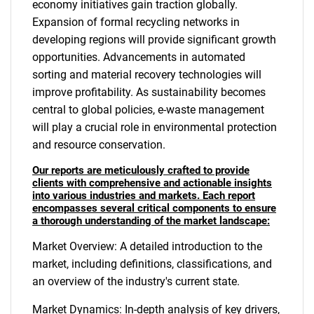
economy initiatives gain traction globally.
Expansion of formal recycling networks in
developing regions will provide significant growth
opportunities. Advancements in automated
sorting and material recovery technologies will
improve profitability. As sustainability becomes
central to global policies, e-waste management
will play a crucial role in environmental protection
and resource conservation.
Our reports are meticulously crafted to provide
clients with comprehensive and actionable insights
into various industries and markets. Each report
encompasses several critical components to ensure
a thorough understanding of the market landscape:
Market Overview: A detailed introduction to the
market, including definitions, classifications, and
an overview of the industry's current state.
Market Dynamics: In-depth analysis of key drivers,