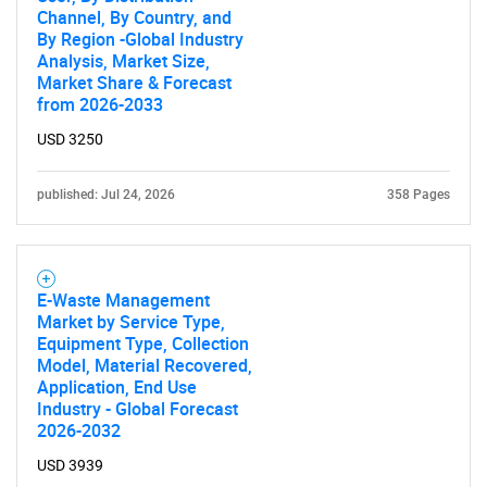
Channel, By Country, and
By Region -Global Industry
Analysis, Market Size,
Market Share & Forecast
from 2026-2033
SEARCH
USD 3250
What are you looking
published: Jul 24, 2026
358 Pages
for?
E-Waste Management
Market by Service Type,
Equipment Type, Collection
Model, Material Recovered,
Application, End Use
Industry - Global Forecast
2026-2032
Need help finding what you are looking for?
USD 3939