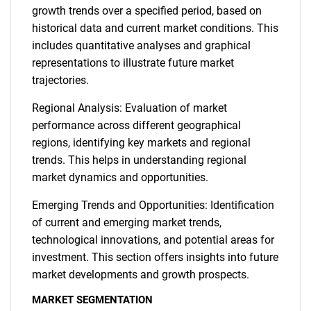
growth trends over a specified period, based on
historical data and current market conditions. This
includes quantitative analyses and graphical
representations to illustrate future market
trajectories.
Regional Analysis: Evaluation of market
performance across different geographical
regions, identifying key markets and regional
trends. This helps in understanding regional
market dynamics and opportunities.
Emerging Trends and Opportunities: Identification
of current and emerging market trends,
technological innovations, and potential areas for
investment. This section offers insights into future
market developments and growth prospects.
MARKET SEGMENTATION