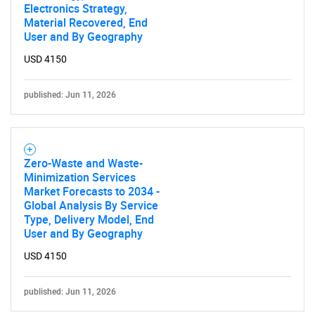
Electronics Strategy,
Material Recovered, End
User and By Geography
USD 4150
published: Jun 11, 2026
Zero-Waste and Waste-
Minimization Services
Market Forecasts to 2034 -
Global Analysis By Service
Type, Delivery Model, End
User and By Geography
USD 4150
published: Jun 11, 2026