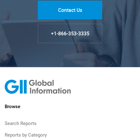
Contact Us
+1-866-353-3335
Browse
Search Reports
Reports by Category