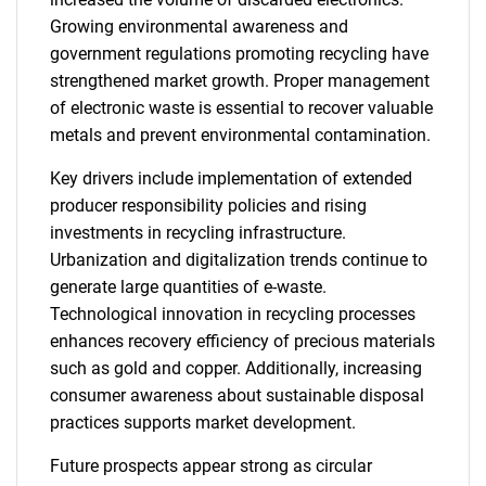
Growing environmental awareness and
government regulations promoting recycling have
strengthened market growth. Proper management
of electronic waste is essential to recover valuable
metals and prevent environmental contamination.
Key drivers include implementation of extended
producer responsibility policies and rising
investments in recycling infrastructure.
Urbanization and digitalization trends continue to
generate large quantities of e-waste.
Technological innovation in recycling processes
enhances recovery efficiency of precious materials
such as gold and copper. Additionally, increasing
consumer awareness about sustainable disposal
practices supports market development.
Future prospects appear strong as circular