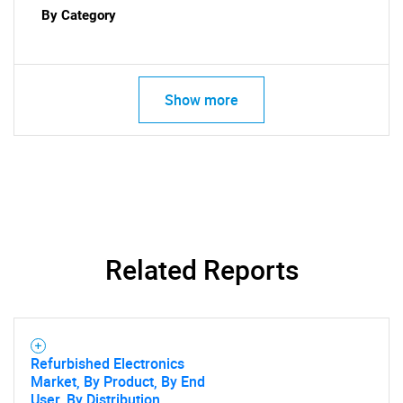
By Category
Show more
Related Reports
Refurbished Electronics
Market, By Product, By End
User, By Distribution