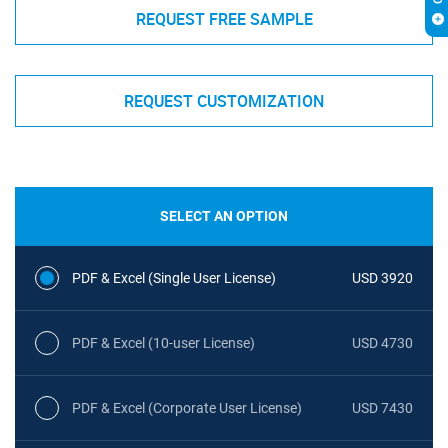
REQUEST FREE SAMPLE
REQUEST CUSTOMIZATION
SELECT AN OPTION
PDF & Excel (Single User License)
USD 3920
PDF & Excel (10-user License)
USD 4730
PDF & Excel (Corporate User License)
USD 7430