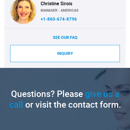
Christine Sirois
MANAGER - AMERICAS
+1-860-674-8796
SEE OUR FAQ
INQUIRY
Questions? Please
give us a
call
or visit the contact form.