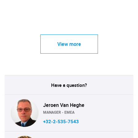
View more
Have a question?
Jeroen Van Heghe
MANAGER - EMEA
+32-2-535-7543