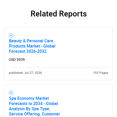
Related Reports
Need help finding what you are looking for?
Beauty & Personal Care
Contact Us
Products Market - Global
Forecast 2026-2032
USD 3939
published: Jul 27, 2026
193 Pages
Spa Economy Market
Forecasts to 2034 - Global
Analysis By Spa Type,
Service Offering, Customer