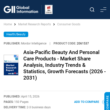
Home
Market Research Reports
Consumer Goods
Health/Beauty
PUBLISHER:
Mordor Intelligence
|
PRODUCT CODE:
2061537
Asia-Pacific Beauty And Personal
Care Products - Market Share
Analysis, Industry Trends &
Statistics, Growth Forecasts (2026 -
2031)
PUBLISHED:
April 15, 2026
PAGES:
150 Pages
ADD TO COMPARE
DELIVERY TIME:
2-3 business days