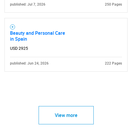
published: Jul 7, 2026
250 Pages
Beauty and Personal Care
in Spain
USD 2925
published: Jun 24, 2026
222 Pages
View more