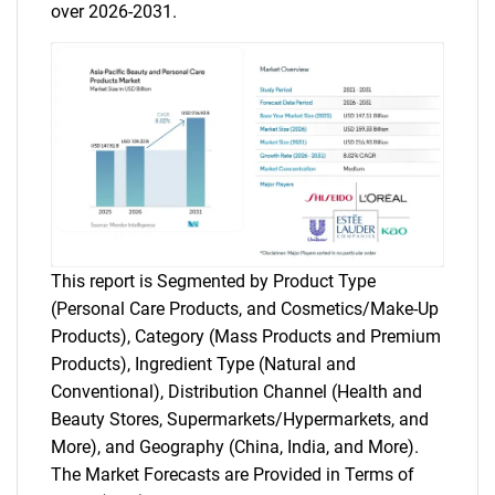
over 2026-2031.
This report is Segmented by Product Type
(Personal Care Products, and Cosmetics/Make-Up
Products), Category (Mass Products and Premium
Products), Ingredient Type (Natural and
Conventional), Distribution Channel (Health and
Beauty Stores, Supermarkets/Hypermarkets, and
More), and Geography (China, India, and More).
The Market Forecasts are Provided in Terms of