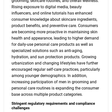
grooming, skincare routines, and overall wellness.
Rising exposure to digital media, beauty
influencers, and online tutorials has enhanced
consumer knowledge about skincare ingredients,
product benefits, and preventive care. Consumers
are becoming more proactive in maintaining skin
health and appearance, leading to higher demand
for daily-use personal care products as well as
specialized solutions such as anti-aging,
hydration, and sun protection products. Growing
urbanization and changing lifestyles have further
encouraged regular self-care practices, particularly
among younger demographics. In addition,
increasing participation of men in grooming and
personal care routines is expanding the consumer
base across multiple product categories.
Stringent regulatory requirements and compliance
challenges