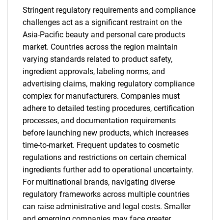
Stringent regulatory requirements and compliance
challenges act as a significant restraint on the
Asia-Pacific beauty and personal care products
market. Countries across the region maintain
varying standards related to product safety,
ingredient approvals, labeling norms, and
advertising claims, making regulatory compliance
complex for manufacturers. Companies must
adhere to detailed testing procedures, certification
processes, and documentation requirements
before launching new products, which increases
time-to-market. Frequent updates to cosmetic
regulations and restrictions on certain chemical
ingredients further add to operational uncertainty.
For multinational brands, navigating diverse
regulatory frameworks across multiple countries
can raise administrative and legal costs. Smaller
and emerging companies may face greater