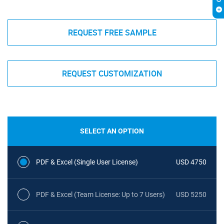
REQUEST FREE SAMPLE
REQUEST CUSTOMIZATION
SELECT AN OPTION
PDF & Excel (Single User License)
USD 4750
PDF & Excel (Team License: Up to 7 Users)
USD 5250