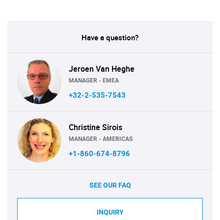
Have a question?
Jeroen Van Heghe
MANAGER - EMEA
+32-2-535-7543
Christine Sirois
MANAGER - AMERICAS
+1-860-674-8796
SEE OUR FAQ
INQUIRY