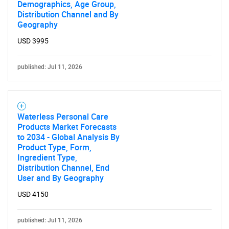
Demographics, Age Group,
Distribution Channel and By
Geography
USD 3995
published: Jul 11, 2026
Waterless Personal Care
Products Market Forecasts
to 2034 - Global Analysis By
Product Type, Form,
Ingredient Type,
Distribution Channel, End
User and By Geography
USD 4150
published: Jul 11, 2026