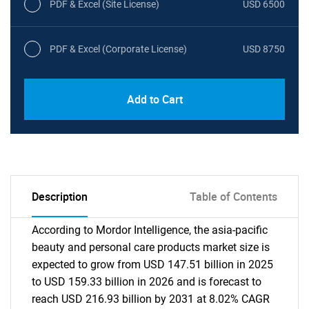
PDF & Excel (Site License)
USD 6500
PDF & Excel (Corporate License)
USD 8750
Add to Cart
Description
Table of Contents
According to Mordor Intelligence, the asia-pacific
beauty and personal care products market size is
expected to grow from USD 147.51 billion in 2025
to USD 159.33 billion in 2026 and is forecast to
reach USD 216.93 billion by 2031 at 8.02% CAGR