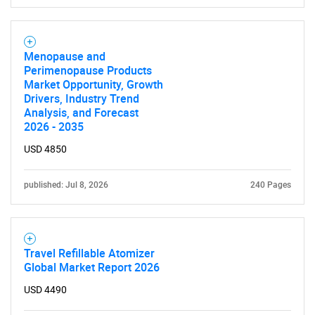
Menopause and
Perimenopause Products
Market Opportunity, Growth
Drivers, Industry Trend
Analysis, and Forecast
2026 - 2035
USD 4850
published: Jul 8, 2026
240 Pages
Travel Refillable Atomizer
Global Market Report 2026
USD 4490