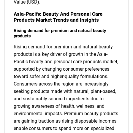
Value (USD).
Asia-Pacific Beauty And Personal Care
Products Market Trends and Insights
Rising demand for premium and natural beauty
products
Rising demand for premium and natural beauty
products is a key driver of growth in the Asia-
Pacific beauty and personal care products market,
supported by changing consumer preferences
toward safer and higher-quality formulations.
Consumers across the region are increasingly
seeking products made with natural, plant-based,
and sustainably sourced ingredients due to
growing awareness of health, wellness, and
environmental impacts. Premium beauty products
are gaining traction as rising disposable incomes
enable consumers to spend more on specialized