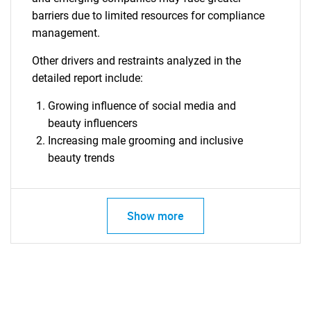
barriers due to limited resources for compliance
management.
Other drivers and restraints analyzed in the
detailed report include:
Growing influence of social media and
beauty influencers
Increasing male grooming and inclusive
beauty trends
SEARCH
What are you looking
Show more
for?