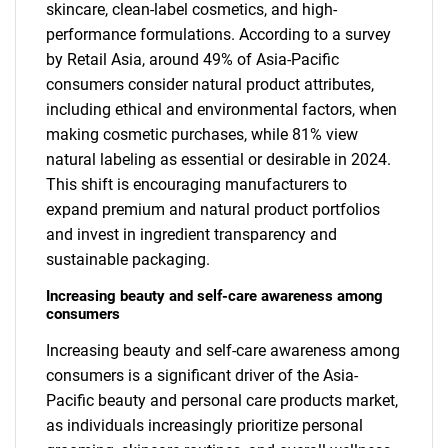
skincare, clean-label cosmetics, and high-
performance formulations. According to a survey
by Retail Asia, around 49% of Asia-Pacific
consumers consider natural product attributes,
including ethical and environmental factors, when
making cosmetic purchases, while 81% view
natural labeling as essential or desirable in 2024.
This shift is encouraging manufacturers to
expand premium and natural product portfolios
and invest in ingredient transparency and
sustainable packaging.
Increasing beauty and self-care awareness among
consumers
Increasing beauty and self-care awareness among
consumers is a significant driver of the Asia-
Pacific beauty and personal care products market,
as individuals increasingly prioritize personal