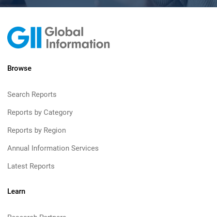
Browse
Search Reports
Reports by Category
Reports by Region
Annual Information Services
Latest Reports
Learn