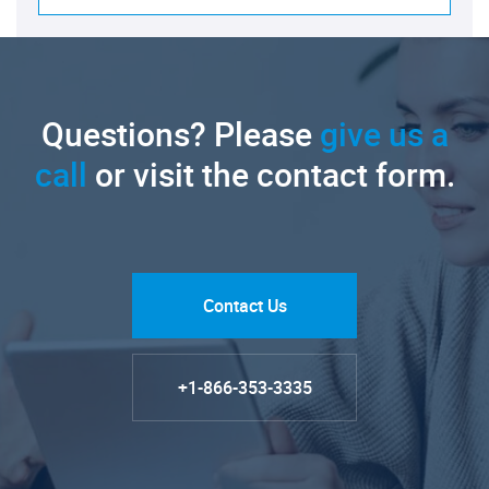
Questions? Please
give us a
call
or visit the contact form.
Contact Us
+1-866-353-3335