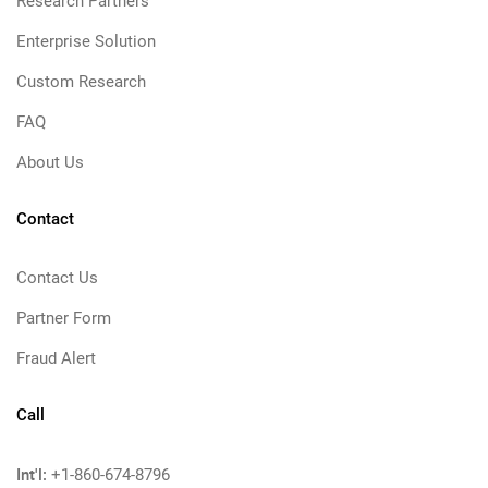
Research Partners
Enterprise Solution
Custom Research
FAQ
About Us
Contact
Contact Us
Partner Form
Fraud Alert
Call
Int'l:
+1-860-674-8796