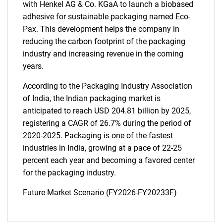
with Henkel AG & Co. KGaA to launch a biobased
adhesive for sustainable packaging named Eco-
Pax. This development helps the company in
Need help finding what you are looking for?
reducing the carbon footprint of the packaging
industry and increasing revenue in the coming
Contact Us
years.
According to the Packaging Industry Association
of India, the Indian packaging market is
anticipated to reach USD 204.81 billion by 2025,
registering a CAGR of 26.7% during the period of
2020-2025. Packaging is one of the fastest
industries in India, growing at a pace of 22-25
percent each year and becoming a favored center
for the packaging industry.
Future Market Scenario (FY2026-FY20233F)