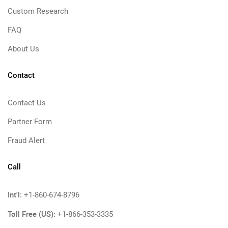
Custom Research
FAQ
About Us
Contact
Contact Us
Partner Form
Fraud Alert
Call
Int'l:
+1-860-674-8796
Toll Free (US):
+1-866-353-3335