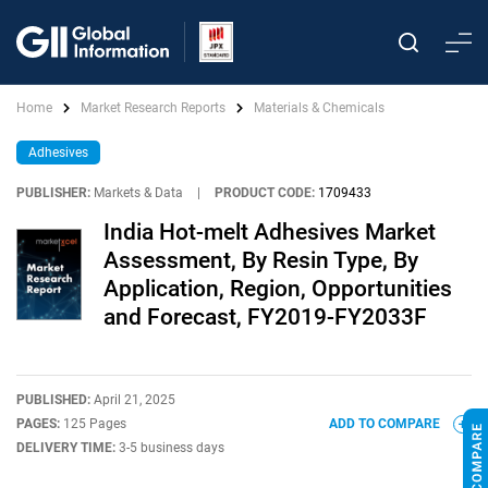
Home
Market Research Reports
Materials & Chemicals
Adhesives
PUBLISHER:
Markets & Data
|
PRODUCT CODE:
1709433
India Hot-melt Adhesives Market
Assessment, By Resin Type, By
Application, Region, Opportunities
and Forecast, FY2019-FY2033F
PUBLISHED:
April 21, 2025
PAGES:
125 Pages
ADD TO COMPARE
DELIVERY TIME:
3-5 business days