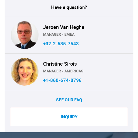
Have a question?
Jeroen Van Heghe
MANAGER - EMEA
+32-2-535-7543
Christine Sirois
MANAGER - AMERICAS
+1-860-674-8796
SEE OUR FAQ
INQUIRY