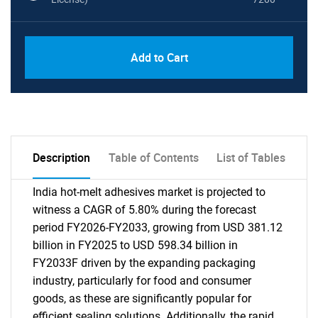
Add to Cart
Description
Table of Contents
List of Tables
India hot-melt adhesives market is projected to
witness a CAGR of 5.80% during the forecast
period FY2026-FY2033, growing from USD 381.12
billion in FY2025 to USD 598.34 billion in
FY2033F driven by the expanding packaging
industry, particularly for food and consumer
goods, as these are significantly popular for
efficient sealing solutions. Additionally, the rapid