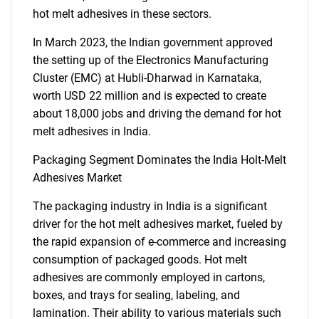
hot melt adhesives in these sectors.
In March 2023, the Indian government approved
the setting up of the Electronics Manufacturing
Cluster (EMC) at Hubli-Dharwad in Karnataka,
worth USD 22 million and is expected to create
about 18,000 jobs and driving the demand for hot
melt adhesives in India.
Packaging Segment Dominates the India Holt-Melt
Adhesives Market
The packaging industry in India is a significant
driver for the hot melt adhesives market, fueled by
the rapid expansion of e-commerce and increasing
consumption of packaged goods. Hot melt
adhesives are commonly employed in cartons,
boxes, and trays for sealing, labeling, and
lamination. Their ability to various materials such