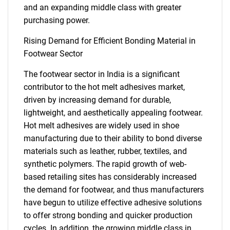
and an expanding middle class with greater
purchasing power.
Rising Demand for Efficient Bonding Material in
Footwear Sector
The footwear sector in India is a significant
contributor to the hot melt adhesives market,
driven by increasing demand for durable,
lightweight, and aesthetically appealing footwear.
Hot melt adhesives are widely used in shoe
manufacturing due to their ability to bond diverse
materials such as leather, rubber, textiles, and
synthetic polymers. The rapid growth of web-
based retailing sites has considerably increased
the demand for footwear, and thus manufacturers
have begun to utilize effective adhesive solutions
to offer strong bonding and quicker production
cycles. In addition, the growing middle class in