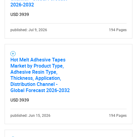
2026-2032
USD 3939
published: Jul 9, 2026
194 Pages
Hot Melt Adhesive Tapes
Market by Product Type,
Adhesive Resin Type,
Thickness, Application,
Distribution Channel -
Global Forecast 2026-2032
USD 3939
published: Jun 15, 2026
194 Pages