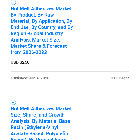
Hot Melt Adhesives Market,
By Product, By Raw
Material, By Application, By
End Use, By Country, and By
Region -Global Industry
Analysis, Market Size,
Market Share & Forecast
from 2026-2033
USD 3250
published: Jun 4, 2026
310 Pages
Hot Melt Adhesives Market
Size, Share, and Growth
Analysis, By Material Base
Resin (Ethylene-Vinyl
Acetate Based, Polyolefin
Based), By Product Form