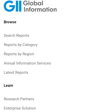
Browse
Search Reports
Reports by Category
Reports by Region
Annual Information Services
Latest Reports
Learn
Research Partners
Enterprise Solution