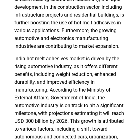
development in the construction sector, including
infrastructure projects and residential buildings, is
further boosting the use of hot melt adhesives in
various applications. Furthermore, the growing
automotive and electronics manufacturing
industries are contributing to market expansion.
India hot-melt adhesives market is driven by the
rising automotive industry, as it offers different
benefits, including weight reduction, enhanced
durability, and improved efficiency in
manufacturing. According to the Ministry of
External Affairs, Government of India, the
automotive industry is on track to hit a significant
milestone, with projections estimating it will reach
USD 300 billion by 2026. This growth is attributed
to various factors, including a shift toward
autonomous and connected cars, urbanization,