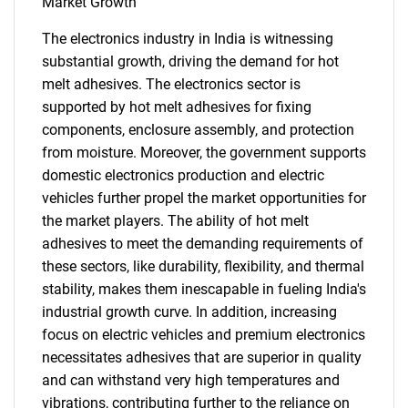
Market Growth
The electronics industry in India is witnessing
substantial growth, driving the demand for hot
melt adhesives. The electronics sector is
supported by hot melt adhesives for fixing
components, enclosure assembly, and protection
from moisture. Moreover, the government supports
domestic electronics production and electric
vehicles further propel the market opportunities for
the market players. The ability of hot melt
adhesives to meet the demanding requirements of
these sectors, like durability, flexibility, and thermal
stability, makes them inescapable in fueling India's
industrial growth curve. In addition, increasing
focus on electric vehicles and premium electronics
necessitates adhesives that are superior in quality
and can withstand very high temperatures and
vibrations, contributing further to the reliance on