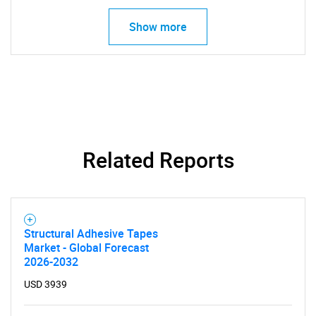
Show more
Related Reports
Structural Adhesive Tapes
Market - Global Forecast
2026-2032
USD 3939