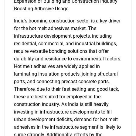
Expansion of Building and Construction Industry
Boosting Adhesive Usage
India's booming construction sector is a key driver
for the hot melt adhesives market. The
infrastructure development projects, including
residential, commercial, and industrial buildings,
require versatile bonding solutions that offer
durability and resistance to environmental factors.
Hot melt adhesives are widely applied in
laminating insulation products, joining structural
parts, and connecting precast concrete parts.
Therefore, due to their fast setting and good tack,
these are best suited for employed in the
construction industry. As India is still heavily
investing in infrastructure developments to fill
urban development deficits, demand for hot melt
adhesives in the infrastructure segment is likely to
surge strongly. Additionally, efforts by the