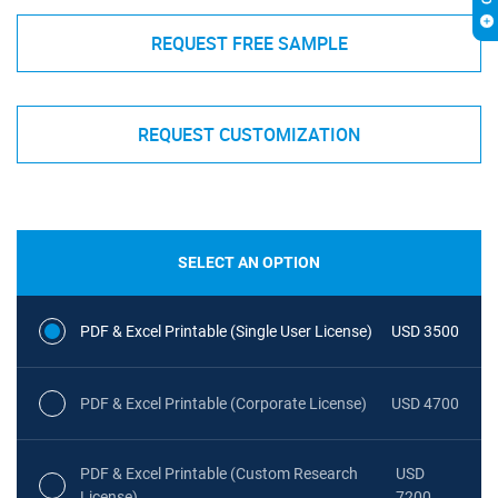
REQUEST FREE SAMPLE
REQUEST CUSTOMIZATION
SELECT AN OPTION
PDF & Excel Printable (Single User License)
USD 3500
PDF & Excel Printable (Corporate License)
USD 4700
PDF & Excel Printable (Custom Research
USD
License)
7200