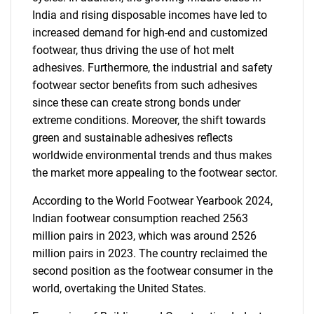
India and rising disposable incomes have led to
increased demand for high-end and customized
footwear, thus driving the use of hot melt
adhesives. Furthermore, the industrial and safety
footwear sector benefits from such adhesives
since these can create strong bonds under
extreme conditions. Moreover, the shift towards
green and sustainable adhesives reflects
worldwide environmental trends and thus makes
the market more appealing to the footwear sector.
According to the World Footwear Yearbook 2024,
Indian footwear consumption reached 2563
million pairs in 2023, which was around 2526
million pairs in 2023. The country reclaimed the
second position as the footwear consumer in the
world, overtaking the United States.