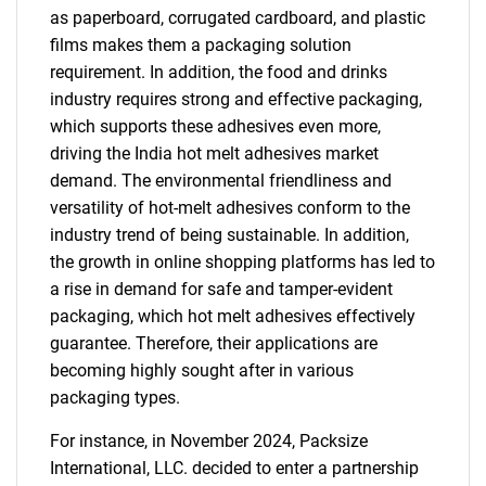
as paperboard, corrugated cardboard, and plastic
films makes them a packaging solution
requirement. In addition, the food and drinks
industry requires strong and effective packaging,
which supports these adhesives even more,
driving the India hot melt adhesives market
demand. The environmental friendliness and
versatility of hot-melt adhesives conform to the
SEARCH
industry trend of being sustainable. In addition,
the growth in online shopping platforms has led to
What are you looking
a rise in demand for safe and tamper-evident
packaging, which hot melt adhesives effectively
for?
guarantee. Therefore, their applications are
becoming highly sought after in various
packaging types.
For instance, in November 2024, Packsize
International, LLC. decided to enter a partnership