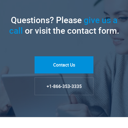
Questions? Please
give us a
call
or visit the contact form.
Contact Us
+1-866-353-3335