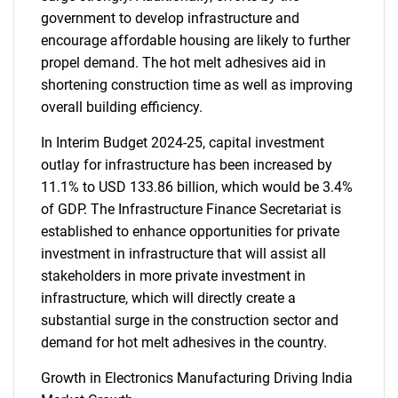
government to develop infrastructure and
encourage affordable housing are likely to further
propel demand. The hot melt adhesives aid in
shortening construction time as well as improving
overall building efficiency.
In Interim Budget 2024-25, capital investment
outlay for infrastructure has been increased by
11.1% to USD 133.86 billion, which would be 3.4%
of GDP. The Infrastructure Finance Secretariat is
established to enhance opportunities for private
investment in infrastructure that will assist all
stakeholders in more private investment in
infrastructure, which will directly create a
substantial surge in the construction sector and
demand for hot melt adhesives in the country.
Growth in Electronics Manufacturing Driving India