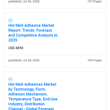
published: Jul 30, 2026
197 Pages
Hot Melt Adhesive Market
Report: Trends, Forecast
and Competitive Analysis to
2035
USD 4850
published: Jul 28, 2026
150 Pages
Hot Melt Adhesives Market
by Technology, Form,
Adhesion Mechanism,
Temperature Type, End-Use
Industry, Distribution
Channel - Global Forecast