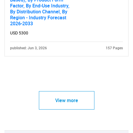
Factor, By End-Use Industry,
By Distribution Channel, By
Region - Industry Forecast
2026-2033
USD 5300
published: Jun 3, 2026
157 Pages
View more