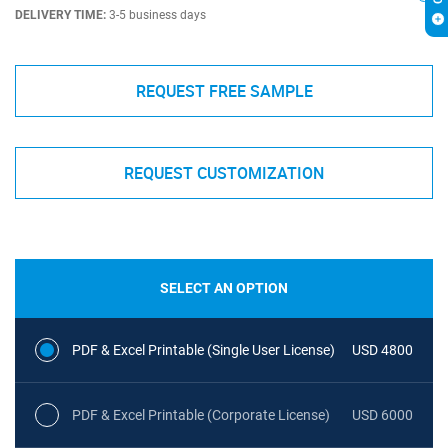
DELIVERY TIME:
3-5 business days
REQUEST FREE SAMPLE
REQUEST CUSTOMIZATION
SELECT AN OPTION
PDF & Excel Printable (Single User License)
USD 4800
PDF & Excel Printable (Corporate License)
USD 6000