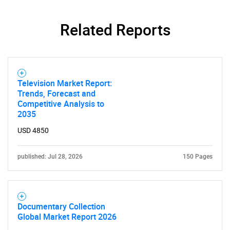
Related Reports
Television Market Report:
Trends, Forecast and
Competitive Analysis to
2035
USD 4850
published: Jul 28, 2026
150 Pages
Documentary Collection
Global Market Report 2026