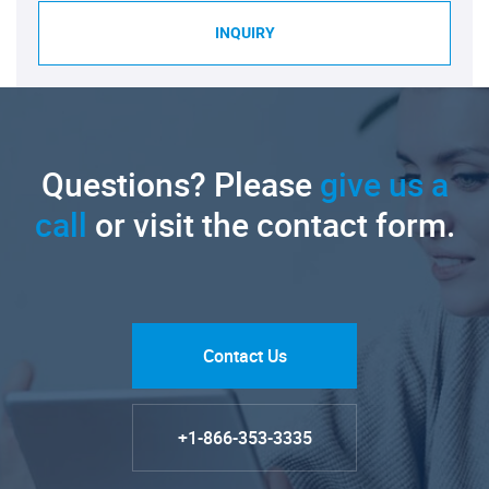
INQUIRY
Questions? Please
give us a
call
or visit the contact form.
Contact Us
+1-866-353-3335