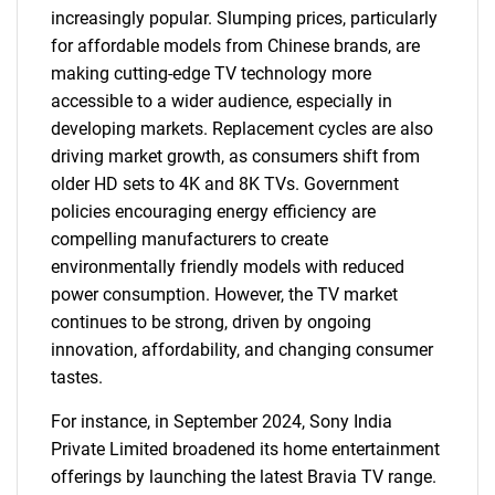
increasingly popular. Slumping prices, particularly
for affordable models from Chinese brands, are
making cutting-edge TV technology more
accessible to a wider audience, especially in
developing markets. Replacement cycles are also
driving market growth, as consumers shift from
older HD sets to 4K and 8K TVs. Government
policies encouraging energy efficiency are
compelling manufacturers to create
environmentally friendly models with reduced
power consumption. However, the TV market
continues to be strong, driven by ongoing
innovation, affordability, and changing consumer
tastes.
For instance, in September 2024, Sony India
Private Limited broadened its home entertainment
offerings by launching the latest Bravia TV range.