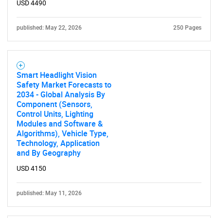
USD 4490
published: May 22, 2026
250 Pages
Smart Headlight Vision
Safety Market Forecasts to
2034 - Global Analysis By
Component (Sensors,
Control Units, Lighting
Modules and Software &
Algorithms), Vehicle Type,
Technology, Application
and By Geography
USD 4150
published: May 11, 2026