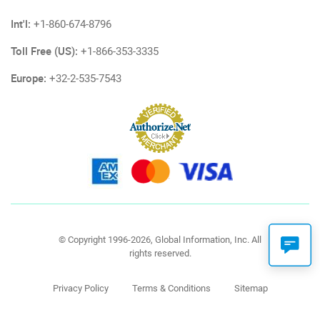
Int'l:
+1-860-674-8796
Toll Free (US):
+1-866-353-3335
Europe:
+32-2-535-7543
© Copyright 1996-2026, Global Information, Inc. All
rights reserved.
Privacy Policy
Terms & Conditions
Sitemap