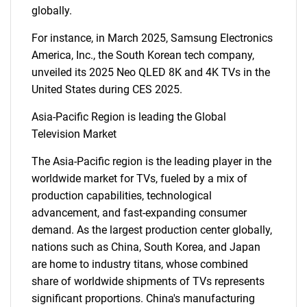
globally.
SEARCH
For instance, in March 2025, Samsung Electronics
What are you looking
America, Inc., the South Korean tech company,
unveiled its 2025 Neo QLED 8K and 4K TVs in the
for?
United States during CES 2025.
Asia-Pacific Region is leading the Global
Television Market
The Asia-Pacific region is the leading player in the
worldwide market for TVs, fueled by a mix of
production capabilities, technological
advancement, and fast-expanding consumer
demand. As the largest production center globally,
Need help finding what you are looking for?
nations such as China, South Korea, and Japan
are home to industry titans, whose combined
Contact Us
share of worldwide shipments of TVs represents
significant proportions. China's manufacturing