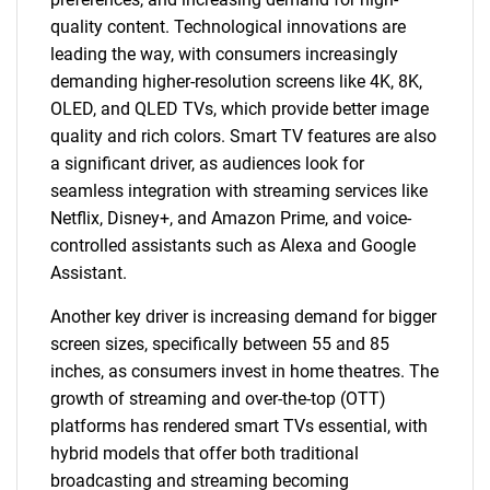
quality content. Technological innovations are
leading the way, with consumers increasingly
demanding higher-resolution screens like 4K, 8K,
OLED, and QLED TVs, which provide better image
quality and rich colors. Smart TV features are also
a significant driver, as audiences look for
seamless integration with streaming services like
Netflix, Disney+, and Amazon Prime, and voice-
controlled assistants such as Alexa and Google
Assistant.
Another key driver is increasing demand for bigger
screen sizes, specifically between 55 and 85
inches, as consumers invest in home theatres. The
growth of streaming and over-the-top (OTT)
platforms has rendered smart TVs essential, with
hybrid models that offer both traditional
broadcasting and streaming becoming