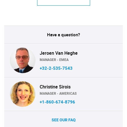
Have a question?
Jeroen Van Heghe
MANAGER - EMEA
+32-2-535-7543
Christine Sirois
MANAGER - AMERICAS
+1-860-674-8796
SEE OUR FAQ