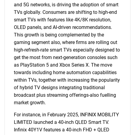
and 5G networks, is driving the adoption of smart
TVs globally. Consumers are shifting to high-end
smart TVs with features like 4K/8K resolution,
OLED panels, and AI-driven recommendations.
This growth is being complemented by the
gaming segment also, where firms are rolling out
high-refresh-rate smart TVs especially designed to
get the most from next-generation consoles such
as PlayStation 5 and Xbox Series X. The move
towards including home automation capabilities
within TVs, together with increasing the popularity
of hybrid TV designs integrating traditional
broadcast plus streaming offerings-also fuelling
market growth.
For instance, in February 2025, INFINIX MOBILITY
LIMITED launched a 40-inch QLED Smart TV.
Infinix 40Y1V features a 40-inch FHD + QLED