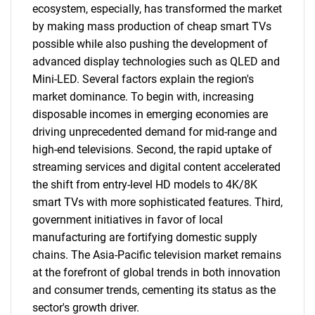
ecosystem, especially, has transformed the market
by making mass production of cheap smart TVs
possible while also pushing the development of
advanced display technologies such as QLED and
Mini-LED. Several factors explain the region's
market dominance. To begin with, increasing
disposable incomes in emerging economies are
driving unprecedented demand for mid-range and
high-end televisions. Second, the rapid uptake of
streaming services and digital content accelerated
the shift from entry-level HD models to 4K/8K
smart TVs with more sophisticated features. Third,
government initiatives in favor of local
manufacturing are fortifying domestic supply
chains. The Asia-Pacific television market remains
at the forefront of global trends in both innovation
and consumer trends, cementing its status as the
sector's growth driver.