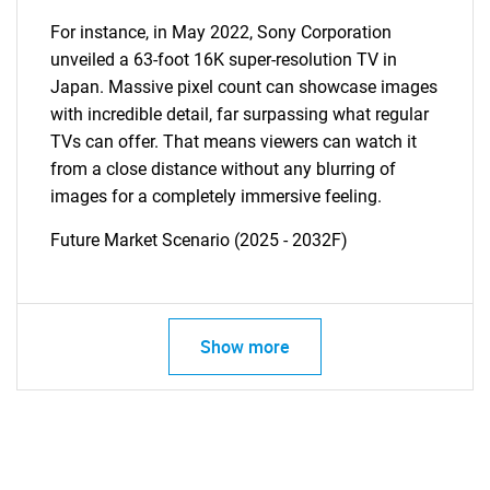
For instance, in May 2022, Sony Corporation
unveiled a 63-foot 16K super-resolution TV in
Japan. Massive pixel count can showcase images
with incredible detail, far surpassing what regular
TVs can offer. That means viewers can watch it
from a close distance without any blurring of
images for a completely immersive feeling.
Future Market Scenario (2025 - 2032F)
Show more