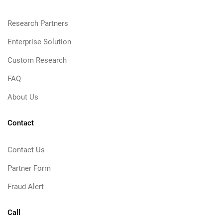
Research Partners
Enterprise Solution
Custom Research
FAQ
About Us
Contact
Contact Us
Partner Form
Fraud Alert
Call