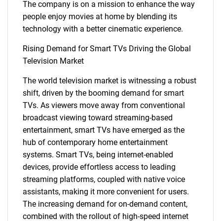
The company is on a mission to enhance the way
people enjoy movies at home by blending its
technology with a better cinematic experience.
Rising Demand for Smart TVs Driving the Global
Television Market
The world television market is witnessing a robust
shift, driven by the booming demand for smart
TVs. As viewers move away from conventional
broadcast viewing toward streaming-based
entertainment, smart TVs have emerged as the
hub of contemporary home entertainment
systems. Smart TVs, being internet-enabled
devices, provide effortless access to leading
streaming platforms, coupled with native voice
assistants, making it more convenient for users.
The increasing demand for on-demand content,
combined with the rollout of high-speed internet