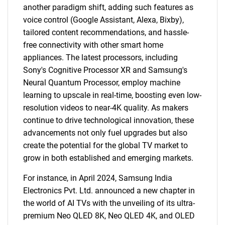
another paradigm shift, adding such features as
voice control (Google Assistant, Alexa, Bixby),
tailored content recommendations, and hassle-
free connectivity with other smart home
appliances. The latest processors, including
Sony's Cognitive Processor XR and Samsung's
Neural Quantum Processor, employ machine
learning to upscale in real-time, boosting even low-
resolution videos to near-4K quality. As makers
continue to drive technological innovation, these
advancements not only fuel upgrades but also
create the potential for the global TV market to
grow in both established and emerging markets.
For instance, in April 2024, Samsung India
Electronics Pvt. Ltd. announced a new chapter in
the world of AI TVs with the unveiling of its ultra-
premium Neo QLED 8K, Neo QLED 4K, and OLED