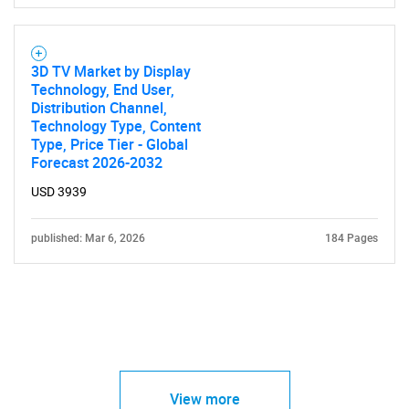
3D TV Market by Display
Technology, End User,
Distribution Channel,
Technology Type, Content
Type, Price Tier - Global
Forecast 2026-2032
USD 3939
published: Mar 6, 2026
184 Pages
View more