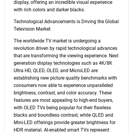
display, offering an incredible visual experience
with rich colors and darker blacks.
Technological Advancements is Driving the Global
Television Market
The worldwide TV market is undergoing a
revolution driven by rapid technological advances
that are transforming the viewing experience. Next
generation display technologies such as 4K/8K
Ultra HD, QLED, OLED, and MicroLED are
establishing new picture quality benchmarks with
consumers now able to experience unparalleled
brightness, contrast, and color accuracy. These
features are most appealing to high-end buyers,
with OLED TVs being popular for their flawless
blacks and boundless contrast, while QLED and
Mini-LED offerings provide greater brightness for
HDR material. AI-enabled smart TVs represent