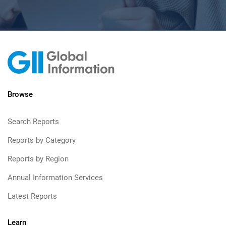
Browse
Search Reports
Reports by Category
Reports by Region
Annual Information Services
Latest Reports
Learn