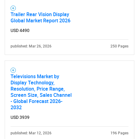
Trailer Rear Vision Display
Global Market Report 2026
USD 4490
published: Mar 26, 2026
250 Pages
Televisions Market by
Display Technology,
Resolution, Price Range,
Screen Size, Sales Channel
- Global Forecast 2026-
2032
USD 3939
published: Mar 12, 2026
196 Pages