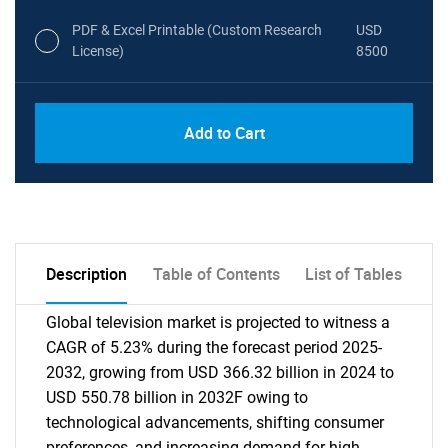
PDF & Excel Printable (Custom Research
USD
License)
8500
Add to Cart
Description
Table of Contents
List of Tables
Global television market is projected to witness a
CAGR of 5.23% during the forecast period 2025-
2032, growing from USD 366.32 billion in 2024 to
USD 550.78 billion in 2032F owing to
technological advancements, shifting consumer
preferences, and increasing demand for high-