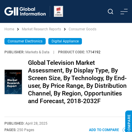
Home
Market Research Reports
Consumer Goods
Consumer Electronics
Digital Appliance
PUBLISHER:
Markets & Data
|
PRODUCT CODE:
1714192
Global Television Market
Assessment, By Display Type, By
Screen Size, By Technology, By End-
user, By Price Range, By Distribution
Channel, By Region, Opportunities
and Forecast, 2018-2032F
PUBLISHED:
April 28, 2025
PAGES:
250 Pages
ADD TO COMPARE