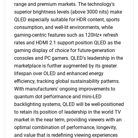
range and premium markets. The technology's
superior brightness levels (above 3000 nits) make
QLED especially suitable for HDR content, sports
consumption, and well-lit environments, while
gaming-centric features such as 120Hz+ refresh
rates and HDMI 2.1 support position QLED as the
gaming display of choice for future-generation
consoles and PC gamers. QLED's leadership in the
marketplace is further augmented by its greater
lifespan over OLED and enhanced energy
efficiency, tracking global sustainability patterns.
With manufacturers' ongoing improvements to
quantum dot performance and mini-LED
backlighting systems, QLED will be well-positioned
to retain its position of leadership in the world TV
market in the near term, providing viewers with an
optimal combination of performance, longevity,
and value that is redefining viewing experiences