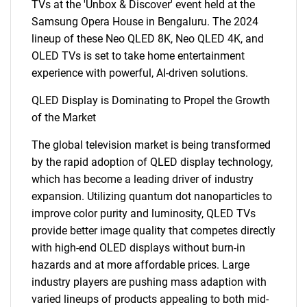
TVs at the 'Unbox & Discover' event held at the
Samsung Opera House in Bengaluru. The 2024
lineup of these Neo QLED 8K, Neo QLED 4K, and
OLED TVs is set to take home entertainment
experience with powerful, AI-driven solutions.
QLED Display is Dominating to Propel the Growth
of the Market
The global television market is being transformed
by the rapid adoption of QLED display technology,
which has become a leading driver of industry
expansion. Utilizing quantum dot nanoparticles to
improve color purity and luminosity, QLED TVs
provide better image quality that competes directly
with high-end OLED displays without burn-in
hazards and at more affordable prices. Large
industry players are pushing mass adaption with
varied lineups of products appealing to both mid-