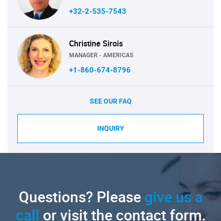
+32-2-535-7543
Christine Sirois
MANAGER - AMERICAS
+1-860-674-8796
SEE OUR FAQ
INQUIRY
Questions? Please
give us a
call
or visit the contact form.