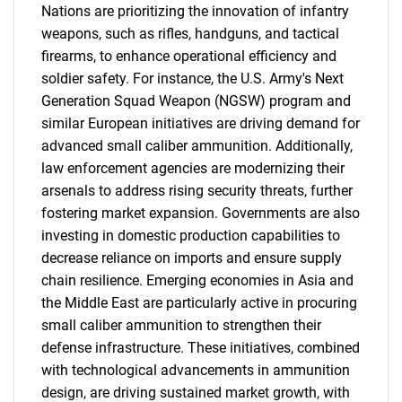
Nations are prioritizing the innovation of infantry
weapons, such as rifles, handguns, and tactical
firearms, to enhance operational efficiency and
soldier safety. For instance, the U.S. Army's Next
Generation Squad Weapon (NGSW) program and
similar European initiatives are driving demand for
advanced small caliber ammunition. Additionally,
law enforcement agencies are modernizing their
arsenals to address rising security threats, further
fostering market expansion. Governments are also
investing in domestic production capabilities to
decrease reliance on imports and ensure supply
chain resilience. Emerging economies in Asia and
the Middle East are particularly active in procuring
small caliber ammunition to strengthen their
defense infrastructure. These initiatives, combined
with technological advancements in ammunition
design, are driving sustained market growth, with