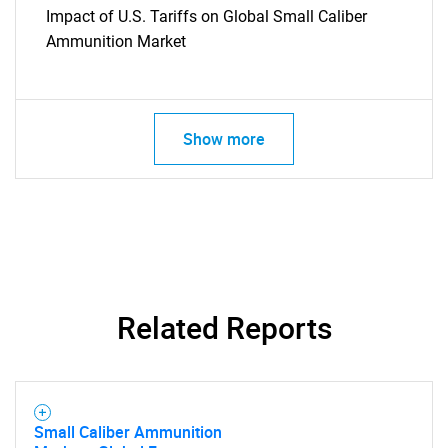
Impact of U.S. Tariffs on Global Small Caliber
Ammunition Market
Show more
Related Reports
Small Caliber Ammunition