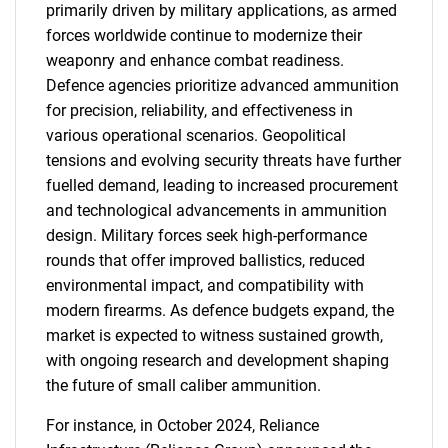
primarily driven by military applications, as armed
forces worldwide continue to modernize their
weaponry and enhance combat readiness.
Defence agencies prioritize advanced ammunition
for precision, reliability, and effectiveness in
various operational scenarios. Geopolitical
tensions and evolving security threats have further
fuelled demand, leading to increased procurement
and technological advancements in ammunition
design. Military forces seek high-performance
rounds that offer improved ballistics, reduced
environmental impact, and compatibility with
modern firearms. As defence budgets expand, the
market is expected to witness sustained growth,
with ongoing research and development shaping
the future of small caliber ammunition.
For instance, in October 2024, Reliance