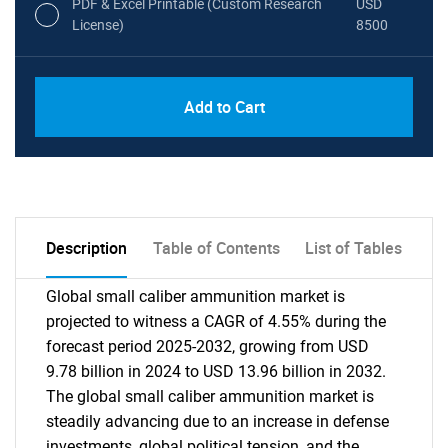
PDF & Excel Printable (Custom Research
USD
License)
8500
Add to Cart
Description
Table of Contents
List of Tables
Global small caliber ammunition market is
projected to witness a CAGR of 4.55% during the
forecast period 2025-2032, growing from USD
9.78 billion in 2024 to USD 13.96 billion in 2032.
The global small caliber ammunition market is
steadily advancing due to an increase in defense
investments, global political tension, and the