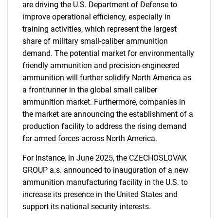
are driving the U.S. Department of Defense to
Need help finding what you are looking for?
improve operational efficiency, especially in
training activities, which represent the largest
Contact Us
share of military small-caliber ammunition
demand. The potential market for environmentally
friendly ammunition and precision-engineered
ammunition will further solidify North America as
a frontrunner in the global small caliber
ammunition market. Furthermore, companies in
the market are announcing the establishment of a
production facility to address the rising demand
for armed forces across North America.
For instance, in June 2025, the CZECHOSLOVAK
GROUP a.s. announced to inauguration of a new
ammunition manufacturing facility in the U.S. to
increase its presence in the United States and
support its national security interests.