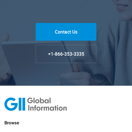
Contact Us
+1-866-353-3335
Browse