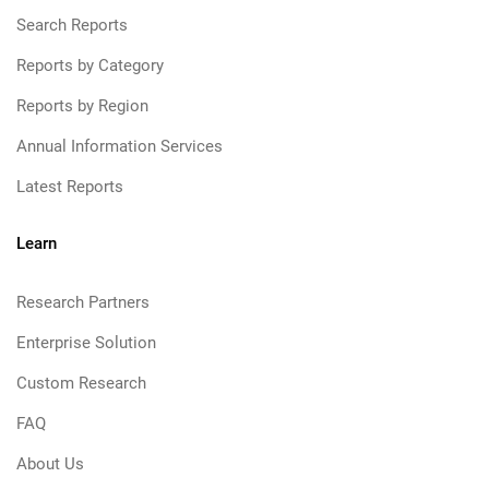
Search Reports
Reports by Category
Reports by Region
Annual Information Services
Latest Reports
Learn
Research Partners
Enterprise Solution
Custom Research
FAQ
About Us