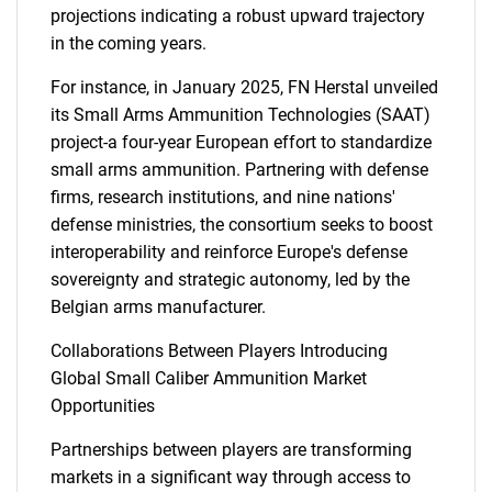
projections indicating a robust upward trajectory
in the coming years.
For instance, in January 2025, FN Herstal unveiled
its Small Arms Ammunition Technologies (SAAT)
project-a four-year European effort to standardize
small arms ammunition. Partnering with defense
firms, research institutions, and nine nations'
defense ministries, the consortium seeks to boost
interoperability and reinforce Europe's defense
sovereignty and strategic autonomy, led by the
Belgian arms manufacturer.
Collaborations Between Players Introducing
Global Small Caliber Ammunition Market
Opportunities
Partnerships between players are transforming
markets in a significant way through access to