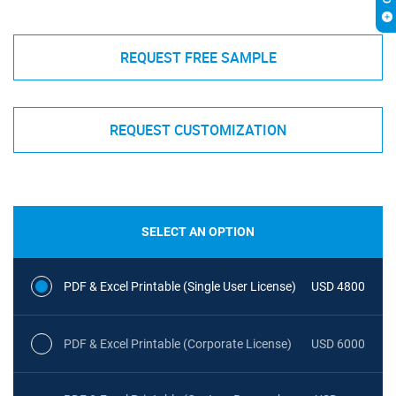
REQUEST FREE SAMPLE
REQUEST CUSTOMIZATION
SELECT AN OPTION
PDF & Excel Printable (Single User License)
USD 4800
PDF & Excel Printable (Corporate License)
USD 6000