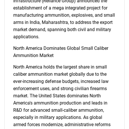
Infrastructure (Reliance Group) announced the
establishment of a mega integrated project for
manufacturing ammunition, explosives, and small
arms in India, Maharashtra, to address the export
market demand, spanning both civil and military
applications.
SEARCH
North America Dominates Global Small Caliber
What are you looking
Ammunition Market
North America holds the largest share in small
for?
caliber ammunition market globally due to the
ever-increasing defense budgets, increased law
enforcement uses, and strong civilian firearms
market. The United States dominates North
America's ammunition production and leads in
R&D for advanced small-caliber ammunition,
especially in military applications. As global
armed forces modernize, administrative reforms