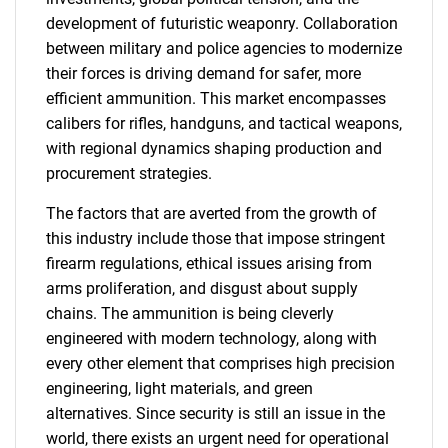
development of futuristic weaponry. Collaboration
between military and police agencies to modernize
their forces is driving demand for safer, more
efficient ammunition. This market encompasses
calibers for rifles, handguns, and tactical weapons,
with regional dynamics shaping production and
procurement strategies.
The factors that are averted from the growth of
this industry include those that impose stringent
firearm regulations, ethical issues arising from
arms proliferation, and disgust about supply
chains. The ammunition is being cleverly
engineered with modern technology, along with
every other element that comprises high precision
engineering, light materials, and green
alternatives. Since security is still an issue in the
world, there exists an urgent need for operational