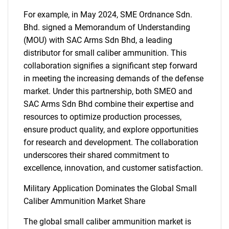
For example, in May 2024, SME Ordnance Sdn.
Bhd. signed a Memorandum of Understanding
(MOU) with SAC Arms Sdn Bhd, a leading
distributor for small caliber ammunition. This
collaboration signifies a significant step forward
in meeting the increasing demands of the defense
market. Under this partnership, both SMEO and
SAC Arms Sdn Bhd combine their expertise and
resources to optimize production processes,
ensure product quality, and explore opportunities
for research and development. The collaboration
underscores their shared commitment to
excellence, innovation, and customer satisfaction.
Military Application Dominates the Global Small
Caliber Ammunition Market Share
The global small caliber ammunition market is