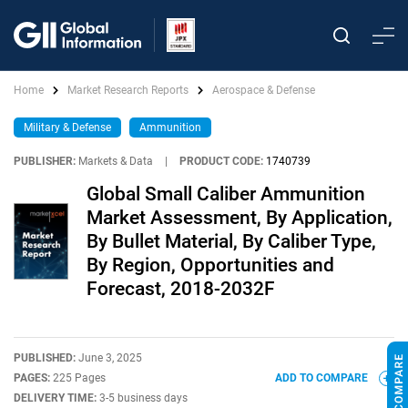
Home
Market Research Reports
Aerospace & Defense
Military & Defense
Ammunition
PUBLISHER:
Markets & Data
|
PRODUCT CODE:
1740739
Global Small Caliber Ammunition
Market Assessment, By Application,
By Bullet Material, By Caliber Type,
By Region, Opportunities and
Forecast, 2018-2032F
PUBLISHED:
June 3, 2025
PAGES:
225 Pages
ADD TO COMPARE
DELIVERY TIME:
3-5 business days