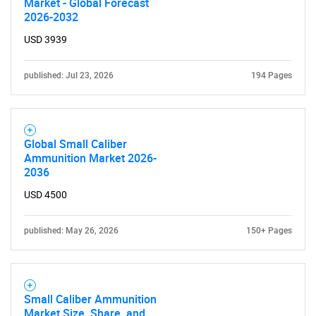
Market - Global Forecast
2026-2032
USD 3939
published: Jul 23, 2026
194 Pages
Global Small Caliber
Ammunition Market 2026-
2036
USD 4500
published: May 26, 2026
150+ Pages
Small Caliber Ammunition
Market Size, Share, and