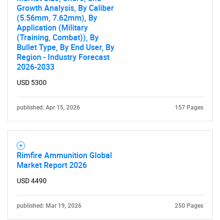
Growth Analysis, By Caliber
(5.56mm, 7.62mm), By
Application (Military
(Training, Combat)), By
Bullet Type, By End User, By
Region - Industry Forecast
2026-2033
USD 5300
published: Apr 15, 2026
157 Pages
Rimfire Ammunition Global
Market Report 2026
USD 4490
published: Mar 19, 2026
250 Pages