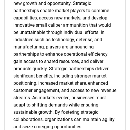
new growth and opportunity. Strategic
partnerships enable market players to combine
capabilities, access new markets, and develop
innovative small caliber ammunition that would
be unattainable through individual efforts. In
industries such as technology, defense, and
manufacturing, players are announcing
partnerships to enhance operational efficiency,
gain access to shared resources, and deliver
products quickly. Strategic partnerships deliver
significant benefits, including stronger market
positioning, increased market share, enhanced
customer engagement, and access to new revenue
streams. As markets evolve, businesses must
adapt to shifting demands while ensuring
sustainable growth. By fostering strategic
collaborations, organizations can maintain agility
and seize emerging opportunities.