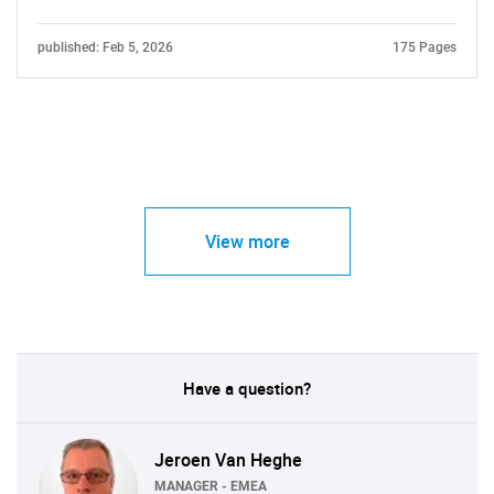
published: Feb 5, 2026
175 Pages
View more
Have a question?
Jeroen Van Heghe
MANAGER - EMEA