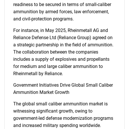
readiness to be secured in terms of small-caliber
ammunition by armed forces, law enforcement,
and civil-protection programs.
For instance, in May 2025, Rheinmetall AG and
Reliance Defense Ltd (Reliance Group) agreed on
a strategic partnership in the field of ammunition.
The collaboration between the companies
includes a supply of explosives and propellants
for medium and large caliber ammunition to
Rheinmetall by Reliance.
Government Initiatives Drive Global Small Caliber
Ammunition Market Growth
The global small caliber ammunition market is
witnessing significant growth, owing to
government-led defense modernization programs
and increased military spending worldwide.