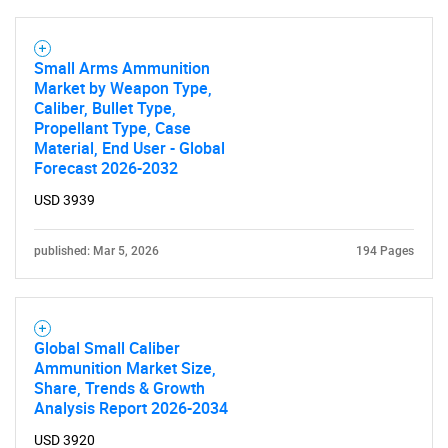
Small Arms Ammunition
Market by Weapon Type,
Caliber, Bullet Type,
Propellant Type, Case
Material, End User - Global
Forecast 2026-2032
USD 3939
published: Mar 5, 2026
194 Pages
Global Small Caliber
Ammunition Market Size,
Share, Trends & Growth
Analysis Report 2026-2034
USD 3920