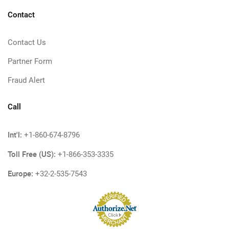
Contact
Contact Us
Partner Form
Fraud Alert
Call
Int'l:
+1-860-674-8796
Toll Free (US):
+1-866-353-3335
Europe:
+32-2-535-7543