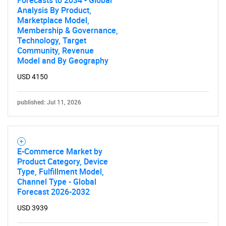
Forecasts to 2034 - Global
Analysis By Product,
Marketplace Model,
Membership & Governance,
Technology, Target
Community, Revenue
Model and By Geography
USD 4150
published: Jul 11, 2026
E-Commerce Market by
Product Category, Device
Type, Fulfillment Model,
Channel Type - Global
Forecast 2026-2032
USD 3939