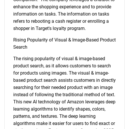
enhance the shopping experience and to provide
information on tasks. The information on tasks
refers to rebooting a cash register or enrolling a
shopper in Target's loyalty program.
Rising Popularity of Visual & Image-Based Product
Search
The rising popularity of visual & image-based
product search, as it allows customers to search
for products using images. The visual & image-
based product search assists customers in directly
searching for their needed product with an image
instead of following the traditional method of text.
This new AI technology of Amazon leverages deep
learning algorithms to identify shapes, colors,
patterns, and textures. The deep learning
algorithms make it easier for users to find exact or