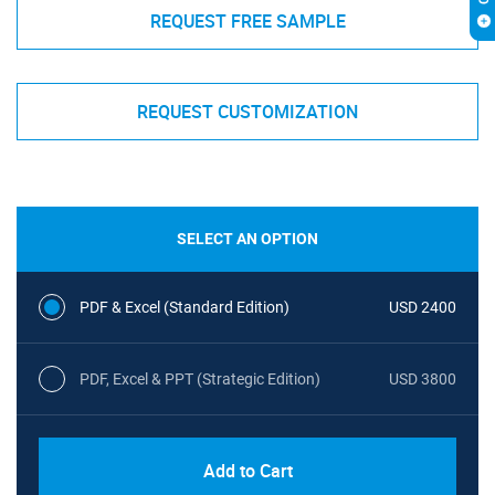
REQUEST FREE SAMPLE
REQUEST CUSTOMIZATION
SELECT AN OPTION
PDF & Excel (Standard Edition)
USD 2400
PDF, Excel & PPT (Strategic Edition)
USD 3800
Add to Cart