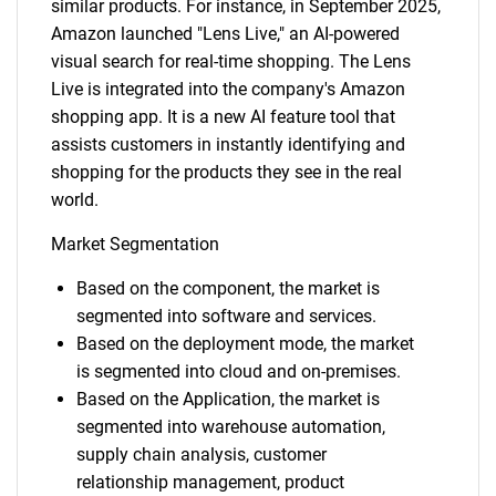
similar products. For instance, in September 2025,
Amazon launched "Lens Live," an AI-powered
visual search for real-time shopping. The Lens
Live is integrated into the company's Amazon
shopping app. It is a new AI feature tool that
assists customers in instantly identifying and
shopping for the products they see in the real
world.
Market Segmentation
Based on the component, the market is
segmented into software and services.
Based on the deployment mode, the market
is segmented into cloud and on-premises.
Based on the Application, the market is
segmented into warehouse automation,
supply chain analysis, customer
relationship management, product