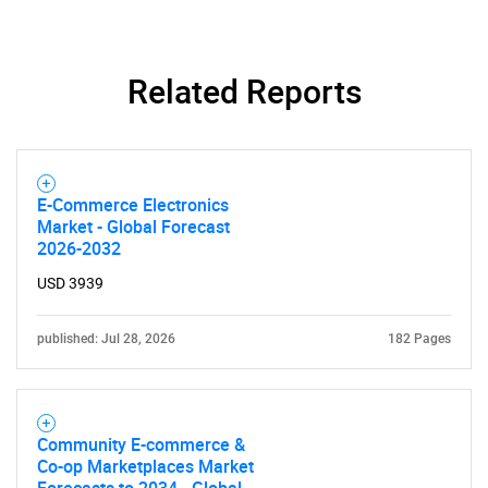
Related Reports
E-Commerce Electronics
Need help finding what you are looking for?
Market - Global Forecast
2026-2032
USD 3939
Contact Us
published: Jul 28, 2026
182 Pages
Community E-commerce &
Co-op Marketplaces Market