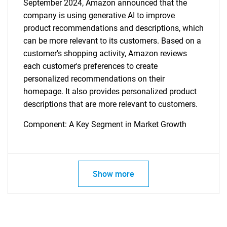
September 2024, Amazon announced that the
company is using generative AI to improve
product recommendations and descriptions, which
can be more relevant to its customers. Based on a
customer's shopping activity, Amazon reviews
each customer's preferences to create
personalized recommendations on their
homepage. It also provides personalized product
descriptions that are more relevant to customers.
Component: A Key Segment in Market Growth
Show more
SEARCH
What are you looking
for?