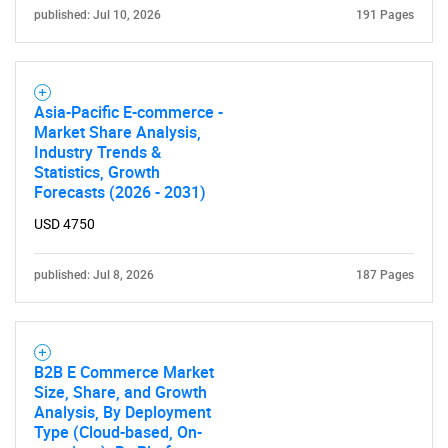
published: Jul 10, 2026
191 Pages
Asia-Pacific E-commerce -
Market Share Analysis,
Industry Trends &
Statistics, Growth
Forecasts (2026 - 2031)
USD 4750
published: Jul 8, 2026
187 Pages
B2B E Commerce Market
Size, Share, and Growth
Analysis, By Deployment
Type (Cloud-based, On-