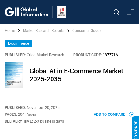
Home
Market Research Reports
Consumer Goods
E-commerce
PUBLISHER:
Orion Market Research
|
PRODUCT CODE:
1877716
Global AI in E-Commerce Market
2025-2035
PUBLISHED:
November 20, 2025
PAGES:
204 Pages
ADD TO COMPARE
DELIVERY TIME:
2-3 business days