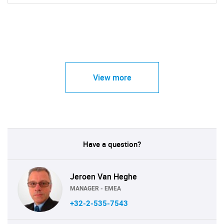
View more
Have a question?
Jeroen Van Heghe
MANAGER - EMEA
+32-2-535-7543