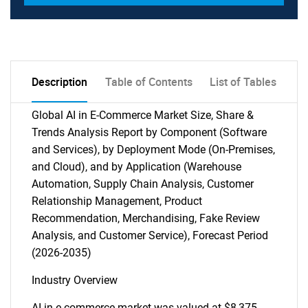
Description
Table of Contents
List of Tables
Global AI in E-Commerce Market Size, Share &
Trends Analysis Report by Component (Software
and Services), by Deployment Mode (On-Premises,
and Cloud), and by Application (Warehouse
Automation, Supply Chain Analysis, Customer
Relationship Management, Product
Recommendation, Merchandising, Fake Review
Analysis, and Customer Service), Forecast Period
(2026-2035)
Industry Overview
AI in e-commerce market was valued at $8,375