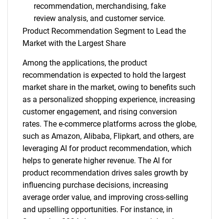
recommendation, merchandising, fake
review analysis, and customer service.
Product Recommendation Segment to Lead the
Market with the Largest Share
Among the applications, the product
recommendation is expected to hold the largest
market share in the market, owing to benefits such
as a personalized shopping experience, increasing
customer engagement, and rising conversion
rates. The e-commerce platforms across the globe,
such as Amazon, Alibaba, Flipkart, and others, are
leveraging AI for product recommendation, which
helps to generate higher revenue. The AI for
product recommendation drives sales growth by
influencing purchase decisions, increasing
average order value, and improving cross-selling
and upselling opportunities. For instance, in