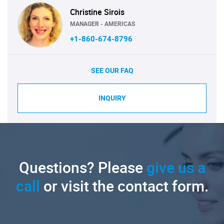
Christine Sirois
MANAGER - AMERICAS
+1-860-674-8796
SEE OUR FAQ
INQUIRY
Questions? Please
give us a
call
or visit the contact form.