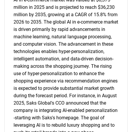
million in 2025 and is projected to reach $36,230
million by 2035, growing at a CAGR of 15.8% from
2026 to 2035. The global AI in e-commerce market
is driven primarily by rapid advancements in
machine learning, natural language processing,
and computer vision. The advancement in these
technologies enables hyper-personalization,
intelligent automation, and data-driven decision-
making across the shopping journey. The rising
use of hyper-personalization to enhance the
shopping experience via recommendation engines
is expected to provide substantial market growth
during the forecast period. For instance, in August
2025, Saks Global's CCO announced that the
company is integrating AI-enabled personalization
-starting with Saks's homepage. The goal of
leveraging AI is to rebuild luxury shopping and to