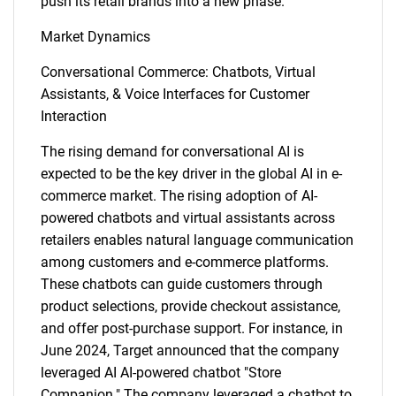
push its retail brands into a new phase.
Market Dynamics
Conversational Commerce: Chatbots, Virtual
Assistants, & Voice Interfaces for Customer
Interaction
The rising demand for conversational AI is
expected to be the key driver in the global AI in e-
commerce market. The rising adoption of AI-
powered chatbots and virtual assistants across
retailers enables natural language communication
among customers and e-commerce platforms.
These chatbots can guide customers through
product selections, provide checkout assistance,
and offer post-purchase support. For instance, in
June 2024, Target announced that the company
leveraged AI AI-powered chatbot "Store
Companion." The company leveraged a chatbot to