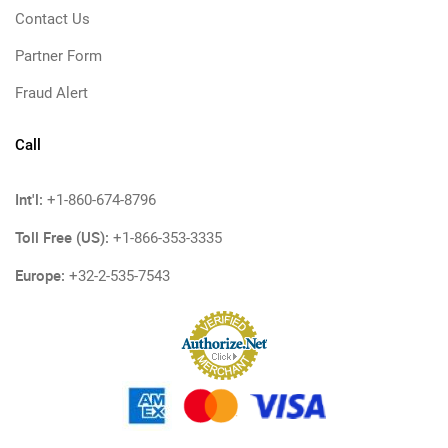
Contact Us
Partner Form
Fraud Alert
Call
Int'l:
+1-860-674-8796
Toll Free (US):
+1-866-353-3335
Europe:
+32-2-535-7543