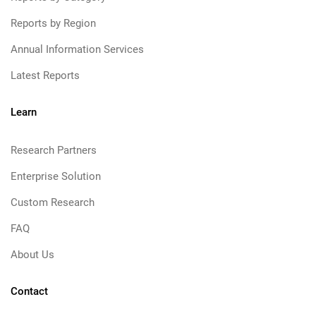
Reports by Region
Annual Information Services
Latest Reports
Learn
Research Partners
Enterprise Solution
Custom Research
FAQ
About Us
Contact