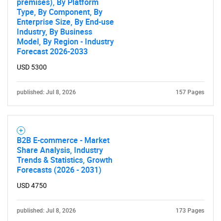
premises), By Platform
Type, By Component, By
Enterprise Size, By End-use
Industry, By Business
Model, By Region - Industry
Forecast 2026-2033
USD 5300
published: Jul 8, 2026
157 Pages
B2B E-commerce - Market
Share Analysis, Industry
Trends & Statistics, Growth
Forecasts (2026 - 2031)
USD 4750
published: Jul 8, 2026
173 Pages