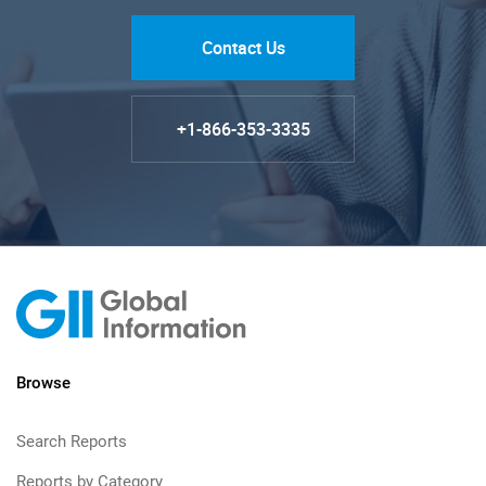
Contact Us
+1-866-353-3335
Browse
Search Reports
Reports by Category