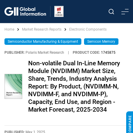
Home
Market Research Reports
Electronic Components
Semiconductor Manufacturing & Equipment
Semicon Memory
PUBLISHER:
Polaris Market Research
|
PRODUCT CODE:
1745875
Non-volatile Dual In-Line Memory
Module (NVDIMM) Market Size,
Share, Trends, Industry Analysis
Report: By Product, (NVDIMM-N,
NVDIMM-F, and NVDIMM-P),
Capacity, End Use, and Region -
Market Forecast, 2025-2034
PUBLISHED:
May 1, 2025