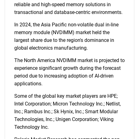
reliable and high-speed memory solutions in
transactional and database-centric environments.
In 2024, the Asia Pacific non-volatile dual in-line
memory module (NVDIMM) market held the
largest share due to the region's dominance in
global electronics manufacturing.
The North America NVDIMM market is projected to
experience significant growth during the forecast
period due to increasing adoption of AI-driven
applications.
Some of the global key market players are HPE;
Intel Corporation; Micron Technology Inc.; Netlist,
Inc.; Rambus Inc.; Sk Hynix, Inc.; Smart Modular
Technologies, Inc.; Unigen Corporation; Viking
Technology Inc.