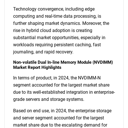
Technology convergence, including edge
computing and real-time data processing, is
further shaping market dynamics. Moreover, the
rise in hybrid cloud adoption is creating
substantial market opportunities, especially in
workloads requiring persistent caching, fast
journaling, and rapid recovery.
Non-volatile Dual In-line Memory Module (NVDIMM)
Market Report Highlights
In terms of product, in 2024, the NVDIMM-N
segment accounted for the largest market share
due to its well-established integration in enterprise-
grade servers and storage systems.
Based on end use, in 2024, the enterprise storage
and server segment accounted for the largest
market share due to the escalating demand for