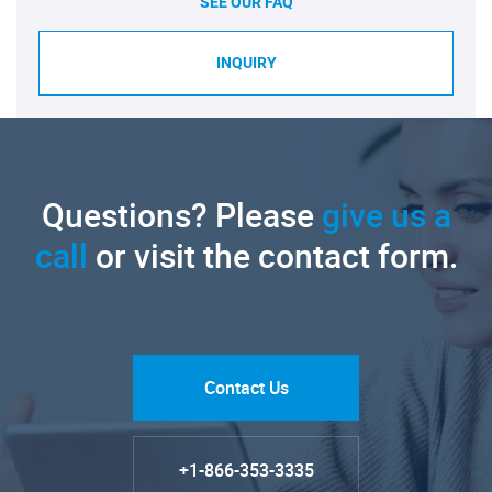
SEE OUR FAQ
INQUIRY
Questions? Please
give us a
call
or visit the contact form.
Contact Us
+1-866-353-3335