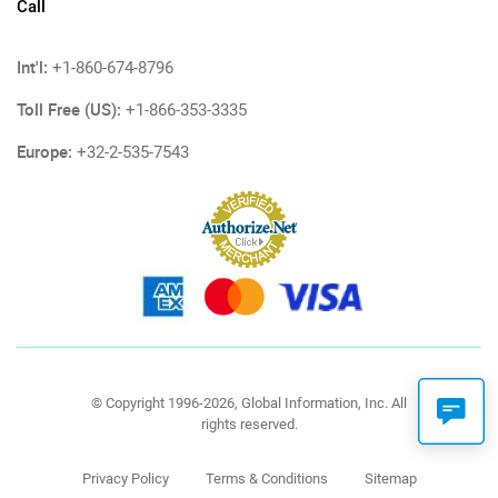
Call
Int'l:
+1-860-674-8796
Toll Free (US):
+1-866-353-3335
Europe:
+32-2-535-7543
© Copyright 1996-2026, Global Information, Inc. All
rights reserved.
Privacy Policy
Terms & Conditions
Sitemap