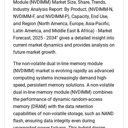
Module (NVDIMM) Market Size, Share, Trends,
Industry Analysis Report: By Product, (NVDIMM-N,
NVDIMM-F, and NVDIMM-P), Capacity, End Use,
and Region (North America, Europe, Asia-Pacific,
Latin America, and Middle East & Africa) - Market
Forecast, 2025 - 2034" gives a detailed insight into
current market dynamics and provides analysis on
future market growth.
The non-volatile dual in-line memory module
(NVDIMM) market is evolving rapidly as advanced
computing systems increasingly demand high-
speed, persistent memory solutions. A non-volatile
dual in-line memory module (NVDIMM) combines
the performance of dynamic random-access
memory (DRAM) with the data retention
capabilities of non-volatile storage, such as NAND
flash, ensuring data integrity even during
unexpected power failures. This hybrid design