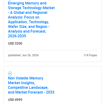
Emerging Memory and
Storage Technology Market
- A Global and Regional
Analysis: Focus on
Application, Technology,
Wafer Size, and Region -
Analysis and Forecast,
2026-2035
USD 3200
published: Jun 26, 2026
174 Pages
Non Volatile Memory
Market Insights,
Competitive Landscape,
and Market Forecast - 2033
USD 4995