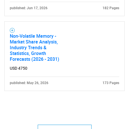
published: Jun 17, 2026
182 Pages
Non-Volatile Memory -
Market Share Analysis,
Industry Trends &
Statistics, Growth
Forecasts (2026 - 2031)
USD 4750
published: May 26, 2026
173 Pages