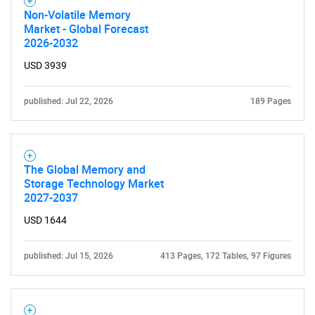
Non-Volatile Memory
Market - Global Forecast
2026-2032
USD 3939
published: Jul 22, 2026
189 Pages
The Global Memory and
Storage Technology Market
2027-2037
USD 1644
published: Jul 15, 2026
413 Pages, 172 Tables, 97 Figures