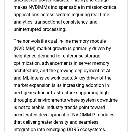
makes NVDIMMs indispensable in mission-critical
applications across sectors requiring real-time
analytics, transactional consistency, and
uninterrupted processing.
The non-volatile dual in-line memory module
(NVDIMM) market growth is primarily driven by
heightened demand for enterprise storage
optimization, advancements in server memory
architecture, and the growing deployment of AI-
and ML-intensive workloads. A key driver of the
market expansion is its increasing adoption in
next-generation infrastructure supporting high-
throughput environments where system downtime
is not tolerable. Industry trends point toward
accelerated development of NVDIMM-P modules
that deliver greater density and seamless
integration into emerging DDR5 ecosystems.