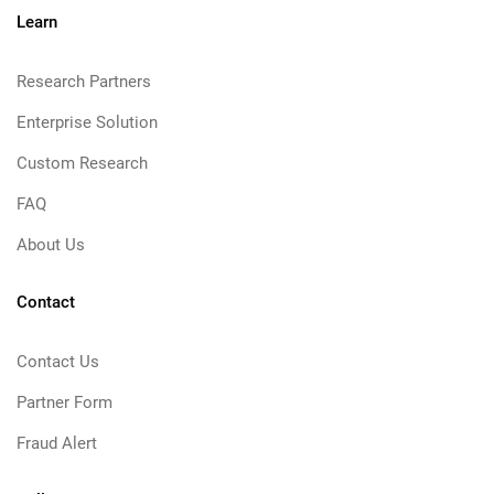
Learn
Research Partners
Enterprise Solution
Custom Research
FAQ
About Us
Contact
Contact Us
Partner Form
Fraud Alert