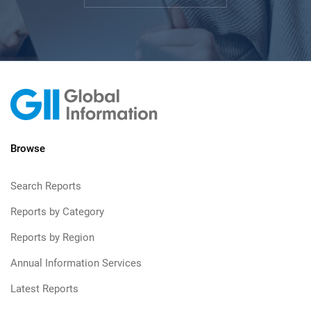
Browse
Search Reports
Reports by Category
Reports by Region
Annual Information Services
Latest Reports