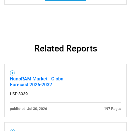
SEARCH
What are you looking
for?
Related Reports
NanoRAM Market - Global
Forecast 2026-2032
USD 3939
Need help finding what you are looking for?
published: Jul 30, 2026
197 Pages
Contact Us