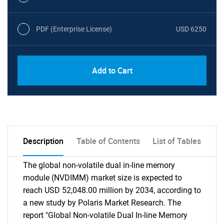
PDF (Enterprise License)
USD 6250
Add to Cart
Description
Table of Contents
List of Tables
The global non-volatile dual in-line memory
module (NVDIMM) market size is expected to
reach USD 52,048.00 million by 2034, according to
a new study by Polaris Market Research. The
report "Global Non-volatile Dual In-line Memory