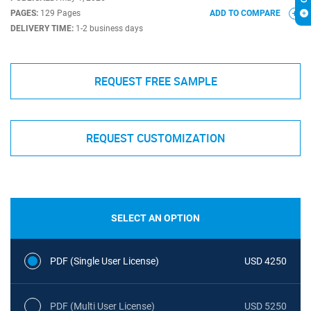
PAGES:
129 Pages
ADD TO COMPARE
DELIVERY TIME:
1-2 business days
REQUEST FREE SAMPLE
REQUEST CUSTOMIZATION
SELECT AN OPTION
PDF (Single User License)
USD 4250
PDF (Multi User License)
USD 5250