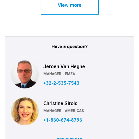
View more
Have a question?
Jeroen Van Heghe
MANAGER - EMEA
+32-2-535-7543
Christine Sirois
MANAGER - AMERICAS
+1-860-674-8796