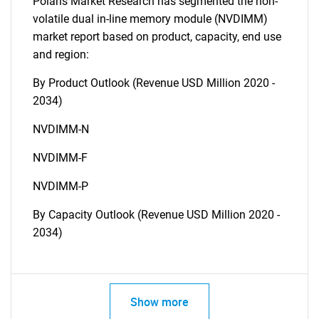
Polaris Market Research has segmented the non-
volatile dual in-line memory module (NVDIMM)
market report based on product, capacity, end use
and region:
By Product Outlook (Revenue USD Million 2020 -
2034)
NVDIMM-N
NVDIMM-F
NVDIMM-P
By Capacity Outlook (Revenue USD Million 2020 -
2034)
Show more