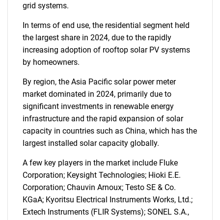
grid systems.
In terms of end use, the residential segment held
the largest share in 2024, due to the rapidly
increasing adoption of rooftop solar PV systems
by homeowners.
By region, the Asia Pacific solar power meter
market dominated in 2024, primarily due to
significant investments in renewable energy
infrastructure and the rapid expansion of solar
capacity in countries such as China, which has the
largest installed solar capacity globally.
A few key players in the market include Fluke
Corporation; Keysight Technologies; Hioki E.E.
Corporation; Chauvin Arnoux; Testo SE & Co.
KGaA; Kyoritsu Electrical Instruments Works, Ltd.;
Extech Instruments (FLIR Systems); SONEL S.A.,