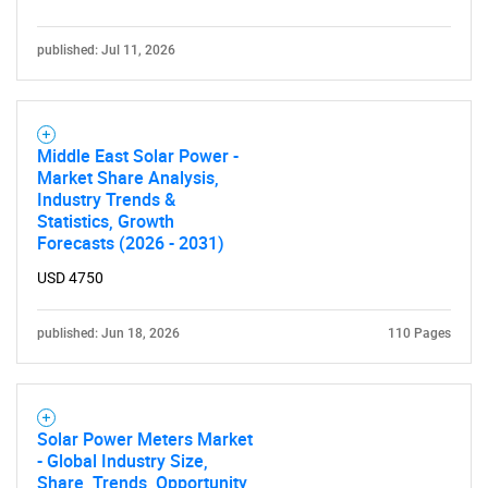
Need help finding what you are looking for?
published: Jul 11, 2026
Contact Us
Middle East Solar Power -
Market Share Analysis,
Industry Trends &
Statistics, Growth
Forecasts (2026 - 2031)
USD 4750
published: Jun 18, 2026
110 Pages
Solar Power Meters Market
- Global Industry Size,
Share, Trends, Opportunity,