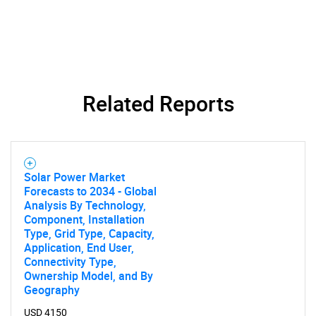
Related Reports
SEARCH
What are you looking
for?
Solar Power Market
Forecasts to 2034 - Global
Analysis By Technology,
Component, Installation
Type, Grid Type, Capacity,
Application, End User,
Connectivity Type,
Ownership Model, and By
Geography
USD 4150