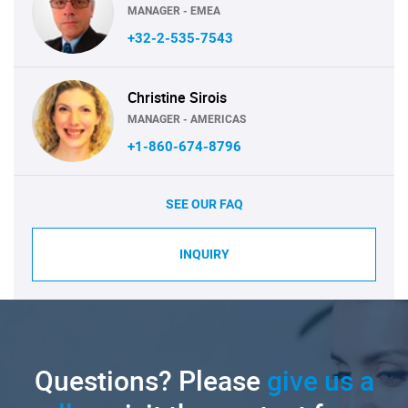
MANAGER - EMEA
+32-2-535-7543
Christine Sirois
MANAGER - AMERICAS
+1-860-674-8796
SEE OUR FAQ
INQUIRY
Questions? Please
give us a