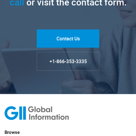
call
or visit the contact form.
Contact Us
+1-866-353-3335
Browse