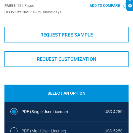
PAGES:
125 Pages
ADD TO COMPARE
DELIVERY TIME:
1-2 business days
REQUEST FREE SAMPLE
REQUEST CUSTOMIZATION
SELECT AN OPTION
PDF (Single User License)
USD 4250
PDF (Multi User License)
USD 5250