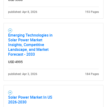
published: Apr 8, 2026
193 Pages
Emerging Technologies in
Solar Power Market
Insights, Competitive
Landscape, and Market
Forecast - 2033
USD 4995
published: Apr 3, 2026
184 Pages
Solar Power Market In US
2026-2030