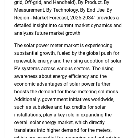
grid, Off-grid, and Handheld), By Product, By
Measurement, By Technology, By End Use, By
Region - Market Forecast, 2025-2034" provides a
detailed insight into current market dynamics and
analyzes future market growth.
The solar power meter market is experiencing
substantial growth, fueled by the global push for
renewable energy and the rising adoption of solar
PV systems across various sectors. The rising
awareness about energy efficiency and the
economic advantages of solar power further
boosts the demand for these metering solutions.
Additionally, government initiatives worldwide,
such as subsidies and tax credits for solar
installations, play a key role in expanding the
overall solar energy market, which directly
translates into higher demand for the meters,
which are essential for managing and optimizing