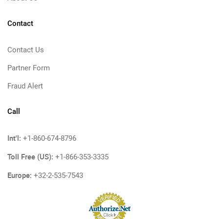
Contact
Contact Us
Partner Form
Fraud Alert
Call
Int'l:
+1-860-674-8796
Toll Free (US):
+1-866-353-3335
Europe:
+32-2-535-7543