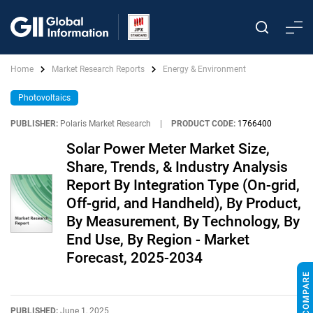
Home
Market Research Reports
Energy & Environment
Photovoltaics
PUBLISHER:
Polaris Market Research
|
PRODUCT CODE:
1766400
Solar Power Meter Market Size,
Share, Trends, & Industry Analysis
Report By Integration Type (On-grid,
Off-grid, and Handheld), By Product,
By Measurement, By Technology, By
End Use, By Region - Market
Forecast, 2025-2034
PUBLISHED:
June 1, 2025