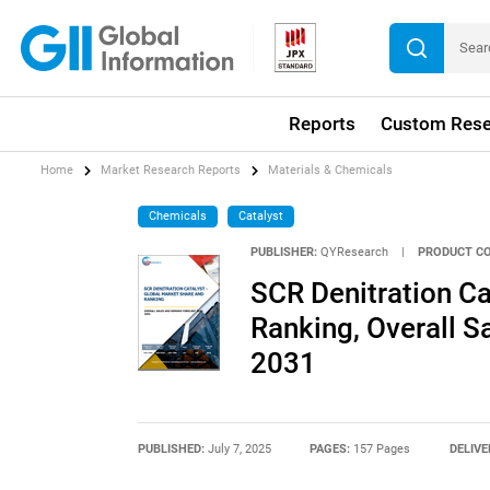
Reports
Custom Rese
Home
Market Research Reports
Materials & Chemicals
Chemicals
Catalyst
PUBLISHER:
QYResearch
|
PRODUCT CO
SCR Denitration Ca
Ranking, Overall 
2031
PUBLISHED:
July 7, 2025
PAGES:
157 Pages
DELIVE