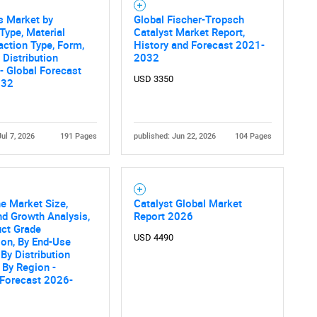
s Market by
Global Fischer-Tropsch
Contact Us
d help finding what you are looking for?
Type, Material
Catalyst Market Report,
action Type, Form,
History and Forecast 2021-
 Distribution
2032
- Global Forecast
USD 3350
032
Jul 7, 2026
191 Pages
published: Jun 22, 2026
104 Pages
e Market Size,
Catalyst Global Market
nd Growth Analysis,
Report 2026
uct Grade
USD 4490
ion, By End-Use
 By Distribution
 By Region -
 Forecast 2026-