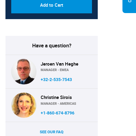
Add to Cart
Have a question?
Jeroen Van Heghe
MANAGER - EMEA
+32-2-535-7543
Christine Sirois
MANAGER - AMERICAS
+1-860-674-8796
SEE OUR FAQ