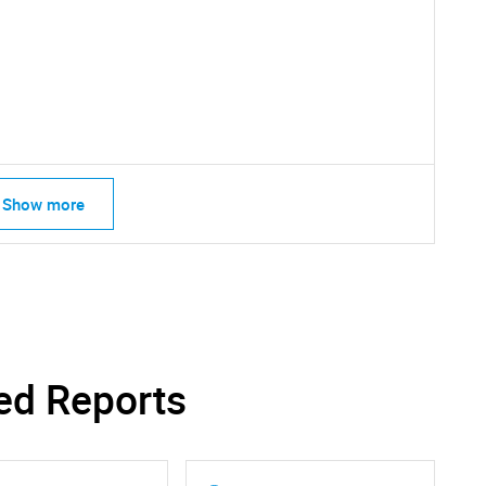
Show more
SEARCH
What are you looking for?
ed Reports