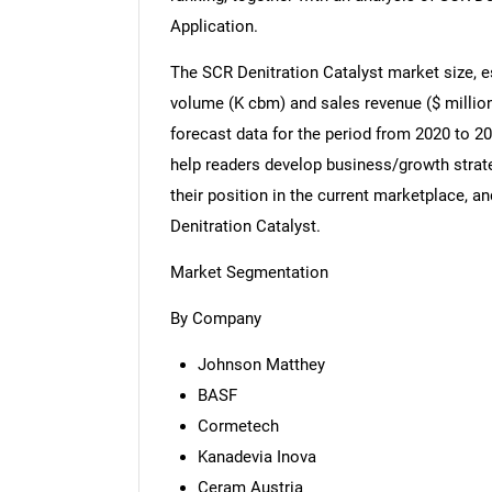
Application.
The SCR Denitration Catalyst market size, e
volume (K cbm) and sales revenue ($ million
forecast data for the period from 2020 to 20
help readers develop business/growth strate
their position in the current marketplace,
Denitration Catalyst.
Market Segmentation
By Company
Johnson Matthey
BASF
Cormetech
Kanadevia Inova
Ceram Austria