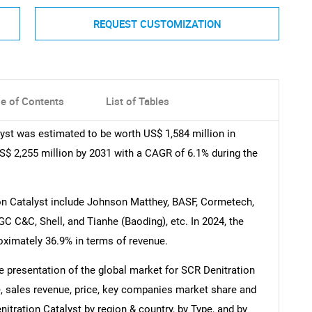
REQUEST CUSTOMIZATION
le of Contents
List of Tables
yst was estimated to be worth US$ 1,584 million in
 US$ 2,255 million by 2031 with a CAGR of 6.1% during the
on Catalyst include Johnson Matthey, BASF, Cormetech,
C C&C, Shell, and Tianhe (Baoding), etc. In 2024, the
roximately 36.9% in terms of revenue.
 presentation of the global market for SCR Denitration
e, sales revenue, price, key companies market share and
nitration Catalyst by region & country, by Type, and by