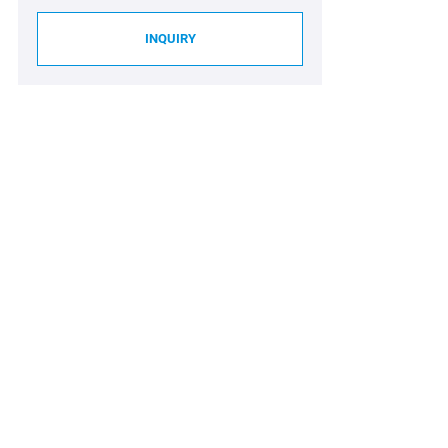
INQUIRY