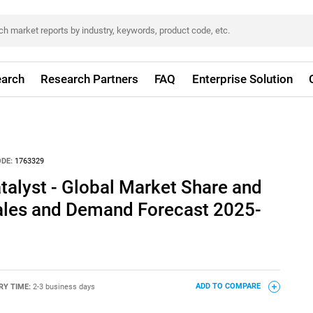
arch
Research Partners
FAQ
Enterprise Solution
DE:
1763329
talyst - Global Market Share and
Sales and Demand Forecast 2025-
RY TIME:
2-3 business days
ADD TO COMPARE