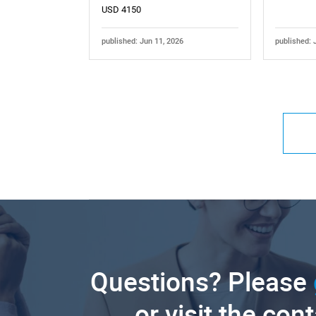
USD 4150
published: Jun 11, 2026
published: 
Questions? Please
or visit the con