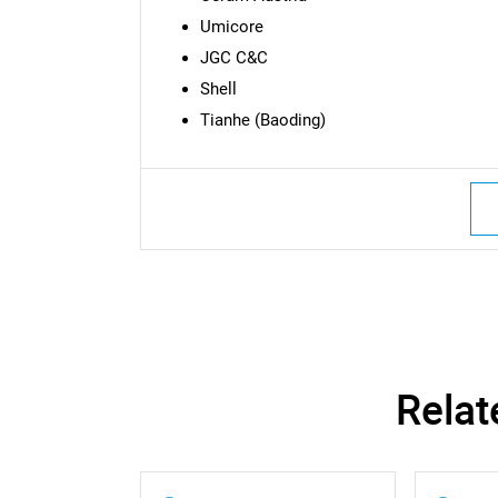
Umicore
JGC C&C
Shell
Tianhe (Baoding)
Relat