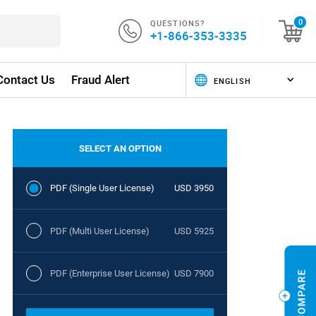
QUESTIONS?
0
+1-866-353-3335
Contact Us
Fraud Alert
SELECT AN OPTION
PDF (Single User License)
USD 3950
PDF (Multi User License)
USD 5925
PDF (Enterprise User License)
USD 7900