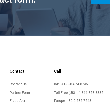
Contact
Call
Int'l:
Contact Us
+1-860-674-8796
Toll Free (US):
Partner Form
+1-866-353-3335
Europe:
Fraud Alert
+32-2-535-7543