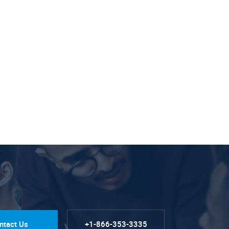
ntact Us
+1-866-353-3335