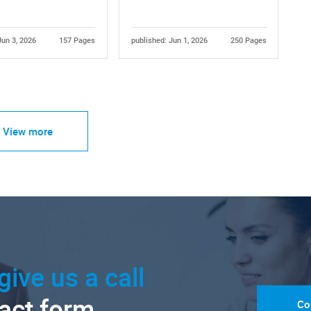
Jun 3, 2026
157 Pages
published: Jun 1, 2026
250 Pages
View more
give us a call
tact form.
Co