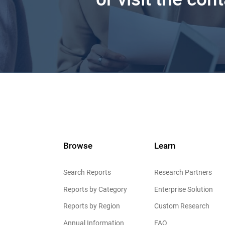
Browse
Learn
Search Reports
Research Partners
Reports by Category
Enterprise Solution
Reports by Region
Custom Research
Annual Information
FAQ