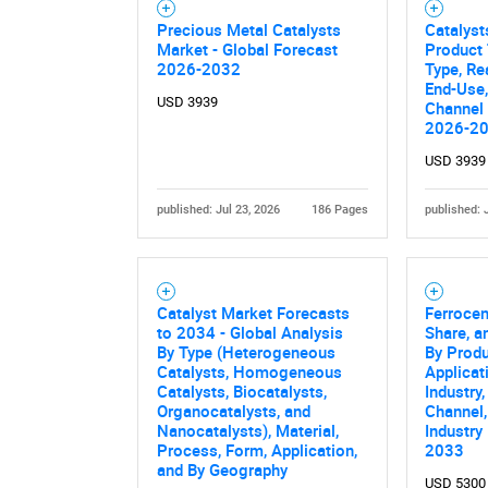
Precious Metal Catalysts
Catalyst
Nee
Market - Global Forecast
Product 
2026-2032
Type, Re
End-Use,
USD 3939
Channel 
2026-2
USD 3939
published: Jul 23, 2026
186 Pages
published: 
Catalyst Market Forecasts
Ferrocen
to 2034 - Global Analysis
Share, a
By Type (Heterogeneous
By Prod
Catalysts, Homogeneous
Applicat
Catalysts, Biocatalysts,
Industry,
Organocatalysts, and
Channel,
Nanocatalysts), Material,
Industry
Process, Form, Application,
2033
and By Geography
USD 5300