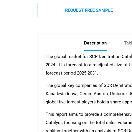
REQUEST FREE SAMPLE
Description
Tab
The global market for SCR Denitration Catal
2024. It is forecast to a readjusted size of
forecast period 2025-2031.
The global key companies of SCR Denitrati
Kanadevia Inova, Ceram Austria, Umicore, JG
global five largest players hold a share app
This report aims to provide a comprehensive
Catalyst, focusing on the total sales volum
ranking, together with an analysis of SCR De