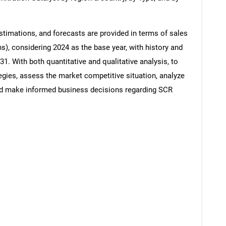
stimations, and forecasts are provided in terms of sales
s), considering 2024 as the base year, with history and
31. With both quantitative and qualitative analysis, to
gies, assess the market competitive situation, analyze
 and make informed business decisions regarding SCR