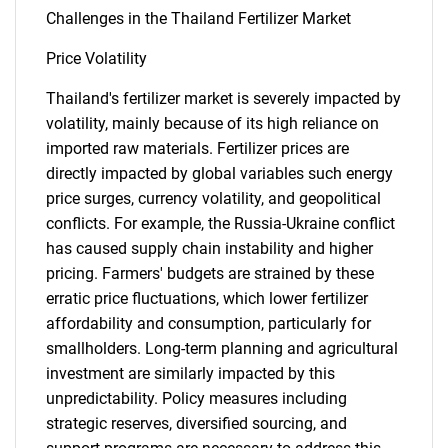
What are you looking
Challenges in the Thailand Fertilizer Market
Price Volatility
for?
Thailand's fertilizer market is severely impacted by
volatility, mainly because of its high reliance on
imported raw materials. Fertilizer prices are
directly impacted by global variables such energy
price surges, currency volatility, and geopolitical
conflicts. For example, the Russia-Ukraine conflict
has caused supply chain instability and higher
pricing. Farmers' budgets are strained by these
Need help finding what you are looking for?
erratic price fluctuations, which lower fertilizer
affordability and consumption, particularly for
Contact Us
smallholders. Long-term planning and agricultural
investment are similarly impacted by this
unpredictability. Policy measures including
strategic reserves, diversified sourcing, and