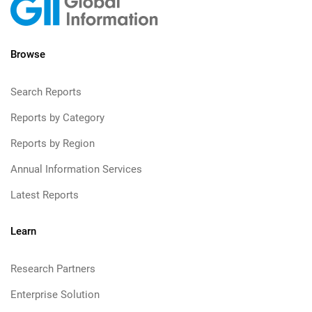
Browse
Search Reports
Reports by Category
Reports by Region
Annual Information Services
Latest Reports
Learn
Research Partners
Enterprise Solution