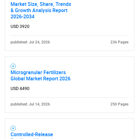
Market Size, Share, Trends
& Growth Analysis Report
2026-2034
USD 3920
published: Jul 24, 2026
236 Pages
Microgranular Fertilizers
Global Market Report 2026
USD 4490
published: Jul 14, 2026
250 Pages
Controlled-Release