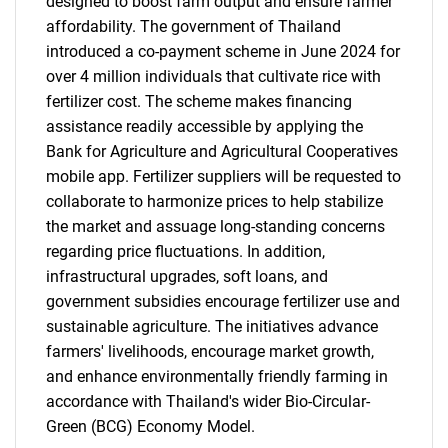
designed to boost farm output and ensure farmer
affordability. The government of Thailand
introduced a co-payment scheme in June 2024 for
over 4 million individuals that cultivate rice with
fertilizer cost. The scheme makes financing
assistance readily accessible by applying the
Bank for Agriculture and Agricultural Cooperatives
mobile app. Fertilizer suppliers will be requested to
collaborate to harmonize prices to help stabilize
the market and assuage long-standing concerns
regarding price fluctuations. In addition,
infrastructural upgrades, soft loans, and
government subsidies encourage fertilizer use and
sustainable agriculture. The initiatives advance
farmers' livelihoods, encourage market growth,
and enhance environmentally friendly farming in
accordance with Thailand's wider Bio-Circular-
Green (BCG) Economy Model.
SEARCH