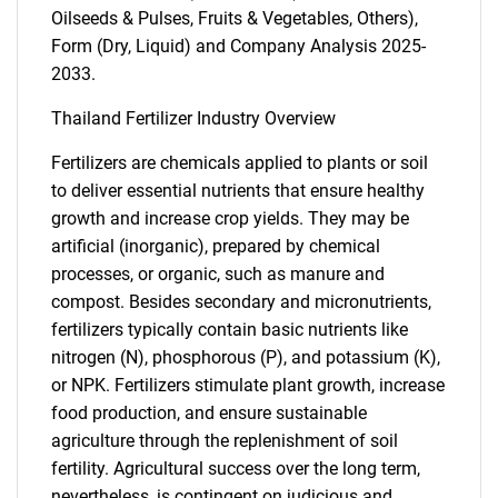
Oilseeds & Pulses, Fruits & Vegetables, Others),
Form (Dry, Liquid) and Company Analysis 2025-
2033.
Thailand Fertilizer Industry Overview
Fertilizers are chemicals applied to plants or soil
to deliver essential nutrients that ensure healthy
growth and increase crop yields. They may be
artificial (inorganic), prepared by chemical
processes, or organic, such as manure and
compost. Besides secondary and micronutrients,
fertilizers typically contain basic nutrients like
nitrogen (N), phosphorous (P), and potassium (K),
or NPK. Fertilizers stimulate plant growth, increase
food production, and ensure sustainable
agriculture through the replenishment of soil
fertility. Agricultural success over the long term,
nevertheless, is contingent on judicious and