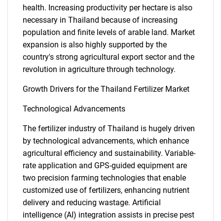
health. Increasing productivity per hectare is also
necessary in Thailand because of increasing
population and finite levels of arable land. Market
expansion is also highly supported by the
country's strong agricultural export sector and the
revolution in agriculture through technology.
Growth Drivers for the Thailand Fertilizer Market
Technological Advancements
The fertilizer industry of Thailand is hugely driven
by technological advancements, which enhance
agricultural efficiency and sustainability. Variable-
rate application and GPS-guided equipment are
two precision farming technologies that enable
customized use of fertilizers, enhancing nutrient
delivery and reducing wastage. Artificial
intelligence (AI) integration assists in precise pest