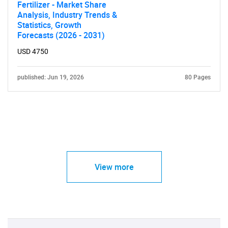
Fertilizer - Market Share
Analysis, Industry Trends &
Statistics, Growth
Forecasts (2026 - 2031)
USD 4750
published: Jun 19, 2026
80 Pages
View more