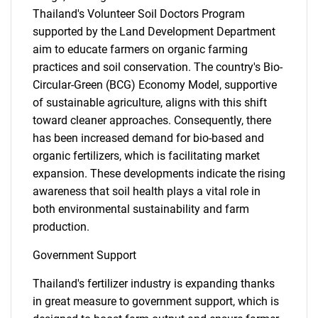
Thailand's Volunteer Soil Doctors Program
supported by the Land Development Department
aim to educate farmers on organic farming
practices and soil conservation. The country's Bio-
Circular-Green (BCG) Economy Model, supportive
of sustainable agriculture, aligns with this shift
toward cleaner approaches. Consequently, there
has been increased demand for bio-based and
organic fertilizers, which is facilitating market
expansion. These developments indicate the rising
awareness that soil health plays a vital role in
both environmental sustainability and farm
production.
Government Support
Thailand's fertilizer industry is expanding thanks
in great measure to government support, which is