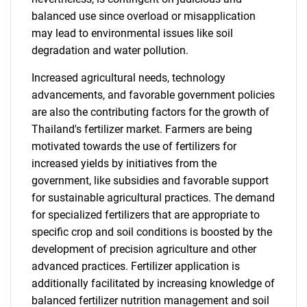
balanced use since overload or misapplication
may lead to environmental issues like soil
degradation and water pollution.
Increased agricultural needs, technology
advancements, and favorable government policies
are also the contributing factors for the growth of
Thailand's fertilizer market. Farmers are being
motivated towards the use of fertilizers for
increased yields by initiatives from the
government, like subsidies and favorable support
for sustainable agricultural practices. The demand
for specialized fertilizers that are appropriate to
specific crop and soil conditions is boosted by the
development of precision agriculture and other
advanced practices. Fertilizer application is
additionally facilitated by increasing knowledge of
balanced fertilizer nutrition management and soil