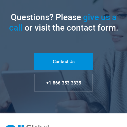
Questions? Please
give us a
call
or visit the contact form.
Contact Us
+1-866-353-3335