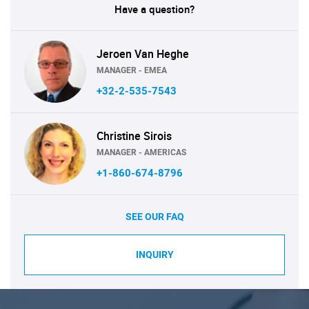
Have a question?
Jeroen Van Heghe
MANAGER - EMEA
+32-2-535-7543
Christine Sirois
MANAGER - AMERICAS
+1-860-674-8796
SEE OUR FAQ
INQUIRY