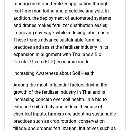
management and fertilizer application through
real-time monitoring and predictive analysis. In
addition, the deployment of automated systems
and drones makes fertilizer distribution easier,
improving coverage, while reducing labor costs.
These trends advance sustainable farming
practices and assist the fertilizer industry in its
expansion in alignment with Thailand's Bio-
Circular-Green (BCG) economic model.
Increasing Awareness about Soil Health
Among the most influential factors driving the
growth of the fertilizer industry in Thailand is
increasing concern over soil health. In a bid to
enhance soil fertility and reduce their use of
chemical inputs, farmers are adopting sustainable
practices such as crop rotation, conservation
tillage, and organic fertilization. Initiatives such as