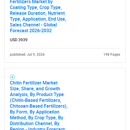
Fertilizers Market by
Coating Type, Crop Type,
Release Duration, Nutrient
Type, Application, End Use,
Sales Channel - Global
Forecast 2026-2032
USD 3939
published: Jul 9, 2026
198 Pages
Chitin Fertilizer Market
Size, Share, and Growth
Analysis, By Product Type
(Chitin-Based Fertilizers,
Chitosan-Based Fertilizers),
By Form, By Application
Method, By Crop Type, By
Distribution Channel, By
Region - Industry Forecast