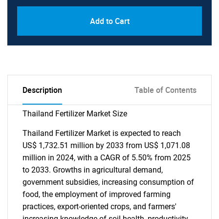
Add to Cart
Description
Table of Contents
Thailand Fertilizer Market Size
Thailand Fertilizer Market is expected to reach
US$ 1,732.51 million by 2033 from US$ 1,071.08
million in 2024, with a CAGR of 5.50% from 2025
to 2033. Growths in agricultural demand,
government subsidies, increasing consumption of
food, the employment of improved farming
practices, export-oriented crops, and farmers'
increasing knowledge of soil health, productivity,