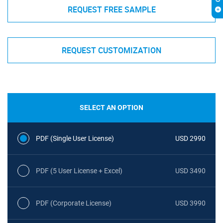
REQUEST FREE SAMPLE
REQUEST CUSTOMIZATION
SELECT AN OPTION
PDF (Single User License)
USD 2990
PDF (5 User License + Excel)
USD 3490
PDF (Corporate License)
USD 3990