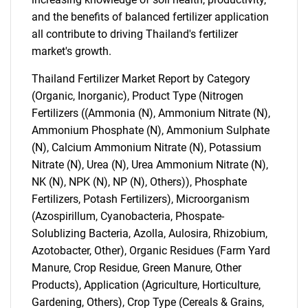
and the benefits of balanced fertilizer application
all contribute to driving Thailand's fertilizer
market's growth.
Thailand Fertilizer Market Report by Category
(Organic, Inorganic), Product Type (Nitrogen
Fertilizers ((Ammonia (N), Ammonium Nitrate (N),
Ammonium Phosphate (N), Ammonium Sulphate
(N), Calcium Ammonium Nitrate (N), Potassium
Nitrate (N), Urea (N), Urea Ammonium Nitrate (N),
NK (N), NPK (N), NP (N), Others)), Phosphate
Fertilizers, Potash Fertilizers), Microorganism
(Azospirillum, Cyanobacteria, Phospate-
Solublizing Bacteria, Azolla, Aulosira, Rhizobium,
Azotobacter, Other), Organic Residues (Farm Yard
Manure, Crop Residue, Green Manure, Other
Products), Application (Agriculture, Horticulture,
Gardening, Others), Crop Type (Cereals & Grains,