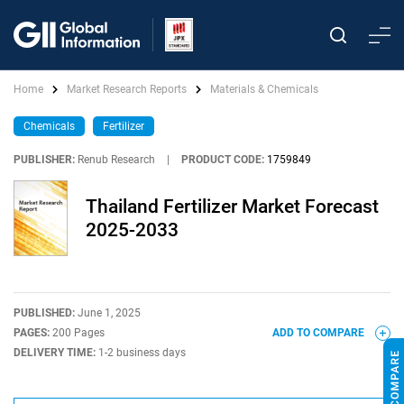
Home
Market Research Reports
Materials & Chemicals
Chemicals
Fertilizer
PUBLISHER:
Renub Research
|
PRODUCT CODE:
1759849
Thailand Fertilizer Market Forecast
2025-2033
PUBLISHED:
June 1, 2025
PAGES:
200 Pages
ADD TO COMPARE
DELIVERY TIME:
1-2 business days