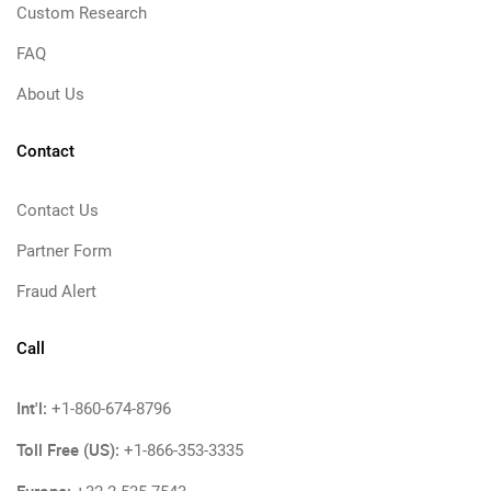
Custom Research
FAQ
About Us
Contact
Contact Us
Partner Form
Fraud Alert
Call
Int'l:
+1-860-674-8796
Toll Free (US):
+1-866-353-3335