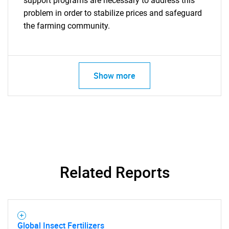
support programs are necessary to address this
problem in order to stabilize prices and safeguard
the farming community.
Show more
Related Reports
Global Insect Fertilizers