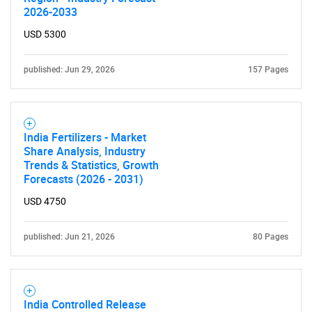
2026-2033
USD 5300
published: Jun 29, 2026
157 Pages
India Fertilizers - Market
Share Analysis, Industry
Trends & Statistics, Growth
Forecasts (2026 - 2031)
USD 4750
published: Jun 21, 2026
80 Pages
India Controlled Release