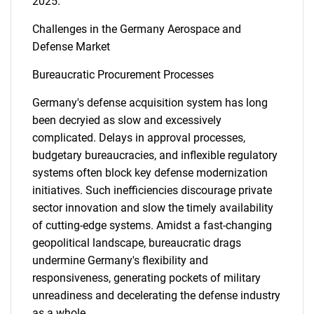
2025.
Challenges in the Germany Aerospace and
Defense Market
Bureaucratic Procurement Processes
SEARCH
Germany's defense acquisition system has long
been decryied as slow and excessively
What are you looking
complicated. Delays in approval processes,
budgetary bureaucracies, and inflexible regulatory
for?
systems often block key defense modernization
initiatives. Such inefficiencies discourage private
sector innovation and slow the timely availability
of cutting-edge systems. Amidst a fast-changing
geopolitical landscape, bureaucratic drags
undermine Germany's flexibility and
responsiveness, generating pockets of military
unreadiness and decelerating the defense industry
Need help finding what you are looking for?
as a whole.