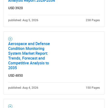
Analysis Report 2026-2034
USD 3920
published: Aug 5, 2026
238 Pages
Aerospace and Defense
Condition Monitoring
System Market Report:
Trends, Forecast and
Competitive Analysis to
2035
USD 4850
published: Aug 4, 2026
150 Pages