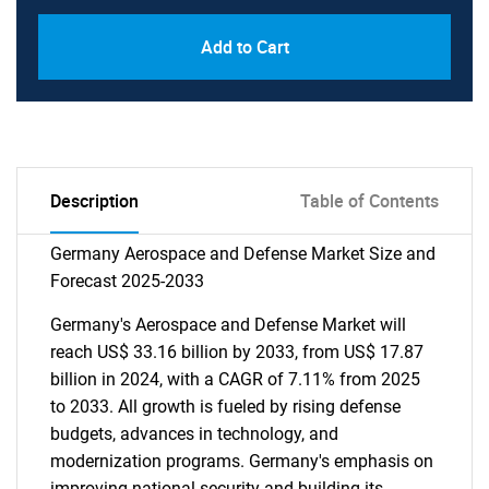
Add to Cart
Description
Table of Contents
Germany Aerospace and Defense Market Size and
Forecast 2025-2033
Germany's Aerospace and Defense Market will
reach US$ 33.16 billion by 2033, from US$ 17.87
billion in 2024, with a CAGR of 7.11% from 2025
to 2033. All growth is fueled by rising defense
budgets, advances in technology, and
modernization programs. Germany's emphasis on
improving national security and building its