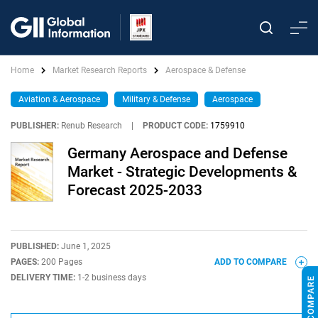
Home
Market Research Reports
Aerospace & Defense
Aviation & Aerospace
Military & Defense
Aerospace
PUBLISHER:
Renub Research
|
PRODUCT CODE:
1759910
Germany Aerospace and Defense
Market - Strategic Developments &
Forecast 2025-2033
PUBLISHED:
June 1, 2025
PAGES:
200 Pages
ADD TO COMPARE
DELIVERY TIME:
1-2 business days