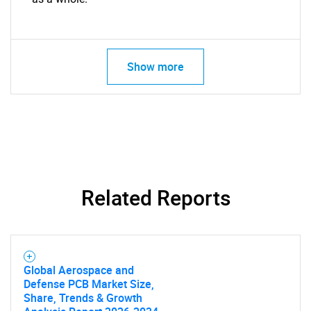
Contact Us
Show more
Related Reports
Global Aerospace and
Defense PCB Market Size,
Share, Trends & Growth