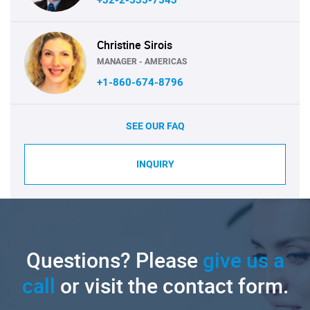
Christine Sirois
MANAGER - AMERICAS
+1-860-674-8796
SEE OUR FAQ
INQUIRY
Questions? Please
give us a
call
or visit the contact form.