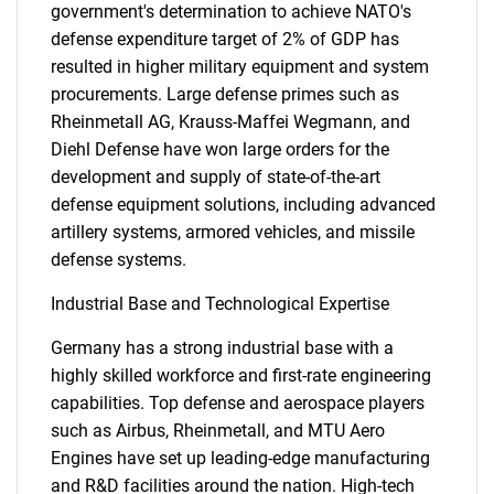
government's determination to achieve NATO's
defense expenditure target of 2% of GDP has
resulted in higher military equipment and system
procurements. Large defense primes such as
Rheinmetall AG, Krauss-Maffei Wegmann, and
Diehl Defense have won large orders for the
development and supply of state-of-the-art
defense equipment solutions, including advanced
artillery systems, armored vehicles, and missile
defense systems.
Industrial Base and Technological Expertise
Germany has a strong industrial base with a
highly skilled workforce and first-rate engineering
capabilities. Top defense and aerospace players
such as Airbus, Rheinmetall, and MTU Aero
Engines have set up leading-edge manufacturing
and R&D facilities around the nation. High-tech