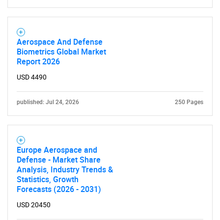
Aerospace And Defense
Biometrics Global Market
Report 2026
USD 4490
published: Jul 24, 2026
250 Pages
Europe Aerospace and
Defense - Market Share
Analysis, Industry Trends &
Statistics, Growth
Forecasts (2026 - 2031)
USD 20450