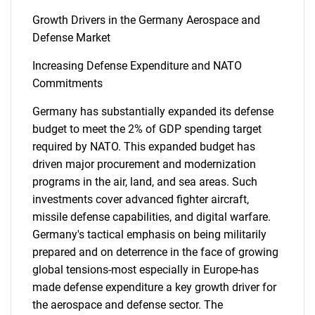
Growth Drivers in the Germany Aerospace and
Defense Market
Increasing Defense Expenditure and NATO
Commitments
Germany has substantially expanded its defense
budget to meet the 2% of GDP spending target
required by NATO. This expanded budget has
driven major procurement and modernization
programs in the air, land, and sea areas. Such
investments cover advanced fighter aircraft,
missile defense capabilities, and digital warfare.
Germany's tactical emphasis on being militarily
prepared and on deterrence in the face of growing
global tensions-most especially in Europe-has
made defense expenditure a key growth driver for
the aerospace and defense sector. The