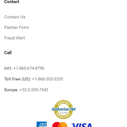
Contact
Contact Us
Partner Form
Fraud Alert
Call
Int'l:
+1-860-674-8796
Toll Free (US):
+1-866-353-3335
Europe:
+32-2-535-7543