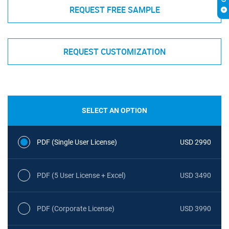
REQUEST FREE SAMPLE
REQUEST CUSTOMIZATION
SELECT AN OPTION
PDF (Single User License)
USD 2990
PDF (5 User License + Excel)
USD 3490
PDF (Corporate License)
USD 3990