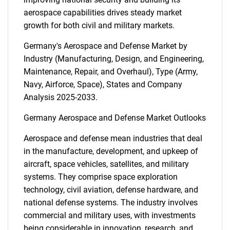
aerospace capabilities drives steady market
growth for both civil and military markets.
Germany's Aerospace and Defense Market by
Industry (Manufacturing, Design, and Engineering,
Maintenance, Repair, and Overhaul), Type (Army,
Navy, Airforce, Space), States and Company
Analysis 2025-2033.
Germany Aerospace and Defense Market Outlooks
Aerospace and defense mean industries that deal
in the manufacture, development, and upkeep of
aircraft, space vehicles, satellites, and military
systems. They comprise space exploration
technology, civil aviation, defense hardware, and
national defense systems. The industry involves
commercial and military uses, with investments
being considerable in innovation, research, and