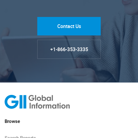
Contact Us
+1-866-353-3335
Browse