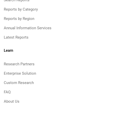
Search Reports
Reports by Category
Reports by Region
Annual Information Services
Latest Reports
Learn
Research Partners
Enterprise Solution
Custom Research
FAQ
About Us