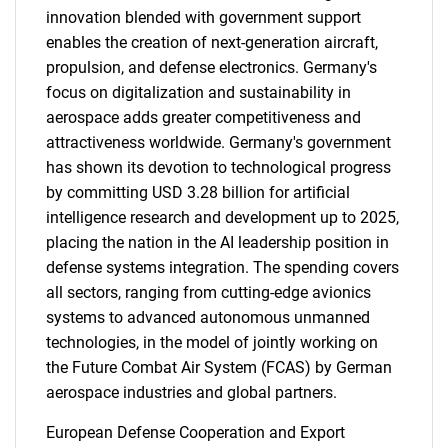
innovation blended with government support
enables the creation of next-generation aircraft,
propulsion, and defense electronics. Germany's
focus on digitalization and sustainability in
aerospace adds greater competitiveness and
attractiveness worldwide. Germany's government
has shown its devotion to technological progress
by committing USD 3.28 billion for artificial
intelligence research and development up to 2025,
placing the nation in the AI leadership position in
defense systems integration. The spending covers
all sectors, ranging from cutting-edge avionics
systems to advanced autonomous unmanned
technologies, in the model of jointly working on
the Future Combat Air System (FCAS) by German
aerospace industries and global partners.
European Defense Cooperation and Export