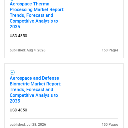
Aerospace Thermal
Processing Market Report:
Trends, Forecast and
Competitive Analysis to
2035
USD 4850
published: Aug 4, 2026
150 Pages
Aerospace and Defense
Biometric Market Report:
Trends, Forecast and
Competitive Analysis to
2035
USD 4850
published: Jul 28, 2026
150 Pages