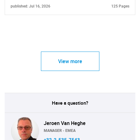
published: Jul 16, 2026
125 Pages
View more
Have a question?
Jeroen Van Heghe
MANAGER - EMEA
+32-2-535-7543