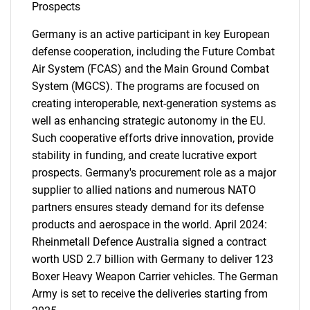
Prospects
Germany is an active participant in key European
defense cooperation, including the Future Combat
Air System (FCAS) and the Main Ground Combat
System (MGCS). The programs are focused on
creating interoperable, next-generation systems as
well as enhancing strategic autonomy in the EU.
Such cooperative efforts drive innovation, provide
stability in funding, and create lucrative export
prospects. Germany's procurement role as a major
supplier to allied nations and numerous NATO
partners ensures steady demand for its defense
products and aerospace in the world. April 2024:
Rheinmetall Defence Australia signed a contract
worth USD 2.7 billion with Germany to deliver 123
Boxer Heavy Weapon Carrier vehicles. The German
Army is set to receive the deliveries starting from