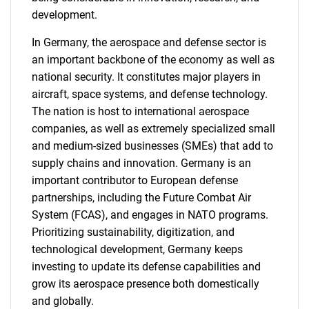
development.
In Germany, the aerospace and defense sector is
an important backbone of the economy as well as
national security. It constitutes major players in
aircraft, space systems, and defense technology.
The nation is host to international aerospace
companies, as well as extremely specialized small
and medium-sized businesses (SMEs) that add to
supply chains and innovation. Germany is an
important contributor to European defense
partnerships, including the Future Combat Air
System (FCAS), and engages in NATO programs.
Prioritizing sustainability, digitization, and
technological development, Germany keeps
investing to update its defense capabilities and
grow its aerospace presence both domestically
and globally.