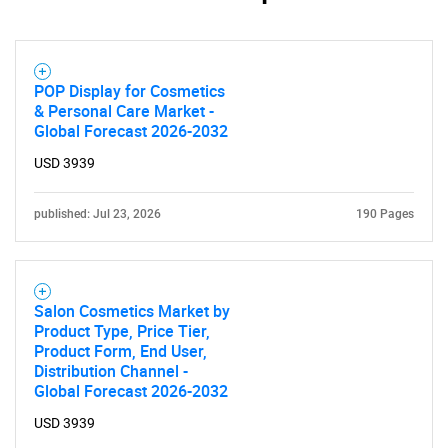
POP Display for Cosmetics
& Personal Care Market -
Global Forecast 2026-2032
USD 3939
published: Jul 23, 2026
190 Pages
Salon Cosmetics Market by
Product Type, Price Tier,
Product Form, End User,
Distribution Channel -
Global Forecast 2026-2032
USD 3939