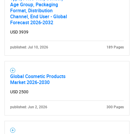
Age Group, Packaging
Format, Distribution
Channel, End User - Global
Forecast 2026-2032
USD 3939
published: Jul 10, 2026
189 Pages
Global Cosmetic Products
Market 2026-2030
USD 2500
published: Jun 2, 2026
300 Pages