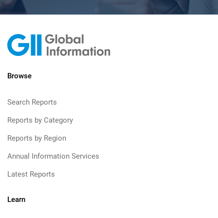
Browse
Search Reports
Reports by Category
Reports by Region
Annual Information Services
Latest Reports
Learn