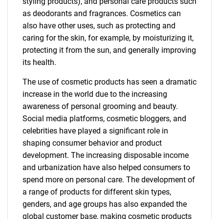
styling products), and personal care products such
as deodorants and fragrances. Cosmetics can
also have other uses, such as protecting and
caring for the skin, for example, by moisturizing it,
protecting it from the sun, and generally improving
its health.
The use of cosmetic products has seen a dramatic
increase in the world due to the increasing
awareness of personal grooming and beauty.
Social media platforms, cosmetic bloggers, and
celebrities have played a significant role in
shaping consumer behavior and product
development. The increasing disposable income
and urbanization have also helped consumers to
spend more on personal care. The development of
a range of products for different skin types,
genders, and age groups has also expanded the
global customer base, making cosmetic products