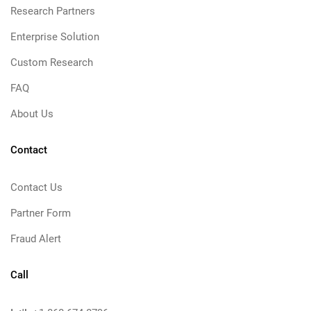
Research Partners
Enterprise Solution
Custom Research
FAQ
About Us
Contact
Contact Us
Partner Form
Fraud Alert
Call