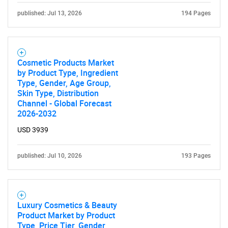
published: Jul 13, 2026
194 Pages
Cosmetic Products Market
by Product Type, Ingredient
Type, Gender, Age Group,
Skin Type, Distribution
Channel - Global Forecast
2026-2032
USD 3939
published: Jul 10, 2026
193 Pages
Luxury Cosmetics & Beauty
Product Market by Product
Type, Price Tier, Gender,