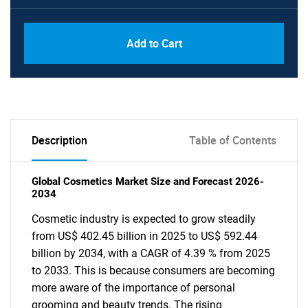
Add to Cart
Description
Table of Contents
Global Cosmetics Market Size and Forecast 2026-
2034
Cosmetic industry is expected to grow steadily
from US$ 402.45 billion in 2025 to US$ 592.44
billion by 2034, with a CAGR of 4.39 % from 2025
to 2033. This is because consumers are becoming
more aware of the importance of personal
grooming and beauty trends. The rising