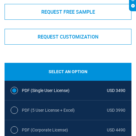
REQUEST FREE SAMPLE
REQUEST CUSTOMIZATION
SELECT AN OPTION
PDF (Single User License)
USD 3490
PDF (5 User License + Excel)
USD 3990
PDF (Corporate License)
USD 4490