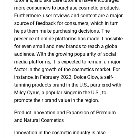
tutorials, and skincare tutorials have encouraged
more consumers to purchase cosmetic products.
Furthermore, user reviews and content are a major
source of feedback for consumers, which in turn
helps them make purchasing decisions. The
presence of online platforms has made it possible
for even small and new brands to reach a global
audience. With the growing popularity of social
media platforms, it is expected to remain a major
factor in the growth of the cosmetics market. For
instance, in February 2023, Dolce Glow, a self-
tanning products brand in the U.S., partnered with
Miley Cyrus, a popular singer in the U.S., to
promote their brand value in the region.
Product Innovation and Expansion of Premium
and Natural Cosmetics
Innovation in the cosmetic industry is also