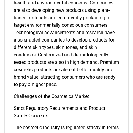
health and environmental concerns. Companies
are also developing new products using plant-
based materials and eco-friendly packaging to
target environmentally conscious consumers.
Technological advancements and research have
also enabled companies to develop products for
different skin types, skin tones, and skin
conditions. Customized and dermatologically
tested products are also in high demand. Premium
cosmetic products are also of better quality and
SEARCH
brand value, attracting consumers who are ready
What are you looking
to pay a higher price.
Challenges of the Cosmetics Market
for?
Strict Regulatory Requirements and Product
Safety Concerns
The cosmetic industry is regulated strictly in terms