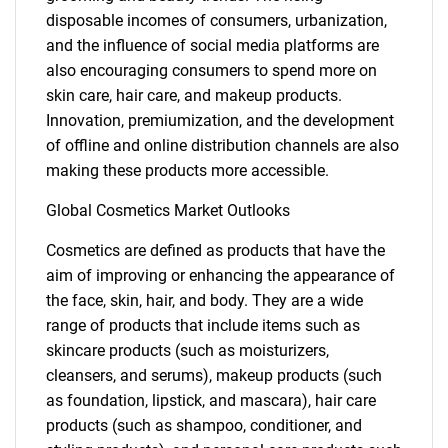
disposable incomes of consumers, urbanization,
and the influence of social media platforms are
also encouraging consumers to spend more on
skin care, hair care, and makeup products.
Innovation, premiumization, and the development
of offline and online distribution channels are also
making these products more accessible.
Global Cosmetics Market Outlooks
Cosmetics are defined as products that have the
aim of improving or enhancing the appearance of
the face, skin, hair, and body. They are a wide
range of products that include items such as
skincare products (such as moisturizers,
cleansers, and serums), makeup products (such
as foundation, lipstick, and mascara), hair care
products (such as shampoo, conditioner, and