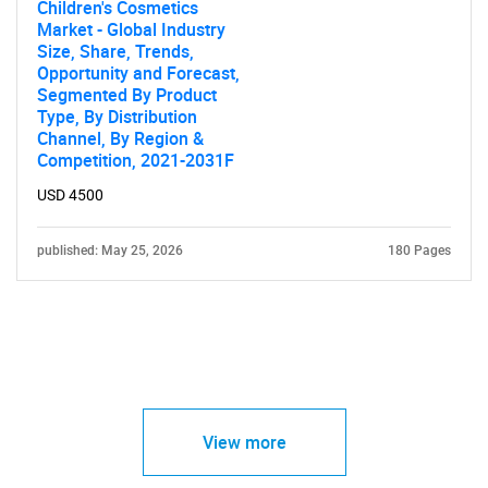
Children's Cosmetics
Market - Global Industry
Size, Share, Trends,
Opportunity and Forecast,
Segmented By Product
Type, By Distribution
Channel, By Region &
Competition, 2021-2031F
USD 4500
published: May 25, 2026
180 Pages
View more