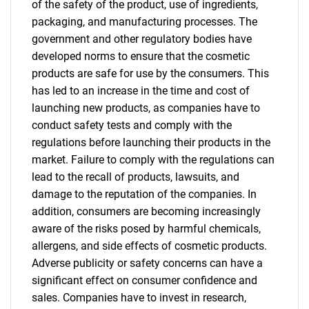
of the safety of the product, use of ingredients,
packaging, and manufacturing processes. The
government and other regulatory bodies have
developed norms to ensure that the cosmetic
Need help finding what you are looking for?
products are safe for use by the consumers. This
has led to an increase in the time and cost of
launching new products, as companies have to
Contact Us
conduct safety tests and comply with the
regulations before launching their products in the
market. Failure to comply with the regulations can
lead to the recall of products, lawsuits, and
damage to the reputation of the companies. In
addition, consumers are becoming increasingly
aware of the risks posed by harmful chemicals,
allergens, and side effects of cosmetic products.
Adverse publicity or safety concerns can have a
significant effect on consumer confidence and
sales. Companies have to invest in research,