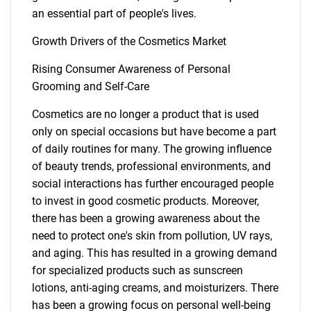
an essential part of people's lives.
Growth Drivers of the Cosmetics Market
Rising Consumer Awareness of Personal
Grooming and Self-Care
Cosmetics are no longer a product that is used
only on special occasions but have become a part
of daily routines for many. The growing influence
of beauty trends, professional environments, and
social interactions has further encouraged people
to invest in good cosmetic products. Moreover,
there has been a growing awareness about the
need to protect one's skin from pollution, UV rays,
and aging. This has resulted in a growing demand
for specialized products such as sunscreen
lotions, anti-aging creams, and moisturizers. There
has been a growing focus on personal well-being