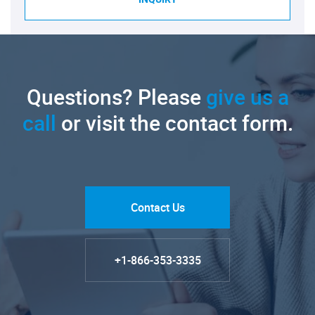
Questions? Please
give us a
call
or visit the contact form.
Contact Us
+1-866-353-3335