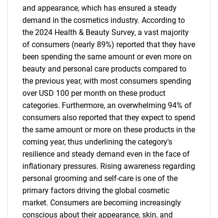
and appearance, which has ensured a steady
demand in the cosmetics industry. According to
the 2024 Health & Beauty Survey, a vast majority
of consumers (nearly 89%) reported that they have
been spending the same amount or even more on
beauty and personal care products compared to
the previous year, with most consumers spending
over USD 100 per month on these product
categories. Furthermore, an overwhelming 94% of
consumers also reported that they expect to spend
the same amount or more on these products in the
coming year, thus underlining the category's
resilience and steady demand even in the face of
inflationary pressures. Rising awareness regarding
personal grooming and self-care is one of the
primary factors driving the global cosmetic
market. Consumers are becoming increasingly
conscious about their appearance, skin, and