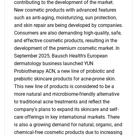
contributing to the development of the market.
New cosmetic products with advanced features
such as anti-aging, moisturizing, sun protection,
and skin repair are being developed by companies.
Consumers are also demanding high-quality, safe,
and effective cosmetic products, resulting in the
development of the premium cosmetic market. In
September 2025, Bausch Health's European
dermatology business launched YUN
Probiotherapy ACN, a new line of probiotic and
prebiotic skincare products for acne-prone skin.
This new line of products is considered to be a
more natural and microbiome-friendly alternative
to traditional acne treatments and reflect the
company's plans to expand its skincare and self-
care offerings in key international markets. There
is also a growing demand for natural, organic, and
chemical-free cosmetic products due to increasing