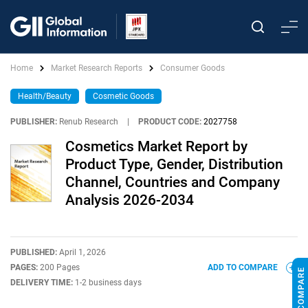
Home
Market Research Reports
Consumer Goods
Health/Beauty
Cosmetic Goods
PUBLISHER:
Renub Research
|
PRODUCT CODE:
2027758
Cosmetics Market Report by
Product Type, Gender, Distribution
Channel, Countries and Company
Analysis 2026-2034
PUBLISHED:
April 1, 2026
PAGES:
200 Pages
ADD TO COMPARE
DELIVERY TIME:
1-2 business days