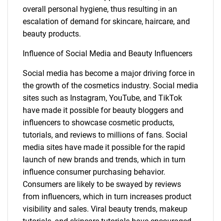
overall personal hygiene, thus resulting in an
escalation of demand for skincare, haircare, and
beauty products.
Influence of Social Media and Beauty Influencers
Social media has become a major driving force in
the growth of the cosmetics industry. Social media
sites such as Instagram, YouTube, and TikTok
have made it possible for beauty bloggers and
influencers to showcase cosmetic products,
tutorials, and reviews to millions of fans. Social
media sites have made it possible for the rapid
launch of new brands and trends, which in turn
influence consumer purchasing behavior.
Consumers are likely to be swayed by reviews
from influencers, which in turn increases product
visibility and sales. Viral beauty trends, makeup