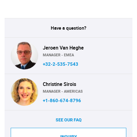
Have a question?
Jeroen Van Heghe
MANAGER - EMEA
+32-2-535-7543
Christine Sirois
MANAGER - AMERICAS
+1-860-674-8796
SEE OUR FAQ
INQUIRY