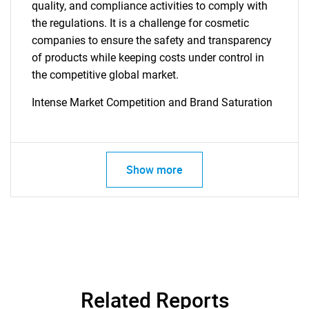
quality, and compliance activities to comply with
the regulations. It is a challenge for cosmetic
companies to ensure the safety and transparency
of products while keeping costs under control in
the competitive global market.
Intense Market Competition and Brand Saturation
Show more
Related Reports